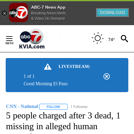
ABC-7 News App
DOWNLOAD
Breaking News Alerts
& Video On Demand
Skip
to
74°
Content
LIVESTREAM:
1 of 1
Good Morning El Paso
CNN - National
1 Follower
FOLLOW
FOLLOW "CNN - NATIONAL" TO RECEIVE NOTI
5 people charged after 3 dead, 1
missing in alleged human