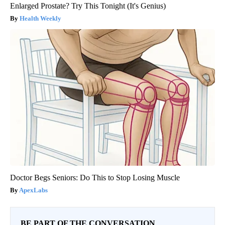
Enlarged Prostate? Try This Tonight (It's Genius)
Health Weekly
Doctor Begs Seniors: Do This to Stop Losing Muscle
ApexLabs
BE PART OF THE CONVERSATION