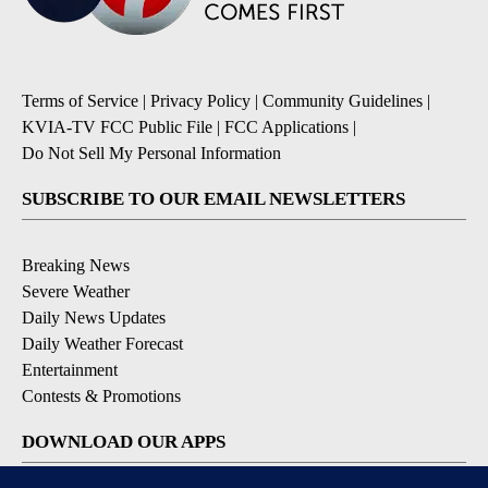
Terms of Service
|
Privacy Policy
|
Community Guidelines
|
KVIA-TV FCC Public File
|
FCC Applications
|
Do Not Sell My Personal Information
SUBSCRIBE TO OUR EMAIL NEWSLETTERS
Breaking News
Severe Weather
Daily News Updates
Daily Weather Forecast
Entertainment
Contests & Promotions
DOWNLOAD OUR APPS