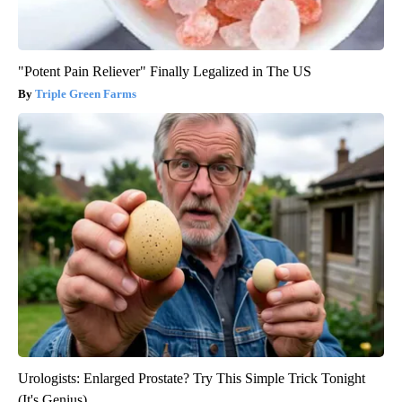
"Potent Pain Reliever" Finally Legalized in The US
Triple Green Farms
Urologists: Enlarged Prostate? Try This Simple Trick Tonight
(It's Genius)