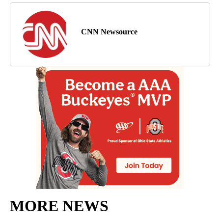
CNN Newsource
MORE NEWS