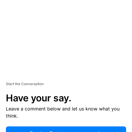
R
TI
S
E
M
E
N
T
Start the Conversation
Have your say.
Leave a comment below and let us know what you
think.