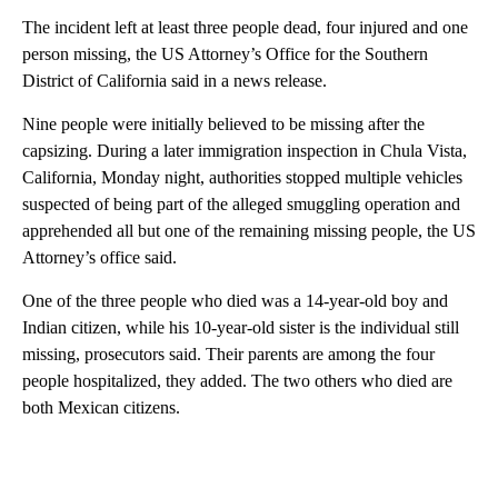
The incident left at least three people dead, four injured and one
person missing, the US Attorney’s Office for the Southern
District of California said in a news release.
Nine people were initially believed to be missing after the
capsizing. During a later immigration inspection in Chula Vista,
California, Monday night, authorities stopped multiple vehicles
suspected of being part of the alleged smuggling operation and
apprehended all but one of the remaining missing people, the US
Attorney’s office said.
One of the three people who died was a 14-year-old boy and
Indian citizen, while his 10-year-old sister is the individual still
missing, prosecutors said. Their parents are among the four
people hospitalized, they added. The two others who died are
both Mexican citizens.
A
D
V
E