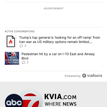
ADVERTISEMENT
ACTIVE CONVERSATIONS
The following is a list of the most commented articles in the last 7
A trending article titled "Trump’s top general is ‘looking for an o
Trump’s top general is ‘looking for an off-ramp’ from
Iran war as US military options remain limited,
sources say
3
A trending article titled "Pedestrian hit by a car on I-10 East an
Pedestrian hit by a car on I-10 East and Airway
Blvd
2
Powered by