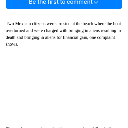
Be the first to comment
Two Mexican citizens were arrested at the beach where the boat
overturned and were charged with bringing in aliens resulting in
death and bringing in aliens for financial gain, one complaint
shows.