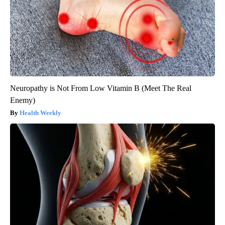
Neuropathy is Not From Low Vitamin B (Meet The Real
Enemy)
Health Weekly