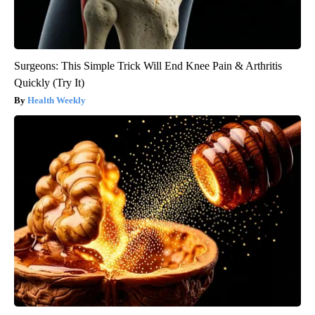
Surgeons: This Simple Trick Will End Knee Pain & Arthritis
Quickly (Try It)
Health Weekly