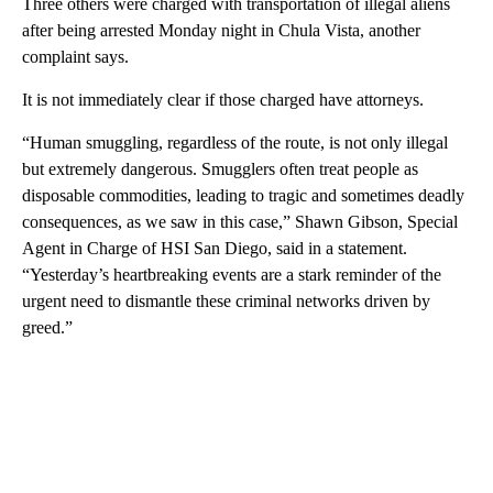
Three others were charged with transportation of illegal aliens
after being arrested Monday night in Chula Vista, another
complaint says.
It is not immediately clear if those charged have attorneys.
“Human smuggling, regardless of the route, is not only illegal
but extremely dangerous. Smugglers often treat people as
disposable commodities, leading to tragic and sometimes deadly
consequences, as we saw in this case,” Shawn Gibson, Special
Agent in Charge of HSI San Diego, said in a statement.
“Yesterday’s heartbreaking events are a stark reminder of the
urgent need to dismantle these criminal networks driven by
greed.”