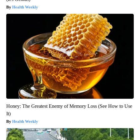
Health Weekly
Honey: The Greatest Enemy of Memory Loss (See How to Use
It)
Health Weekly