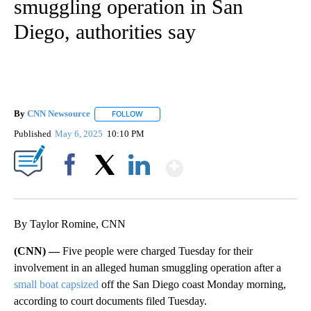
smuggling operation in San
Diego, authorities say
By
CNN Newsource
FOLLOW
FOLLOW "" TO RECEIVE NOTIFICATIONS ABOU
Published
May 6, 2025
10:10 PM
Show More
Facebook
X
LinkedIn
By Taylor Romine, CNN
(CNN) —
Five people were charged Tuesday for their
involvement in an alleged human smuggling operation after a
small boat capsized
off the San Diego coast Monday morning,
according to court documents filed Tuesday.