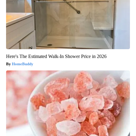
Here's The Estimated Walk-In Shower Price in 2026
HomeBuddy