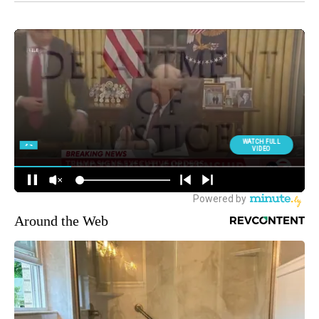
Around the Web