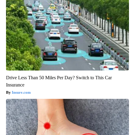
Drive Less Than 50 Miles Per Day? Switch to This Car
Insurance
Insure.com