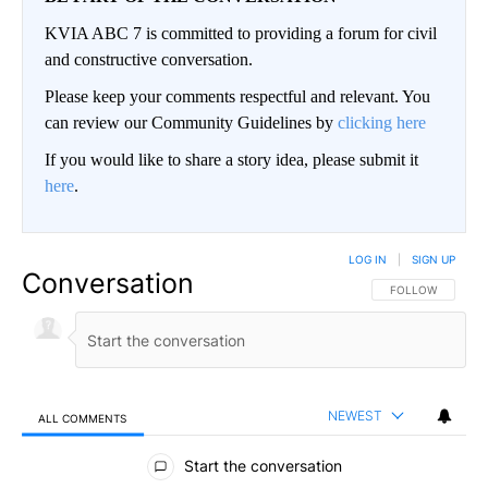
KVIA ABC 7 is committed to providing a forum for civil
and constructive conversation.
Please keep your comments respectful and relevant. You
can review our Community Guidelines by
clicking here
If you would like to share a story idea, please submit it
here
.
LOG IN
|
SIGN UP
Conversation
FOLLOW THIS CO
FOLLOW
NEWEST
ALL COMMENTS
All Comments
Start the conversation