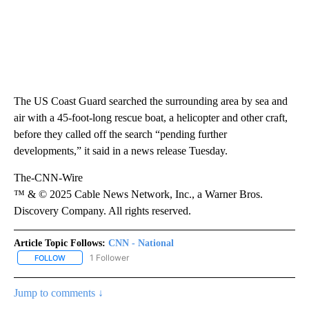
The US Coast Guard searched the surrounding area by sea and
air with a 45-foot-long rescue boat, a helicopter and other craft,
before they called off the search “pending further
developments,” it said in a news release Tuesday.
The-CNN-Wire
™ & © 2025 Cable News Network, Inc., a Warner Bros.
Discovery Company. All rights reserved.
Article Topic Follows:
CNN - National
1 Follower
FOLLOW
FOLLOW "CNN - NATIONAL" TO RECEIVE NOTIFICATIONS ABOUT N
Jump to comments ↓