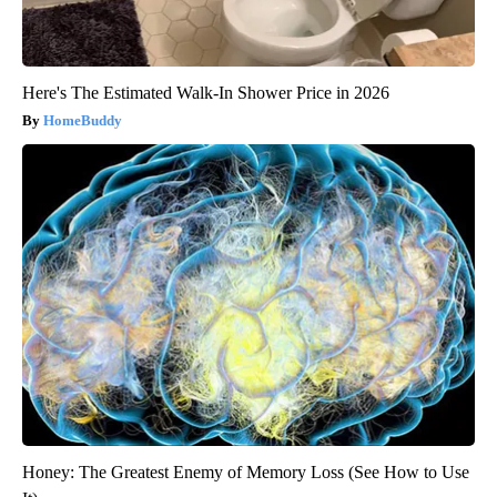
Here's The Estimated Walk-In Shower Price in 2026
HomeBuddy
Honey: The Greatest Enemy of Memory Loss (See How to Use