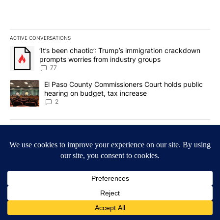
ACTIVE CONVERSATIONS
The following is a list of the most commented articles in the last 7
A trending article titled "‘It’s been chaotic’: Trump’s immigrati
‘It’s been chaotic’: Trump’s immigration crackdown
prompts worries from industry groups
77
A trending article titled "El Paso County Commissioners Court ho
El Paso County Commissioners Court holds public
hearing on budget, tax increase
2
Powered by