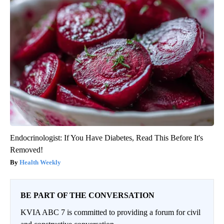
Endocrinologist: If You Have Diabetes, Read This Before It's
Removed!
Health Weekly
BE PART OF THE CONVERSATION
KVIA ABC 7 is committed to providing a forum for civil