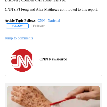
Discovery Company. All rights reserved.
CNN’s FJ Feng and Alex Matthews contributed to this report.
Article Topic Follows:
CNN - National
1 Follower
FOLLOW
FOLLOW "CNN - NATIONAL" TO RECEIVE NOTIFICATIONS ABOUT N
Jump to comments ↓
CNN Newsource