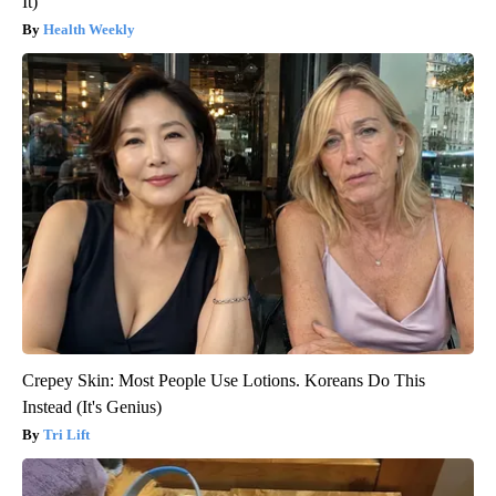
It)
Health Weekly
Crepey Skin: Most People Use Lotions. Koreans Do This
Instead (It's Genius)
Tri Lift