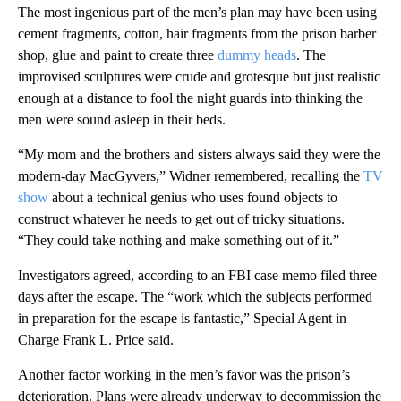
The most ingenious part of the men’s plan may have been using
cement fragments, cotton, hair fragments from the prison barber
shop, glue and paint to create three
dummy heads
. The
improvised sculptures were crude and grotesque but just realistic
enough at a distance to fool the night guards into thinking the
men were sound asleep in their beds.
“My mom and the brothers and sisters always said they were the
modern-day MacGyvers,” Widner remembered, recalling the
TV
show
about a technical genius who uses found objects to
construct whatever he needs to get out of tricky situations.
“They could take nothing and make something out of it.”
Investigators agreed, according to an FBI case memo filed three
days after the escape. The “work which the subjects performed
in preparation for the escape is fantastic,” Special Agent in
Charge Frank L. Price said.
Another factor working in the men’s favor was the prison’s
deterioration. Plans were already underway to decommission the