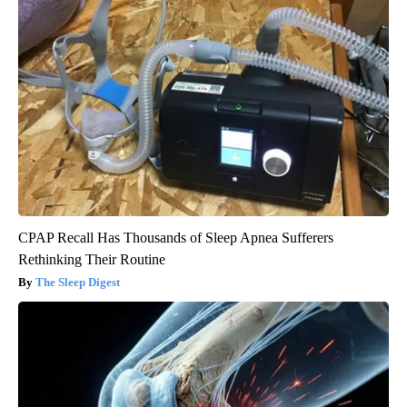
CPAP Recall Has Thousands of Sleep Apnea Sufferers
Rethinking Their Routine
The Sleep Digest