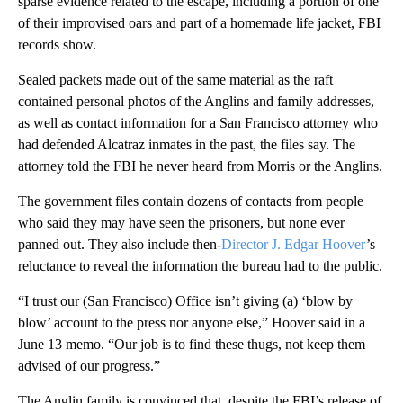
sparse evidence related to the escape, including a portion of one
of their improvised oars and part of a homemade life jacket, FBI
records show.
Sealed packets made out of the same material as the raft
contained personal photos of the Anglins and family addresses,
as well as contact information for a San Francisco attorney who
had defended Alcatraz inmates in the past, the files say. The
attorney told the FBI he never heard from Morris or the Anglins.
The government files contain dozens of contacts from people
who said they may have seen the prisoners, but none ever
panned out. They also include then-
Director J. Edgar Hoover
’s
reluctance to reveal the information the bureau had to the public.
“I trust our (San Francisco) Office isn’t giving (a) ‘blow by
blow’ account to the press nor anyone else,” Hoover said in a
June 13 memo. “Our job is to find these thugs, not keep them
advised of our progress.”
The Anglin family is convinced that, despite the FBI’s release of