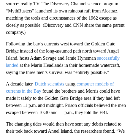
source: reality TV. The Discovery Channel science program
“MythBusters” launched its own raincoat raft from Alcatraz,
matching the tools and circumstances of the 1962 escape as
closely as possible. (Discovery and CNN share the same parent
company.)
Following the bay’s currents west toward the Golden Gate
Bridge instead of the long-assumed path north toward Angel
Island, hosts Adam Savage and Jamie Hyneman
successfully
landed
at the Marin Headlands in their homemade watercraft,
saying the three men’s survival was “entirely possible.”
A decade later,
Dutch scientists
using
computer models of
currents in the Bay
found the brothers and Morris could have
made it safely to the Golden Gate Bridge area if they had left
between 11 p.m. and midnight. Prison officials believed the men
escaped between 10:30 and 11 p.m., they told the FBI.
The changing tides would then have sent any debris related to
their trek back toward Angel Island, the researchers found. “We