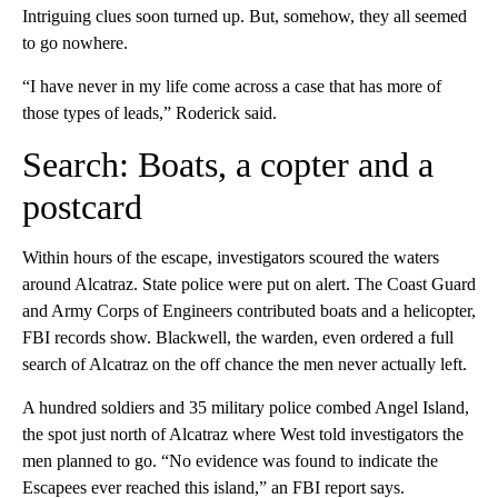
Intriguing clues soon turned up. But, somehow, they all seemed
to go nowhere.
“I have never in my life come across a case that has more of
those types of leads,” Roderick said.
Search: Boats, a copter and a
postcard
Within hours of the escape, investigators scoured the waters
around Alcatraz. State police were put on alert. The Coast Guard
and Army Corps of Engineers contributed boats and a helicopter,
FBI records show. Blackwell, the warden, even ordered a full
search of Alcatraz on the off chance the men never actually left.
A hundred soldiers and 35 military police combed Angel Island,
the spot just north of Alcatraz where West told investigators the
men planned to go. “No evidence was found to indicate the
Escapees ever reached this island,” an FBI report says.