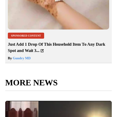
SPONSORED CONTENT
Just Add 1 Drop Of This Household Item To Any Dark
Spot and Wait 3...
By
Gundry MD
MORE NEWS