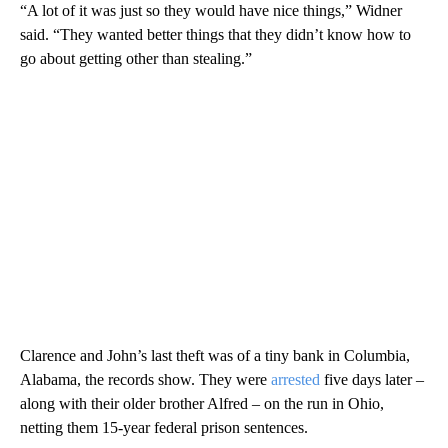
“A lot of it was just so they would have nice things,” Widner
said. “They wanted better things that they didn’t know how to
go about getting other than stealing.”
Clarence and John’s last theft was of a tiny bank in Columbia,
Alabama, the records show. They were
arrested
five days later –
along with their older brother Alfred – on the run in Ohio,
netting them 15-year federal prison sentences.