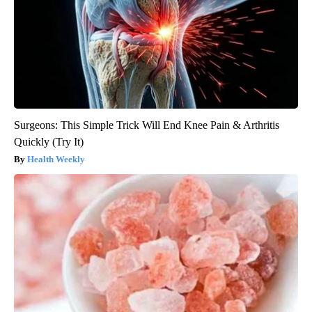
Surgeons: This Simple Trick Will End Knee Pain & Arthritis
Quickly (Try It)
Health Weekly