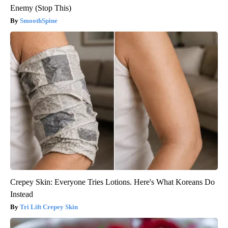
Enemy (Stop This)
SmoothSpine
Crepey Skin: Everyone Tries Lotions. Here's What Koreans Do
Instead
Tri Lift Crepey Skin