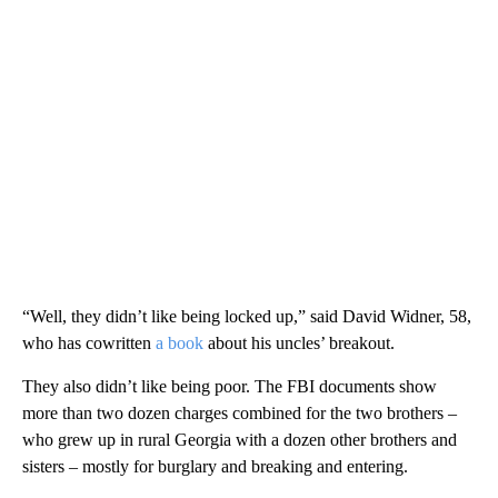
“Well, they didn’t like being locked up,” said David Widner, 58,
who has cowritten
a book
about his uncles’ breakout.
They also didn’t like being poor. The FBI documents show
more than two dozen charges combined for the two brothers –
who grew up in rural Georgia with a dozen other brothers and
sisters – mostly for burglary and breaking and entering.