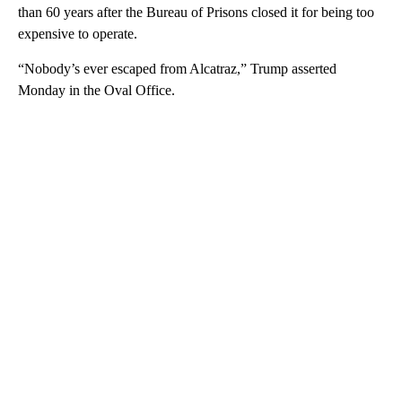
than 60 years after the Bureau of Prisons closed it for being too
expensive to operate.
“Nobody’s ever escaped from Alcatraz,” Trump asserted
Monday in the Oval Office.
A
D
V
E
R
TI
S
E
M
E
N
T