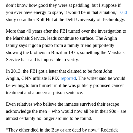
don’t know how good they were at paddling, but I suppose if
you ever have energy to spare, it would be in that situation,”
said
study co-author Rolf Hut at the Delft University of Technology.
More than 40 years after the FBI turned over the investigation to
the Marshals Service, leads continue to surface. The Anglin
family says it got a photo from a family friend purportedly
showing the brothers in Brazil in 1975, something the Marshals
Service has said is impossible to verify.
In 2013, the FBI got a letter that claimed to be from John
Anglin, CNN affiliate KPIX
reported
. The writer said he would
be willing to turn himself in if he was publicly promised cancer
treatment and a one-year prison sentence.
Even relatives who believe the inmates survived their escape
acknowledge the men – who would now all be in their 90s – are
almost certainly no longer around to be found.
“They either died in the Bay or are dead by now,” Roderick