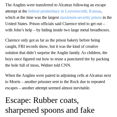
The Anglins were transferred to Alcatraz following an escape
attempt at the
federal penitentiary in Leavenworth, Kansas
,
which at the time was the largest
maximum-security prison
in the
United States. Prison officials said Clarence tried to get out –
with John’s help – by hiding inside two large metal breadboxes.
Clarence only got as far as the prison bakery before being
caught, FBI records show, but it was the kind of creative
solution that didn’t surprise the Anglin family. As children, the
boys once figured out how to reuse a punctured tire by packing
the hole full of moss, Widner told CNN.
When the Anglins were paired in adjoining cells at Alcatraz next
to Morris – another prisoner sent to the Rock due to repeated
escapes – another attempt seemed almost inevitable.
Escape: Rubber coats,
sharpened spoons and fake