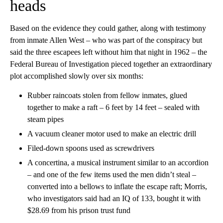
heads
Based on the evidence they could gather, along with testimony
from inmate Allen West – who was part of the conspiracy but
said the three escapees left without him that night in 1962 – the
Federal Bureau of Investigation pieced together an extraordinary
plot accomplished slowly over six months:
Rubber raincoats stolen from fellow inmates, glued
together to make a raft – 6 feet by 14 feet – sealed with
steam pipes
A vacuum cleaner motor used to make an electric drill
Filed-down spoons used as screwdrivers
A concertina, a musical instrument similar to an accordion
– and one of the few items used the men didn’t steal –
converted into a bellows to inflate the escape raft; Morris,
who investigators said had an IQ of 133, bought it with
$28.69 from his prison trust fund