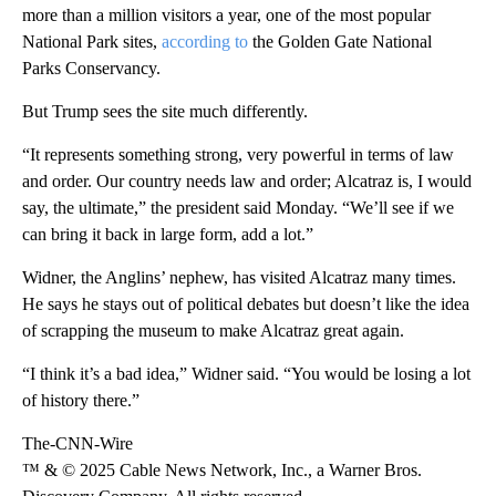
more than a million visitors a year, one of the most popular
National Park sites,
according to
the Golden Gate National
Parks Conservancy.
But Trump sees the site much differently.
“It represents something strong, very powerful in terms of law
and order. Our country needs law and order; Alcatraz is, I would
say, the ultimate,” the president said Monday. “We’ll see if we
can bring it back in large form, add a lot.”
Widner, the Anglins’ nephew, has visited Alcatraz many times.
He says he stays out of political debates but doesn’t like the idea
of scrapping the museum to make Alcatraz great again.
“I think it’s a bad idea,” Widner said. “You would be losing a lot
of history there.”
The-CNN-Wire
™ & © 2025 Cable News Network, Inc., a Warner Bros.