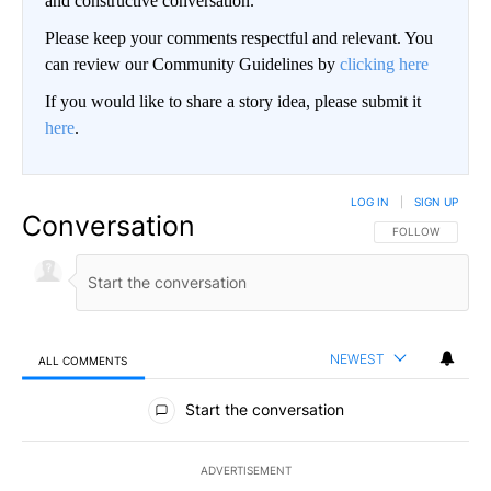
and constructive conversation.
Please keep your comments respectful and relevant. You
can review our Community Guidelines by
clicking here
If you would like to share a story idea, please submit it
here
.
LOG IN
|
SIGN UP
Conversation
FOLLOW THIS CO
FOLLOW
NEWEST
ALL COMMENTS
All Comments
Start the conversation
ADVERTISEMENT