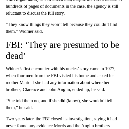
hundreds of pages of documents in the case, the agency is still
reluctant to discuss the full story.
“They know things they won’t tell because they couldn’t find
them,” Widmer said.
FBI: ‘They are presumed to be
dead’
Widner’s first encounter with his uncles’ story came in 1977,
when four men from the FBI visited his home and asked his
mother Marie if she had any information about where her
brothers, Clarence and John Anglin, ended up, he said.
“She told them no, and if she did (know), she wouldn’t tell
them,” he said.
Two years later, the FBI closed its investigation, saying it had
never found any evidence Morris and the Anglin brothers