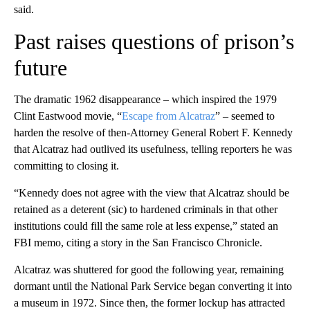
said.
Past raises questions of prison’s
future
The dramatic 1962 disappearance – which inspired the 1979
Clint Eastwood movie, “
Escape from Alcatraz
” – seemed to
harden the resolve of then-Attorney General Robert F. Kennedy
that Alcatraz had outlived its usefulness, telling reporters he was
committing to closing it.
“Kennedy does not agree with the view that Alcatraz should be
retained as a deterent (sic) to hardened criminals in that other
institutions could fill the same role at less expense,” stated an
FBI memo, citing a story in the San Francisco Chronicle.
Alcatraz was shuttered for good the following year, remaining
dormant until the National Park Service began converting it into
a museum in 1972. Since then, the former lockup has attracted