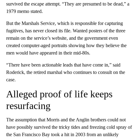
survived the escape attempt. “They are presumed to be dead,” a
1979 memo stated.
But the Marshals Service, which is responsible for capturing
fugitives, has never closed its file. Wanted posters of the three
remain on the service’s website, and the government even
created computer-aged portraits showing how they believe the
men would have appeared in their mid-80s.
“There have been actionable leads that have come in,” said
Roderick, the retired marshal who continues to consult on the
case.
Alleged proof of life keeps
resurfacing
The assumption that Morris and the Anglin brothers could not
have possibly survived the tricky tides and freezing cold spray of
the San Francisco Bay took a hit in 2003 from an unlikely