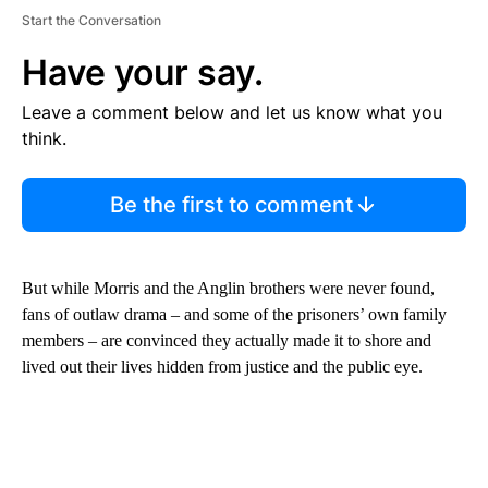
Start the Conversation
Have your say.
Leave a comment below and let us know what you
think.
Be the first to comment
But while Morris and the Anglin brothers were never found,
fans of outlaw drama – and some of the prisoners’ own family
members – are convinced they actually made it to shore and
lived out their lives hidden from justice and the public eye.