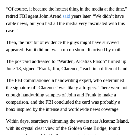
“Of course, it became the hottest thing in the media at the time,”
retired FBI agent John Arend
said
years later. “We didn’t have
cable news, but you had all the media very fascinated with this
case.”
Then, the first bit of evidence the guys might have survived
appeared. But it did not wash up on shore. It arrived by mail.
The postcard addressed to “Warden, Alcatraz Prison” turned up
June 18, signed “Frank, Jim, Clarence,” each in a different hand.
The FBI commissioned a handwriting expert, who determined
the signature of “Clarence” was likely a forgery. There were not
enough handwriting samples of John and Frank to make a
comparison, and the FBI concluded the card was probably a
hoax inspired by the intense and worldwide news coverage.
Within days, searchers skimming the waters near Alcatraz Island,
with its crystal-clear view of the Golden Gate Bridge, found