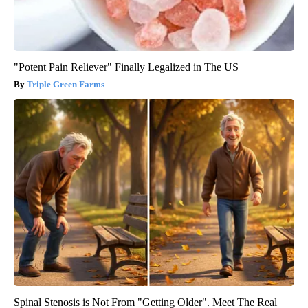
"Potent Pain Reliever" Finally Legalized in The US
Triple Green Farms
Spinal Stenosis is Not From "Getting Older". Meet The Real