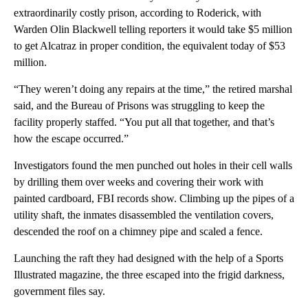
extraordinarily costly prison, according to Roderick, with
Warden Olin Blackwell telling reporters it would take $5 million
to get Alcatraz in proper condition, the equivalent today of $53
million.
“They weren’t doing any repairs at the time,” the retired marshal
said, and the Bureau of Prisons was struggling to keep the
facility properly staffed. “You put all that together, and that’s
how the escape occurred.”
Investigators found the men punched out holes in their cell walls
by drilling them over weeks and covering their work with
painted cardboard, FBI records show. Climbing up the pipes of a
utility shaft, the inmates disassembled the ventilation covers,
descended the roof on a chimney pipe and scaled a fence.
Launching the raft they had designed with the help of a Sports
Illustrated magazine, the three escaped into the frigid darkness,
government files say.