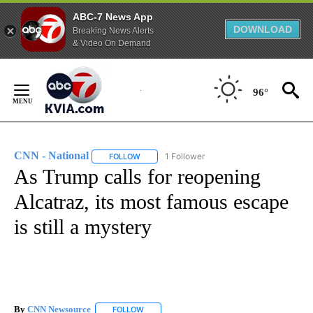
ABC-7 News App
DOWNLOAD
Breaking News Alerts
& Video On Demand
Skip
to
96°
Content
CNN - National
1 Follower
FOLLOW
FOLLOW "CNN - NATIONAL" TO RECEIVE NOTI
As Trump calls for reopening
Alcatraz, its most famous escape
is still a mystery
By
CNN Newsource
FOLLOW
FOLLOW "" TO RECEIVE NOTIFICATIONS ABOU