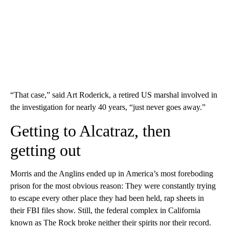
“That case,” said Art Roderick, a retired US marshal involved in
the investigation for nearly 40 years, “just never goes away.”
Getting to Alcatraz, then
getting out
Morris and the Anglins ended up in America’s most foreboding
prison for the most obvious reason: They were constantly trying
to escape every other place they had been held, rap sheets in
their FBI files show. Still, the federal complex in California
known as The Rock broke neither their spirits nor their record.