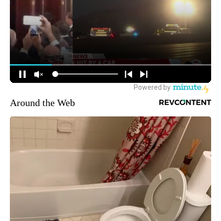
Around the Web