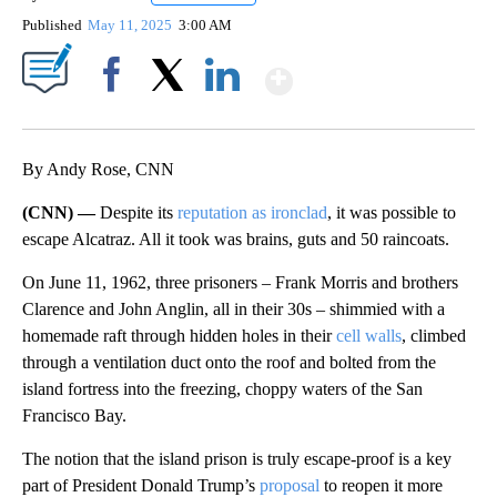
Published
May 11, 2025
3:00 AM
Show More
Facebook
X
LinkedIn
By Andy Rose, CNN
(CNN) —
Despite its
reputation as ironclad
, it was possible to
escape Alcatraz. All it took was brains, guts and 50 raincoats.
On June 11, 1962, three prisoners – Frank Morris and brothers
Clarence and John Anglin, all in their 30s – shimmied with a
homemade raft through hidden holes in their
cell walls
, climbed
through a ventilation duct onto the roof and bolted from the
island fortress into the freezing, choppy waters of the San
Francisco Bay.
The notion that the island prison is truly escape-proof is a key
part of President Donald Trump’s
proposal
to reopen it more