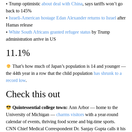
• Trump optimistic
about deal with China
, says tariffs won’t go
back to 145%
•
Israeli-American hostage Edan Alexander returns to Israel
after
Hamas release
•
White South Africans granted refugee status
by Trump
administration arrive in US
11.1%
That’s how much of Japan’s population is 14 and younger —
the 44th year in a row that the child population
has shrunk to a
record low
.
Check this out
Quintessential college town:
Ann Arbor — home to the
University of Michigan —
charms visitors
with a year-round
calendar of events, thriving food scene and big-time sports.
CNN Chief Medical Correspondent Dr. Sanjay Gupta calls it his