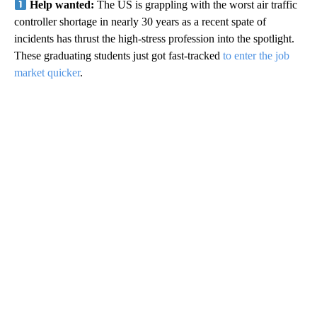
Help wanted:
The US is grappling with the worst air traffic
controller shortage in nearly 30 years as a recent spate of
incidents has thrust the high-stress profession into the spotlight.
These graduating students just got fast-tracked
to enter the job
market quicker
.
A
D
V
E
R
TI
S
E
M
E
N
T