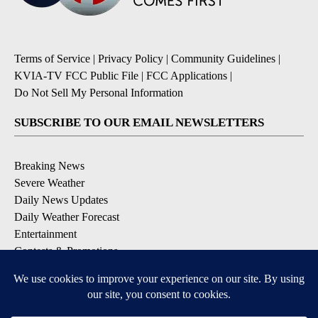
Terms of Service
|
Privacy Policy
|
Community Guidelines
|
KVIA-TV FCC Public File
|
FCC Applications
|
Do Not Sell My Personal Information
SUBSCRIBE TO OUR EMAIL NEWSLETTERS
Breaking News
Severe Weather
Daily News Updates
Daily Weather Forecast
Entertainment
Contests & Promotions
DOWNLOAD OUR APPS