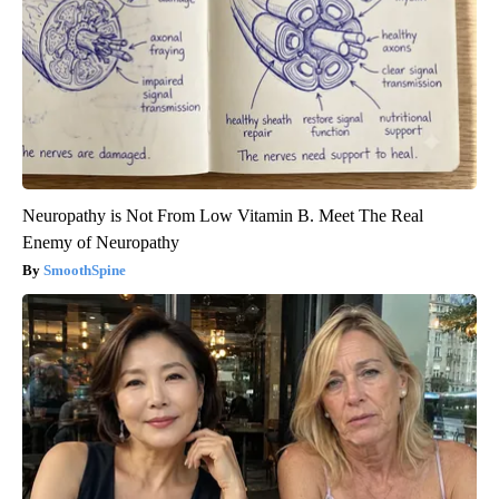
Neuropathy is Not From Low Vitamin B. Meet The Real
Enemy of Neuropathy
SmoothSpine