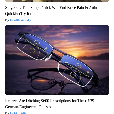
Surgeons: This Simple Trick Will End Knee Pain & Arthritis
Quickly (Try It)
Health Weekly
Retirees Are Ditching $600 Prescriptions for These $39
German-Engineered Glasses
GekkoGifts