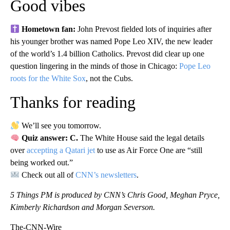
Good vibes
Hometown fan:
John Prevost fielded lots of inquiries after
his younger brother was named Pope Leo XIV, the new leader
of the world’s 1.4 billion Catholics. Prevost did clear up one
question lingering in the minds of those in Chicago:
Pope Leo
roots for the White Sox
, not the Cubs.
Thanks for reading
We’ll see you tomorrow.
Quiz answer: C.
The White House said the legal details
over
accepting a Qatari jet
to use as Air Force One are “still
being worked out.”
Check out all of
CNN’s newsletters
.
5 Things PM is produced by CNN’s Chris Good, Meghan Pryce,
Kimberly Richardson and Morgan Severson.
The-CNN-Wire