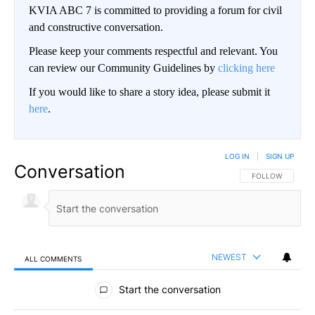
KVIA ABC 7 is committed to providing a forum for civil
and constructive conversation.
Please keep your comments respectful and relevant. You
can review our Community Guidelines by
clicking here
If you would like to share a story idea, please submit it
here
.
LOG IN
|
SIGN UP
Conversation
FOLLOW THIS CO
FOLLOW
NEWEST
ALL COMMENTS
All Comments
Start the conversation