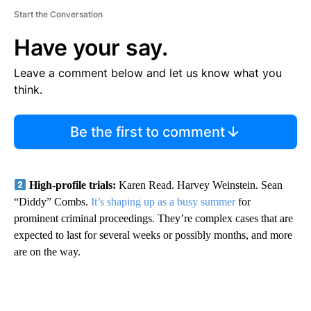
Start the Conversation
Have your say.
Leave a comment below and let us know what you
think.
Be the first to comment
High-profile trials:
Karen Read. Harvey Weinstein. Sean
“Diddy” Combs.
It’s shaping up as a busy summer
for
prominent criminal proceedings. They’re complex cases that are
expected to last for several weeks or possibly months, and more
are on the way.