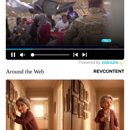
Around the Web