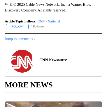
™ & © 2025 Cable News Network, Inc., a Warner Bros.
Discovery Company. All rights reserved.
Article Topic Follows:
CNN - National
1 Follower
FOLLOW
FOLLOW "CNN - NATIONAL" TO RECEIVE NOTIFICATIONS ABOUT N
Jump to comments ↓
CNN Newsource
MORE NEWS