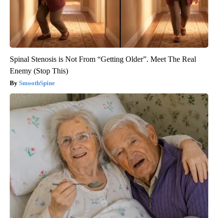
Spinal Stenosis is Not From “Getting Older”. Meet The Real
Enemy (Stop This)
SmoothSpine