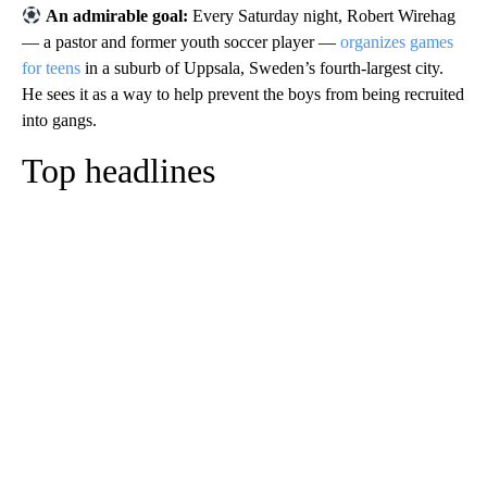
An admirable goal:
Every Saturday night, Robert Wirehag
— a pastor and former youth soccer player —
organizes games
for teens
in a suburb of Uppsala, Sweden’s fourth-largest city.
He sees it as a way to help prevent the boys from being recruited
into gangs.
Top headlines