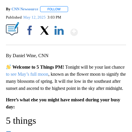
By
CNN Newsource
FOLLOW
FOLLOW "" TO RECEIVE NOTIFICATIONS ABOU
Published
May 12, 2025
3:03 PM
Show More
Facebook
X
LinkedIn
By Daniel Wine, CNN
Welcome to 5 Things PM!
Tonight will be your last chance
to see May’s full moon
, known as the flower moon to signify the
many blossoms of spring. It will rise low in the southeast after
sunset and ascend to the highest point in the sky after midnight.
Here’s what else you might have missed during your busy
day:
5 things