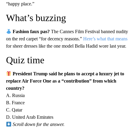
“happy place.”
What’s buzzing
Fashion faux pas?
The Cannes Film Festival banned nudity
on the red carpet “for decency reasons.”
Here’s what that means
for sheer dresses like the one model Bella Hadid wore last year.
Quiz time
President
Trump said he plans to accept a luxury jet to
replace Air Force One as a “contribution” from which
country?
A. Russia
B. France
C. Qatar
D. United Arab Emirates
Scroll down for the answer.