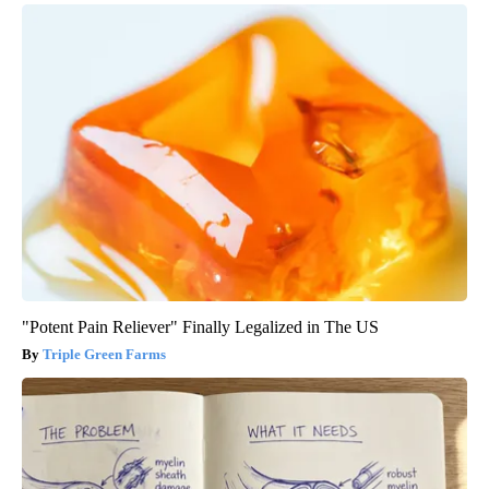
"Potent Pain Reliever" Finally Legalized in The US
Triple Green Farms