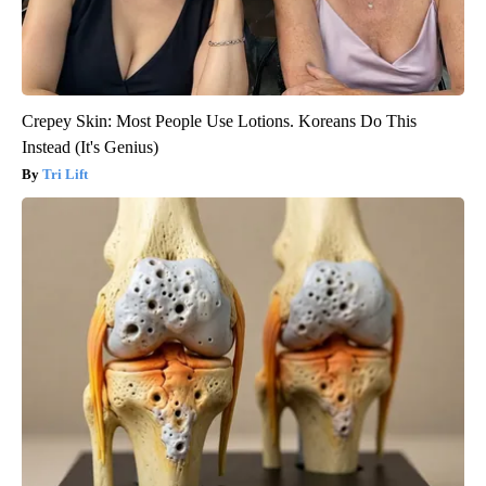
Crepey Skin: Most People Use Lotions. Koreans Do This
Instead (It's Genius)
Tri Lift