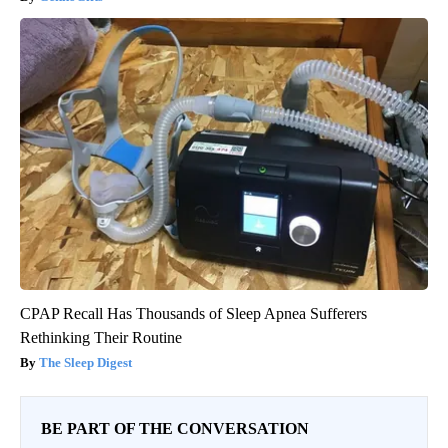
CPAP Recall Has Thousands of Sleep Apnea Sufferers
Rethinking Their Routine
The Sleep Digest
BE PART OF THE CONVERSATION