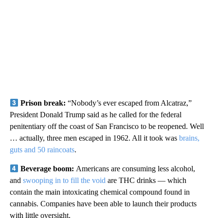
Prison break:
“Nobody’s ever escaped from Alcatraz,”
President Donald Trump said as he called for the federal
penitentiary off the coast of San Francisco to be reopened. Well
… actually, three men escaped in 1962. All it took was
brains,
guts and 50 raincoats
.
Beverage boom:
Americans are consuming less alcohol,
and
swooping in to fill the void
are THC drinks — which
contain the main intoxicating chemical compound found in
cannabis. Companies have been able to launch their products
with little oversight.