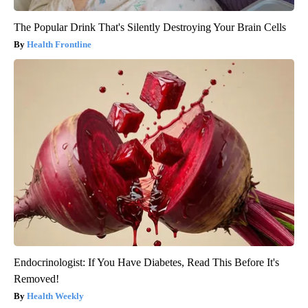
The Popular Drink That's Silently Destroying Your Brain Cells
Health Frontline
Endocrinologist: If You Have Diabetes, Read This Before It's
Removed!
Health Weekly