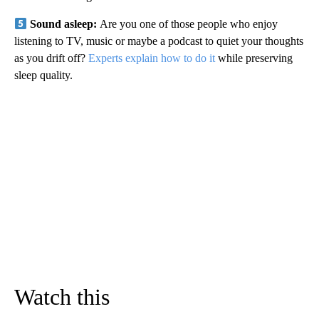
Sound asleep:
Are you one of those people who enjoy
listening to TV, music or maybe a podcast to quiet your thoughts
as you drift off?
Experts explain how to do it
while preserving
sleep quality.
Watch this