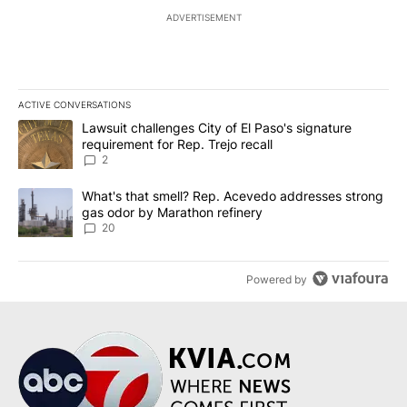
ADVERTISEMENT
ACTIVE CONVERSATIONS
The following is a list of the most commented articles in the last 7
A trending article titled "Lawsuit challenges City of El Paso's sig
Lawsuit challenges City of El Paso's signature
requirement for Rep. Trejo recall
2
A trending article titled "What's that smell? Rep. Acevedo addre
What's that smell? Rep. Acevedo addresses strong
gas odor by Marathon refinery
20
Powered by