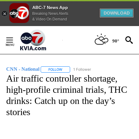
ABC-7 News App
DOWNLOAD
Breaking News Alerts
& Video On Demand
Skip
to
90°
Content
CNN - National
1 Follower
FOLLOW
FOLLOW "CNN - NATIONAL" TO RECEIVE NOTI
Air traffic controller shortage,
high-profile criminal trials, THC
drinks: Catch up on the day’s
stories