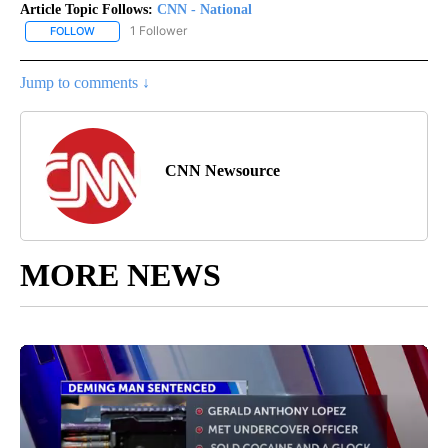
Article Topic Follows:
CNN - National
1 Follower
FOLLOW
FOLLOW "CNN - NATIONAL" TO RECEIVE NOTIFICATIONS ABOUT N
Jump to comments ↓
CNN Newsource
MORE NEWS