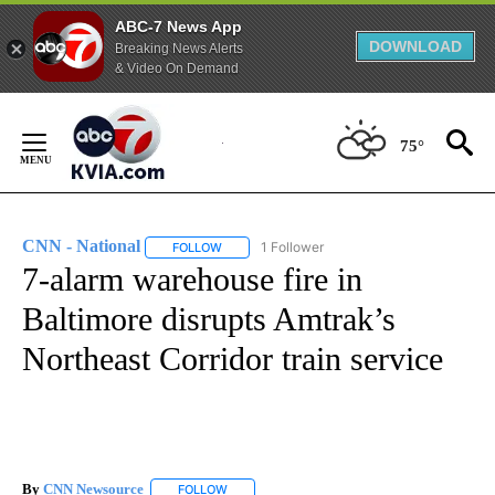
ABC-7 News App
DOWNLOAD
Breaking News Alerts
& Video On Demand
Skip
to
75°
Content
CNN - National
1 Follower
FOLLOW
FOLLOW "CNN - NATIONAL" TO RECEIVE NOTI
7-alarm warehouse fire in
Baltimore disrupts Amtrak’s
Northeast Corridor train service
By
CNN Newsource
FOLLOW
FOLLOW "" TO RECEIVE NOTIFICATIONS ABOU