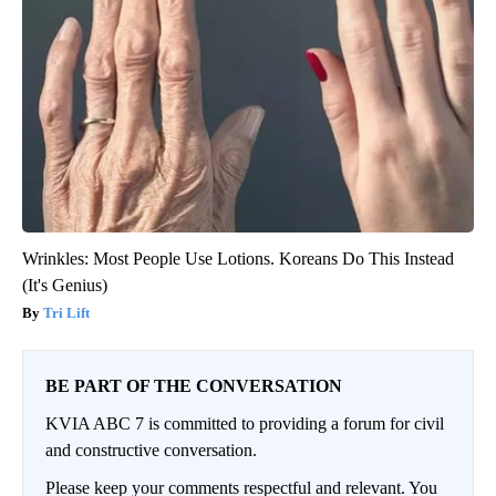
Wrinkles: Most People Use Lotions. Koreans Do This Instead
(It's Genius)
Tri Lift
BE PART OF THE CONVERSATION
KVIA ABC 7 is committed to providing a forum for civil
and constructive conversation.
Please keep your comments respectful and relevant. You