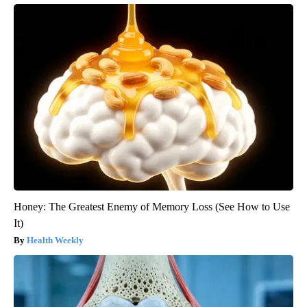
Honey: The Greatest Enemy of Memory Loss (See How to Use
It)
Health Weekly