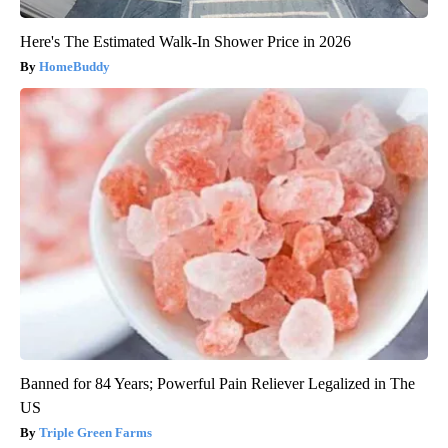
Here's The Estimated Walk-In Shower Price in 2026
HomeBuddy
Banned for 84 Years; Powerful Pain Reliever Legalized in The
US
Triple Green Farms