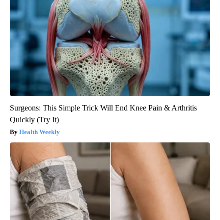
Surgeons: This Simple Trick Will End Knee Pain & Arthritis
Quickly (Try It)
Health Weekly