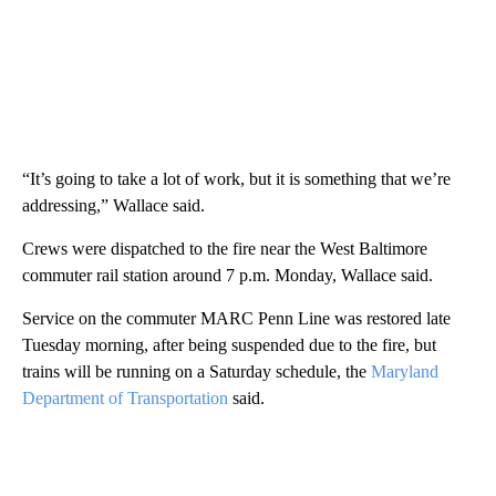
“It’s going to take a lot of work, but it is something that we’re
addressing,” Wallace said.
Crews were dispatched to the fire near the West Baltimore
commuter rail station around 7 p.m. Monday, Wallace said.
Service on the commuter MARC Penn Line was restored late
Tuesday morning, after being suspended due to the fire, but
trains will be running on a Saturday schedule, the
Maryland
Department of Transportation
said.