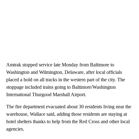
Amtrak stopped service late Monday from Baltimore to
Washington and Wilmington, Delaware, after local officials
placed a hold on all tracks in the western part of the city. The
stoppage included trains going to Baltimore/Washington
International Thurgood Marshall Airport.
The fire department evacuated about 30 residents living near the
warehouse, Wallace said, adding those residents are staying at
hotel shelters thanks to help from the Red Cross and other local
agencies.