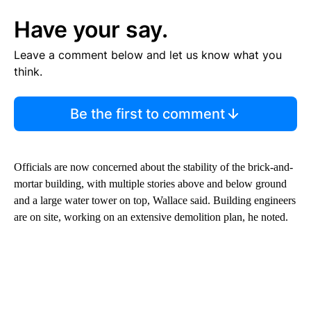
Have your say.
Leave a comment below and let us know what you
think.
Be the first to comment
Officials are now concerned about the stability of the brick-and-
mortar building, with multiple stories above and below ground
and a large water tower on top, Wallace said. Building engineers
are on site, working on an extensive demolition plan, he noted.