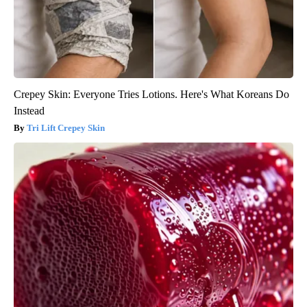
Crepey Skin: Everyone Tries Lotions. Here's What Koreans Do
Instead
Tri Lift Crepey Skin