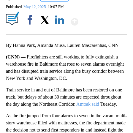
Published
May 12, 2025
10:07 PM
Show More
Facebook
X
LinkedIn
By Hanna Park, Amanda Musa, Lauren Mascarenhas, CNN
(CNN) —
Firefighters are still working to fully extinguish a
warehouse fire in Baltimore that rose to seven alarms overnight
and has disrupted train service along the busy corridor between
New York and Washington, DC.
Train service in and out of Baltimore has been restored on one
track, but delays of about 30 minutes are expected throughout
the day along the Northeast Corridor,
Amtrak said
Tuesday.
As the fire jumped from four alarms to seven in the vacant multi-
story warehouse filled with mattresses, the fire department made
the decision not to send first responders in and instead fight the