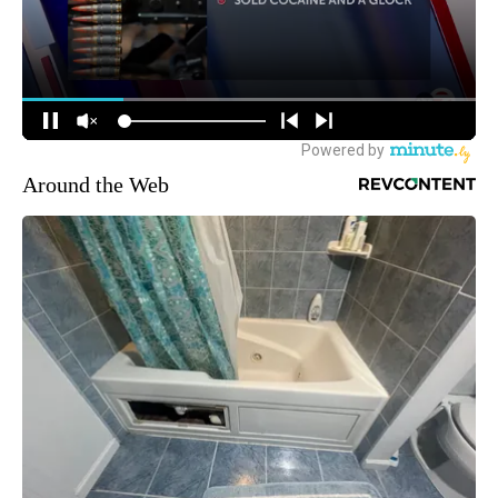
Around the Web