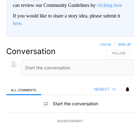
can review our Community Guidelines by
clicking here
If you would like to share a story idea, please submit it
here
.
LOG IN
|
SIGN UP
Conversation
FOLLOW THIS CO
FOLLOW
NEWEST
ALL COMMENTS
All Comments
Start the conversation
ADVERTISEMENT