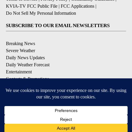
KVIA-TV FCC Public File
|
FCC Applications
|
Do Not Sell My Personal Information
SUBSCRIBE TO OUR EMAIL NEWSLETTERS
Breaking News
Severe Weather
Daily News Updates
Daily Weather Forecast
Entertainment
Contests & Promotions
DOWNLOAD OUR APPS
Available for iOS and Android