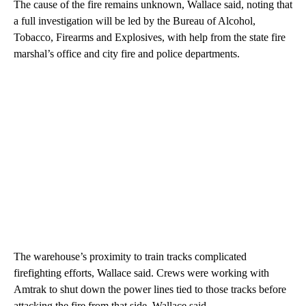
The cause of the fire remains unknown, Wallace said, noting that
a full investigation will be led by the Bureau of Alcohol,
Tobacco, Firearms and Explosives, with help from the state fire
marshal’s office and city fire and police departments.
The warehouse’s proximity to train tracks complicated
firefighting efforts, Wallace said. Crews were working with
Amtrak to shut down the power lines tied to those tracks before
attacking the fire from that side, Wallace said.