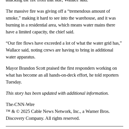
The massive fire was giving off a “tremendous amount of
smoke,” making it hard to see into the warehouse, and it was
burning in a residential area, which means water mains there
have a limited capacity, the chief said.
“Our fire flows have exceeded a lot of what the water grid has,”
Wallace said, noting crews are having to bring in additional
water apparatus.
Mayor Brandon Scott praised the first responders working on
what has become an all hands-on-deck effort, he told reporters
Tuesday.
This story has been updated with additional information.
The-CNN-Wire
™ & © 2025 Cable News Network, Inc., a Warner Bros.
Discovery Company. All rights reserved.