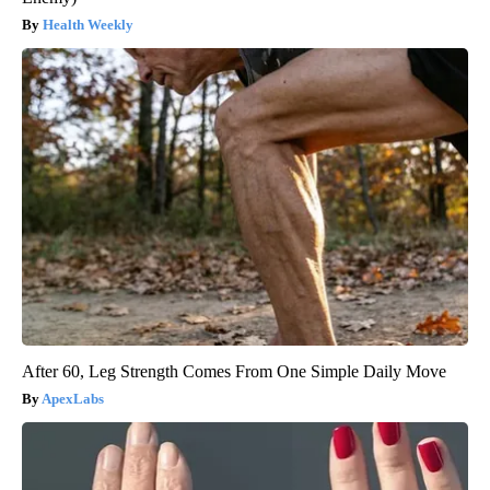
Health Weekly
After 60, Leg Strength Comes From One Simple Daily Move
ApexLabs