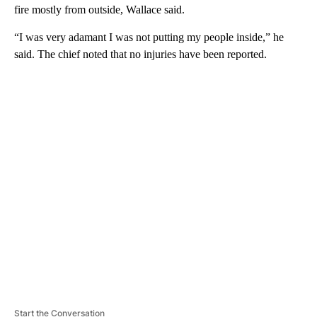
fire mostly from outside, Wallace said.
“I was very adamant I was not putting my people inside,” he
said. The chief noted that no injuries have been reported.
A
D
V
E
R
TI
S
E
M
E
N
T
Start the Conversation