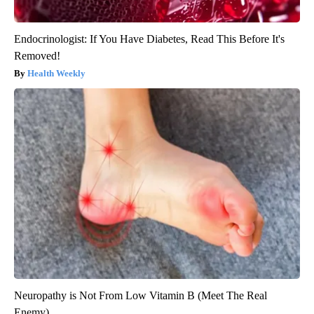
Endocrinologist: If You Have Diabetes, Read This Before It's
Removed!
Health Weekly
Neuropathy is Not From Low Vitamin B (Meet The Real
Enemy)