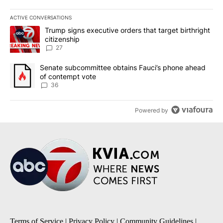
ACTIVE CONVERSATIONS
The following is a list of the most commented articles in the last 7
A trending article titled "Trump signs executive orders that targe
Trump signs executive orders that target birthright
citizenship
27
A trending article titled "Senate subcommittee obtains Fauci’s 
Senate subcommittee obtains Fauci’s phone ahead
of contempt vote
36
Powered by
Terms of Service
|
Privacy Policy
|
Community Guidelines
|