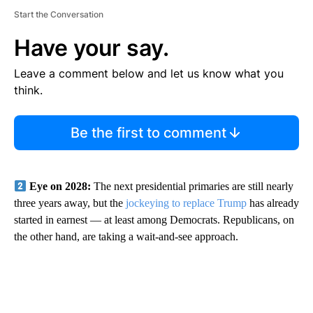
Start the Conversation
Have your say.
Leave a comment below and let us know what you
think.
Be the first to comment
Eye on 2028:
The next presidential primaries are still nearly
three years away, but the
jockeying to replace Trump
has already
started in earnest — at least among Democrats. Republicans, on
the other hand, are taking a wait-and-see approach.