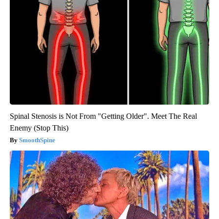
Spinal Stenosis is Not From "Getting Older". Meet The Real
Enemy (Stop This)
SmoothSpine