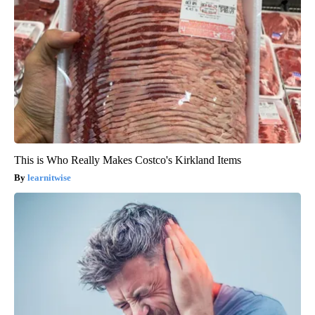
This is Who Really Makes Costco's Kirkland Items
learnitwise