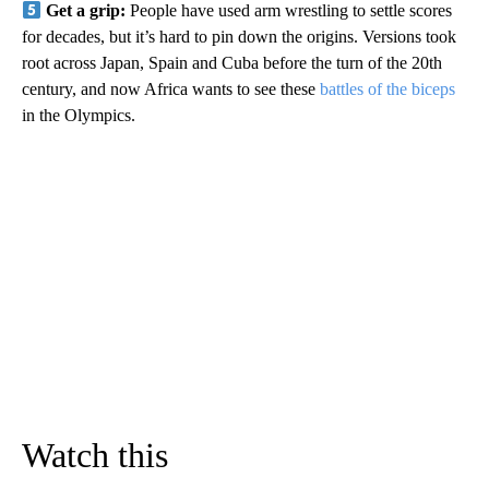
Get a grip:
People have used arm wrestling to settle scores
for decades, but it’s hard to pin down the origins. Versions took
root across Japan, Spain and Cuba before the turn of the 20th
century, and now Africa wants to see these
battles of the biceps
in the Olympics.
Watch this