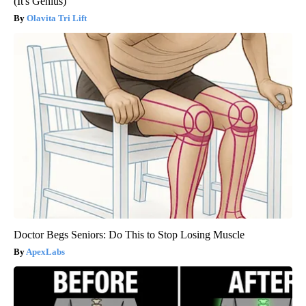
(It's Genius)
Olavita Tri Lift
Doctor Begs Seniors: Do This to Stop Losing Muscle
ApexLabs