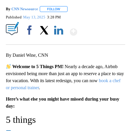
By
CNN Newsource
FOLLOW
FOLLOW "" TO RECEIVE NOTIFICATIONS ABOU
Published
May 13, 2025
3:28 PM
Show More
Facebook
X
LinkedIn
By Daniel Wine, CNN
Welcome to 5 Things PM!
Nearly a decade ago, Airbnb
envisioned being more than just an app to reserve a place to stay
for vacation. With its latest redesign, you can now
book a chef
or personal trainer
.
Here’s what else you might have missed during your busy
day:
5 things