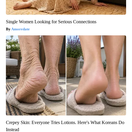
Single Women Looking for Serious Connections
Amoredate
Crepey Skin: Everyone Tries Lotions. Here's What Koreans Do
Instead