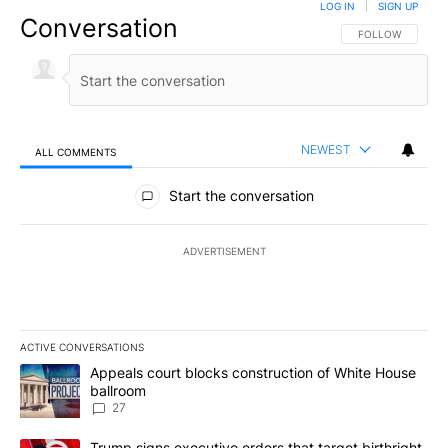
LOG IN
|
SIGN UP
Conversation
FOLLOW THIS CO
FOLLOW
NEWEST
ALL COMMENTS
All Comments
Start the conversation
ADVERTISEMENT
ACTIVE CONVERSATIONS
The following is a list of the most commented articles in the last 7
A trending article titled "Appeals court blocks construction of W
Appeals court blocks construction of White House
ballroom
27
A trending article titled "Trump signs executive orders that targe
Trump signs executive orders that target birthright