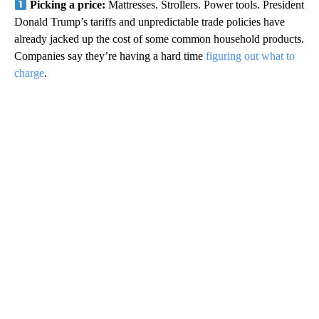
Picking a price:
Mattresses. Strollers. Power tools. President
Donald Trump’s tariffs and unpredictable trade policies have
already jacked up the cost of some common household products.
Companies say they’re having a hard time
figuring out what to
charge
.
A
D
V
E
R
TI
S
E
M
E
N
T