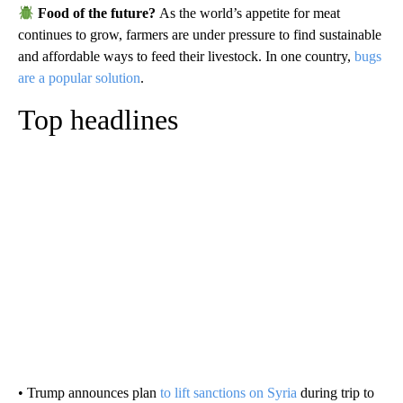
Food of the future?
As the world’s appetite for meat
continues to grow, farmers are under pressure to find sustainable
and affordable ways to feed their livestock. In one country,
bugs
are a popular solution
.
Top headlines
• Trump announces plan
to lift sanctions on Syria
during trip to