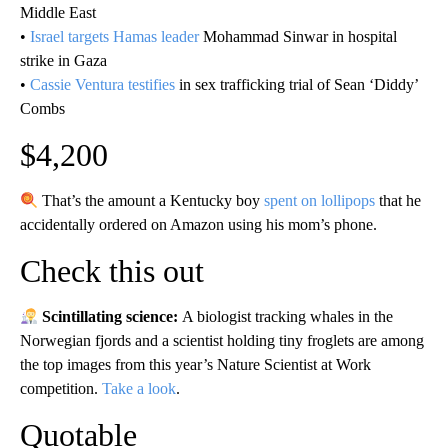
Middle East
•
Israel targets Hamas leader
Mohammad Sinwar in hospital
strike in Gaza
•
Cassie Ventura testifies
in sex trafficking trial of Sean ‘Diddy’
Combs
$4,200
That’s the amount a Kentucky boy
spent on lollipops
that he
accidentally ordered on Amazon using his mom’s phone.
Check this out
Scintillating science:
A biologist tracking whales in the
Norwegian fjords and a scientist holding tiny froglets are among
the top images from this year’s Nature Scientist at Work
competition.
Take a look
.
Quotable