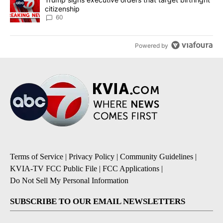
citizenship
60
Powered by
Terms of Service
|
Privacy Policy
|
Community Guidelines
|
KVIA-TV FCC Public File
|
FCC Applications
|
Do Not Sell My Personal Information
SUBSCRIBE TO OUR EMAIL NEWSLETTERS