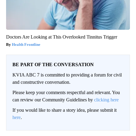
Doctors Are Looking at This Overlooked Tinnitus Trigger
Health Frontline
BE PART OF THE CONVERSATION
KVIA ABC 7 is committed to providing a forum for civil
and constructive conversation.
Please keep your comments respectful and relevant. You
can review our Community Guidelines by
clicking here
If you would like to share a story idea, please submit it
here
.