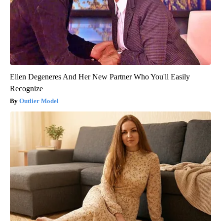
Ellen Degeneres And Her New Partner Who You'll Easily
Recognize
Outlier Model