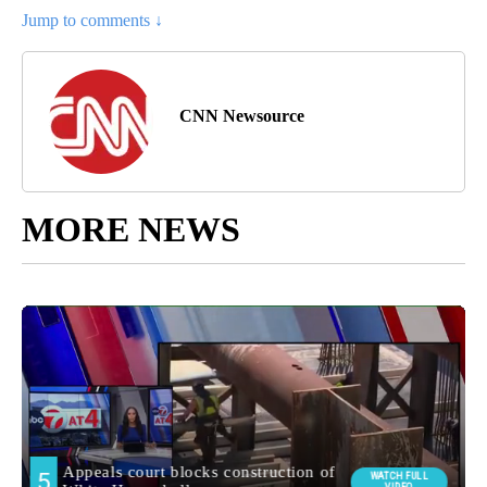
Jump to comments ↓
CNN Newsource
MORE NEWS