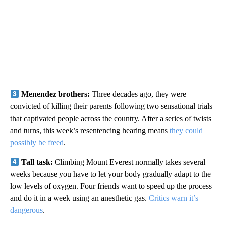
Menendez brothers:
Three decades ago, they were
convicted of killing their parents following two sensational trials
that captivated people across the country. After a series of twists
and turns, this week’s resentencing hearing means
they could
possibly be freed
.
Tall task:
Climbing Mount Everest normally takes several
weeks because you have to let your body gradually adapt to the
low levels of oxygen. Four friends want to speed up the process
and do it in a week using an anesthetic gas.
Critics warn it’s
dangerous
.