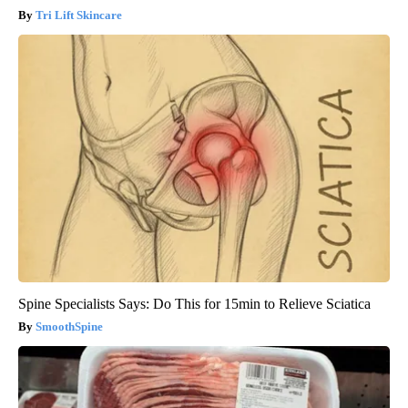
Tri Lift Skincare
Spine Specialists Says: Do This for 15min to Relieve Sciatica
SmoothSpine