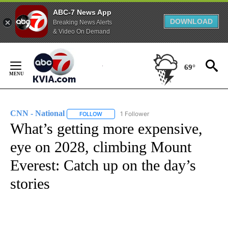
ABC-7 News App
DOWNLOAD
Breaking News Alerts
& Video On Demand
Skip
to
69°
Content
CNN - National
1 Follower
FOLLOW
FOLLOW "CNN - NATIONAL" TO RECEIVE NOTI
What’s getting more expensive,
eye on 2028, climbing Mount
Everest: Catch up on the day’s
stories