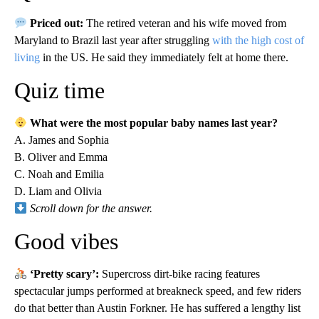
Priced out:
The retired veteran and his wife moved from
Maryland to Brazil last year after struggling
with the high cost of
living
in the US. He said they immediately felt at home there.
Quiz time
What were the most popular baby names last year?
A. James and Sophia
B. Oliver and Emma
C. Noah and Emilia
D. Liam and Olivia
Scroll down for the answer.
Good vibes
‘Pretty scary’:
Supercross dirt-bike racing features
spectacular jumps performed at breakneck speed, and few riders
do that better than Austin Forkner. He has suffered a lengthy list