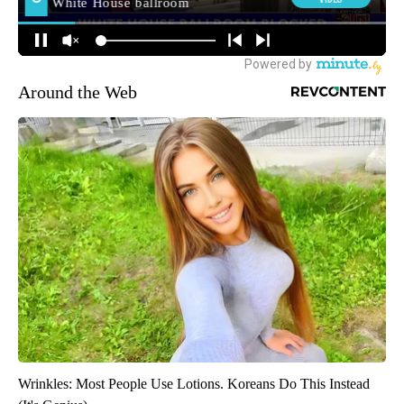
Around the Web
Wrinkles: Most People Use Lotions. Koreans Do This Instead