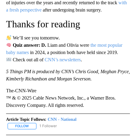
of injuries over the years and recently returned to the track
with
a fresh perspective
after undergoing brain surgery.
Thanks for reading
We’ll see you tomorrow.
Quiz answer: D.
Liam and Olivia were
the most popular
baby names
in 2024, a position both have held since 2019.
Check out all of
CNN’s newsletters
.
5 Things PM is produced by CNN’s Chris Good, Meghan Pryce,
Kimberly Richardson and Morgan Severson.
The-CNN-Wire
™ & © 2025 Cable News Network, Inc., a Warner Bros.
Discovery Company. All rights reserved.
Article Topic Follows:
CNN - National
1 Follower
FOLLOW
FOLLOW "CNN - NATIONAL" TO RECEIVE NOTIFICATIONS ABOUT N