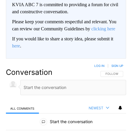
KVIA ABC 7 is committed to providing a forum for civil
and constructive conversation.
Please keep your comments respectful and relevant. You
can review our Community Guidelines by
clicking here
If you would like to share a story idea, please submit it
here
.
LOG IN
|
SIGN UP
Conversation
FOLLOW THIS CO
FOLLOW
NEWEST
ALL COMMENTS
All Comments
Start the conversation