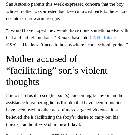
San Antonio parents this week expressed concern that the boy
whose mother was arrested had been allowed back to the school
despite earlier warning signs.
“I would have hoped they would have done something else with
that and not let him back,” Rena Chase told
CNN affiliate
KSAT. “He doesn’t need to be anywhere near a school, period.”
Mother accused of
“facilitating” son’s violent
thoughts
Pardo’s “refusal to see (her son’s) concerning behavior and her
assistance in gathering items for him that have been found to
have been used in other acts of mass targeted violence, it is
believed she is facilitating the (boy’s) desire to carry out his
threats,” authorities said in the affidavit.