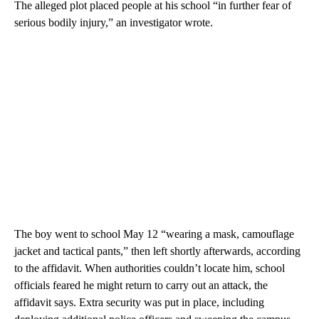
The alleged plot placed people at his school “in further fear of
serious bodily injury,” an investigator wrote.
The boy went to school May 12 “wearing a mask, camouflage
jacket and tactical pants,” then left shortly afterwards, according
to the affidavit. When authorities couldn’t locate him, school
officials feared he might return to carry out an attack, the
affidavit says. Extra security was put in place, including