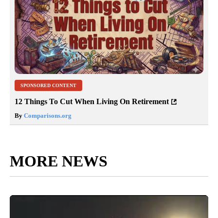
SPONSORED CONTENT
12 Things To Cut When Living On Retirement
By
Comparisons.org
MORE NEWS