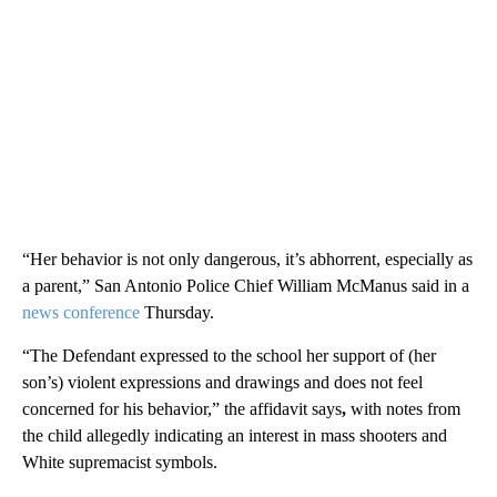
“Her behavior is not only dangerous, it’s abhorrent, especially as
a parent,” San Antonio Police Chief William McManus said in a
news conference
Thursday.
“The Defendant expressed to the school her support of (her
son’s) violent expressions and drawings and does not feel
concerned for his behavior,” the affidavit says
,
with notes from
the child allegedly indicating an interest in mass shooters and
White supremacist symbols.