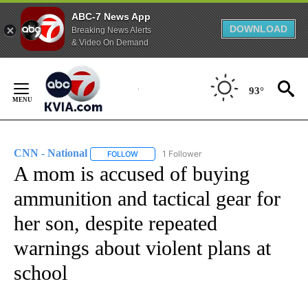
ABC-7 News App
DOWNLOAD
Breaking News Alerts
& Video On Demand
Skip
to
93°
Content
CNN - National
1 Follower
FOLLOW
FOLLOW "CNN - NATIONAL" TO RECEIVE NOTI
A mom is accused of buying
ammunition and tactical gear for
her son, despite repeated
warnings about violent plans at
school