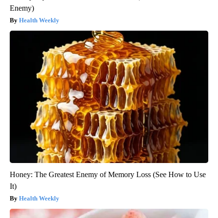
Enemy)
Health Weekly
Honey: The Greatest Enemy of Memory Loss (See How to Use
It)
Health Weekly