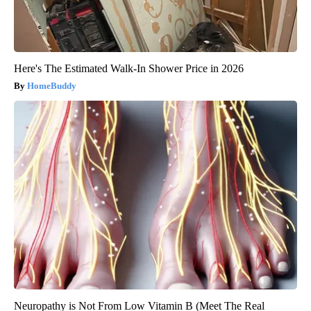
Here's The Estimated Walk-In Shower Price in 2026
HomeBuddy
Neuropathy is Not From Low Vitamin B (Meet The Real