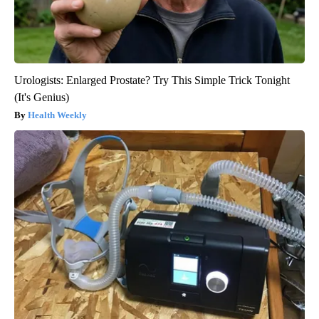
Urologists: Enlarged Prostate? Try This Simple Trick Tonight
(It's Genius)
Health Weekly