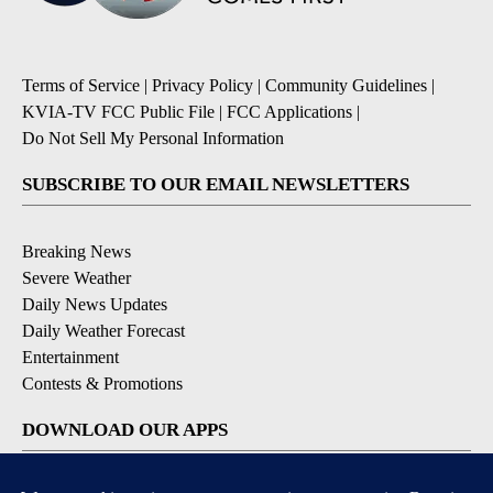
Terms of Service
|
Privacy Policy
|
Community Guidelines
|
KVIA-TV FCC Public File
|
FCC Applications
|
Do Not Sell My Personal Information
SUBSCRIBE TO OUR EMAIL NEWSLETTERS
Breaking News
Severe Weather
Daily News Updates
Daily Weather Forecast
Entertainment
Contests & Promotions
DOWNLOAD OUR APPS