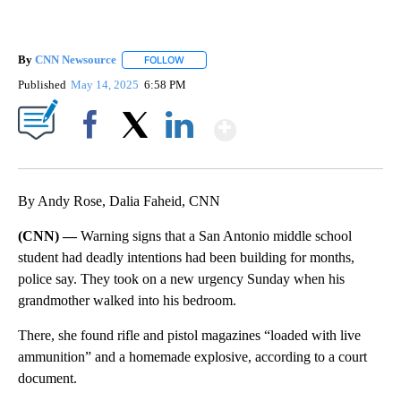
By
CNN Newsource
FOLLOW
FOLLOW "" TO RECEIVE NOTIFICATIONS ABOU
Published
May 14, 2025
6:58 PM
Show More
Facebook
X
LinkedIn
By Andy Rose, Dalia Faheid, CNN
(CNN) —
Warning signs that a San Antonio middle school
student had deadly intentions had been building for months,
police say. They took on a new urgency Sunday when his
grandmother walked into his bedroom.
There, she found rifle and pistol magazines “loaded with live
ammunition” and a homemade explosive, according to a court
document.