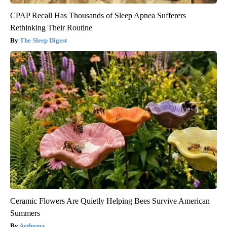
CPAP Recall Has Thousands of Sleep Apnea Sufferers
Rethinking Their Routine
The Sleep Digest
Ceramic Flowers Are Quietly Helping Bees Survive American
Summers
Aethoma