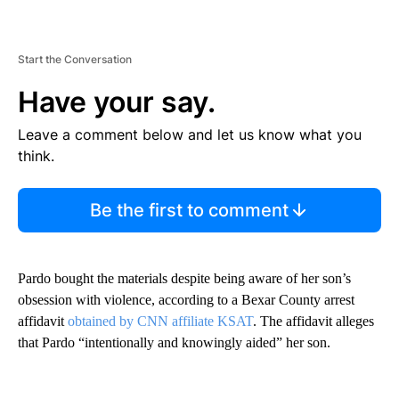
Start the Conversation
Have your say.
Leave a comment below and let us know what you
think.
Be the first to comment
Pardo bought the materials despite being aware of her son’s
obsession with violence, according to a Bexar County arrest
affidavit
obtained by CNN affiliate KSAT
. The affidavit alleges
that Pardo “intentionally and knowingly aided” her son.