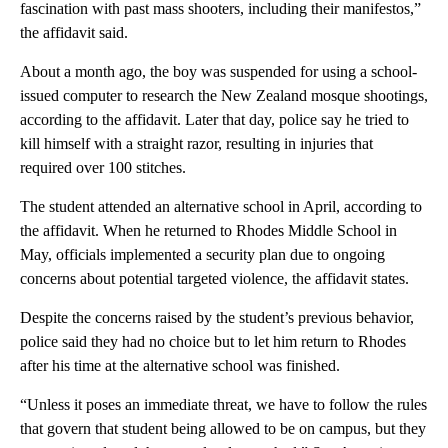
fascination with past mass shooters, including their manifestos,”
the affidavit said.
About a month ago, the boy was suspended for using a school-
issued computer to research the New Zealand mosque shootings,
according to the affidavit. Later that day, police say he tried to
kill himself with a straight razor, resulting in injuries that
required over 100 stitches.
The student attended an alternative school in April, according to
the affidavit. When he returned to Rhodes Middle School in
May, officials implemented a security plan due to ongoing
concerns about potential targeted violence, the affidavit states.
Despite the concerns raised by the student’s previous behavior,
police said they had no choice but to let him return to Rhodes
after his time at the alternative school was finished.
“Unless it poses an immediate threat, we have to follow the rules
that govern that student being allowed to be on campus, but they