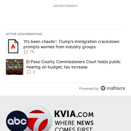
ADVERTISEMENT
ACTIVE CONVERSATIONS
The following is a list of the most commented articles in the last 7
A trending article titled "‘It’s been chaotic’: Trump’s immigrati
‘It’s been chaotic’: Trump’s immigration crackdown
prompts worries from industry groups
75
A trending article titled "El Paso County Commissioners Court ho
El Paso County Commissioners Court holds public
hearing on budget, tax increase
2
Powered by