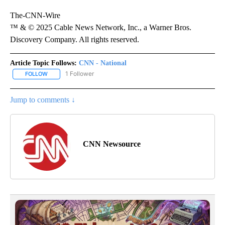
The-CNN-Wire
™ & © 2025 Cable News Network, Inc., a Warner Bros.
Discovery Company. All rights reserved.
Article Topic Follows:
CNN - National
1 Follower
FOLLOW
FOLLOW "CNN - NATIONAL" TO RECEIVE NOTIFICATIONS ABOUT N
Jump to comments ↓
CNN Newsource