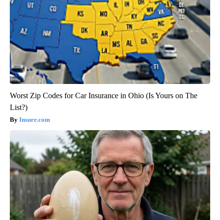
Worst Zip Codes for Car Insurance in Ohio (Is Yours on The
List?)
Insure.com