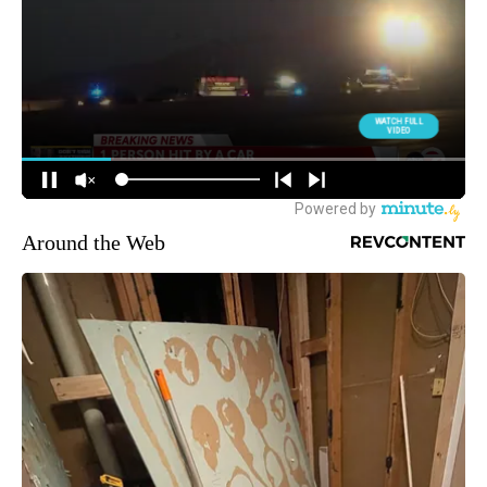
Around the Web