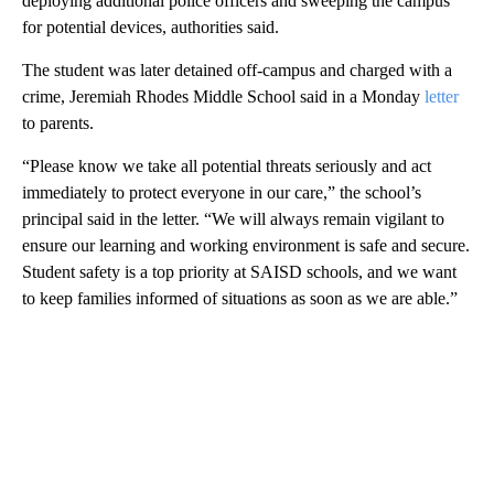
deploying additional police officers and sweeping the campus
for potential devices, authorities said.
The student was later detained off-campus and charged with a
crime, Jeremiah Rhodes Middle School said in a Monday
letter
to parents.
“Please know we take all potential threats seriously and act
immediately to protect everyone in our care,” the school’s
principal said in the letter. “We will always remain vigilant to
ensure our learning and working environment is safe and secure.
Student safety is a top priority at SAISD schools, and we want
to keep families informed of situations as soon as we are able.”