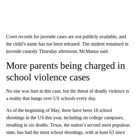
Court records for juvenile cases are not publicly available, and
the child’s name has not been released. The student remained in
juvenile custody Thursday afternoon, McManus said.
More parents being charged in
school violence cases
No one was hurt in this case, but the threat of deadly violence is
a reality that hangs over US schools every day.
As of the beginning of May, there have been 18 school
shootings in the US this year, including on college campuses,
resulting in six deaths. Texas, the nation’s second most populous
state, has had the most school shootings, with at least 63 since