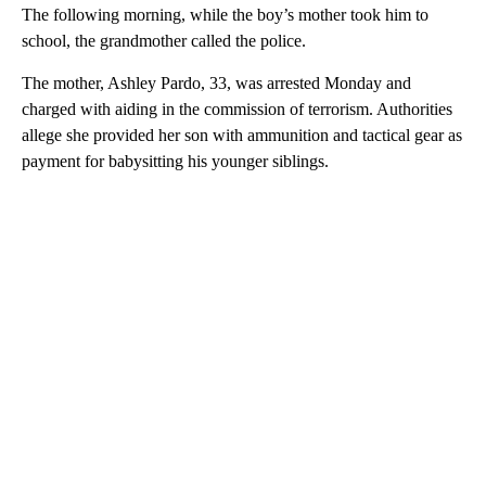
The following morning, while the boy’s mother took him to
school, the grandmother called the police.
The mother, Ashley Pardo, 33, was arrested Monday and
charged with aiding in the commission of terrorism. Authorities
allege she provided her son with ammunition and tactical gear as
payment for babysitting his younger siblings.
A
D
V
E
R
TI
S
E
M
E
N
T