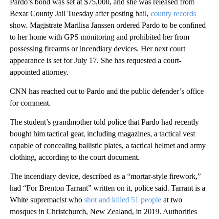
Pardo’s bond was set at $75,000, and she was released from
Bexar County Jail Tuesday after posting bail,
county records
show. Magistrate Marilisa Janssen ordered Pardo to be confined
to her home with GPS monitoring and prohibited her from
possessing firearms or incendiary devices. Her next court
appearance is set for July 17. She has requested a court-
appointed attorney.
CNN has reached out to Pardo and the public defender’s office
for comment.
The student’s grandmother told police that Pardo had recently
bought him tactical gear, including magazines, a tactical vest
capable of concealing ballistic plates, a tactical helmet and army
clothing, according to the court document.
The incendiary device, described as a “mortar-style firework,”
had “For Brenton Tarrant” written on it, police said. Tarrant is a
White supremacist who
shot and killed 51 people
at two
mosques in Christchurch, New Zealand, in 2019. Authorities