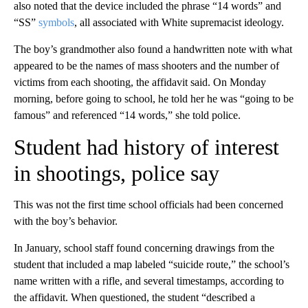
also noted that the device included the phrase “14 words” and
“SS”
symbols
, all associated with White supremacist ideology.
The boy’s grandmother also found a handwritten note with what
appeared to be the names of mass shooters and the number of
victims from each shooting, the affidavit said. On Monday
morning, before going to school, he told her he was “going to be
famous” and referenced “14 words,” she told police.
Student had history of interest
in shootings, police say
This was not the first time school officials had been concerned
with the boy’s behavior.
In January, school staff found concerning drawings from the
student that included a map labeled “suicide route,” the school’s
name written with a rifle, and several timestamps, according to
the affidavit. When questioned, the student “described a