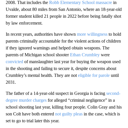
2008. That includes the
Robb Elementary School massacre
in
Uvalde, about 80 miles from San Antonio, where an 18-year-old
former student killed 21 people in 2022 before being fatally shot
by law enforcement.
In recent years, authorities have shown
more willingness
to hold
parents criminally accountable for the violent actions of children
if they ignored warnings and helped obtain weapons. The
parents of Michigan school shooter
Ethan Crumbley
were
convicted
of manslaughter last year for buying the weapon used
in the shooting and failing to secure it, despite concerns about
Crumbley’s mental health. They are not
eligible for parole
until
2031.
The father of a 14-year-old suspect in Georgia is facing
second-
degree murder charges
for alleged “criminal negligence” in a
school shooting last year, killing four people. Colin Gray and his
son Colt have both entered
not guilty pleas
in the case, which is
set to go to trial later this year.