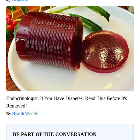
Endocrinologist: If You Have Diabetes, Read This Before It's
Removed!
Health Weekly
BE PART OF THE CONVERSATION