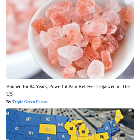
Banned for 84 Years; Powerful Pain Reliever Legalized in The
US
Triple Green Farms