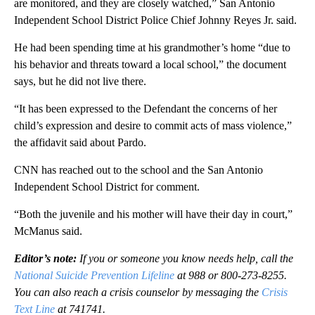
are monitored, and they are closely watched,” San Antonio
Independent School District Police Chief Johnny Reyes Jr. said.
He had been spending time at his grandmother’s home “due to
his behavior and threats toward a local school,” the document
says, but he did not live there.
“It has been expressed to the Defendant the concerns of her
child’s expression and desire to commit acts of mass violence,”
the affidavit said about Pardo.
CNN has reached out to the school and the San Antonio
Independent School District for comment.
“Both the juvenile and his mother will have their day in court,”
McManus said.
Editor’s note:
If you or someone you know needs help, call the
National Suicide Prevention Lifeline
at 988 or 800-273-8255.
You can also reach a crisis counselor by messaging the
Crisis
Text Line
at 741741.