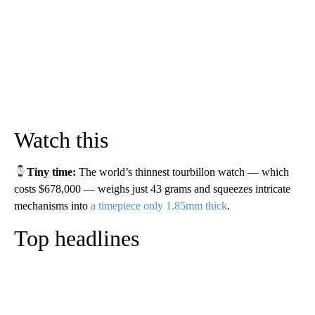
Watch this
Tiny time:
The world’s thinnest tourbillon watch — which
costs $678,000 — weighs just 43 grams and squeezes intricate
mechanisms into
a timepiece only 1.85mm thick
.
Top headlines