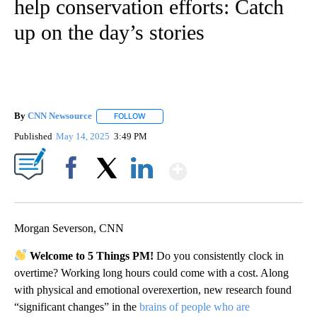
help conservation efforts: Catch
up on the day’s stories
By
CNN Newsource
FOLLOW
FOLLOW "" TO RECEIVE NOTIFICATIONS ABOU
Published
May 14, 2025
3:49 PM
Show More
Facebook
X
LinkedIn
Morgan Severson, CNN
Welcome to 5 Things PM!
Do you consistently clock in
overtime? Working long hours could come with a cost. Along
with physical and emotional overexertion, new research found
“significant changes” in the
brains of people who are