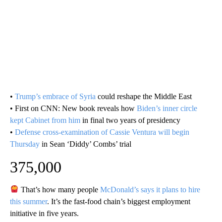
•
Trump’s embrace of Syria
could reshape the Middle East
• First on CNN: New book reveals how
Biden’s inner circle
kept Cabinet from him
in final two years of presidency
•
Defense cross-examination of Cassie Ventura will begin
Thursday
in Sean ‘Diddy’ Combs’ trial
375,000
That’s how many people
McDonald’s says it plans to hire
this summer
. It’s the fast-food chain’s biggest employment
initiative in five years.