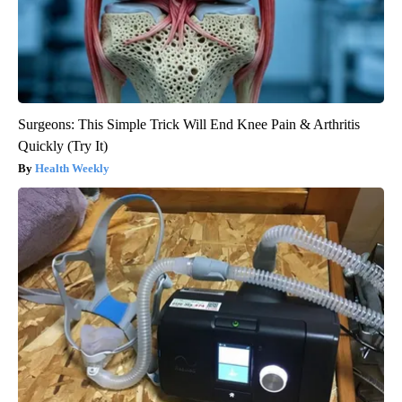
Surgeons: This Simple Trick Will End Knee Pain & Arthritis
Quickly (Try It)
Health Weekly