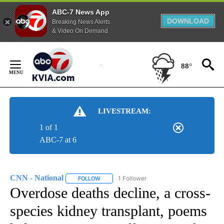
ABC-7 News App
DOWNLOAD
Breaking News Alerts
& Video On Demand
Skip
to
88°
Content
LIVESTREAM:
1 of 1
ABC-7 at 6
CNN - National
1 Follower
FOLLOW
FOLLOW "CNN - NATIONAL" TO RECEIVE NOTI
Overdose deaths decline, a cross-
species kidney transplant, poems