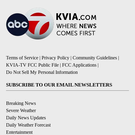
Terms of Service
|
Privacy Policy
|
Community Guidelines
|
KVIA-TV FCC Public File
|
FCC Applications
|
Do Not Sell My Personal Information
SUBSCRIBE TO OUR EMAIL NEWSLETTERS
Breaking News
Severe Weather
Daily News Updates
Daily Weather Forecast
Entertainment