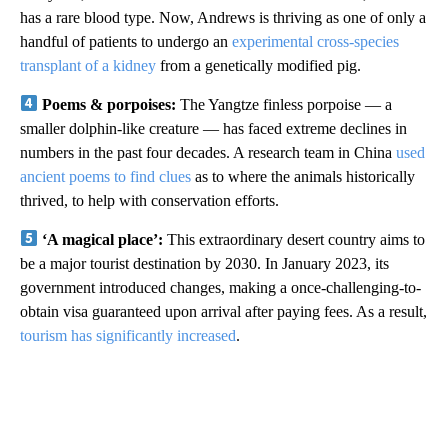
has a rare blood type. Now, Andrews is thriving as one of only a
handful of patients to undergo an
experimental cross-species
transplant of a kidney
from a genetically modified pig.
Poems & porpoises:
The Yangtze finless porpoise — a
smaller dolphin-like creature — has faced extreme declines in
numbers in the past four decades. A research team in China
used
ancient poems to find clues
as to where the animals historically
thrived, to help with conservation efforts.
‘A magical place’:
This extraordinary desert country aims to
be a major tourist destination by 2030. In January 2023, its
government introduced changes, making a once-challenging-to-
obtain visa guaranteed upon arrival after paying fees. As a result,
tourism has significantly increased
.