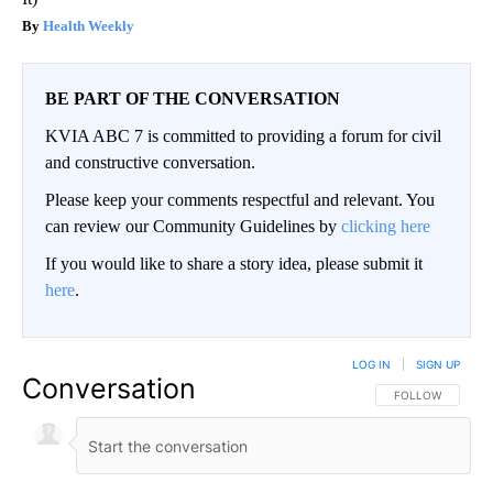
Health Weekly
BE PART OF THE CONVERSATION
KVIA ABC 7 is committed to providing a forum for civil
and constructive conversation.
Please keep your comments respectful and relevant. You
can review our Community Guidelines by
clicking here
If you would like to share a story idea, please submit it
here
.
LOG IN
|
SIGN UP
Conversation
FOLLOW THIS CO
FOLLOW