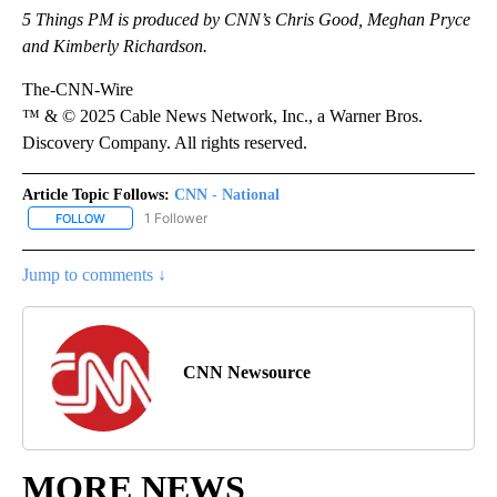
5 Things PM is produced by CNN’s Chris Good, Meghan Pryce
and Kimberly Richardson.
The-CNN-Wire
™ & © 2025 Cable News Network, Inc., a Warner Bros.
Discovery Company. All rights reserved.
Article Topic Follows:
CNN - National
1 Follower
FOLLOW
FOLLOW "CNN - NATIONAL" TO RECEIVE NOTIFICATIONS ABOUT N
Jump to comments ↓
CNN Newsource
MORE NEWS