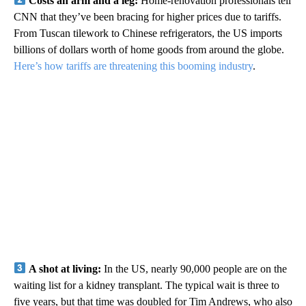
Costs an arm and a leg:
Home-renovation professionals tell
CNN that they’ve been bracing for higher prices due to tariffs.
From Tuscan tilework to Chinese refrigerators, the US imports
billions of dollars worth of home goods from around the globe.
Here’s how tariffs are threatening this booming industry
.
A shot at living:
In the US, nearly 90,000 people are on the
waiting list for a kidney transplant. The typical wait is three to
five years, but that time was doubled for Tim Andrews, who also