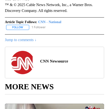
™ & © 2025 Cable News Network, Inc., a Warner Bros.
Discovery Company. All rights reserved.
Article Topic Follows:
CNN - National
1 Follower
FOLLOW
FOLLOW "CNN - NATIONAL" TO RECEIVE NOTIFICATIONS ABOUT N
Jump to comments ↓
CNN Newsource
MORE NEWS