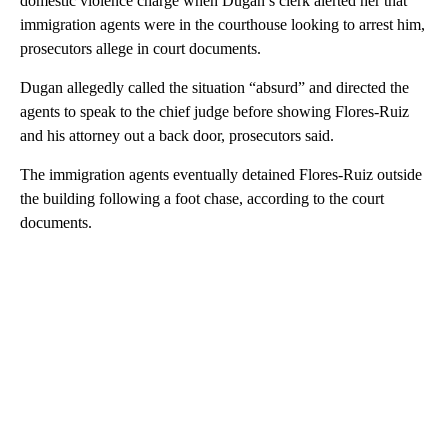
domestic violence charge when Dugan’s clerk alerted her that
immigration agents were in the courthouse looking to arrest him,
prosecutors allege in court documents.
Dugan allegedly called the situation “absurd” and directed the
agents to speak to the chief judge before showing Flores-Ruiz
and his attorney out a back door, prosecutors said.
The immigration agents eventually detained Flores-Ruiz outside
the building following a foot chase, according to the court
documents.