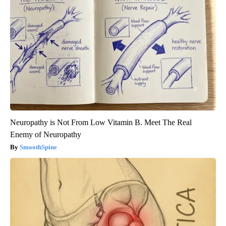
Neuropathy is Not From Low Vitamin B. Meet The Real
Enemy of Neuropathy
SmoothSpine