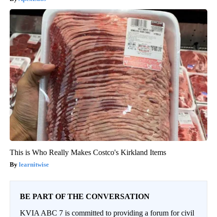
This is Who Really Makes Costco's Kirkland Items
learnitwise
BE PART OF THE CONVERSATION
KVIA ABC 7 is committed to providing a forum for civil