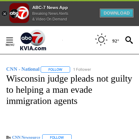
ABC-7 News App
DOWNLOAD
Breaking News Alerts
& Video On Demand
Skip
to
92°
Content
CNN - National
1 Follower
FOLLOW
FOLLOW "CNN - NATIONAL" TO RECEIVE NOTI
Wisconsin judge pleads not guilty
to helping a man evade
immigration agents
By
CNN Newsource
FOLLOW
FOLLOW "" TO RECEIVE NOTIFICATIONS ABOU