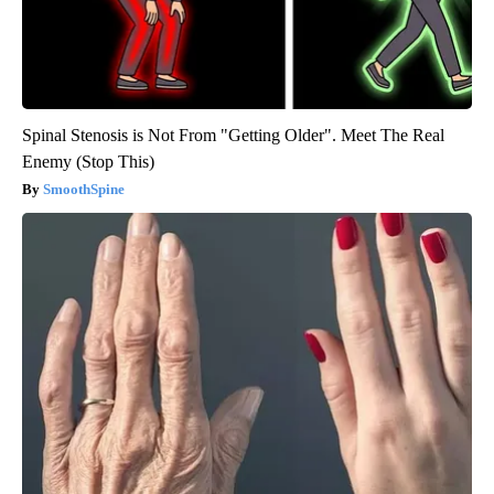
Spinal Stenosis is Not From "Getting Older". Meet The Real
Enemy (Stop This)
SmoothSpine