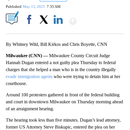
Published
May 15, 2025
7:35 AM
Show More
Facebook
X
LinkedIn
By Whitney Wild, Bill Kirkos and Chris Boyette, CNN
Milwaukee (CNN) —
Milwaukee County Circuit Judge
Hannah Dugan entered a not guilty plea Thursday to federal
charges that she helped a man who is in the country illegally
evade immigration agents
who were trying to detain him at her
courthouse.
Around 100 protesters gathered in front of the federal building
and court in downtown Milwaukee on Thursday morning ahead
of an arraignment hearing.
The hearing took less than five minutes. Dugan’s lead attorney,
former US Attorney Steve Biskupic, entered the plea on her