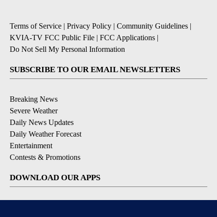
Terms of Service
|
Privacy Policy
|
Community Guidelines
|
KVIA-TV FCC Public File
|
FCC Applications
|
Do Not Sell My Personal Information
SUBSCRIBE TO OUR EMAIL NEWSLETTERS
Breaking News
Severe Weather
Daily News Updates
Daily Weather Forecast
Entertainment
Contests & Promotions
DOWNLOAD OUR APPS
Available for iOS and Android