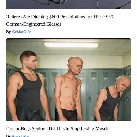
Retirees Are Ditching $600 Prescriptions for These $39
German-Engineered Glasses
GekkoGifts
Doctor Begs Seniors: Do This to Stop Losing Muscle
ApexLabs