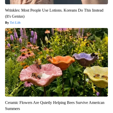
Wrinkles: Most People Use Lotions. Koreans Do This Instead
(It's Genius)
Tri Lift
Ceramic Flowers Are Quietly Helping Bees Survive American
Summers