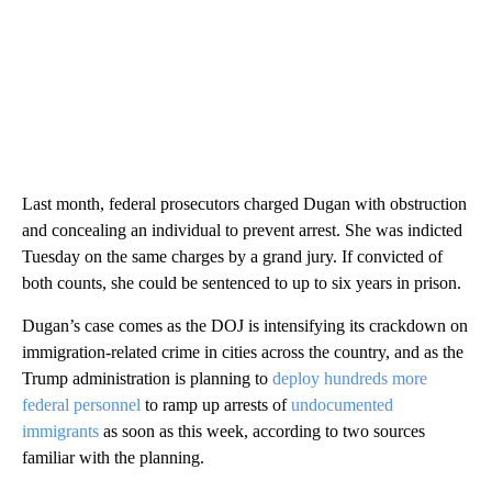
Last month, federal prosecutors charged Dugan with obstruction
and concealing an individual to prevent arrest. She was indicted
Tuesday on the same charges by a grand jury. If convicted of
both counts, she could be sentenced to up to six years in prison.
Dugan’s case comes as the DOJ is intensifying its crackdown on
immigration-related crime in cities across the country, and as the
Trump administration is planning to
deploy hundreds more
federal personnel
to ramp up arrests of
undocumented
immigrants
as soon as this week, according to two sources
familiar with the planning.