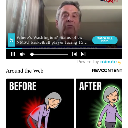
Around the Web