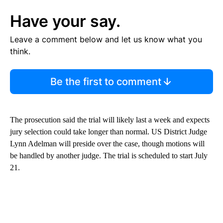
Have your say.
Leave a comment below and let us know what you
think.
Be the first to comment
The prosecution said the trial will likely last a week and expects
jury selection could take longer than normal. US District Judge
Lynn Adelman will preside over the case, though motions will
be handled by another judge. The trial is scheduled to start July
21.