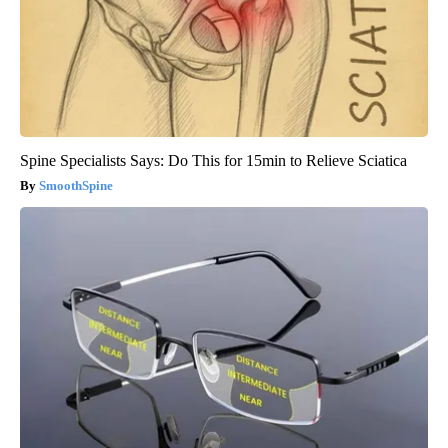
Spine Specialists Says: Do This for 15min to Relieve Sciatica
SmoothSpine