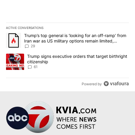
ACTIVE CONVERSATIONS
The following is a list of the most commented articles in the last 7
A trending article titled "Trump’s top general is ‘looking for an o
Trump’s top general is ‘looking for an off-ramp’ from
Iran war as US military options remain limited,
sources say
29
A trending article titled "Trump signs executive orders that targe
Trump signs executive orders that target birthright
citizenship
61
Powered by