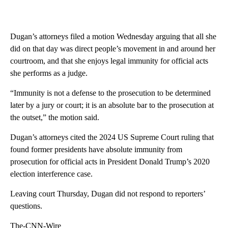
Dugan’s attorneys filed a motion Wednesday arguing that all she
did on that day was direct people’s movement in and around her
courtroom, and that she enjoys legal immunity for official acts
she performs as a judge.
“Immunity is not a defense to the prosecution to be determined
later by a jury or court; it is an absolute bar to the prosecution at
the outset,” the motion said.
Dugan’s attorneys cited the 2024 US Supreme Court ruling that
found former presidents have absolute immunity from
prosecution for official acts in President Donald Trump’s 2020
election interference case.
Leaving court Thursday, Dugan did not respond to reporters’
questions.
The-CNN-Wire