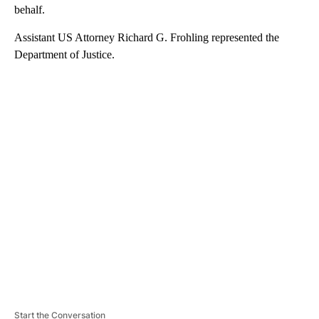
behalf.
Assistant US Attorney Richard G. Frohling represented the
Department of Justice.
A
D
V
E
R
TI
S
E
M
E
N
T
Start the Conversation