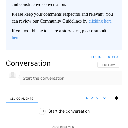
and constructive conversation.
Please keep your comments respectful and relevant. You
can review our Community Guidelines by
clicking here
If you would like to share a story idea, please submit it
here
.
LOG IN
|
SIGN UP
Conversation
FOLLOW THIS CO
FOLLOW
NEWEST
ALL COMMENTS
All Comments
Start the conversation
ADVERTISEMENT