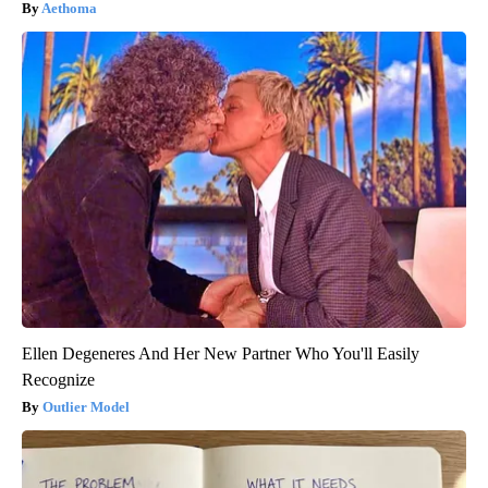
Aethoma
Ellen Degeneres And Her New Partner Who You'll Easily
Recognize
Outlier Model