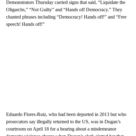
Demonstrators Thursday carried signs that said, “Liquidate the
Oligarchs,” “Not Guilty” and “Hands off Democracy.” They
chanted phrases including “Democracy! Hands off!” and “Free
speech! Hands off!”
Eduardo Flores-Ruiz, who had been deported in 2013 but who
prosecutors say illegally returned to the US, was in Dugan’s
courtroom on April 18 for a hearing about a misdemeanor