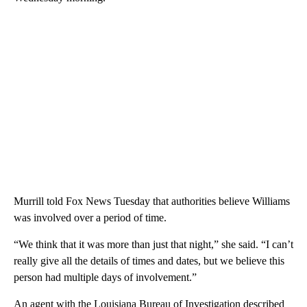
Murrill told Fox News Tuesday that authorities believe Williams
was involved over a period of time.
“We think that it was more than just that night,” she said. “I can’t
really give all the details of times and dates, but we believe this
person had multiple days of involvement.”
An agent with the Louisiana Bureau of Investigation described