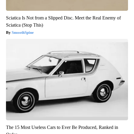
Sciatica Is Not from a Slipped Disc. Meet the Real Enemy of
Sciatica (Stop This)
SmoothSpine
The 15 Most Useless Cars to Ever Be Produced, Ranked in