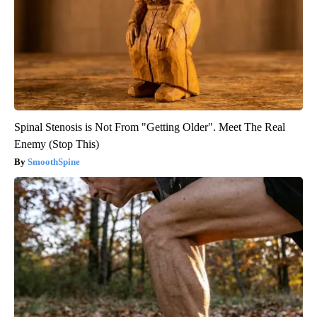
Spinal Stenosis is Not From "Getting Older". Meet The Real
Enemy (Stop This)
SmoothSpine