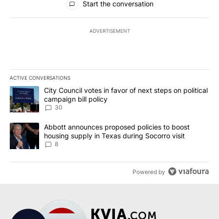
Start the conversation
ADVERTISEMENT
ACTIVE CONVERSATIONS
The following is a list of the most commented articles in the last 7
A trending article titled "City Council votes in favor of next step
City Council votes in favor of next steps on political
campaign bill policy
30
A trending article titled "Abbott announces proposed policies to 
Abbott announces proposed policies to boost
housing supply in Texas during Socorro visit
8
Powered by