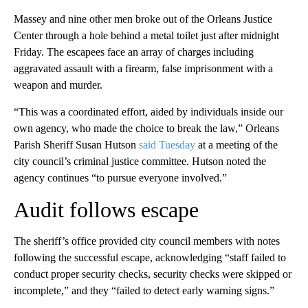
Massey and nine other men broke out of the Orleans Justice
Center through a hole behind a metal toilet just after midnight
Friday. The escapees face an array of charges including
aggravated assault with a firearm, false imprisonment with a
weapon and murder.
“This was a coordinated effort, aided by individuals inside our
own agency, who made the choice to break the law,” Orleans
Parish Sheriff Susan Hutson
said Tuesday
at a meeting of the
city council’s criminal justice committee. Hutson noted the
agency continues “to pursue everyone involved.”
Audit follows escape
The sheriff’s office provided city council members with notes
following the successful escape, acknowledging “staff failed to
conduct proper security checks, security checks were skipped or
incomplete,” and they “failed to detect early warning signs.”