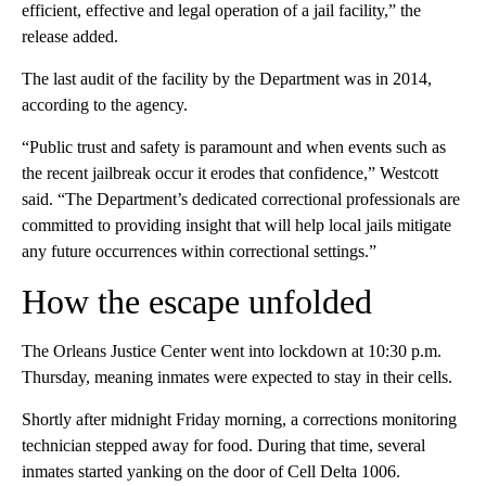
efficient, effective and legal operation of a jail facility,” the
release added.
The last audit of the facility by the Department was in 2014,
according to the agency.
“Public trust and safety is paramount and when events such as
the recent jailbreak occur it erodes that confidence,” Westcott
said. “The Department’s dedicated correctional professionals are
committed to providing insight that will help local jails mitigate
any future occurrences within correctional settings.”
How the escape unfolded
The Orleans Justice Center went into lockdown at 10:30 p.m.
Thursday, meaning inmates were expected to stay in their cells.
Shortly after midnight Friday morning, a corrections monitoring
technician stepped away for food. During that time, several
inmates started yanking on the door of Cell Delta 1006.