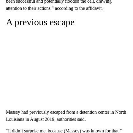
been successful and potentially flooded the cell, drawing
attention to their actions,” according to the affidavit.
A previous escape
Massey had previously escaped from a detention center in North
Louisiana in August 2019, authorities said.
“It didn’t surprise me, because (Massey) was known for that,”