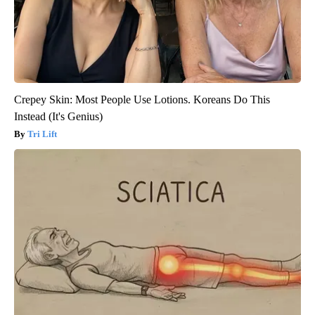
Crepey Skin: Most People Use Lotions. Koreans Do This
Instead (It's Genius)
Tri Lift