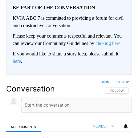
BE PART OF THE CONVERSATION
KVIA ABC 7 is committed to providing a forum for civil
and constructive conversation.
Please keep your comments respectful and relevant. You
can review our Community Guidelines by
clicking here
If you would like to share a story idea, please submit it
here
.
LOG IN
|
SIGN UP
Conversation
FOLLOW THIS CO
FOLLOW
NEWEST
ALL COMMENTS
All Comments