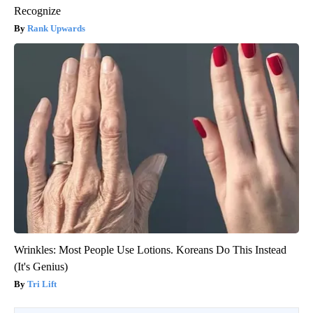
Recognize
Rank Upwards
Wrinkles: Most People Use Lotions. Koreans Do This Instead
(It's Genius)
Tri Lift