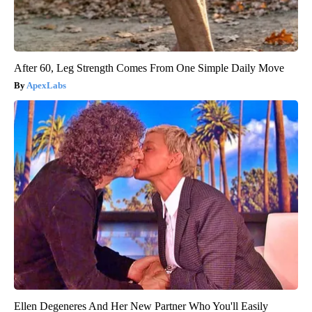
After 60, Leg Strength Comes From One Simple Daily Move
ApexLabs
Ellen Degeneres And Her New Partner Who You'll Easily