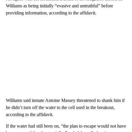
Williams as being initially “evasive and untruthful” before
providing information, according to the affidavit.
Williams said inmate Antoine Massey threatened to shank him if
he didn’t turn off the water to the cell used in the breakout,
according to the affidavit.
If the water had still been on, “the plan to escape would not have