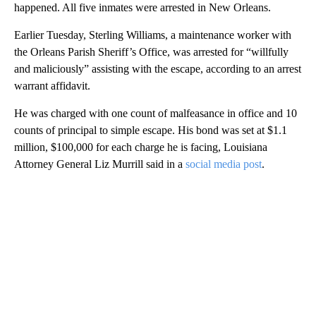
happened. All five inmates were arrested in New Orleans.
Earlier Tuesday, Sterling Williams, a maintenance worker with
the Orleans Parish Sheriff’s Office, was arrested for “willfully
and maliciously” assisting with the escape, according to an arrest
warrant affidavit.
He was charged with one count of malfeasance in office and 10
counts of principal to simple escape. His bond was set at $1.1
million, $100,000 for each charge he is facing, Louisiana
Attorney General Liz Murrill said in a
social media post
.
A
D
V
E
R
TI
S
E
M
E
N
T