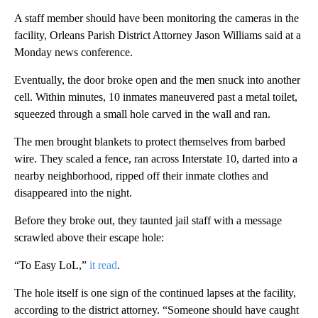
A staff member should have been monitoring the cameras in the
facility, Orleans Parish District Attorney Jason Williams said at a
Monday news conference.
Eventually, the door broke open and the men snuck into another
cell. Within minutes, 10 inmates maneuvered past a metal toilet,
squeezed through a small hole carved in the wall and ran.
The men brought blankets to protect themselves from barbed
wire. They scaled a fence, ran across Interstate 10, darted into a
nearby neighborhood, ripped off their inmate clothes and
disappeared into the night.
Before they broke out, they taunted jail staff with a message
scrawled above their escape hole:
“To Easy LoL,”
it read
.
The hole itself is one sign of the continued lapses at the facility,
according to the district attorney. “Someone should have caught