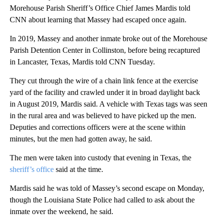
Morehouse Parish Sheriff’s Office Chief James Mardis told
CNN about learning that Massey had escaped once again.
In 2019, Massey and another inmate broke out of the Morehouse
Parish Detention Center in Collinston, before being recaptured
in Lancaster, Texas, Mardis told CNN Tuesday.
They cut through the wire of a chain link fence at the exercise
yard of the facility and crawled under it in broad daylight back
in August 2019, Mardis said. A vehicle with Texas tags was seen
in the rural area and was believed to have picked up the men.
Deputies and corrections officers were at the scene within
minutes, but the men had gotten away, he said.
The men were taken into custody that evening in Texas, the
sheriff’s office
said at the time.
Mardis said he was told of Massey’s second escape on Monday,
though the Louisiana State Police had called to ask about the
inmate over the weekend, he said.