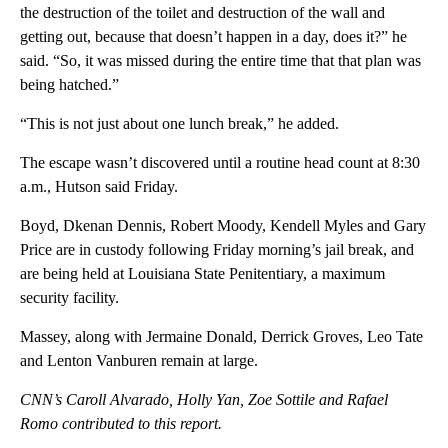
the destruction of the toilet and destruction of the wall and
getting out, because that doesn’t happen in a day, does it?” he
said. “So, it was missed during the entire time that that plan was
being hatched.”
“This is not just about one lunch break,” he added.
The escape wasn’t discovered until a routine head count at 8:30
a.m., Hutson said Friday.
Boyd, Dkenan Dennis, Robert Moody, Kendell Myles and Gary
Price are in custody following Friday morning’s jail break, and
are being held at Louisiana State Penitentiary, a maximum
security facility.
Massey, along with Jermaine Donald, Derrick Groves, Leo Tate
and Lenton Vanburen remain at large.
CNN’s Caroll Alvarado, Holly Yan, Zoe Sottile and Rafael
Romo contributed to this report.