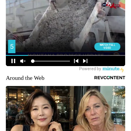
Around the Web