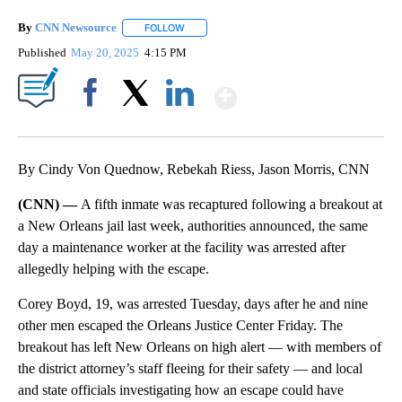
By
CNN Newsource
FOLLOW
FOLLOW "" TO RECEIVE NOTIFICATIONS ABOU
Published
May 20, 2025
4:15 PM
Show More
Facebook
X
LinkedIn
By Cindy Von Quednow, Rebekah Riess, Jason Morris, CNN
(CNN) —
A fifth inmate was recaptured following a breakout at
a New Orleans jail last week, authorities announced, the same
day a maintenance worker at the facility was arrested after
allegedly helping with the escape.
Corey Boyd, 19, was arrested Tuesday, days after he and nine
other men escaped the Orleans Justice Center Friday. The
breakout has left New Orleans on high alert — with members of
the district attorney’s staff fleeing for their safety — and local
and state officials investigating how an escape could have