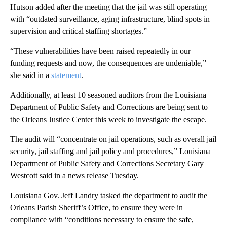
Hutson added after the meeting that the jail was still operating
with “outdated surveillance, aging infrastructure, blind spots in
supervision and critical staffing shortages.”
“These vulnerabilities have been raised repeatedly in our
funding requests and now, the consequences are undeniable,”
she said in a
statement
.
Additionally, at least 10 seasoned auditors from the Louisiana
Department of Public Safety and Corrections are being sent to
the Orleans Justice Center this week to investigate the escape.
The audit will “concentrate on jail operations, such as overall jail
security, jail staffing and jail policy and procedures,” Louisiana
Department of Public Safety and Corrections Secretary Gary
Westcott said in a news release Tuesday.
Louisiana Gov. Jeff Landry tasked the department to audit the
Orleans Parish Sheriff’s Office, to ensure they were in
compliance with “conditions necessary to ensure the safe,