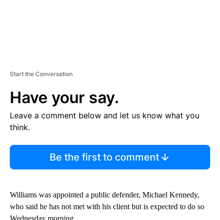
Start the Conversation
Have your say.
Leave a comment below and let us know what you
think.
Be the first to comment
Williams was appointed a public defender, Michael Kennedy,
who said he has not met with his client but is expected to do so
Wednesday morning.