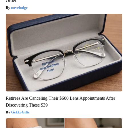
Order
novelodge
Retirees Are Canceling Their $600 Lens Appointments After
Discovering These $39
GekkoGifts