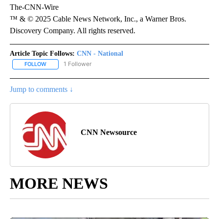
The-CNN-Wire
™ & © 2025 Cable News Network, Inc., a Warner Bros.
Discovery Company. All rights reserved.
Article Topic Follows:
CNN - National
1 Follower
FOLLOW
FOLLOW "CNN - NATIONAL" TO RECEIVE NOTIFICATIONS ABOUT N
Jump to comments ↓
CNN Newsource
MORE NEWS