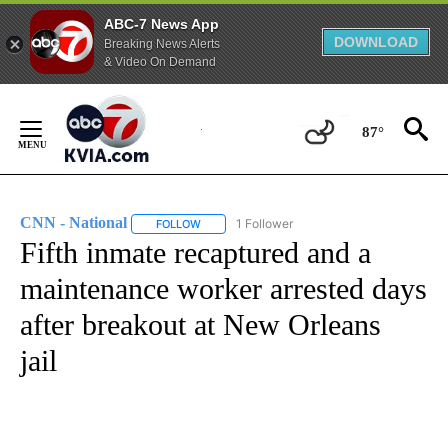
ABC-7 News App
DOWNLOAD
Breaking News Alerts
& Video On Demand
Skip
to
87°
Content
CNN - National
1 Follower
FOLLOW
FOLLOW "CNN - NATIONAL" TO RECEIVE NOTI
Fifth inmate recaptured and a
maintenance worker arrested days
after breakout at New Orleans
jail