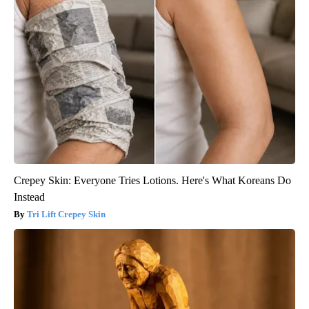
Crepey Skin: Everyone Tries Lotions. Here's What Koreans Do
Instead
Tri Lift Crepey Skin