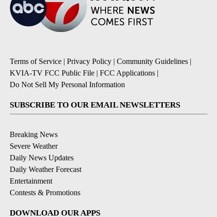
Terms of Service
|
Privacy Policy
|
Community Guidelines
|
KVIA-TV FCC Public File
|
FCC Applications
|
Do Not Sell My Personal Information
SUBSCRIBE TO OUR EMAIL NEWSLETTERS
Breaking News
Severe Weather
Daily News Updates
Daily Weather Forecast
Entertainment
Contests & Promotions
DOWNLOAD OUR APPS