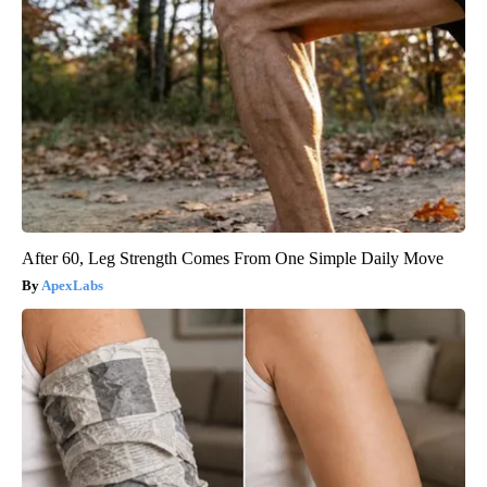
After 60, Leg Strength Comes From One Simple Daily Move
ApexLabs