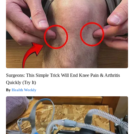
Surgeons: This Simple Trick Will End Knee Pain & Arthritis
Quickly (Try It)
Health Weekly