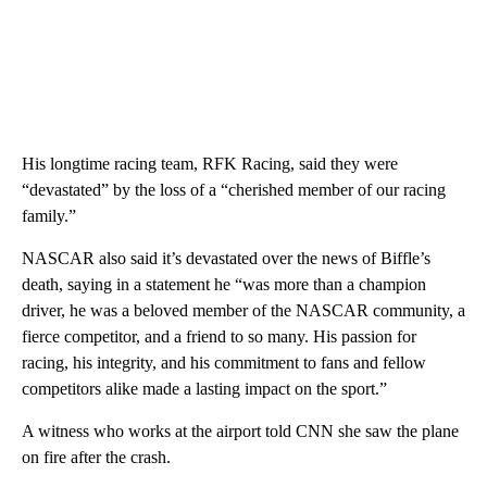
His longtime racing team, RFK Racing, said they were
“devastated” by the loss of a “cherished member of our racing
family.”
NASCAR also said it’s devastated over the news of Biffle’s
death, saying in a statement he “was more than a champion
driver, he was a beloved member of the NASCAR community, a
fierce competitor, and a friend to so many. His passion for
racing, his integrity, and his commitment to fans and fellow
competitors alike made a lasting impact on the sport.”
A witness who works at the airport told CNN she saw the plane
on fire after the crash.