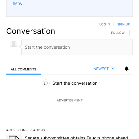
here
.
LOG IN
|
SIGN UP
Conversation
FOLLOW THIS CO
FOLLOW
NEWEST
ALL COMMENTS
All Comments
Start the conversation
ADVERTISEMENT
ACTIVE CONVERSATIONS
The following is a list of the most commented articles in the last 7
A trending article titled "Senate subcommittee obtains Fauci’s 
Senate subcommittee obtains Fauci’s phone ahead