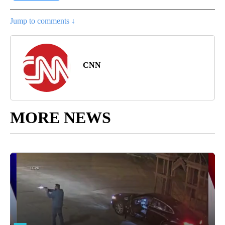
Jump to comments ↓
CNN
MORE NEWS