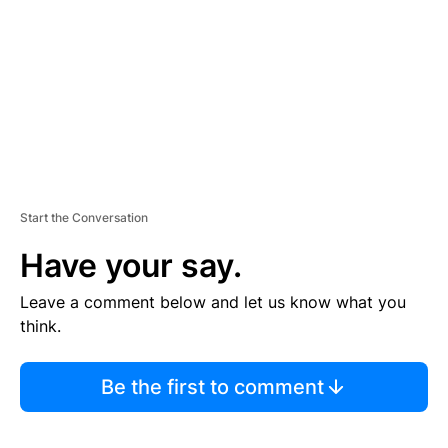
E
N
T
Start the Conversation
Have your say.
Leave a comment below and let us know what you
think.
Be the first to comment