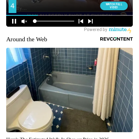
Around the Web