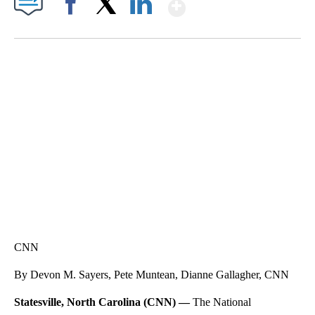
Show More
Facebook
X
LinkedIn
VA: "LUCKY" AND "TWINKY" INSPIRE AT 4-H POULTRY SHOW
WTVR, CARTER HUMPHRIES, CNN
CNN
By Devon M. Sayers, Pete Muntean, Dianne Gallagher, CNN
Statesville, North Carolina (CNN) —
The National