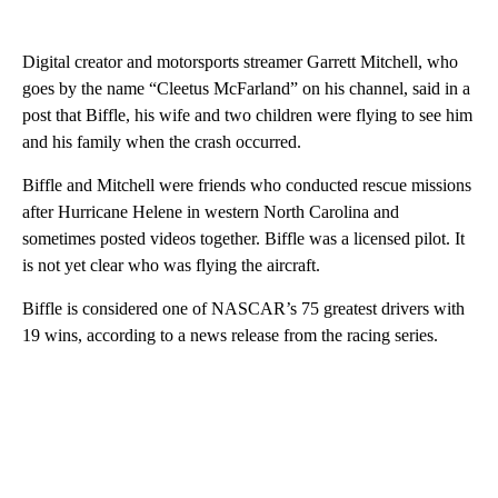
Digital creator and motorsports streamer Garrett Mitchell, who
goes by the name “Cleetus McFarland” on his channel, said in a
post that Biffle, his wife and two children were flying to see him
and his family when the crash occurred.
Biffle and Mitchell were friends who conducted rescue missions
after Hurricane Helene in western North Carolina and
sometimes posted videos together. Biffle was a licensed pilot. It
is not yet clear who was flying the aircraft.
Biffle is considered one of NASCAR’s 75 greatest drivers with
19 wins, according to a news release from the racing series.