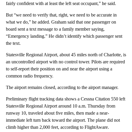
fairly confident with at least the left seat occupant,” he said.
But “we need to verify that, right, we need to be accurate in
what we do,” he added. Graham said that one passenger on
board sent a text message to a family member saying,
“Emergency landing.” He didn’t identify which passenger sent
the text.
Statesville Regional Airport, about 45 miles north of Charlotte, is
an uncontrolled airport with no control tower. Pilots are required
to self-report their position on and near the airport using a
common radio frequency.
The airport remains closed, according to the airport manager.
Preliminary flight tracking data shows a Cessna Citation 550 left
Statesville Regional Airport around 10 a.m. Thursday from
runway 10, traveled about five miles, then made a near-
immediate left turn back toward the airport. The plane did not
climb higher than 2,000 feet, according to FlightAware.