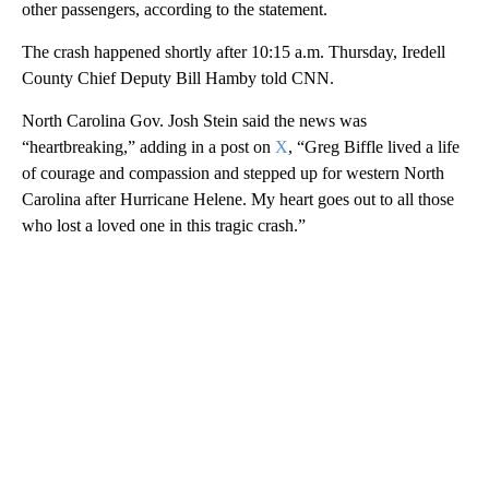
other passengers, according to the statement.
The crash happened shortly after 10:15 a.m. Thursday, Iredell
County Chief Deputy Bill Hamby told CNN.
North Carolina Gov. Josh Stein said the news was
“heartbreaking,” adding in a post on
X
, “Greg Biffle lived a life
of courage and compassion and stepped up for western North
Carolina after Hurricane Helene. My heart goes out to all those
who lost a loved one in this tragic crash.”