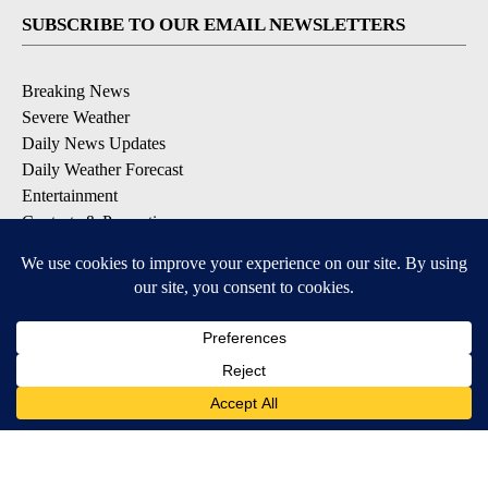
SUBSCRIBE TO OUR EMAIL NEWSLETTERS
Breaking News
Severe Weather
Daily News Updates
Daily Weather Forecast
Entertainment
Contests & Promotions
DOWNLOAD OUR APPS
Available for iOS and Android