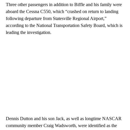
Three other passengers in addition to Biffle and his family were
aboard the Cessna C550, which “crashed on return to landing
following departure from Statesville Regional Airport,”
according to the National Transportation Safety Board, which is
leading the investigation.
Dennis Dutton and his son Jack, as well as longtime NASCAR
community member Craig Wadsworth, were identified as the