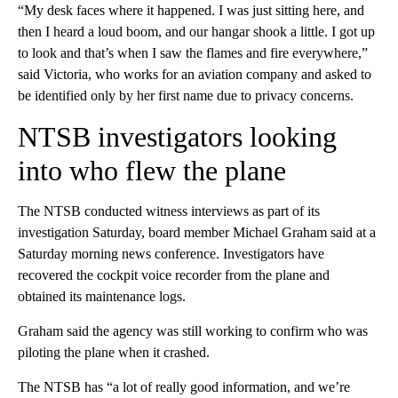
“My desk faces where it happened. I was just sitting here, and
then I heard a loud boom, and our hangar shook a little. I got up
to look and that’s when I saw the flames and fire everywhere,”
said Victoria, who works for an aviation company and asked to
be identified only by her first name due to privacy concerns.
NTSB investigators looking
into who flew the plane
The NTSB conducted witness interviews as part of its
investigation Saturday, board member Michael Graham said at a
Saturday morning news conference. Investigators have
recovered the cockpit voice recorder from the plane and
obtained its maintenance logs.
Graham said the agency was still working to confirm who was
piloting the plane when it crashed.
The NTSB has “a lot of really good information, and we’re