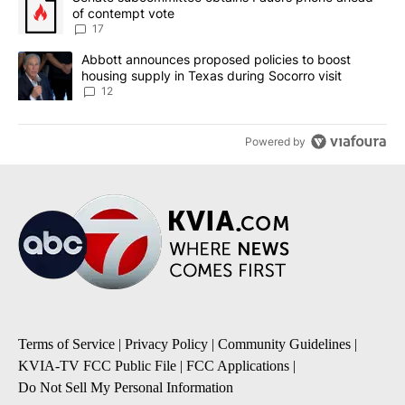
of contempt vote
17
A trending article titled "Abbott announces proposed policies to 
Abbott announces proposed policies to boost
housing supply in Texas during Socorro visit
12
Powered by
Terms of Service
|
Privacy Policy
|
Community Guidelines
|
KVIA-TV FCC Public File
|
FCC Applications
|
Do Not Sell My Personal Information