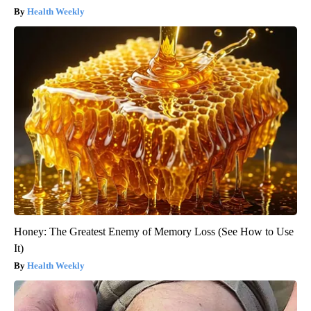
Health Weekly
Honey: The Greatest Enemy of Memory Loss (See How to Use
It)
Health Weekly