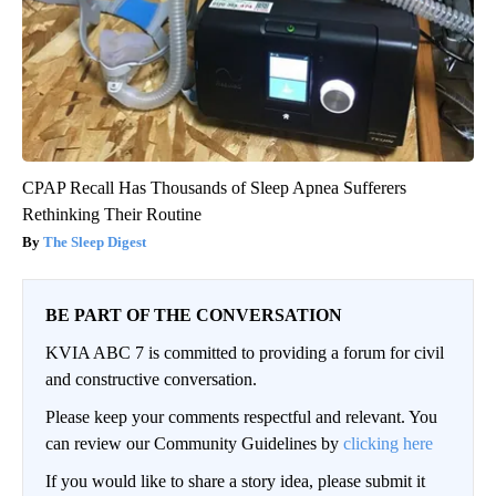
CPAP Recall Has Thousands of Sleep Apnea Sufferers
Rethinking Their Routine
The Sleep Digest
BE PART OF THE CONVERSATION
KVIA ABC 7 is committed to providing a forum for civil
and constructive conversation.
Please keep your comments respectful and relevant. You
can review our Community Guidelines by
clicking here
If you would like to share a story idea, please submit it