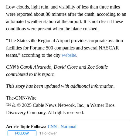
Low clouds, light rain, and visibility of less than three miles
were reported about 80 minutes after the crash, according to an
automated weather station at the airport. It is not clear if these
conditions were present when the plane crashed.
“The Statesville Regional Airport provides corporate aviation
facilities for Fortune 500 companies and several NASCAR
teams,” according to the city
website
.
CNN’s Caroll Alvarado, David Close and Zoe Sottile
contributed to this report.
This story has been updated with additional information.
The-CNN-Wire
™ & © 2025 Cable News Network, Inc., a Warner Bros.
Discovery Company. All rights reserved.
Article Topic Follows:
CNN - National
1 Follower
FOLLOW
FOLLOW "CNN - NATIONAL" TO RECEIVE NOTIFICATIONS ABOUT N