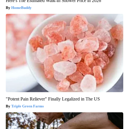
Here's The Estimated Walk-In Shower Price in 2026
HomeBuddy
"Potent Pain Reliever" Finally Legalized in The US
Triple Green Farms