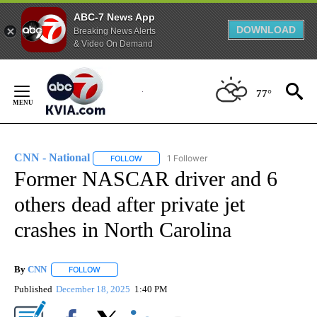
ABC-7 News App
DOWNLOAD
Breaking News Alerts
& Video On Demand
Skip
to
77°
Content
CNN - National
1 Follower
FOLLOW
FOLLOW "CNN - NATIONAL" TO RECEIVE NOTI
Former NASCAR driver and 6
others dead after private jet
crashes in North Carolina
By
CNN
FOLLOW
FOLLOW "" TO RECEIVE NOTIFICATIONS ABOUT NEW PAGE
Published
December 18, 2025
1:40 PM