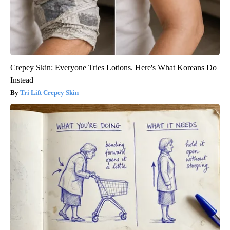
Crepey Skin: Everyone Tries Lotions. Here's What Koreans Do
Instead
Tri Lift Crepey Skin