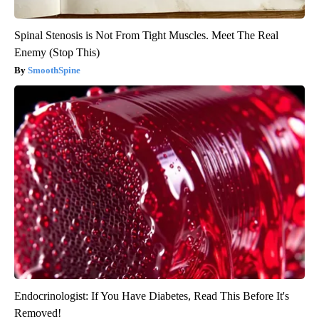
Spinal Stenosis is Not From Tight Muscles. Meet The Real
Enemy (Stop This)
SmoothSpine
Endocrinologist: If You Have Diabetes, Read This Before It's
Removed!