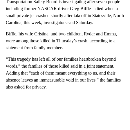
Transportation Safety Board is investigating after seven people –
including former NASCAR driver Greg Biffle – died when a
small private jet crashed shortly after takeoff in Statesville, North
Carolina, this week, investigators said Saturday.
Biffle, his wife Cristina, and two children, Ryder and Emma,
were among those killed in Thursday’s crash, according to a
statement from family members.
“This tragedy has left all of our families heartbroken beyond
words,” the families of those killed said in a joint statement.
Adding that “each of them meant everything to us, and their
absence leaves an immeasurable void in our lives,” the families
also asked for privacy.
A
D
V
E
R
TI
S
E
M