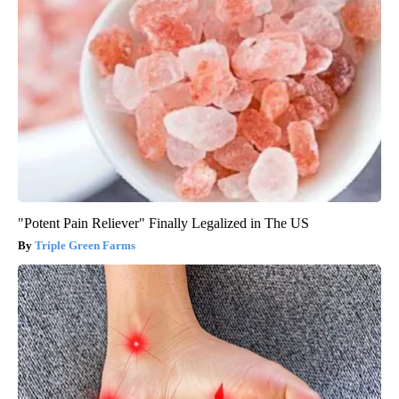
"Potent Pain Reliever" Finally Legalized in The US
Triple Green Farms