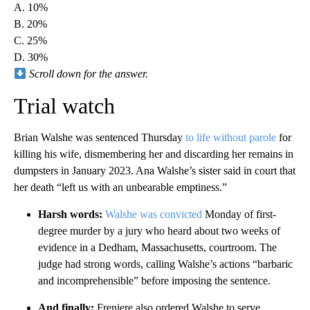
A. 10%
B. 20%
C. 25%
D. 30%
Scroll down for the answer.
Trial watch
Brian Walshe was sentenced Thursday
to life without parole
for
killing his wife, dismembering her and discarding her remains in
dumpsters in January 2023. Ana Walshe’s sister said in court that
her death “left us with an unbearable emptiness.”
Harsh words:
Walshe was convicted
Monday of first-
degree murder by a jury who heard about two weeks of
evidence in a Dedham, Massachusetts, courtroom. The
judge had strong words, calling Walshe’s actions “barbaric
and incomprehensible” before imposing the sentence.
And finally:
Freniere also ordered Walshe to serve