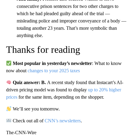
consecutive prison sentences for two other charges to
which he had pleaded guilty ahead of the trial —
misleading police and improper conveyance of a body —
totaling another 23 years. That’s more symbolic than
anything else.
Thanks for reading
Most popular in yesterday’s newsletter
: What to know
now about
changes to your 2025 taxes
Quiz answer: B.
A recent study found that Instacart’s AI-
driven pricing model was found to display
up to 20% higher
prices
for the same item, depending on the shopper.
We’ll see you tomorrow.
Check out all of
CNN’s newsletters
.
The-CNN-Wire