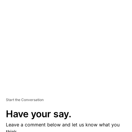
A
D
V
E
R
TI
S
E
M
E
N
T
Start the Conversation
Have your say.
Leave a comment below and let us know what you
think.