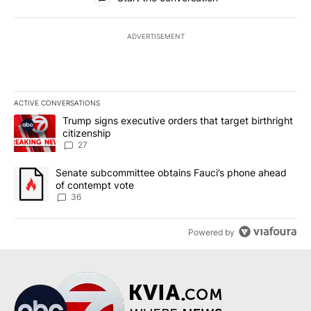
ADVERTISEMENT
ACTIVE CONVERSATIONS
The following is a list of the most commented articles in the last 7
A trending article titled "Trump signs executive orders that targe
Trump signs executive orders that target birthright
citizenship
27
A trending article titled "Senate subcommittee obtains Fauci’s 
Senate subcommittee obtains Fauci’s phone ahead
of contempt vote
36
Powered by