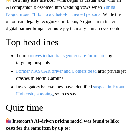
You may kiss the bot:
What began as casual texts with an
AI companion blossomed into wedding vows when
Yurina
Noguchi said “I do” to a ChatGPT-created persona
. While the
union isn’t legally recognized in Japan, Noguchi insists her
digital partner brings her more joy than any human ever could.
Top headlines
Trump
moves to ban transgender care for minors
by
targeting hospitals
Former NASCAR driver and 6 others dead
after private jet
crashes in North Carolina
Investigators believe they have identified
suspect in Brown
University shooting
, sources say
Quiz time
Instacart’s AI-driven pricing model was found to hike
costs for the same item by up to: