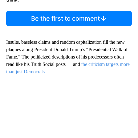
Be the first to comment
Insults, baseless claims and random capitalization fill the new
plaques along President Donald Trump’s “Presidential Walk of
Fame.” The politicized descriptions of his predecessors often
read like his Truth Social posts — and
the criticism targets more
than just Democrats
.