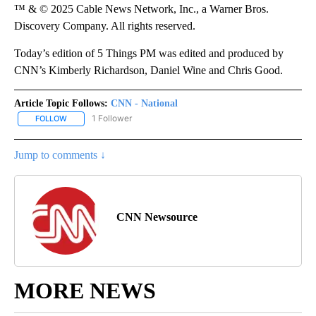
™ & © 2025 Cable News Network, Inc., a Warner Bros.
Discovery Company. All rights reserved.
Today’s edition of 5 Things PM was edited and produced by
CNN’s Kimberly Richardson, Daniel Wine and Chris Good.
Article Topic Follows:
CNN - National
1 Follower
FOLLOW
FOLLOW "CNN - NATIONAL" TO RECEIVE NOTIFICATIONS ABOUT N
Jump to comments ↓
CNN Newsource
MORE NEWS