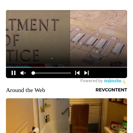
Around the Web