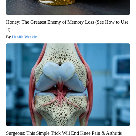
Honey: The Greatest Enemy of Memory Loss (See How to Use
It)
Health Weekly
Surgeons: This Simple Trick Will End Knee Pain & Arthritis