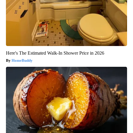
Here's The Estimated Walk-In Shower Price in 2026
HomeBuddy