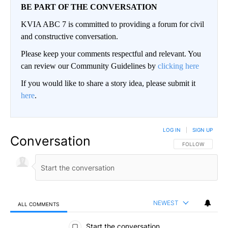
BE PART OF THE CONVERSATION
KVIA ABC 7 is committed to providing a forum for civil
and constructive conversation.
Please keep your comments respectful and relevant. You
can review our Community Guidelines by
clicking here
If you would like to share a story idea, please submit it
here
.
LOG IN
|
SIGN UP
Conversation
FOLLOW THIS CO
FOLLOW
NEWEST
ALL COMMENTS
All Comments
Start the conversation