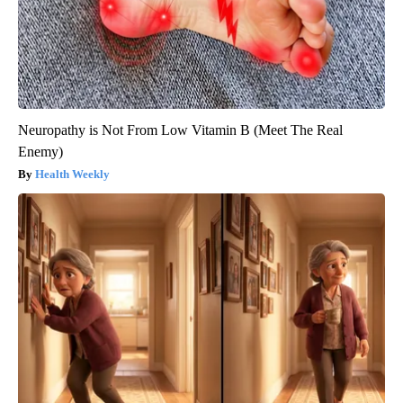
Neuropathy is Not From Low Vitamin B (Meet The Real
Enemy)
Health Weekly