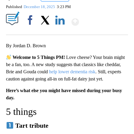
Published
December 18, 2025
3:23 PM
Show More
Facebook
X
LinkedIn
By Jordan D. Brown
Welcome to 5 Things PM!
Love cheese? Your brain might
be a fan, too. A new study suggests that classics like cheddar,
Brie and Gouda could
help lower dementia risk
. Still, experts
caution against going all‑in on full‑fat dairy just yet.
Here’s what else you might have missed during your busy
day.
5 things
Tart tribute