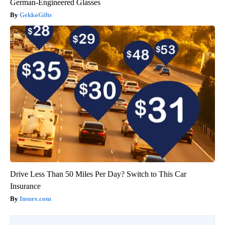
German-Engineered Glasses
GekkoGifts
Drive Less Than 50 Miles Per Day? Switch to This Car
Insurance
Insure.com