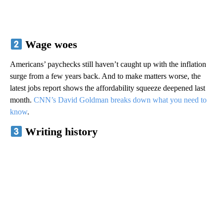
Wage woes
Americans’ paychecks still haven’t caught up with the inflation
surge from a few years back. And to make matters worse, the
latest jobs report shows the affordability squeeze deepened last
month.
CNN’s David Goldman breaks down what you need to
know
.
Writing history