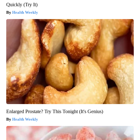
Quickly (Try It)
Health Weekly
Enlarged Prostate? Try This Tonight (It's Genius)
Health Weekly