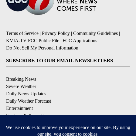
Terms of Service
|
Privacy Policy
|
Community Guidelines
|
KVIA-TV FCC Public File
|
FCC Applications
|
Do Not Sell My Personal Information
SUBSCRIBE TO OUR EMAIL NEWSLETTERS
Breaking News
Severe Weather
Daily News Updates
Daily Weather Forecast
Entertainment
Contests & Promotions
DOWNLOAD OUR APPS