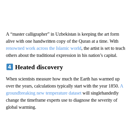
A “master calligrapher” in Uzbekistan is keeping the art form
alive with one handwritten copy of the Quran at a time. With
renowned work across the Islamic world
, the artist is set to teach
others about the traditional expression in his nation’s capital.
Heated discovery
When scientists measure how much the Earth has warmed up
over the years, calculations typically start with the year 1850.
A
groundbreaking new temperature dataset
will singlehandedly
change the timeframe experts use to diagnose the severity of
global warming.