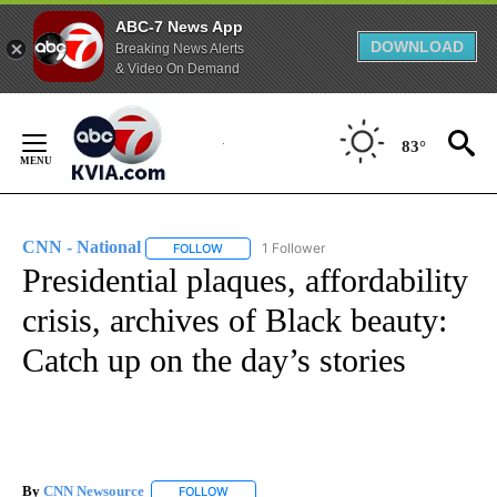
ABC-7 News App
DOWNLOAD
Breaking News Alerts
& Video On Demand
Skip
to
83°
Content
CNN - National
1 Follower
FOLLOW
FOLLOW "CNN - NATIONAL" TO RECEIVE NOTI
Presidential plaques, affordability
crisis, archives of Black beauty:
Catch up on the day’s stories
By
CNN Newsource
FOLLOW
FOLLOW "" TO RECEIVE NOTIFICATIONS ABOU