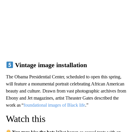
Vintage image installation
The Obama Presidential Center, scheduled to open this spring,
will feature a monumental portrait celebrating African American
beauty and culture. Drawn from vast photographic archives from
Ebony and Jet magazines, artist Theaster Gates described the
work as “
foundational images of Black life
.”
Watch this