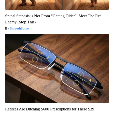
Spinal Stenosis is Not From “Getting Older”. Meet The Real
Enemy (Stop This)
SmoothSpine
Retirees Are Ditching $600 Prescriptions for These $39