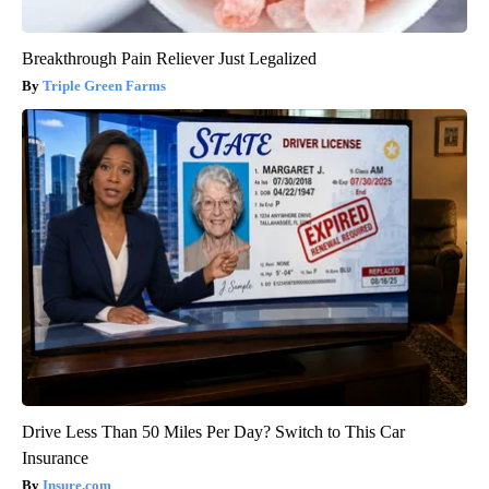
Breakthrough Pain Reliever Just Legalized
Triple Green Farms
Drive Less Than 50 Miles Per Day? Switch to This Car
Insurance
Insure.com