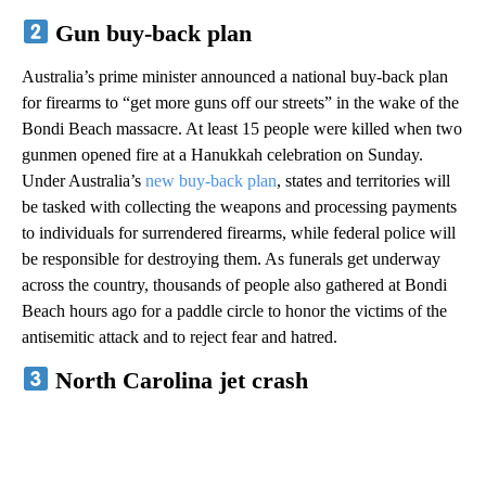
Gun buy-back plan
Australia’s prime minister announced a national buy-back plan
for firearms to “get more guns off our streets” in the wake of the
Bondi Beach massacre. At least 15 people were killed when two
gunmen opened fire at a Hanukkah celebration on Sunday.
Under Australia’s
new buy-back plan
, states and territories will
be tasked with collecting the weapons and processing payments
to individuals for surrendered firearms, while federal police will
be responsible for destroying them. As funerals get underway
across the country, thousands of people also gathered at Bondi
Beach hours ago for a paddle circle to honor the victims of the
antisemitic attack and to reject fear and hatred.
North Carolina jet crash