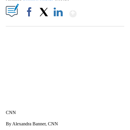
Show More
Facebook
X
LinkedIn
SOFT SERVE BEER SERVED UP AT STATE FAIR
CNN, WTMJ
CNN
By Alexandra Banner, CNN