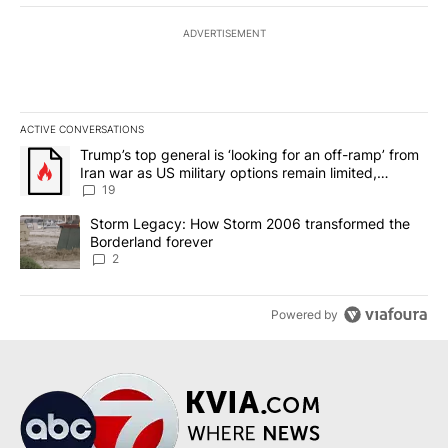
ADVERTISEMENT
ACTIVE CONVERSATIONS
The following is a list of the most commented articles in the last 7
A trending article titled "Trump’s top general is ‘looking for an o
Trump’s top general is ‘looking for an off-ramp’ from
Iran war as US military options remain limited,
sources say
19
A trending article titled "Storm Legacy: How Storm 2006 transfo
Storm Legacy: How Storm 2006 transformed the
Borderland forever
2
Powered by