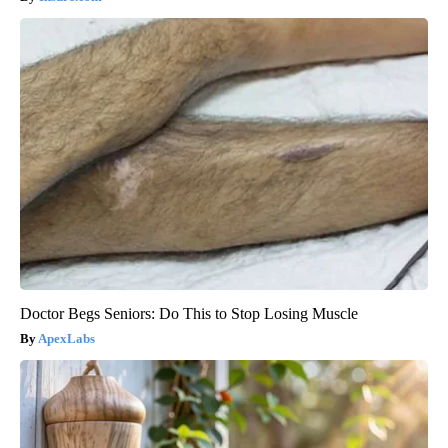
Doctor Begs Seniors: Do This to Stop Losing Muscle
ApexLabs