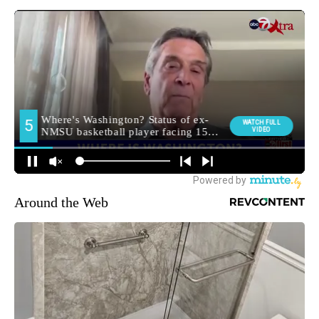
Around the Web