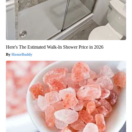
Here's The Estimated Walk-In Shower Price in 2026
HomeBuddy