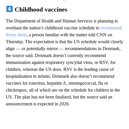
Childhood vaccines
The Department of Health and Human Services is planning to
overhaul the nation’s childhood vaccine schedule to
recommend
fewer shots
, a person familiar with the matter told CNN on
Thursday. The expectation is that the US schedule would closely
align — or potentially mirror — recommendations in Denmark,
the source said. Denmark doesn’t currently recommend
immunization against respiratory syncytial virus, or RSV, for
children, whereas the US does. RSV is the leading cause of
hospitalization in infants. Denmark also doesn’t recommend
vaccines for rotavirus, hepatitis A, meningococcal, flu or
chickenpox, all of which are on the schedule for children in the
US. The plan has not been finalized, but the source said an
announcement is expected in 2026.