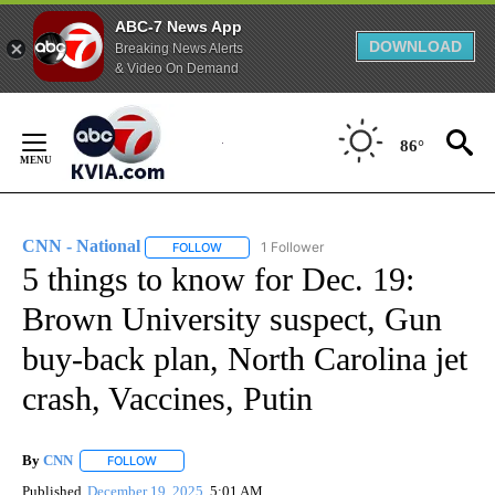
ABC-7 News App
DOWNLOAD
Breaking News Alerts
& Video On Demand
Skip
to
86°
Content
CNN - National
1 Follower
FOLLOW
FOLLOW "CNN - NATIONAL" TO RECEIVE NOTI
5 things to know for Dec. 19:
Brown University suspect, Gun
buy-back plan, North Carolina jet
crash, Vaccines, Putin
By
CNN
FOLLOW
FOLLOW "" TO RECEIVE NOTIFICATIONS ABOUT NEW PAGE
Published
December 19, 2025
5:01 AM