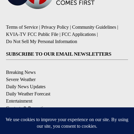
Terms of Service
|
Privacy Policy
|
Community Guidelines
|
KVIA-TV FCC Public File
|
FCC Applications
|
Do Not Sell My Personal Information
SUBSCRIBE TO OUR EMAIL NEWSLETTERS
Breaking News
Severe Weather
Daily News Updates
Daily Weather Forecast
Entertainment
Contests & Promotions
DOWNLOAD OUR APPS