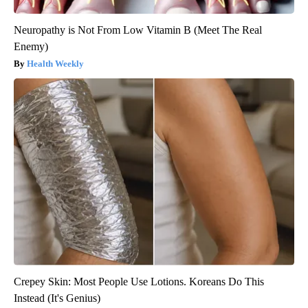
Neuropathy is Not From Low Vitamin B (Meet The Real
Enemy)
Health Weekly
Crepey Skin: Most People Use Lotions. Koreans Do This
Instead (It's Genius)