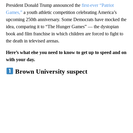
President Donald Trump announced the
first-ever “Patriot
Games,”
a youth athletic competition celebrating America’s
upcoming 250th anniversary. Some Democrats have mocked the
idea, comparing it to “The Hunger Games” — the dystopian
book and film franchise in which children are forced to fight to
the death in televised arenas.
Here’s what else you need to know to get up to speed and on
with your day.
Brown University suspect
A
D
V
E
R
TI
S
E
M
E
N
T