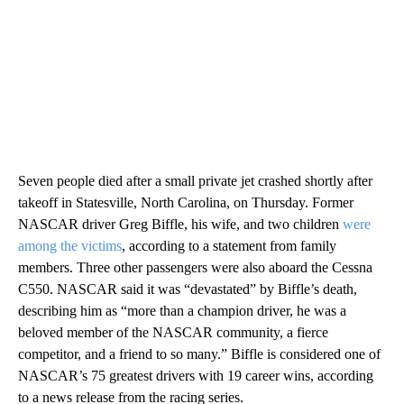
Seven people died after a small private jet crashed shortly after
takeoff in Statesville, North Carolina, on Thursday. Former
NASCAR driver Greg Biffle, his wife, and two children
were
among the victims
, according to a statement from family
members. Three other passengers were also aboard the Cessna
C550. NASCAR said it was “devastated” by Biffle’s death,
describing him as “more than a champion driver, he was a
beloved member of the NASCAR community, a fierce
competitor, and a friend to so many.” Biffle is considered one of
NASCAR’s 75 greatest drivers with 19 career wins, according
to a news release from the racing series.