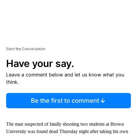
Start the Conversation
Have your say.
Leave a comment below and let us know what you
think.
Be the first to comment
The man suspected of fatally shooting two students at Brown
University was found dead Thursday night after taking his own