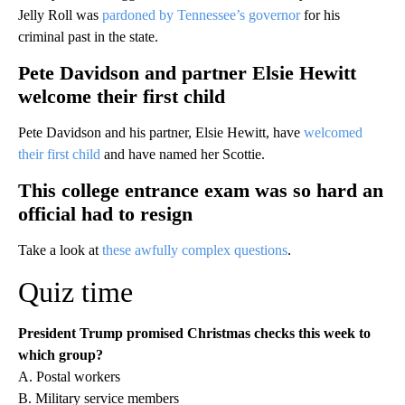
Jelly Roll was
pardoned by Tennessee’s governor
for his
criminal past in the state.
Pete Davidson and partner Elsie Hewitt
welcome their first child
Pete Davidson and his partner, Elsie Hewitt, have
welcomed
their first child
and have named her Scottie.
This college entrance exam was so hard an
official had to resign
Take a look at
these awfully complex questions
.
Quiz time
President Trump promised Christmas checks this week to
which group?
A. Postal workers
B. Military service members