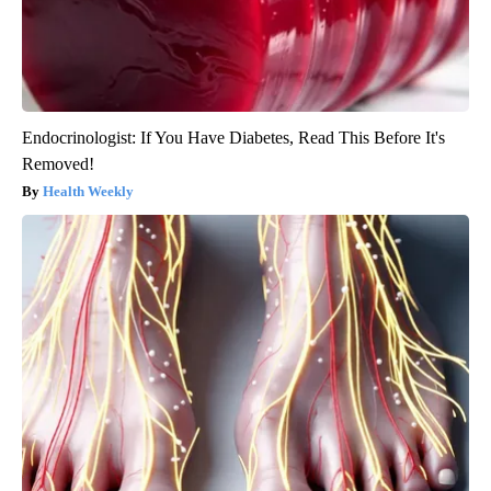
Endocrinologist: If You Have Diabetes, Read This Before It's
Removed!
Health Weekly