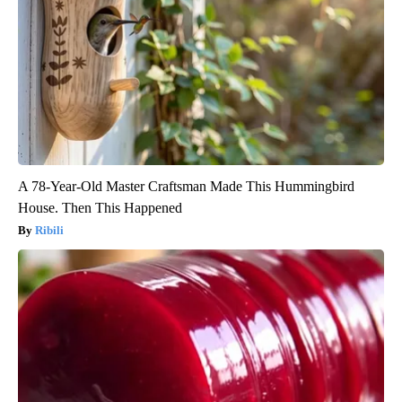
A 78-Year-Old Master Craftsman Made This Hummingbird
House. Then This Happened
Ribili