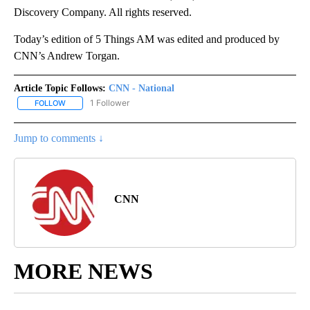
Discovery Company. All rights reserved.
Today’s edition of 5 Things AM was edited and produced by
CNN’s Andrew Torgan.
Article Topic Follows:
CNN - National
1 Follower
FOLLOW
FOLLOW "CNN - NATIONAL" TO RECEIVE NOTIFICATIONS ABOUT N
Jump to comments ↓
CNN
MORE NEWS