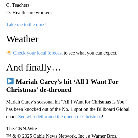
C. Teachers
D. Health care workers
Take me to the quiz!
Weather
Check your local forecast
to see what you can expect.
And finally…
Mariah Carey’s hit ‘All I Want For
Christmas’ de-throned
Mariah Carey’s seasonal hit “All I Want for Christmas Is You”
has been knocked out of the No. 1 spot on the Billboard Global
chart.
See who dethroned the queen of Christmas
!
The-CNN-Wire
™ & © 2025 Cable News Network, Inc., a Warner Bros.