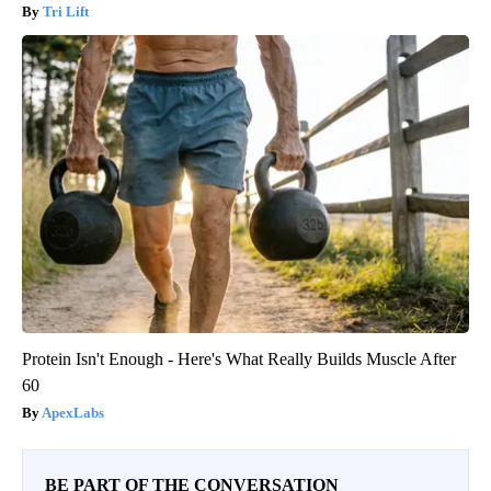
Tri Lift
Protein Isn't Enough - Here's What Really Builds Muscle After
60
ApexLabs
BE PART OF THE CONVERSATION