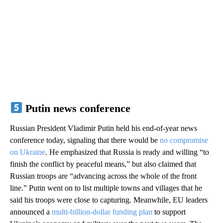
Putin news conference
Russian President Vladimir Putin held his end-of-year news
conference today, signaling that there would be
no compromise
on Ukraine
. He emphasized that Russia is ready and willing “to
finish the conflict by peaceful means,” but also claimed that
Russian troops are “advancing across the whole of the front
line.” Putin went on to list multiple towns and villages that he
said his troops were close to capturing. Meanwhile, EU leaders
announced a
multi-billion-dollar funding plan
to support