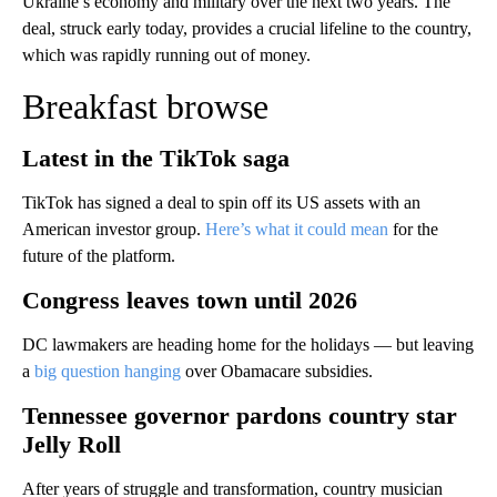
Ukraine’s economy and military over the next two years. The
deal, struck early today, provides a crucial lifeline to the country,
which was rapidly running out of money.
Breakfast browse
Latest in the TikTok saga
TikTok has signed a deal to spin off its US assets with an
American investor group.
Here’s what it could mean
for the
future of the platform.
Congress leaves town until 2026
DC lawmakers are heading home for the holidays — but leaving
a
big question hanging
over Obamacare subsidies.
Tennessee governor pardons country star
Jelly Roll
After years of struggle and transformation, country musician