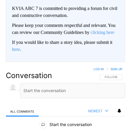
KVIA ABC 7 is committed to providing a forum for civil
and constructive conversation.
Please keep your comments respectful and relevant. You
can review our Community Guidelines by
clicking here
If you would like to share a story idea, please submit it
here
.
LOG IN
|
SIGN UP
Conversation
FOLLOW THIS CO
FOLLOW
NEWEST
ALL COMMENTS
All Comments
Start the conversation