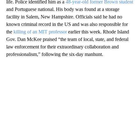
life. Police identified him as a
48-year-old former Brown student
and Portuguese national. His body was found at a storage
facility in Salem, New Hampshire. Officials said he had no
known criminal record in the US and was also responsible for
the
killing of an MIT professor
earlier this week. Rhode Island
Gov. Dan McKee praised “the team of local, state, and federal
law enforcement for their extraordinary collaboration and
professionalism,” following the six-day manhunt.