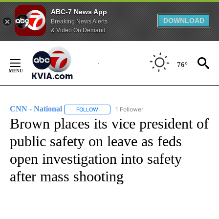
ABC-7 News App
DOWNLOAD
Breaking News Alerts
& Video On Demand
Skip
to
76°
Content
CNN - National
1 Follower
FOLLOW
FOLLOW "CNN - NATIONAL" TO RECEIVE NOTI
Brown places its vice president of
public safety on leave as feds
open investigation into safety
after mass shooting