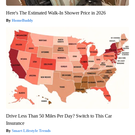
Here's The Estimated Walk-In Shower Price in 2026
HomeBuddy
Drive Less Than 50 Miles Per Day? Switch to This Car
Insurance
Smart Lifestyle Trends