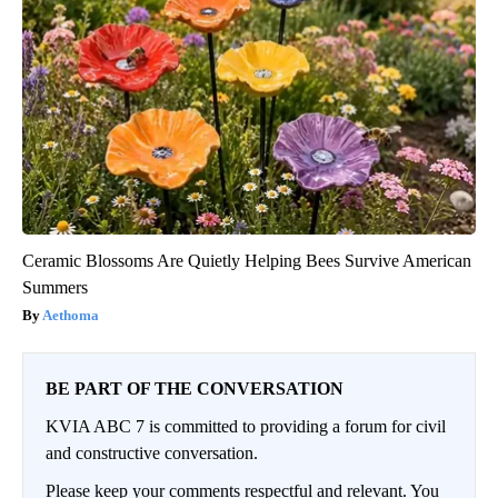
Ceramic Blossoms Are Quietly Helping Bees Survive American
Summers
Aethoma
BE PART OF THE CONVERSATION
KVIA ABC 7 is committed to providing a forum for civil
and constructive conversation.
Please keep your comments respectful and relevant. You