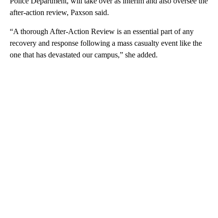
Police Department, will take over as interim and also oversee the
after-action review, Paxson said.
“A thorough After-Action Review is an essential part of any
recovery and response following a mass casualty event like the
one that has devastated our campus,” she added.
A
D
V
E
R
TI
S
E
M
E
N
T