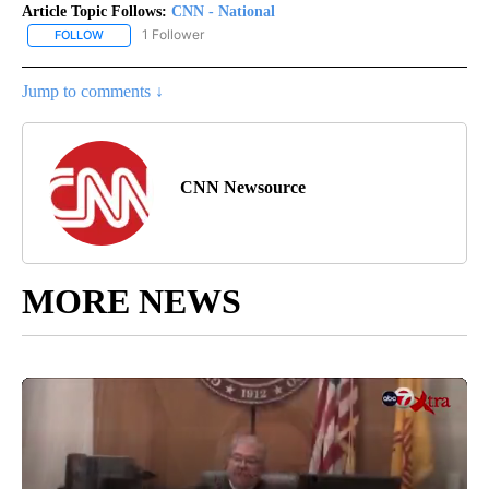
Article Topic Follows:
CNN - National
1 Follower
FOLLOW
FOLLOW "CNN - NATIONAL" TO RECEIVE NOTIFICATIONS ABOUT N
Jump to comments ↓
CNN Newsource
MORE NEWS