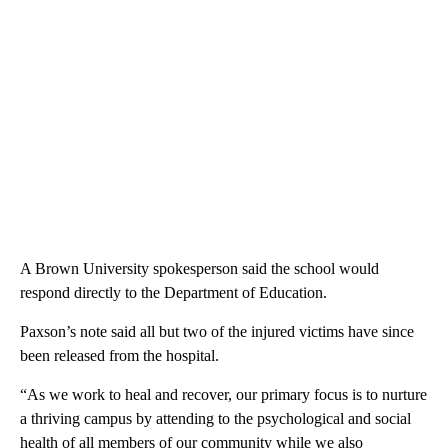
A Brown University spokesperson said the school would
respond directly to the Department of Education.
Paxson’s note said all but two of the injured victims have since
been released from the hospital.
“As we work to heal and recover, our primary focus is to nurture
a thriving campus by attending to the psychological and social
health of all members of our community while we also