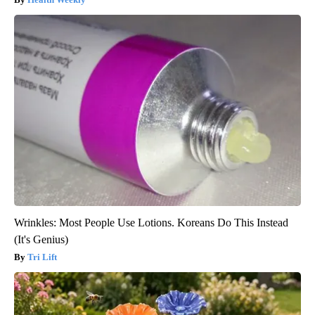
Wrinkles: Most People Use Lotions. Koreans Do This Instead
(It's Genius)
Tri Lift