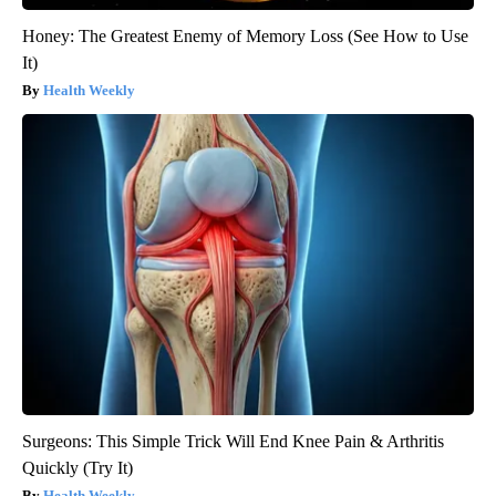
Honey: The Greatest Enemy of Memory Loss (See How to Use
It)
Health Weekly
Surgeons: This Simple Trick Will End Knee Pain & Arthritis
Quickly (Try It)
Health Weekly