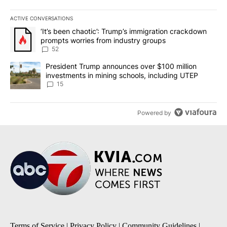
ACTIVE CONVERSATIONS
The following is a list of the most commented articles in the last 7
A trending article titled "‘It’s been chaotic’: Trump’s immigrati
‘It’s been chaotic’: Trump’s immigration crackdown
prompts worries from industry groups
52
A trending article titled "President Trump announces over $100 m
President Trump announces over $100 million
investments in mining schools, including UTEP
15
Powered by
Terms of Service
|
Privacy Policy
|
Community Guidelines
|