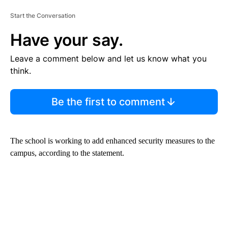
Start the Conversation
Have your say.
Leave a comment below and let us know what you
think.
Be the first to comment
The school is working to add enhanced security measures to the
campus, according to the statement.