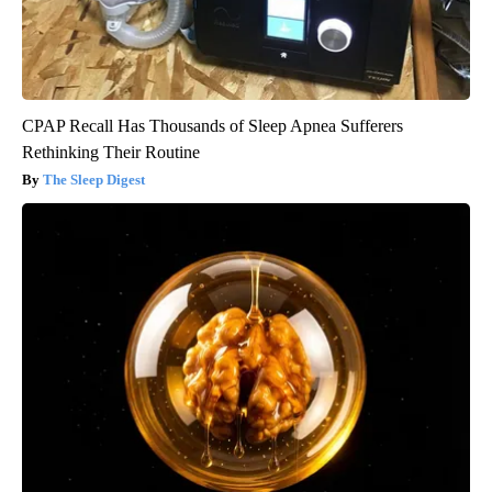
CPAP Recall Has Thousands of Sleep Apnea Sufferers
Rethinking Their Routine
The Sleep Digest