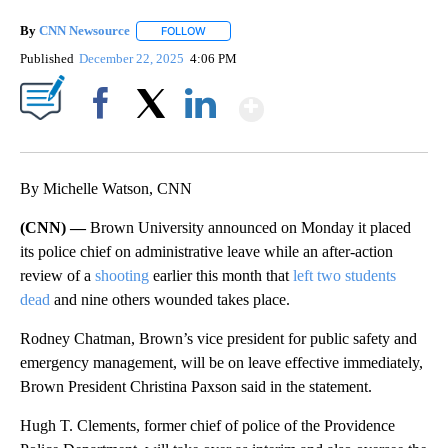
By
CNN Newsource
FOLLOW
FOLLOW "" TO RECEIVE NOTIFICATIONS ABOU
Published
December 22, 2025
4:06 PM
Show More
Facebook
X
LinkedIn
By Michelle Watson, CNN
(CNN) —
Brown University announced on Monday it placed
its police chief on administrative leave while an after-action
review of a
shooting
earlier this month that
left two students
dead
and nine others wounded takes place.
Rodney Chatman, Brown’s vice president for public safety and
emergency management, will be on leave effective immediately,
Brown President Christina Paxson said in the statement.
Hugh T. Clements, former chief of police of the Providence