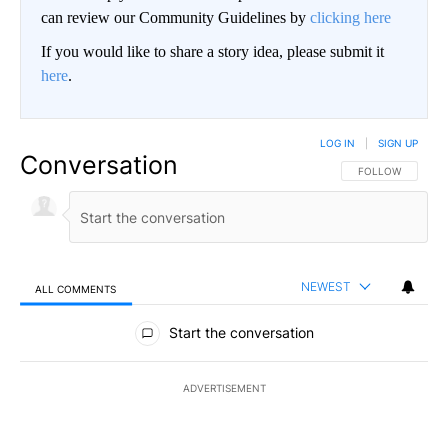
can review our Community Guidelines by
clicking here
If you would like to share a story idea, please submit it
here
.
LOG IN
|
SIGN UP
Conversation
FOLLOW THIS CO
FOLLOW
NEWEST
ALL COMMENTS
All Comments
Start the conversation
ADVERTISEMENT