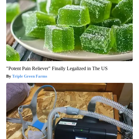
"Potent Pain Reliever" Finally Legalized in The US
Triple Green Farms