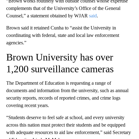
“Brown works routinely with outside counsel whose expertise
complements that of the University’s Office of the General
Counsel,” a statement obtained by WJAR
said
.
Brown said it retained Cunha to “assist the University in
coordinating with federal, state and local law enforcement
agencies.”
Brown University has over
1,200 surveillance cameras
The Department of Education is requesting a range of
documents and information from the university, such as annual
security reports, records of reported crimes, and crime logs
covering recent years.
“Students deserve to feel safe at school, and every university
across this nation must protect their students and be equipped
with adequate resources to aid law enforcement,” said Secretary