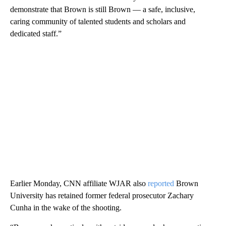
demonstrate that Brown is still Brown — a safe, inclusive,
caring community of talented students and scholars and
dedicated staff.”
Earlier Monday, CNN affiliate WJAR also
reported
Brown
University has retained former federal prosecutor Zachary
Cunha in the wake of the shooting.