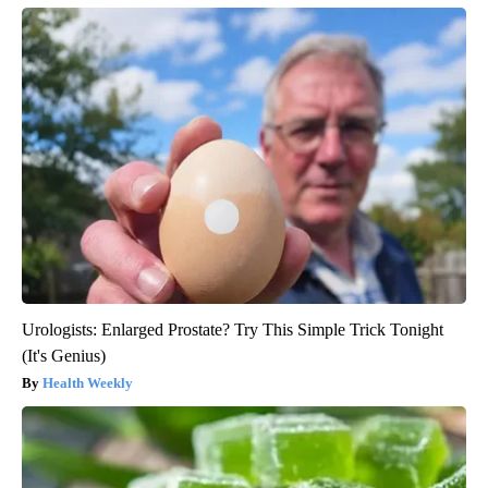
Urologists: Enlarged Prostate? Try This Simple Trick Tonight
(It's Genius)
Health Weekly