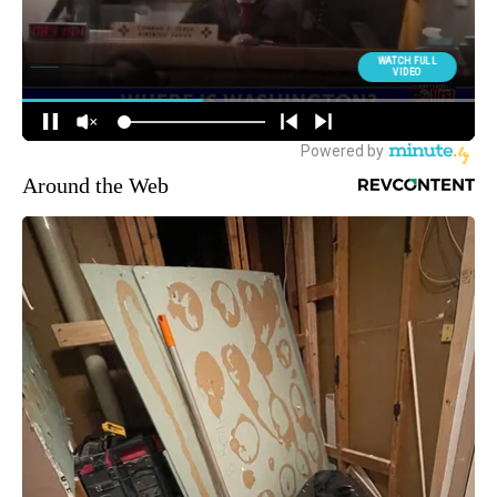
Around the Web