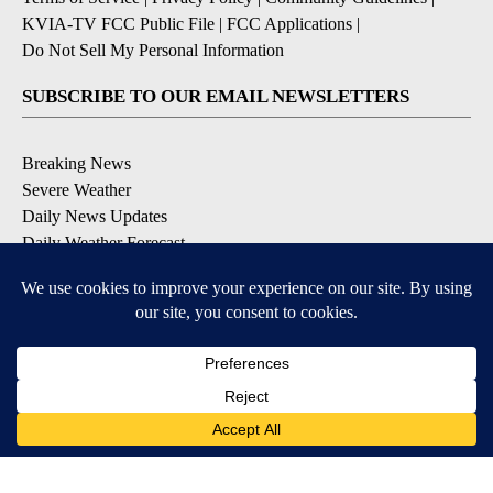
KVIA-TV FCC Public File
|
FCC Applications
|
Do Not Sell My Personal Information
SUBSCRIBE TO OUR EMAIL NEWSLETTERS
Breaking News
Severe Weather
Daily News Updates
Daily Weather Forecast
Entertainment
Contests & Promotions
DOWNLOAD OUR APPS
Available for iOS and Android