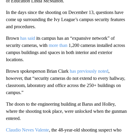
of Education Linda McMahon.
In the days since the shooting on December 13, questions have
come up surrounding the Ivy League’s campus security features
and procedures.
Brown
has said
its campus has an “expansive network” of
security cameras, with
more than
1,200 cameras installed across
campus buildings and spaces in both interior and exterior
locations.
Brown spokesperson Brian Clark
has previously noted
,
however, that “security cameras do not extend to every hallway,
classroom, laboratory and office across the 250+ buildings on
campus.”
The doors to the engineering building at Barus and Holley,
where the shooting took place, were unlocked when the gunman
entered.
Claudio Neves Valente
, the 48-year-old shooting suspect who