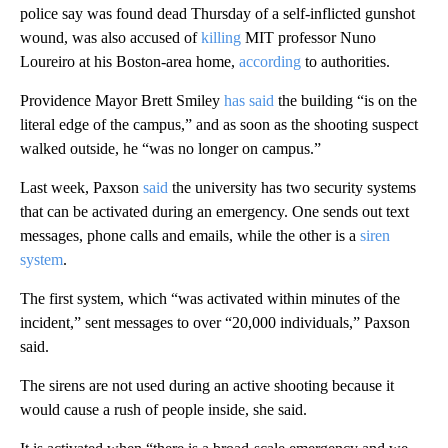
police say was found dead Thursday of a self-inflicted gunshot
wound, was also accused of
killing
MIT professor Nuno
Loureiro at his Boston-area home,
according
to authorities.
Providence Mayor Brett Smiley
has said
the building “is on the
literal edge of the campus,” and as soon as the shooting suspect
walked outside, he “was no longer on campus.”
Last week, Paxson
said
the university has two security systems
that can be activated during an emergency. One sends out text
messages, phone calls and emails, while the other is a
siren
system
.
The first system, which “was activated within minutes of the
incident,” sent messages to over “20,000 individuals,” Paxson
said.
The sirens are not used during an active shooting because it
would cause a rush of people inside, she said.