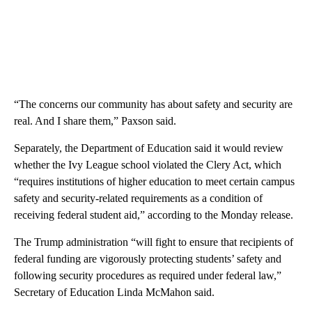
“The concerns our community has about safety and security are
real. And I share them,” Paxson said.
Separately, the Department of Education said it would review
whether the Ivy League school violated the Clery Act, which
“requires institutions of higher education to meet certain campus
safety and security-related requirements as a condition of
receiving federal student aid,” according to the Monday release.
The Trump administration “will fight to ensure that recipients of
federal funding are vigorously protecting students’ safety and
following security procedures as required under federal law,”
Secretary of Education Linda McMahon said.