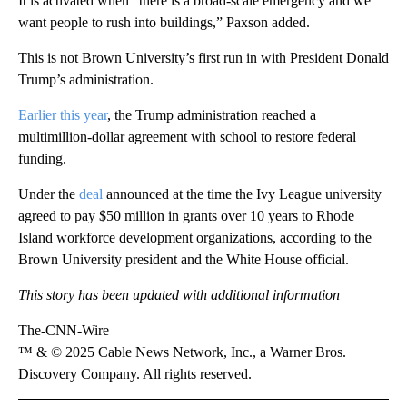
It is activated when “there is a broad-scale emergency and we
want people to rush into buildings,” Paxson added.
This is not Brown University’s first run in with President Donald
Trump’s administration.
Earlier this year
, the Trump administration reached a
multimillion-dollar agreement with school to restore federal
funding.
Under the
deal
announced at the time the Ivy League university
agreed to pay $50 million in grants over 10 years to Rhode
Island workforce development organizations, according to the
Brown University president and the White House official.
This story has been updated with additional information
The-CNN-Wire
™ & © 2025 Cable News Network, Inc., a Warner Bros.
Discovery Company. All rights reserved.