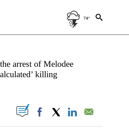
74°
NOTIFICATIONS ABOUT NEW PAGES ON "CNN - NATIONAL".
the arrest of Melodee
alculated’ killing
ABOUT NEW PAGES ON "".
Facebook
X
LinkedIn
Email