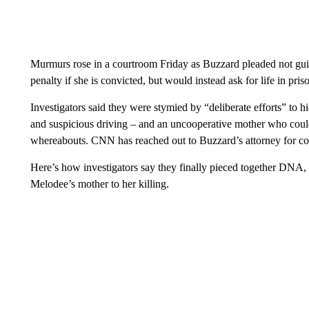
Murmurs rose in a courtroom Friday as Buzzard pleaded not guil
penalty if she is convicted, but would instead ask for life in pris
Investigators said they were stymied by “deliberate efforts” to h
and suspicious driving – and an uncooperative mother who coul
whereabouts. CNN has reached out to Buzzard’s attorney for c
Here’s how investigators say they finally pieced together DNA, b
Melodee’s mother to her killing.