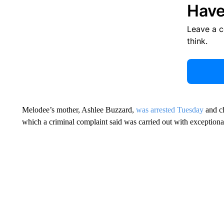
Have
Leave a 
think.
Melodee’s mother, Ashlee Buzzard,
was arrested Tuesday
and ch
which a criminal complaint said was carried out with exceptiona