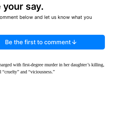
 your say.
comment below and let us know what you
Be the first to comment
arged with first-degree murder in her daughter’s killing,
l “cruelty” and “viciousness.”