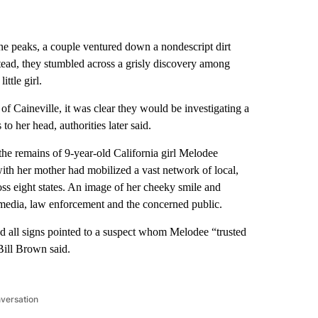
ne peaks, a couple ventured down a nondescript dirt
stead, they stumbled across a grisly discovery among
ttle girl.
 of Caineville, it was clear they would be investigating a
o her head, authorities later said.
the remains of 9-year-old California girl Melodee
th her mother had mobilized a vast network of local,
oss eight states. An image of her cheeky smile and
y media, law enforcement and the concerned public.
d all signs pointed to a suspect whom Melodee “trusted
Bill Brown said.
nversation