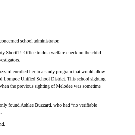
 concerned school administrator.
 Sheriff’s Office to do a welfare check on the child
estigators.
zard enrolled her in a study program that would allow
 and Lompoc Unified School District. This school sighting
, when the previous sighting of Melodee was sometime
 only found Ashlee Buzzard, who had “no verifiable
.
nd.