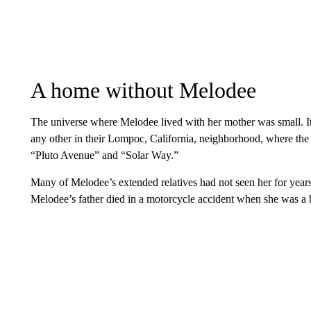
A home without Melodee
The universe where Melodee lived with her mother was small. It
any other in their Lompoc, California, neighborhood, where the
“Pluto Avenue” and “Solar Way.”
Many of Melodee’s extended relatives had not seen her for years.
Melodee’s father died in a motorcycle accident when she was a