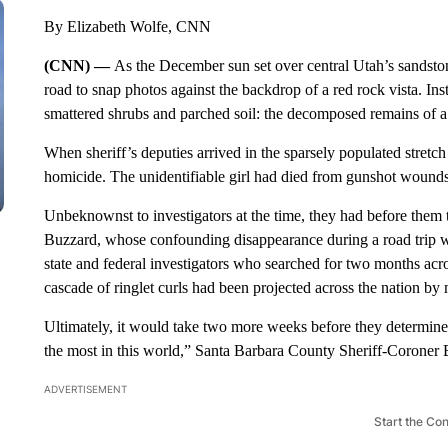
By Elizabeth Wolfe, CNN
(CNN) —
As the December sun set over central Utah’s sandsto
road to snap photos against the backdrop of a red rock vista. In
smattered shrubs and parched soil: the decomposed remains of a li
When sheriff’s deputies arrived in the sparsely populated stretch
homicide. The unidentifiable girl had died from gunshot wounds t
Unbeknownst to investigators at the time, they had before them 
Buzzard, whose confounding disappearance during a road trip wi
state and federal investigators who searched for two months acr
cascade of ringlet curls had been projected across the nation b
Ultimately, it would take two more weeks before they determine
the most in this world,” Santa Barbara County Sheriff-Coroner 
ADVERTISEMENT
Start the Co