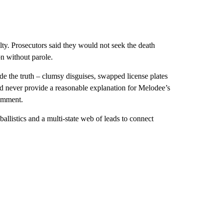
ty. Prosecutors said they would not seek the death
on without parole.
ide the truth – clumsy disguises, swapped license plates
d never provide a reasonable explanation for Melodee’s
omment.
allistics and a multi-state web of leads to connect