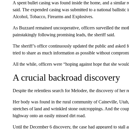
A spent bullet casing was found inside the home, and a similar r
said. The expended casing was submitted to a national ballistic
Alcohol, Tobacco, Firearms and Explosives.
As Buzzard remained uncooperative, officers surveilled the mot
painstakingly following promising leads, the sheriff said.
The sheriff’s office continuously updated the public and asked for
tried to share as much information as possible without compromis
All the while, officers were “hoping against hope that she woul
A crucial backroad discovery
Despite the relentless search for Melodee, the discovery of her 
Her body was found in the rural community of Caineville, Utah
stretches of land and wrinkled stone outcroppings. And the coup
highway onto an easily missed dirt road.
Until the December 6 discovery, the case had appeared to stall a