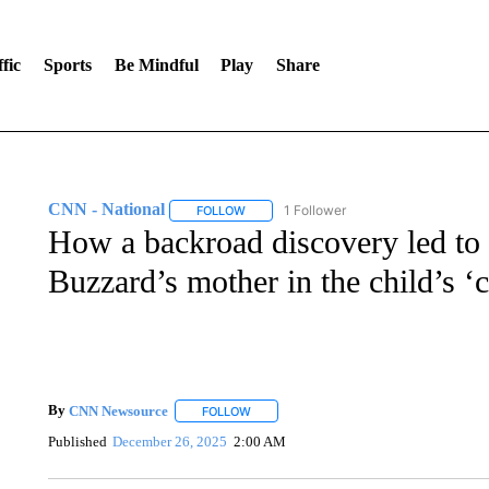
fic
Sports
Be Mindful
Play
Share
CNN - National
1 Follower
FOLLOW
FOLLOW "CNN - NATIONAL" TO RECEIVE 
How a backroad discovery led to 
Buzzard’s mother in the child’s ‘c
By
CNN Newsource
FOLLOW
FOLLOW "" TO RECEIVE NOTIFICATIONS 
Published
December 26, 2025
2:00 AM