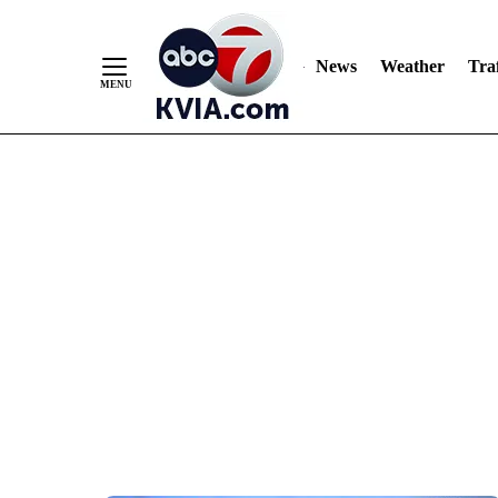
News
Weather
Traf
Skip
to
Content