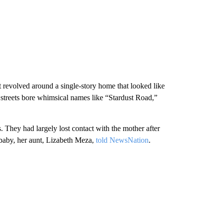
 revolved around a single-story home that looked like
 streets bore whimsical names like “Stardust Road,”
 They had largely lost contact with the mother after
 baby, her aunt, Lizabeth Meza,
told NewsNation
.