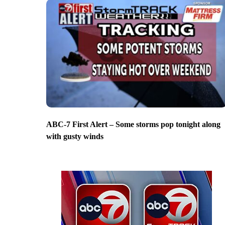
ABC-7 First Alert – Some storms pop tonight along
with gusty winds