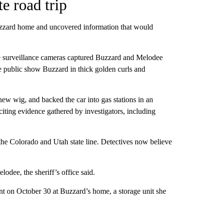
e road trip
Buzzard home and uncovered information that would
ere surveillance cameras captured Buzzard and Melodee
the public show Buzzard in thick golden curls and
new wig, and backed the car into gas stations in an
iting evidence gathered by investigators, including
he Colorado and Utah state line. Detectives now believe
dee, the sheriff’s office said.
nt on October 30 at Buzzard’s home, a storage unit she