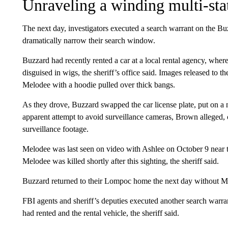
Unraveling a winding multi-stat
The next day, investigators executed a search warrant on the 
dramatically narrow their search window.
Buzzard had recently rented a car at a local rental agency, wh
disguised in wigs, the sheriff’s office said. Images released to 
Melodee with a hoodie pulled over thick bangs.
As they drove, Buzzard swapped the car license plate, put on a 
apparent attempt to avoid surveillance cameras, Brown alleged, c
surveillance footage.
Melodee was last seen on video with Ashlee on October 9 near t
Melodee was killed shortly after this sighting, the sheriff said.
Buzzard returned to their Lompoc home the next day without Melo
FBI agents and sheriff’s deputies executed another search warra
had rented and the rental vehicle, the sheriff said.