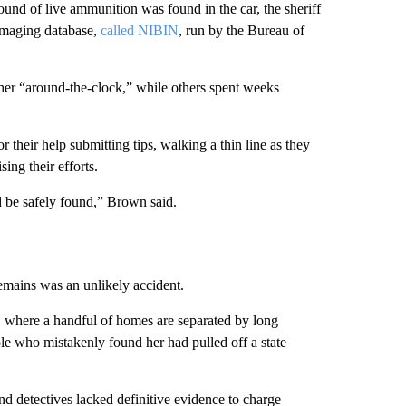
ound of live ammunition was found in the car, the sheriff
 imaging database,
called NIBIN
, run by the Bureau of
her “around-the-clock,” while others spent weeks
 their help submitting tips, walking a thin line as they
ing their efforts.
d be safely found,” Brown said.
remains was an unlikely accident.
, where a handful of homes are separated by long
le who mistakenly found her had pulled off a state
nd detectives lacked definitive evidence to charge