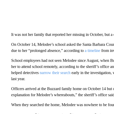
It was not her family that reported her missing in October, but a
On October 14, Melodee’s school asked the Santa Barbara County
due to her “prolonged absence,” according to
a timeline
from inv
School employees had not seen Melodee since August, when Buz
her to attend school remotely, according to the sheriff’s office
helped detectives
narrow their search
early in the investigation
last year.
Officers arrived at the Buzzard family home on October 14 but
explanation for Melodee’s whereabouts,” the sheriff’s office said
When they searched the home, Melodee was nowhere to be fou