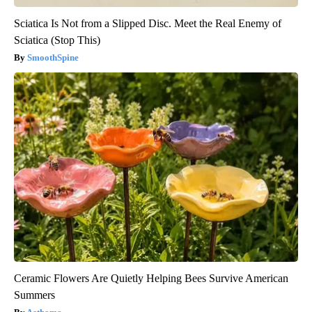
Sciatica Is Not from a Slipped Disc. Meet the Real Enemy of
Sciatica (Stop This)
SmoothSpine
Ceramic Flowers Are Quietly Helping Bees Survive American
Summers