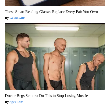
These Smart Reading Glasses Replace Every Pair You Own
GekkoGifts
Doctor Begs Seniors: Do This to Stop Losing Muscle
ApexLabs