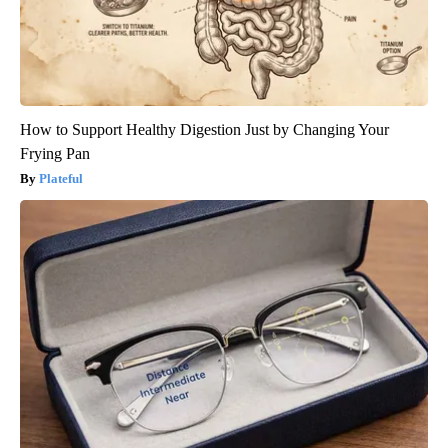
How to Support Healthy Digestion Just by Changing Your
Frying Pan
Plateful