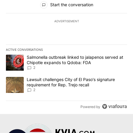
All Comments
Start the conversation
ADVERTISEMENT
ACTIVE CONVERSATIONS
The following is a list of the most commented articles in the last 7
A trending article titled "Salmonella outbreak linked to jalapen
Salmonella outbreak linked to jalapenos served at
Chipotle expands to Qdoba: FDA
2
A trending article titled "Lawsuit challenges City of El Paso's sig
Lawsuit challenges City of El Paso's signature
requirement for Rep. Trejo recall
2
Powered by