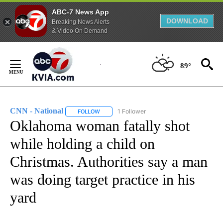
ABC-7 News App
DOWNLOAD
Breaking News Alerts
& Video On Demand
Skip
to
89°
Content
CNN - National
1 Follower
FOLLOW
FOLLOW "CNN - NATIONAL" TO RECEIVE NOTI
Oklahoma woman fatally shot
while holding a child on
Christmas. Authorities say a man
was doing target practice in his
yard