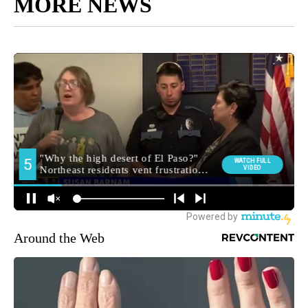
MORE NEWS
Around the Web