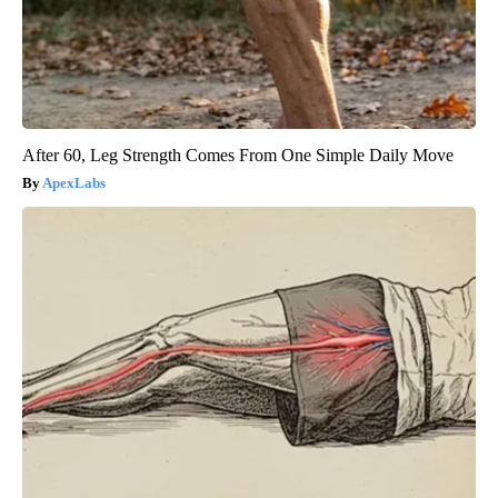
After 60, Leg Strength Comes From One Simple Daily Move
ApexLabs