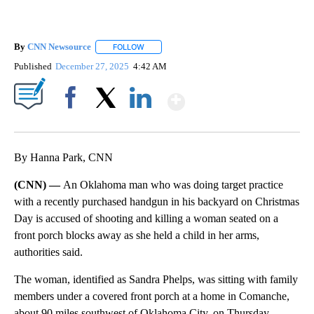
By
CNN Newsource
FOLLOW
FOLLOW "" TO RECEIVE NOTIFICATIONS ABOU
Published
December 27, 2025
4:42 AM
Show More
Facebook
X
LinkedIn
By Hanna Park, CNN
(CNN) —
An Oklahoma man who was doing target practice
with a recently purchased handgun in his backyard on Christmas
Day is accused of shooting and killing a woman seated on a
front porch blocks away as she held a child in her arms,
authorities said.
The woman, identified as Sandra Phelps, was sitting with family
members under a covered front porch at a home in Comanche,
about 90 miles southwest of Oklahoma City, on Thursday