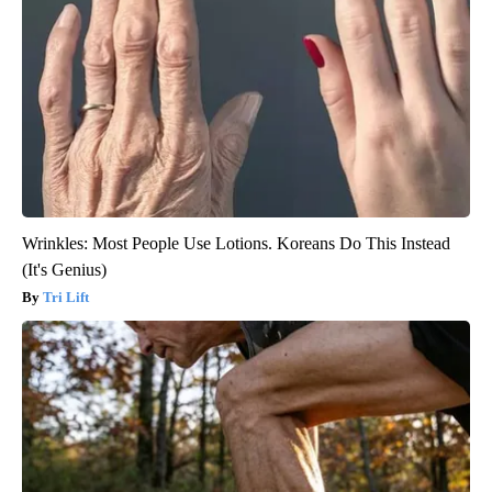
Wrinkles: Most People Use Lotions. Koreans Do This Instead
(It's Genius)
Tri Lift