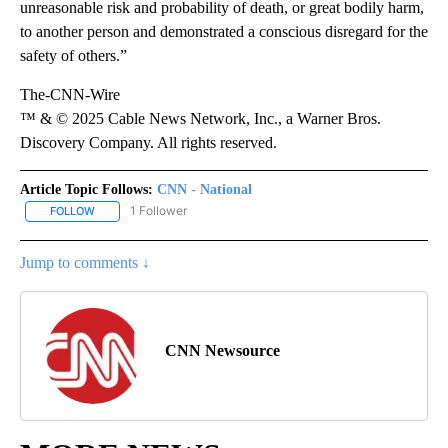
unreasonable risk and probability of death, or great bodily harm,
to another person and demonstrated a conscious disregard for the
safety of others.”
The-CNN-Wire
™ & © 2025 Cable News Network, Inc., a Warner Bros.
Discovery Company. All rights reserved.
Article Topic Follows:
CNN - National
1 Follower
FOLLOW
FOLLOW "CNN - NATIONAL" TO RECEIVE NOTIFICATIONS ABOUT N
Jump to comments ↓
CNN Newsource