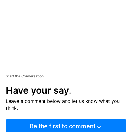
S
E
M
E
N
T
Start the Conversation
Have your say.
Leave a comment below and let us know what you
think.
Be the first to comment