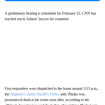
A preliminary hearing is scheduled for February 25. CNN has
reached out to Adams’ lawyer for comment.
First responders were dispatched to the home around 3:15 p.m.,
the
Stephens County Sheriff’s Office
said. Phelps was
pronounced dead at the scene soon after, according to the