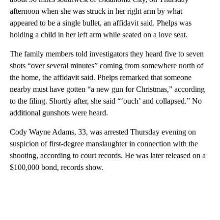
afternoon when she was struck in her right arm by what
appeared to be a single bullet, an affidavit said. Phelps was
holding a child in her left arm while seated on a love seat.
The family members told investigators they heard five to seven
shots “over several minutes” coming from somewhere north of
the home, the affidavit said. Phelps remarked that someone
nearby must have gotten “a new gun for Christmas,” according
to the filing. Shortly after, she said “‘ouch’ and collapsed.” No
additional gunshots were heard.
Cody Wayne Adams, 33, was arrested Thursday evening on
suspicion of first‑degree manslaughter in connection with the
shooting, according to court records. He was later released on a
$100,000 bond, records show.
A
D
V
E
R
TI