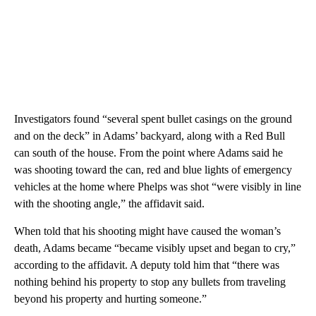
Investigators found “several spent bullet casings on the ground
and on the deck” in Adams’ backyard, along with a Red Bull
can south of the house. From the point where Adams said he
was shooting toward the can, red and blue lights of emergency
vehicles at the home where Phelps was shot “were visibly in line
with the shooting angle,” the affidavit said.
When told that his shooting might have caused the woman’s
death, Adams became “became visibly upset and began to cry,”
according to the affidavit. A deputy told him that “there was
nothing behind his property to stop any bullets from traveling
beyond his property and hurting someone.”