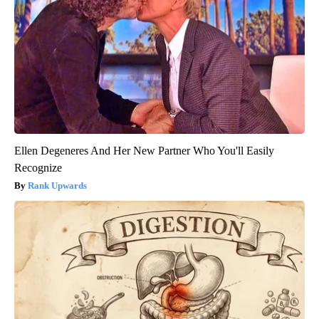
Ellen Degeneres And Her New Partner Who You'll Easily
Recognize
Rank Upwards