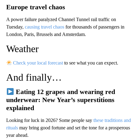
Europe travel chaos
A power failure paralyzed Channel Tunnel rail traffic on
Tuesday,
causing travel chaos
for thousands of passengers in
London, Paris, Brussels and Amsterdam.
Weather
Check your local forecast
to see what you can expect.
And finally…
Eating 12 grapes and wearing red
underwear: New Year’s superstitions
explained
Looking for luck in 2026? Some people say
these traditions and
rituals
may bring good fortune and set the tone for a prosperous
year ahead.