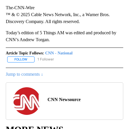
The-CNN-Wire
™ & © 2025 Cable News Network, Inc., a Warner Bros.
Discovery Company. All rights reserved.
Today’s edition of 5 Things AM was edited and produced by
CNN’s Andrew Torgan.
Article Topic Follows:
CNN - National
1 Follower
FOLLOW
FOLLOW "CNN - NATIONAL" TO RECEIVE NOTIFICATIONS ABOUT N
Jump to comments ↓
CNN Newsource