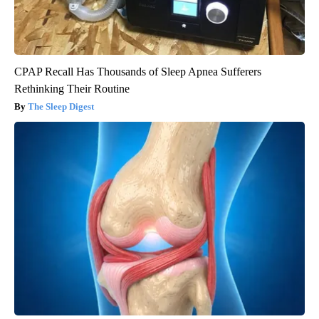
CPAP Recall Has Thousands of Sleep Apnea Sufferers
Rethinking Their Routine
The Sleep Digest