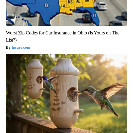
Worst Zip Codes for Car Insurance in Ohio (Is Yours on The
List?)
Insure.com