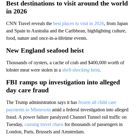
Best destinations to visit around the world
in 2026
CNN Travel reveals the
best places to visit in 2026
, from Japan
and Spain to Australia and the Caribbean, highlighting culture,
food, nature and once-in-a-lifetime events.
New England seafood heist
Thousands of oysters, a cache of crab and $400,000 worth of
lobster meat were stolen in a
shell-shocking
heist
.
FBI ramps up investigation into alleged
day care fraud
The Trump administration says it has
frozen all child care
payments to Minnesota
amid a federal investigation into alleged
fraud. A power failure paralyzed Channel Tunnel rail traffic on
Tuesday,
causing travel chaos
for thousands of passengers in
London, Paris, Brussels and Amsterdam.