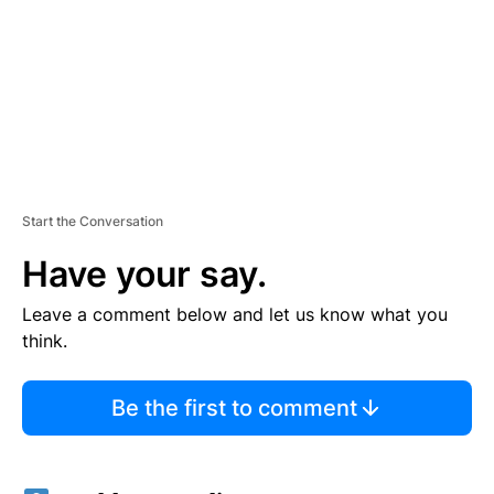
N
T
Start the Conversation
Have your say.
Leave a comment below and let us know what you
think.
Be the first to comment