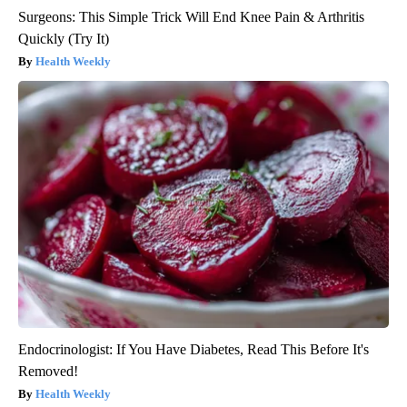
Surgeons: This Simple Trick Will End Knee Pain & Arthritis
Quickly (Try It)
Health Weekly
Endocrinologist: If You Have Diabetes, Read This Before It's
Removed!
Health Weekly