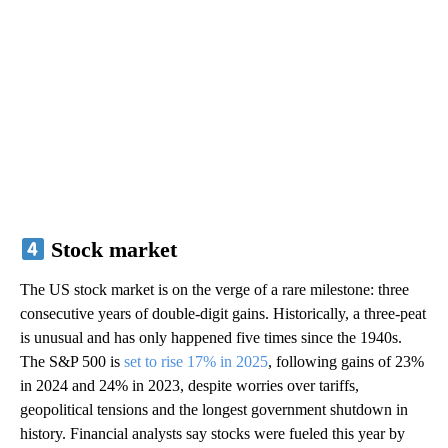
Stock market
The US stock market is on the verge of a rare milestone: three
consecutive years of double-digit gains. Historically, a three-peat
is unusual and has only happened five times since the 1940s.
The S&P 500 is
set to rise 17% in 2025
, following gains of 23%
in 2024 and 24% in 2023, despite worries over tariffs,
geopolitical tensions and the longest government shutdown in
history. Financial analysts say stocks were fueled this year by