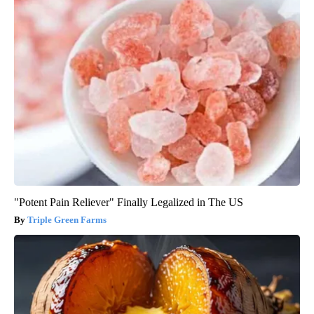
"Potent Pain Reliever" Finally Legalized in The US
Triple Green Farms