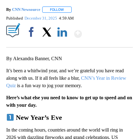
By
CNN Newsource
FOLLOW
FOLLOW "" TO RECEIVE NOTIFICATIONS ABOU
Published
December 31, 2025
4:59 AM
Show More
Facebook
X
LinkedIn
By Alexandra Banner, CNN
It’s been a whirlwind year, and we’re grateful you have read
along with us. If it all feels like a blur,
CNN’s Year in Review
Quiz
is a fun way to jog your memory.
Here’s what else you need to know to get up to speed and on
with your day.
New Year’s Eve
In the coming hours, countries around the world will ring in
2026 with dazzling fireworks and grand celebrations. US