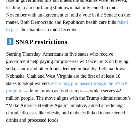
federal government this fall unless the subsidies were renewed,
leading to a record-long shutdown that only ended in mid-
November with an agreement to hold a vote in the Senate on the
matter. Both Democratic and Republican health care bills
failed
to pass
the chamber in mid-December.
SNAP restrictions
Starting Thursday, Americans in five states who receive
government help paying for groceries will face limits on buying
soda, candy and other foods deemed unhealthy. Indiana, Iowa,
Nebraska, Utah and West Virginia are the first of at least 18
states to adopt waivers
restricting purchases through the SNAP
program
— long known as food stamps — which serves 42
million people. The move aligns with the Trump administration’s
“Make America Healthy Again” initiative, aimed at reducing
chronic diseases like obesity and diabetes linked to sweetened
drinks and processed foods.