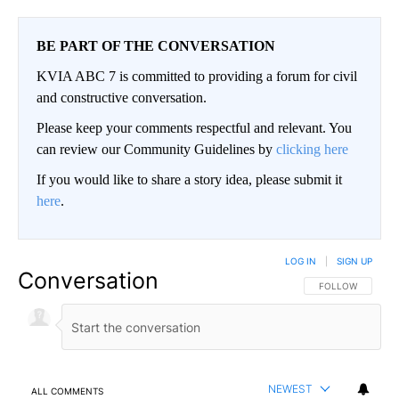
BE PART OF THE CONVERSATION
KVIA ABC 7 is committed to providing a forum for civil
and constructive conversation.
Please keep your comments respectful and relevant. You
can review our Community Guidelines by
clicking here
If you would like to share a story idea, please submit it
here
.
LOG IN
|
SIGN UP
Conversation
FOLLOW THIS CO
FOLLOW
NEWEST
ALL COMMENTS