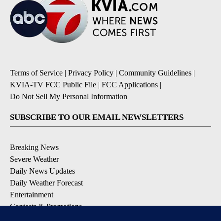
Terms of Service
|
Privacy Policy
|
Community Guidelines
|
KVIA-TV FCC Public File
|
FCC Applications
|
Do Not Sell My Personal Information
SUBSCRIBE TO OUR EMAIL NEWSLETTERS
Breaking News
Severe Weather
Daily News Updates
Daily Weather Forecast
Entertainment
Contests & Promotions