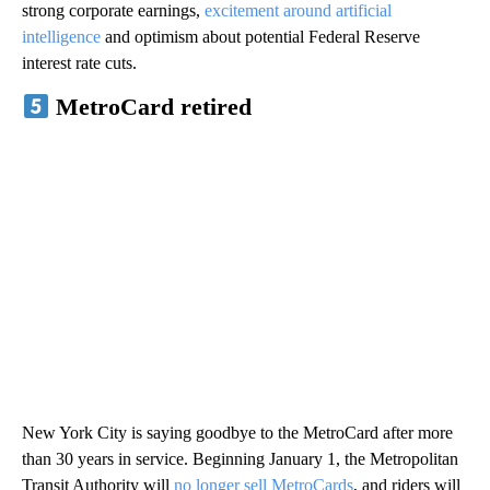
strong corporate earnings,
excitement around artificial
intelligence
and optimism about potential Federal Reserve
interest rate cuts.
MetroCard retired
New York City is saying goodbye to the MetroCard after more
than 30 years in service. Beginning January 1, the Metropolitan
Transit Authority will
no longer sell MetroCards
, and riders will