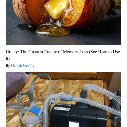
Honey: The Greatest Enemy of Memory Loss (See How to Use
It)
Health Weekly