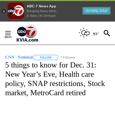
ABC-7 News App
DOWNLOAD
Breaking News Alerts
& Video On Demand
Skip
to
93°
Content
CNN - National
1 Follower
FOLLOW
FOLLOW "CNN - NATIONAL" TO RECEIVE NOTI
5 things to know for Dec. 31:
New Year’s Eve, Health care
policy, SNAP restrictions, Stock
market, MetroCard retired