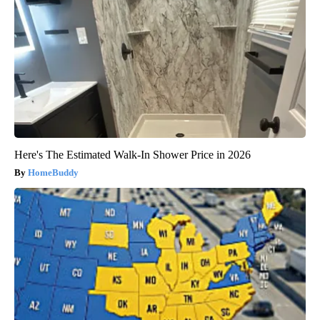
Here's The Estimated Walk-In Shower Price in 2026
HomeBuddy