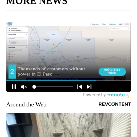
MORE NEWS
Around the Web