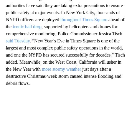
authorities have said they are taking extra precautions to ensure
public safety at major events. In New York City, thousands of
NYPD officers are deployed
throughout Times Square
ahead of
the
iconic ball drop
, supported by helicopters and drones for
comprehensive monitoring, Police Commissioner Jessica Tisch
said Tuesday
. “New Year’s Eve in Times Square is one of the
largest and most complex public safety operations in the world,
and one the NYPD has secured successfully for decades,” Tisch
added. Meanwhile, on the West Coast, California will usher in
the New Year with
more stormy weather
just days after a
destructive Christmas-week storm caused intense flooding and
debris flows.
A
D
V
E
R
TI
S
E
M
E