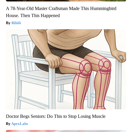
A 78-Year-Old Master Craftsman Made This Hummingbird
House. Then This Happened
Ribili
Doctor Begs Seniors: Do This to Stop Losing Muscle
ApexLabs