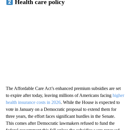
Health care policy
The Affordable Care Act’s enhanced premium subsidies are set
to expire after today, leaving millions of Americans facing
higher
health insurance costs in 2026
. While the House is expected to
vote in January on a Democratic proposal to extend them for
three years, the effort faces significant hurdles in the Senate.
This comes after Democratic lawmakers refused to fund the