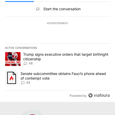
All Comments
Start the conversation
ADVERTISEMENT
ACTIVE CONVERSATIONS
The following is a list of the most commented articles in the last 7
A trending article titled "Trump signs executive orders that targe
Trump signs executive orders that target birthright
citizenship
48
A trending article titled "Senate subcommittee obtains Fauci’s 
Senate subcommittee obtains Fauci’s phone ahead
of contempt vote
49
Powered by