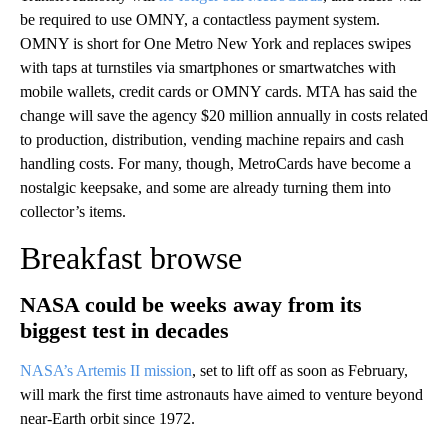
be required to use OMNY, a contactless payment system.
OMNY is short for One Metro New York and replaces swipes
with taps at turnstiles via smartphones or smartwatches with
mobile wallets, credit cards or OMNY cards. MTA has said the
change will save the agency $20 million annually in costs related
to production, distribution, vending machine repairs and cash
handling costs. For many, though, MetroCards have become a
nostalgic keepsake, and some are already turning them into
collector’s items.
Breakfast browse
NASA could be weeks away from its
biggest test in decades
NASA’s Artemis II mission
, set to lift off as soon as February,
will mark the first time astronauts have aimed to venture beyond
near-Earth orbit since 1972.