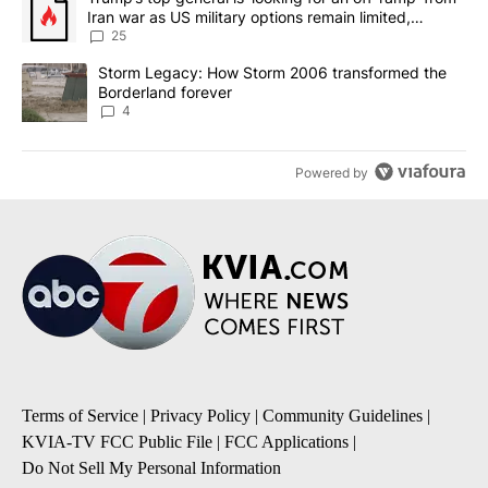
Iran war as US military options remain limited,
sources say
25
A trending article titled "Storm Legacy: How Storm 2006 transfo
Storm Legacy: How Storm 2006 transformed the
Borderland forever
4
Powered by
Terms of Service
|
Privacy Policy
|
Community Guidelines
|
KVIA-TV FCC Public File
|
FCC Applications
|
Do Not Sell My Personal Information