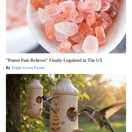
"Potent Pain Reliever" Finally Legalized in The US
Triple Green Farms