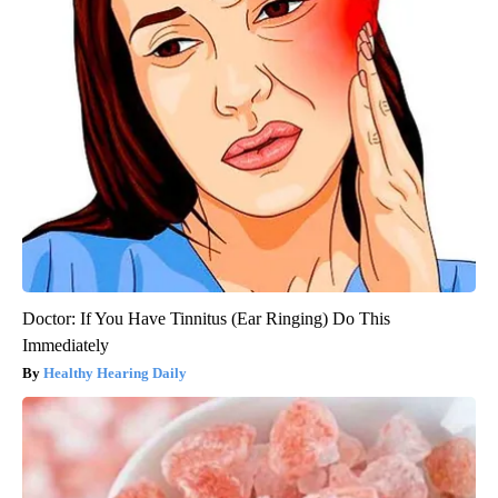
Doctor: If You Have Tinnitus (Ear Ringing) Do This
Immediately
Healthy Hearing Daily