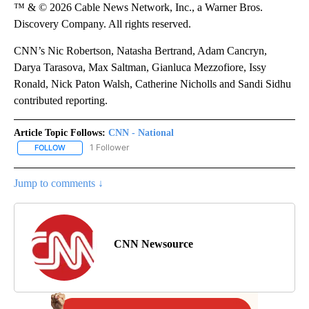
™ & © 2026 Cable News Network, Inc., a Warner Bros.
Discovery Company. All rights reserved.
CNN’s Nic Robertson, Natasha Bertrand, Adam Cancryn,
Darya Tarasova, Max Saltman, Gianluca Mezzofiore, Issy
Ronald, Nick Paton Walsh, Catherine Nicholls and Sandi Sidhu
contributed reporting.
Article Topic Follows:
CNN - National
1 Follower
FOLLOW
FOLLOW "CNN - NATIONAL" TO RECEIVE NOTIFICATIONS ABOUT N
Jump to comments ↓
CNN Newsource