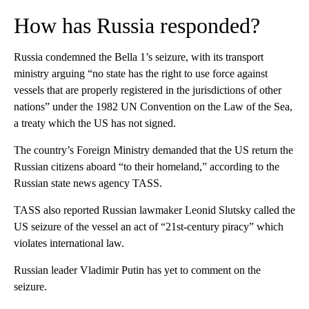
How has Russia responded?
Russia condemned the Bella 1’s seizure, with its transport
ministry arguing “no state has the right to use force against
vessels that are properly registered in the jurisdictions of other
nations” under the 1982 UN Convention on the Law of the Sea,
a treaty which the US has not signed.
The country’s Foreign Ministry demanded that the US return the
Russian citizens aboard “to their homeland,” according to the
Russian state news agency TASS.
TASS also reported Russian lawmaker Leonid Slutsky called the
US seizure of the vessel an act of “21st-century piracy” which
violates international law.
Russian leader Vladimir Putin has yet to comment on the
seizure.