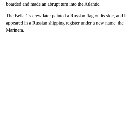
boarded and made an abrupt turn into the Atlantic.
The Bella 1’s crew later painted a Russian flag on its side, and it
appeared in a Russian shipping register under a new name, the
Marinera.
A
D
V
E
R
TI
S
E
M
E
N
T