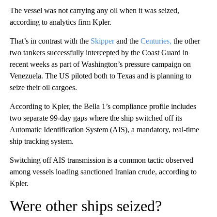
The vessel was not carrying any oil when it was seized,
according to analytics firm Kpler.
That’s in contrast with the
Skipper
and the
Centuries,
the other
two tankers successfully intercepted by the Coast Guard in
recent weeks as part of Washington’s pressure campaign on
Venezuela. The US piloted both to Texas and is planning to
seize their oil cargoes.
According to Kpler, the Bella 1’s compliance profile includes
two separate 99-day gaps where the ship switched off its
Automatic Identification System (AIS), a mandatory, real-time
ship tracking system.
Switching off AIS transmission is a common tactic observed
among vessels loading sanctioned Iranian crude, according to
Kpler.
Were other ships seized?