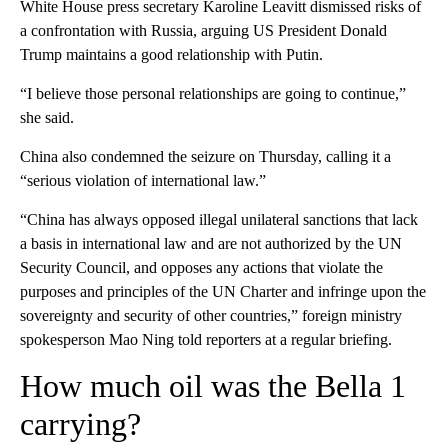
White House press secretary Karoline Leavitt dismissed risks of
a confrontation with Russia, arguing US President Donald
Trump maintains a good relationship with Putin.
“I believe those personal relationships are going to continue,”
she said.
China also condemned the seizure on Thursday, calling it a
“serious violation of international law.”
“China has always opposed illegal unilateral sanctions that lack
a basis in international law and are not authorized by the UN
Security Council, and opposes any actions that violate the
purposes and principles of the UN Charter and infringe upon the
sovereignty and security of other countries,” foreign ministry
spokesperson Mao Ning told reporters at a regular briefing.
How much oil was the Bella 1
carrying?