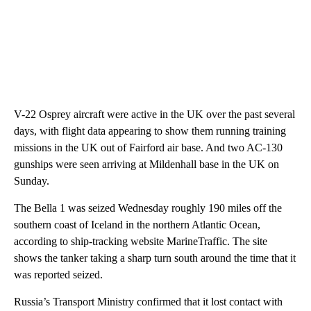
V-22 Osprey aircraft were active in the UK over the past several
days, with flight data appearing to show them running training
missions in the UK out of Fairford air base. And two AC-130
gunships were seen arriving at Mildenhall base in the UK on
Sunday.
The Bella 1 was seized Wednesday roughly 190 miles off the
southern coast of Iceland in the northern Atlantic Ocean,
according to ship-tracking website MarineTraffic. The site
shows the tanker taking a sharp turn south around the time that it
was reported seized.
Russia’s Transport Ministry confirmed that it lost contact with