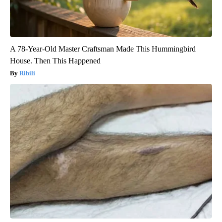
A 78-Year-Old Master Craftsman Made This Hummingbird
House. Then This Happened
Ribili