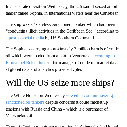
In a separate operation Wednesday, the US said it seized an oil
tanker called Sophia, in international waters near the Caribbean.
The ship was a “stateless, sanctioned” tanker which had been
“conducting illicit activities in the Caribbean Sea,” according to
a
post to social media
by US Southern Command.
The Sophia is carrying approximately 2 million barrels of crude
oil which were loaded from a port in Venezuela,
according to
Emmanuel Belostrino
, senior manager of crude oil market data
at global data and analytics provider Kpler.
Will the US seize more ships?
The White House on Wednesday
vowed to continue seizing
sanctioned oil tankers
despite concerns it could ratchet up
tensions with Russia and China – which is a purchaser of
Venezuelan oil.
Trump is “going to enforce our policy that’s best for the United