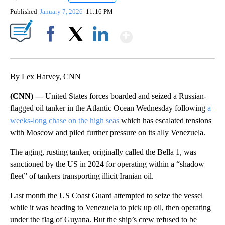
Published
January 7, 2026
11:16 PM
Show More
Facebook
X
LinkedIn
By Lex Harvey, CNN
(CNN) —
United States forces boarded and seized a Russian-
flagged oil tanker in the Atlantic Ocean Wednesday following
a
weeks-long chase on the high seas
which has escalated tensions
with Moscow and piled further pressure on its ally Venezuela.
The aging, rusting tanker, originally called the Bella 1, was
sanctioned by the US in 2024 for operating within a “shadow
fleet” of tankers transporting illicit Iranian oil.
Last month the US Coast Guard attempted to seize the vessel
while it was heading to Venezuela to pick up oil, then operating
under the flag of Guyana. But the ship’s crew refused to be