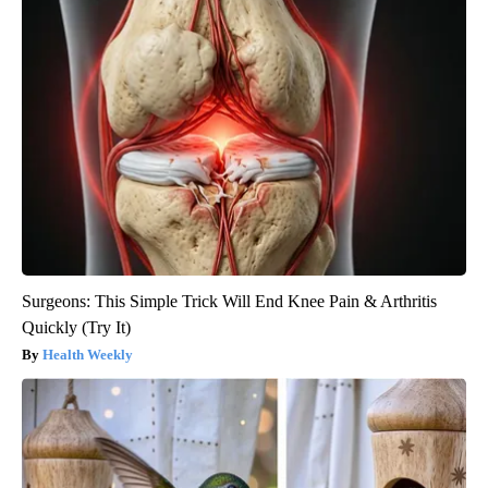
Surgeons: This Simple Trick Will End Knee Pain & Arthritis
Quickly (Try It)
Health Weekly