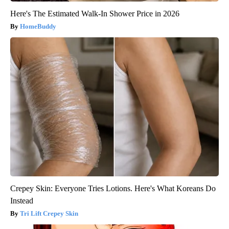
Here's The Estimated Walk-In Shower Price in 2026
HomeBuddy
Crepey Skin: Everyone Tries Lotions. Here's What Koreans Do
Instead
Tri Lift Crepey Skin