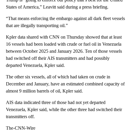
States of America,” Leavitt said during a press briefing.
“That means enforcing the embargo against all dark fleet vessels
that are illegally transporting oil.”
Kpler data shared with CNN on Thursday showed that at least
16 vessels had been loaded with crude or fuel oil in Venezuela
between October 2025 and January 2026. Ten of those vessels
had switched off their AIS transmitters and had possibly
departed Venezuela, Kpler said.
The other six vessels, all of which had taken on crude in
December and January, have an estimated combined capacity of
almost 9 million barrels of oil, Kpler said.
AIS data indicated three of those had not yet departed
Venezuela, Kpler said, while the other three had switched their
transmitters off.
The-CNN-Wire