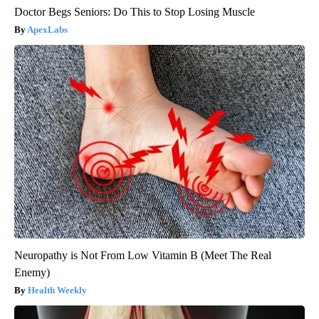
Doctor Begs Seniors: Do This to Stop Losing Muscle
ApexLabs
Neuropathy is Not From Low Vitamin B (Meet The Real
Enemy)
Health Weekly