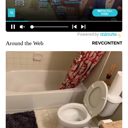
Around the Web