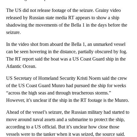
The US did not release footage of the seizure. Grainy video
released by Russian state media RT appears to show a ship
shadowing the movements of the Bella 1 in the days before the
seizure.
In the video shot from aboard the Bella 1, an unmarked vessel
can be seen hovering in the distance, partially obscured by fog.
The RT report said the boat was a US Coast Guard ship in the
Atlantic Ocean.
US Secretary of Homeland Security Kristi Noem said the crew
of the US Coast Guard Munro had pursued the ship for weeks
“across the high seas and through treacherous storms.”
However, it’s unclear if the ship in the RT footage is the Munro.
Ahead of the vessel’s seizure, the Russian military had started to
move around naval assets and a submarine to protect the ship,
according to a US official. But it’s unclear how close those
vessels were to the tanker when it was seized, the source said.