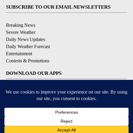
SUBSCRIBE TO OUR EMAIL NEWSLETTERS
Breaking News
Severe Weather
Daily News Updates
Daily Weather Forecast
Entertainment
Contests & Promotions
DOWNLOAD OUR APPS
Available for iOS and Android