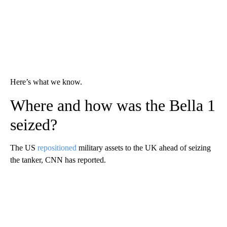
Here’s what we know.
Where and how was the Bella 1
seized?
The US
repositioned
military assets to the UK ahead of seizing
the tanker, CNN has reported.