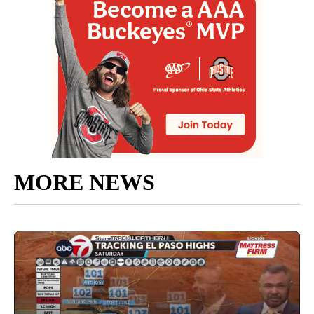
MORE NEWS