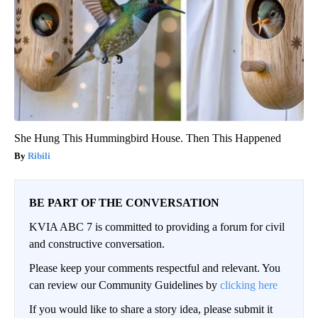
She Hung This Hummingbird House. Then This Happened
Ribili
BE PART OF THE CONVERSATION
KVIA ABC 7 is committed to providing a forum for civil
and constructive conversation.
Please keep your comments respectful and relevant. You
can review our Community Guidelines by
clicking here
If you would like to share a story idea, please submit it