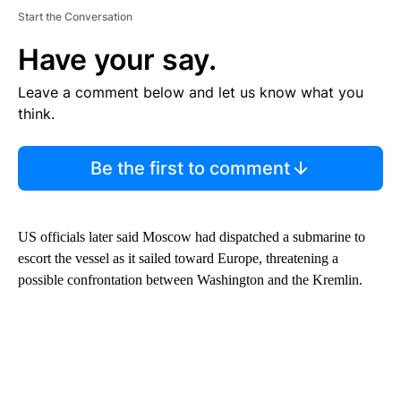
Start the Conversation
Have your say.
Leave a comment below and let us know what you
think.
Be the first to comment
US officials later said Moscow had dispatched a submarine to
escort the vessel as it sailed toward Europe, threatening a
possible confrontation between Washington and the Kremlin.