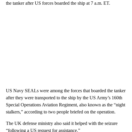
the tanker after US forces boarded the ship at 7 a.m. ET.
US Navy SEALs were among the forces that boarded the tanker
after they were transported to the ship by the US Army’s 160th
Special Operations Aviation Regiment, also known as the “night
stalkers,” according to two people briefed on the operation.
The UK defense ministry also said it helped with the seizure
“following a US request for assistance.”