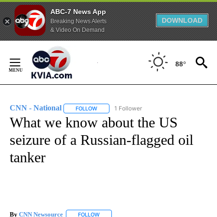
ABC-7 News App
DOWNLOAD
Breaking News Alerts
& Video On Demand
Skip
to
88°
Content
CNN - National
1 Follower
FOLLOW
FOLLOW "CNN - NATIONAL" TO RECEIVE NOTI
What we know about the US
seizure of a Russian-flagged oil
tanker
By
CNN Newsource
FOLLOW
FOLLOW "" TO RECEIVE NOTIFICATIONS ABOU