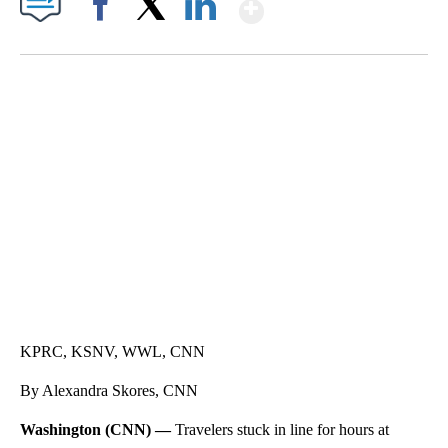
Show More
Facebook
X
LinkedIn
SOFT SERVE BEER SERVED UP AT STATE FAIR
CNN, WTMJ
KPRC, KSNV, WWL, CNN
By Alexandra Skores, CNN
Washington (CNN) —
Travelers stuck in line for hours at