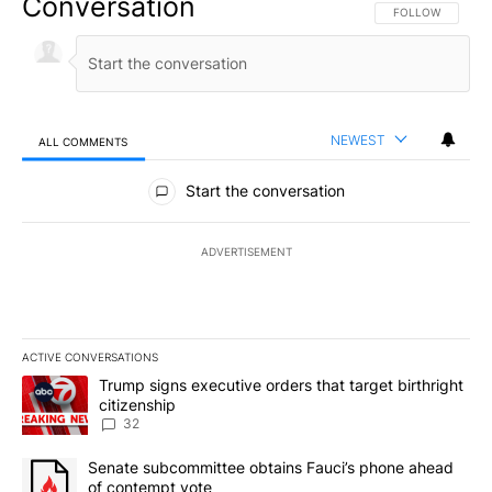
Conversation
FOLLOW THIS CO
FOLLOW
NEWEST
ALL COMMENTS
All Comments
Start the conversation
ADVERTISEMENT
ACTIVE CONVERSATIONS
The following is a list of the most commented articles in the last 7
A trending article titled "Trump signs executive orders that targe
Trump signs executive orders that target birthright
citizenship
32
A trending article titled "Senate subcommittee obtains Fauci’s 
Senate subcommittee obtains Fauci’s phone ahead
of contempt vote