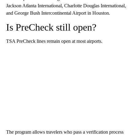
Jackson Atlanta International, Charlotte Douglas International,
and George Bush Intercontinental Airport in Houston.
Is PreCheck still open?
TSA PreCheck lines remain open at most airports.
The program allows travelers who pass a verification process