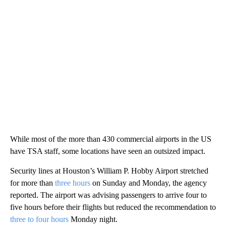
While most of the more than 430 commercial airports in the US
have TSA staff, some locations have seen an outsized impact.
Security lines at Houston’s William P. Hobby Airport stretched
for more than
three hours
on Sunday and Monday, the agency
reported. The airport was advising passengers to arrive four to
five hours before their flights but reduced the recommendation to
three to four hours
Monday night.