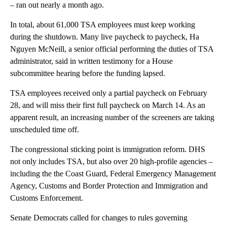
– ran out nearly a month ago.
In total, about 61,000 TSA employees must keep working
during the shutdown. Many live paycheck to paycheck, Ha
Nguyen McNeill, a senior official performing the duties of TSA
administrator, said in written testimony for a House
subcommittee hearing before the funding lapsed.
TSA employees received only a partial paycheck on February
28, and will miss their first full paycheck on March 14. As an
apparent result, an increasing number of the screeners are taking
unscheduled time off.
The congressional sticking point is immigration reform. DHS
not only includes TSA, but also over 20 high-profile agencies –
including the the Coast Guard, Federal Emergency Management
Agency, Customs and Border Protection and Immigration and
Customs Enforcement.
Senate Democrats called for changes to rules governing