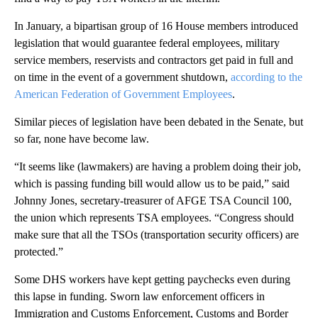
In January, a bipartisan group of 16 House members introduced
legislation that would guarantee federal employees, military
service members, reservists and contractors get paid in full and
on time in the event of a government shutdown,
according to the
American Federation of Government Employees
.
Similar pieces of legislation have been debated in the Senate, but
so far, none have become law.
“It seems like (lawmakers) are having a problem doing their job,
which is passing funding bill would allow us to be paid,” said
Johnny Jones, secretary-treasurer of AFGE TSA Council 100,
the union which represents TSA employees. “Congress should
make sure that all the TSOs (transportation security officers) are
protected.”
Some DHS workers have kept getting paychecks even during
this lapse in funding. Sworn law enforcement officers in
Immigration and Customs Enforcement, Customs and Border