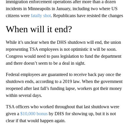
immigration enforcement operations after more than a dozen
incidents in Minneapolis in January, including two where US
citizens were
fatally shot
. Republicans have resisted the changes
When will it end?
While it’s unclear when the DHS shutdown will end, the union
representing TSA employees is not optimistic it will be soon.
Congress would need to pass legislation to fund the department
and there doesn’t seem to be a deal in sight.
Federal employees are guaranteed to receive back pay once the
shutdown ends, according to a 2019 law. When the government
reopened after last fall’s funding lapse, workers got their money
within several days.
TSA officers who worked throughout that last shutdown were
given a
$10,000 bonus
by DHS for showing up, but it is not
clear if that would happen again.