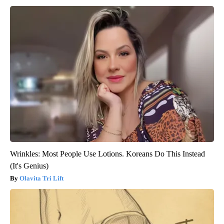
Wrinkles: Most People Use Lotions. Koreans Do This Instead
(It's Genius)
Olavita Tri Lift