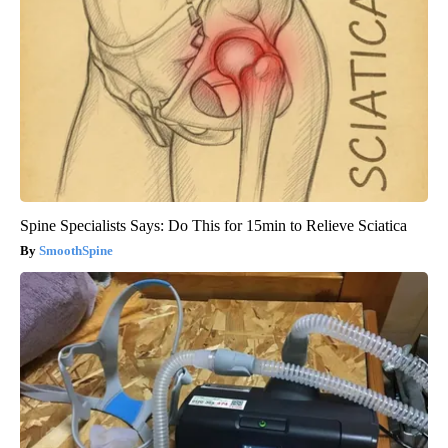
Spine Specialists Says: Do This for 15min to Relieve Sciatica
SmoothSpine