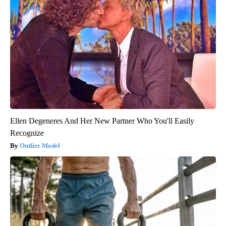
Ellen Degeneres And Her New Partner Who You'll Easily
Recognize
Outlier Model