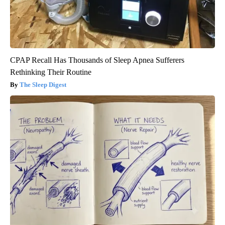
CPAP Recall Has Thousands of Sleep Apnea Sufferers
Rethinking Their Routine
The Sleep Digest