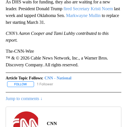
As DHS waits for funding, they also are waiting for a new
leader. President Donald Trump
fired Secretary Kristi Noem
last
week and tapped Oklahoma Sen.
Markwayne Mullin
to replace
her starting March 31.
CNN’s Aaron Cooper and Tami Luhby contributed to this
report.
The-CNN-Wire
™ & © 2026 Cable News Network, Inc., a Warner Bros.
Discovery Company. All rights reserved.
Article Topic Follows:
CNN - National
1 Follower
FOLLOW
FOLLOW "CNN - NATIONAL" TO RECEIVE NOTIFICATIONS ABOUT N
Jump to comments ↓
CNN