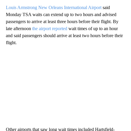
Louis Armstrong New Orleans International Airport
said
Monday TSA waits can extend up to two hours and advised
passengers to arrive at least three hours before their flight. By
late afternoon
the airport reported
wait times of up to an hour
and said passengers should arrive at least two hours before their
flight.
Other airports that saw long wait times included Hartsfield-