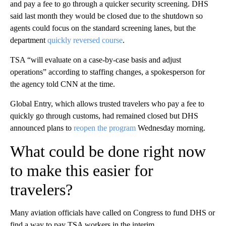
and pay a fee to go through a quicker security screening. DHS
said last month they would be closed due to the shutdown so
agents could focus on the standard screening lanes, but the
department
quickly reversed course
.
TSA “will evaluate on a case-by-case basis and adjust
operations” according to staffing changes, a spokesperson for
the agency told CNN at the time.
Global Entry, which allows trusted travelers who pay a fee to
quickly go through customs, had remained closed but DHS
announced plans to
reopen the program
Wednesday morning.
What could be done right now
to make this easier for
travelers?
Many aviation officials have called on Congress to fund DHS or
find a way to pay TSA workers in the interim.