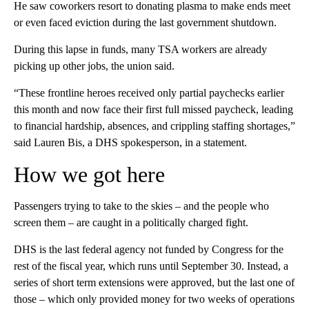
He saw coworkers resort to donating plasma to make ends meet
or even faced eviction during the last government shutdown.
During this lapse in funds, many TSA workers are already
picking up other jobs, the union said.
“These frontline heroes received only partial paychecks earlier
this month and now face their first full missed paycheck, leading
to financial hardship, absences, and crippling staffing shortages,”
said Lauren Bis, a DHS spokesperson, in a statement.
How we got here
Passengers trying to take to the skies – and the people who
screen them – are caught in a politically charged fight.
DHS is the last federal agency not funded by Congress for the
rest of the fiscal year, which runs until September 30. Instead, a
series of short term extensions were approved, but the last one of
those – which only provided money for two weeks of operations