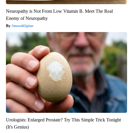
Neuropathy is Not From Low Vitamin B. Meet The Real
Enemy of Neuropathy
SmoothSpine
Urologists: Enlarged Prostate? Try This Simple Trick Tonight
(It's Genius)