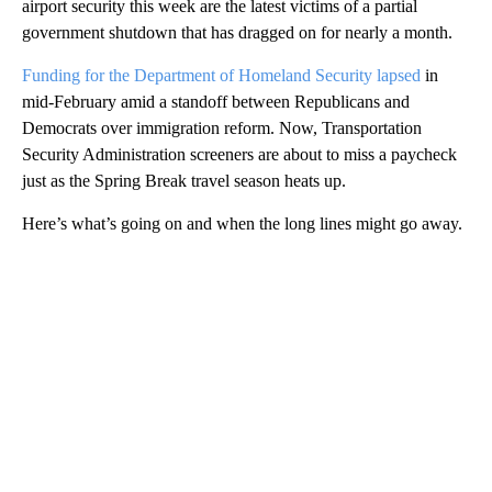
airport security this week are the latest victims of a partial
government shutdown that has dragged on for nearly a month.
Funding for the Department of Homeland Security lapsed
in
mid-February amid a standoff between Republicans and
Democrats over immigration reform. Now, Transportation
Security Administration screeners are about to miss a paycheck
just as the Spring Break travel season heats up.
Here’s what’s going on and when the long lines might go away.
A
D
V
E
R
TI
S
E
M
E
N
T