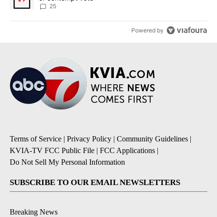
25
Powered by
Terms of Service
|
Privacy Policy
|
Community Guidelines
|
KVIA-TV FCC Public File
|
FCC Applications
|
Do Not Sell My Personal Information
SUBSCRIBE TO OUR EMAIL NEWSLETTERS
Breaking News