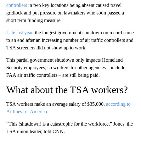
controllers
in two key locations being absent caused travel
gridlock and put pressure on lawmakers who soon passed a
short term funding measure.
Late last year,
the longest government shutdown on record came
to an end after an increasing number of air traffic controllers and
TSA screeners did not show up to work.
This partial government shutdown only impacts Homeland
Security employees, so workers for other agencies – include
FAA air traffic controllers – are still being paid.
What about the TSA workers?
TSA workers make an average salary of $35,000,
according to
Airlines for America
.
“This (shutdown) is a catastrophe for the workforce,” Jones, the
TSA union leader, told CNN.