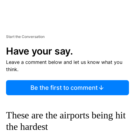
Start the Conversation
Have your say.
Leave a comment below and let us know what you
think.
Be the first to comment
These are the airports being hit
the hardest