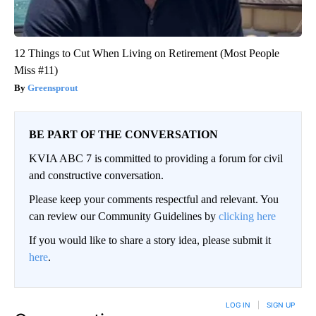
12 Things to Cut When Living on Retirement (Most People
Miss #11)
Greensprout
BE PART OF THE CONVERSATION
KVIA ABC 7 is committed to providing a forum for civil
and constructive conversation.
Please keep your comments respectful and relevant. You
can review our Community Guidelines by
clicking here
If you would like to share a story idea, please submit it
here
.
LOG IN
|
SIGN UP