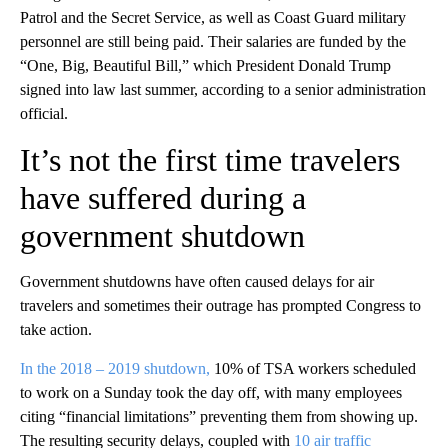
Patrol and the Secret Service, as well as Coast Guard military
personnel are still being paid. Their salaries are funded by the
“One, Big, Beautiful Bill,” which President Donald Trump
signed into law last summer, according to a senior administration
official.
It’s not the first time travelers
have suffered during a
government shutdown
Government shutdowns have often caused delays for air
travelers and sometimes their outrage has prompted Congress to
take action.
In the 2018 – 2019 shutdown,
10% of TSA workers scheduled
to work on a Sunday took the day off, with many employees
citing “financial limitations” preventing them from showing up.
The resulting security delays, coupled with
10 air traffic