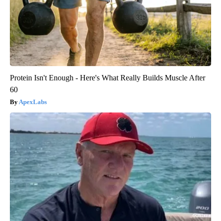
Protein Isn't Enough - Here's What Really Builds Muscle After
60
ApexLabs