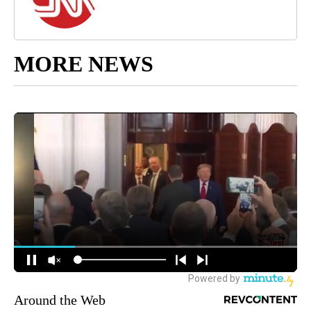
MORE NEWS
Around the Web