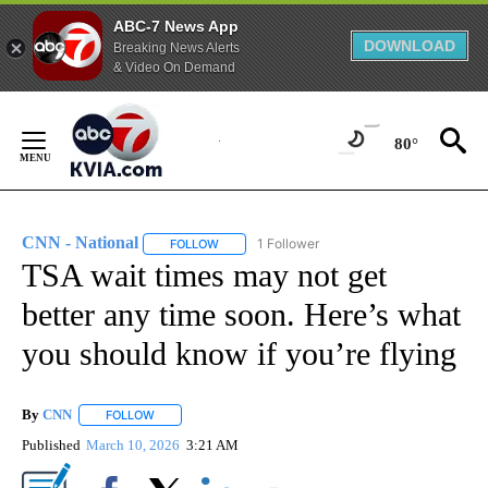
ABC-7 News App
DOWNLOAD
Breaking News Alerts
& Video On Demand
Skip
to
80°
Content
CNN - National
1 Follower
FOLLOW
FOLLOW "CNN - NATIONAL" TO RECEIVE NOTI
TSA wait times may not get
better any time soon. Here’s what
you should know if you’re flying
By
CNN
FOLLOW
FOLLOW "" TO RECEIVE NOTIFICATIONS ABOUT NEW PAGE
Published
March 10, 2026
3:21 AM