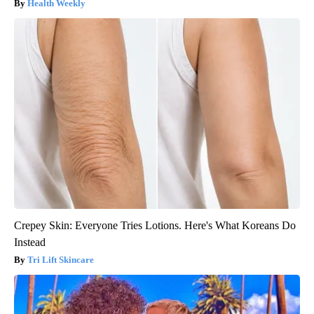
Health Weekly
Crepey Skin: Everyone Tries Lotions. Here's What Koreans Do
Instead
Tri Lift Skincare