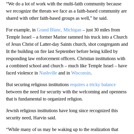
“We do a lot of work with the multi-faith community because
we recognize the threats we face as a faith-based community are
shared with other faith-based groups as well,” he said.
For example, in
Grand Blanc, Michigan
– just 30 miles from
Temple Israel – a former Marine rammed his truck into a Church
of Jesus Christ of Latter-day Saints church, shot congregants and
lit the building on fire last September before being killed by
responding law enforcement officers. Christian institutions with
a combined school and church – much like Temple Israel – have
faced violence in
Nashville
and in
Wisconsin
.
But securing religious institutions
requires a tricky balance
between the need for security with the welcoming and openness
that is fundamental to organized religion.
Jewish religious institutions have long since recognized this
security need, Harvin said.
“While many of us may be waking up to the realization that