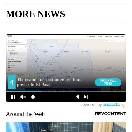
MORE NEWS
Around the Web