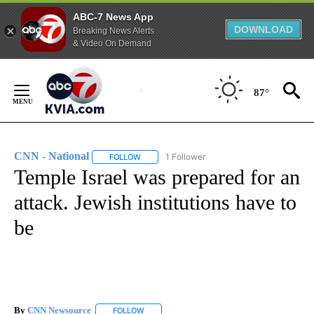
ABC-7 News App
DOWNLOAD
Breaking News Alerts
& Video On Demand
Skip
to
87°
Content
CNN - National
1 Follower
FOLLOW
FOLLOW "CNN - NATIONAL" TO RECEIVE NOTI
Temple Israel was prepared for an
attack. Jewish institutions have to
be
By
CNN Newsource
FOLLOW
FOLLOW "" TO RECEIVE NOTIFICATIONS ABOU