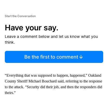
Start the Conversation
Have your say.
Leave a comment below and let us know what you
think.
Be the first to comment
“Everything that was supposed to happen, happened,” Oakland
County Sheriff Michael Bouchard said, referring to the response
to the attack. “Security did their job, and then the responders did
theirs.”