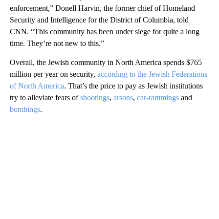
enforcement,” Donell Harvin, the former chief of Homeland
Security and Intelligence for the District of Columbia, told
CNN. “This community has been under siege for quite a long
time. They’re not new to this.”
Overall, the Jewish community in North America spends $765
million per year on security,
according to the Jewish Federations
of North America
. That’s the price to pay as Jewish institutions
try to alleviate fears of
shootings
,
arsons
,
car-rammings
and
bombings
.