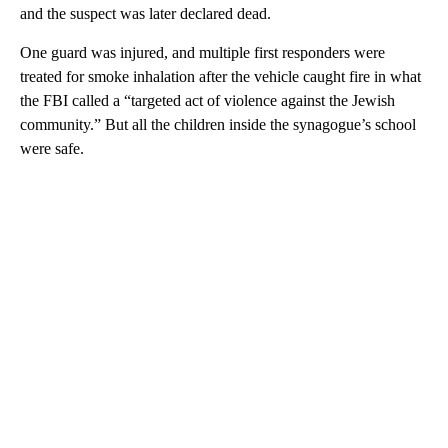
and the suspect was later declared dead.
One guard was injured, and multiple first responders were
treated for smoke inhalation after the vehicle caught fire in what
the FBI called a “targeted act of violence against the Jewish
community.” But all the children inside the synagogue’s school
were safe.
A
D
V
E
R
TI
S
E
M
E
N
T