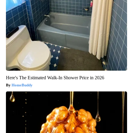
Here's The Estimated Walk-In Shower Price in 2026
HomeBuddy