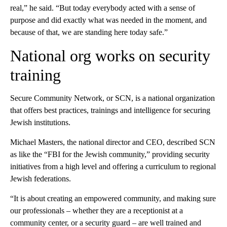
real,” he said. “But today everybody acted with a sense of
purpose and did exactly what was needed in the moment, and
because of that, we are standing here today safe.”
National org works on security
training
Secure Community Network, or SCN, is a national organization
that offers best practices, trainings and intelligence for securing
Jewish institutions.
Michael Masters, the national director and CEO, described SCN
as like the “FBI for the Jewish community,” providing security
initiatives from a high level and offering a curriculum to regional
Jewish federations.
“It is about creating an empowered community, and making sure
our professionals – whether they are a receptionist at a
community center, or a security guard – are well trained and