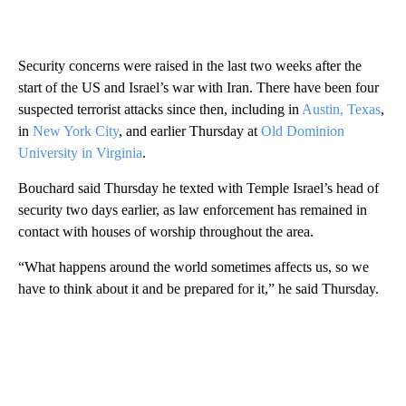
Security concerns were raised in the last two weeks after the
start of the US and Israel’s war with Iran. There have been four
suspected terrorist attacks since then, including in
Austin, Texas
,
in
New York City
, and earlier Thursday at
Old Dominion
University in Virginia
.
Bouchard said Thursday he texted with Temple Israel’s head of
security two days earlier, as law enforcement has remained in
contact with houses of worship throughout the area.
“What happens around the world sometimes affects us, so we
have to think about it and be prepared for it,” he said Thursday.