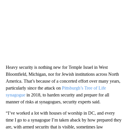
Heavy security is nothing new for Temple Israel in West
Bloomfield, Michigan, nor for Jewish institutions across North
America. That’s because of a concerted effort over many years,
particularly since the attack on
Pittsburgh’s Tree of Life
synagogue
in 2018, to harden security and prepare for all
manner of risks at synagogues, security experts said.
“I’ve worked a lot with houses of worship in DC, and every
time I go to a synagogue I’m taken aback by how prepared they
are, with armed security that is visible, sometimes law