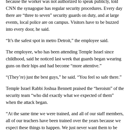
because the worker was not authorized to speak publicly, told
CNN the synagogue has regular security procedures. Every day
there are “three to seven” security guards on duty, and at large
events, local police are on campus. Visitors have to be buzzed
into every door, he said.
“It’s the safest spot in metro Detroit,” the employee said.
The employee, who has been attending Temple Israel since
childhood, said he noticed last week that guards began wearing
guns on their hips and had become “more attentive.”
“(They’re) just the best guys,” he said. “You feel so safe there.”
Temple Israel Rabbi Joshua Bennett praised the “heroism” of the
security team “who did exactly what we expected of them”
when the attack began.
“At the same time we were trained, and all of our staff members,
all of our teachers have been trained over the years because we
expect these things to happen. We just never want them to be