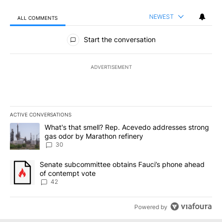
NEWEST
ALL COMMENTS
All Comments
Start the conversation
ADVERTISEMENT
ACTIVE CONVERSATIONS
The following is a list of the most commented articles in the last 7
A trending article titled "What's that smell? Rep. Acevedo addre
What's that smell? Rep. Acevedo addresses strong
gas odor by Marathon refinery
30
A trending article titled "Senate subcommittee obtains Fauci’s 
Senate subcommittee obtains Fauci’s phone ahead
of contempt vote
42
Powered by