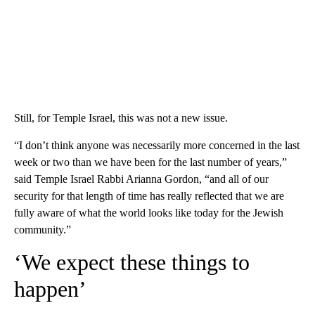
Still, for Temple Israel, this was not a new issue.
“I don’t think anyone was necessarily more concerned in the last
week or two than we have been for the last number of years,”
said Temple Israel Rabbi Arianna Gordon, “and all of our
security for that length of time has really reflected that we are
fully aware of what the world looks like today for the Jewish
community.”
‘We expect these things to
happen’