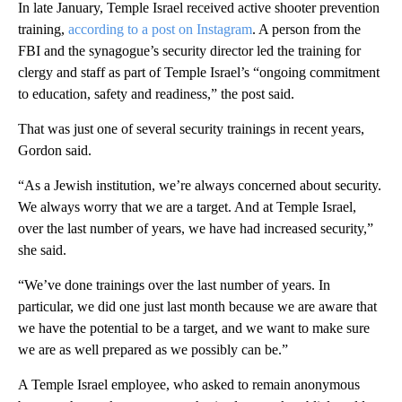
In late January, Temple Israel received active shooter prevention
training,
according to a post on Instagram
. A person from the
FBI and the synagogue’s security director led the training for
clergy and staff as part of Temple Israel’s “ongoing commitment
to education, safety and readiness,” the post said.
That was just one of several security trainings in recent years,
Gordon said.
“As a Jewish institution, we’re always concerned about security.
We always worry that we are a target. And at Temple Israel,
over the last number of years, we have had increased security,”
she said.
“We’ve done trainings over the last number of years. In
particular, we did one just last month because we are aware that
we have the potential to be a target, and we want to make sure
we are as well prepared as we possibly can be.”
A Temple Israel employee, who asked to remain anonymous