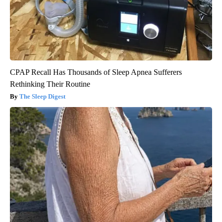
CPAP Recall Has Thousands of Sleep Apnea Sufferers
Rethinking Their Routine
The Sleep Digest