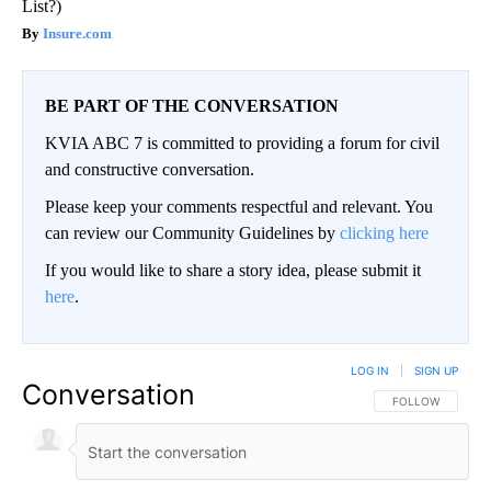
List?)
Insure.com
BE PART OF THE CONVERSATION
KVIA ABC 7 is committed to providing a forum for civil
and constructive conversation.
Please keep your comments respectful and relevant. You
can review our Community Guidelines by
clicking here
If you would like to share a story idea, please submit it
here
.
LOG IN
|
SIGN UP
Conversation
FOLLOW THIS CO
FOLLOW