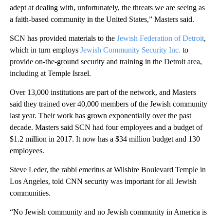
adept at dealing with, unfortunately, the threats we are seeing as
a faith-based community in the United States,” Masters said.
SCN has provided materials to the
Jewish Federation of Detroit
,
which in turn employs
Jewish Community Security Inc.
to
provide on-the-ground security and training in the Detroit area,
including at Temple Israel.
Over 13,000 institutions are part of the network, and Masters
said they trained over 40,000 members of the Jewish community
last year. Their work has grown exponentially over the past
decade. Masters said SCN had four employees and a budget of
$1.2 million in 2017. It now has a
$34 million budget and 130
employees.
Steve Leder, the rabbi emeritus at Wilshire Boulevard Temple in
Los Angeles, told CNN security was important for all Jewish
communities.
“No Jewish community and no Jewish community in America is