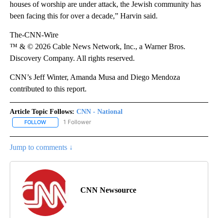
houses of worship are under attack, the Jewish community has
been facing this for over a decade,” Harvin said.
The-CNN-Wire
™ & © 2026 Cable News Network, Inc., a Warner Bros.
Discovery Company. All rights reserved.
CNN’s Jeff Winter, Amanda Musa and Diego Mendoza
contributed to this report.
Article Topic Follows:
CNN - National
1 Follower
FOLLOW
FOLLOW "CNN - NATIONAL" TO RECEIVE NOTIFICATIONS ABOUT N
Jump to comments ↓
CNN Newsource