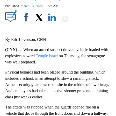
Published
March 13, 2026
11:26 AM
Show More
Facebook
X
LinkedIn
By Eric Levenson, CNN
(CNN) —
When an armed suspect drove a vehicle loaded with
explosives toward
Temple Israel
on Thursday, the synagogue
was well prepared.
Physical bollards had been placed around the building, which
includes a school, in an attempt to slow a ramming attack.
Armed security guards were on site in the middle of a weekday.
And employees had taken an active shooter prevention training
class just weeks earlier.
The attack was stopped when the guards opened fire on a
vehicle that drove through the front doors and down a hallway,