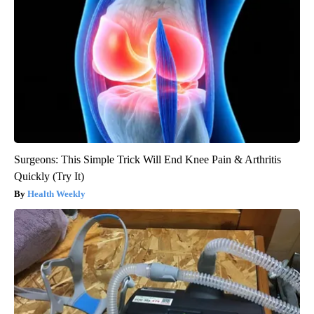
Surgeons: This Simple Trick Will End Knee Pain & Arthritis
Quickly (Try It)
Health Weekly