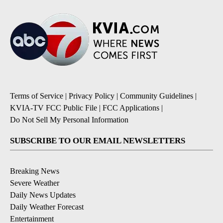
Terms of Service
|
Privacy Policy
|
Community Guidelines
|
KVIA-TV FCC Public File
|
FCC Applications
|
Do Not Sell My Personal Information
SUBSCRIBE TO OUR EMAIL NEWSLETTERS
Breaking News
Severe Weather
Daily News Updates
Daily Weather Forecast
Entertainment