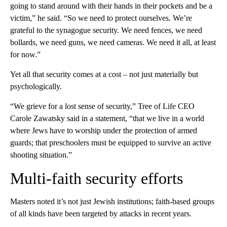
going to stand around with their hands in their pockets and be a
victim,” he said. “So we need to protect ourselves. We’re
grateful to the synagogue security. We need fences, we need
bollards, we need guns, we need cameras. We need it all, at least
for now.”
Yet all that security comes at a cost – not just materially but
psychologically.
“We grieve for a lost sense of security,” Tree of Life CEO
Carole Zawatsky said in a statement, “that we live in a world
where Jews have to worship under the protection of armed
guards; that preschoolers must be equipped to survive an active
shooting situation.”
Multi-faith security efforts
Masters noted it’s not just Jewish institutions; faith-based groups
of all kinds have been targeted by attacks in recent years.