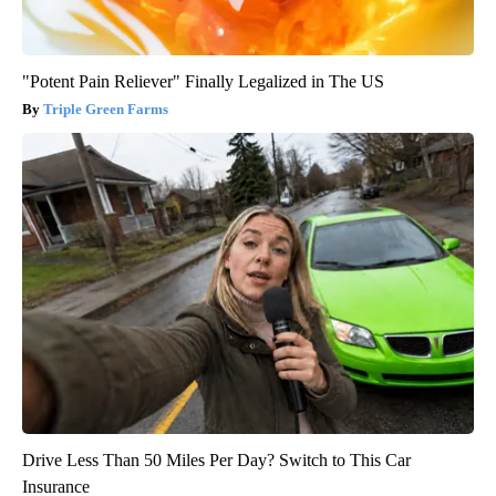
"Potent Pain Reliever" Finally Legalized in The US
Triple Green Farms
Drive Less Than 50 Miles Per Day? Switch to This Car
Insurance