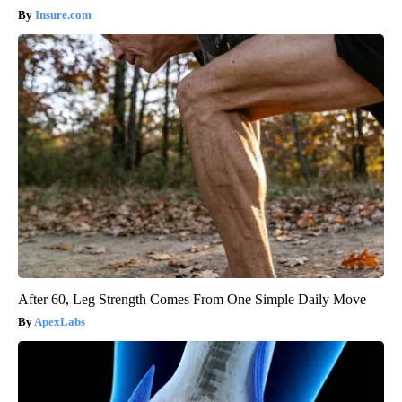
Insure.com
After 60, Leg Strength Comes From One Simple Daily Move
ApexLabs