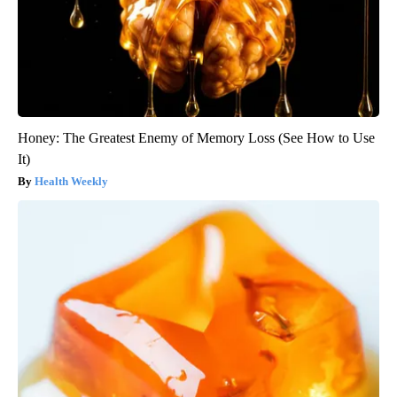
Honey: The Greatest Enemy of Memory Loss (See How to Use
It)
Health Weekly