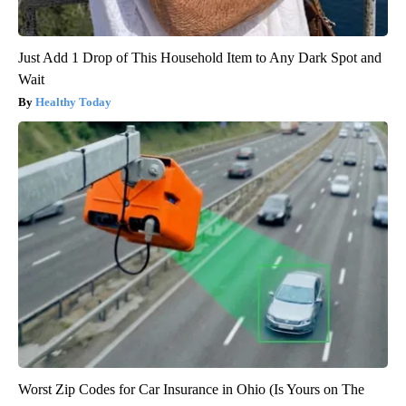
Just Add 1 Drop of This Household Item to Any Dark Spot and
Wait
Healthy Today
Worst Zip Codes for Car Insurance in Ohio (Is Yours on The