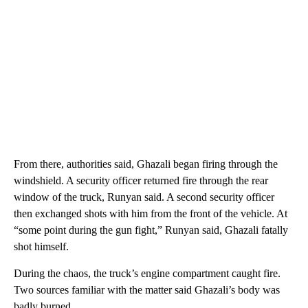
From there, authorities said, Ghazali began firing through the
windshield. A security officer returned fire through the rear
window of the truck, Runyan said. A second security officer
then exchanged shots with him from the front of the vehicle. At
“some point during the gun fight,” Runyan said, Ghazali fatally
shot himself.
During the chaos, the truck’s engine compartment caught fire.
Two sources familiar with the matter said Ghazali’s body was
badly burned.