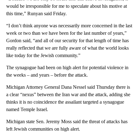
would be irresponsible for me to speculate about his motive at
this time,” Runyan said Friday.
“I don’t think anyone was necessarily more concerned in the last
week or two than we have been for the last number of years,”
Gordon said, “and all of our security for that length of time has
really reflected that we are fully aware of what the world looks
like today for the Jewish community.”
The synagogue had been on high alert for potential violence in
the weeks – and years – before the attack.
Michigan Attorney General Dana Nessel said Thursday there is
a clear “nexus” between the Iran war and the attack, adding she
thinks it is no coincidence the assailant targeted a synagogue
named Temple Israel.
Michigan state Sen. Jeremy Moss said the threat of attacks has
left Jewish communities on high alert.