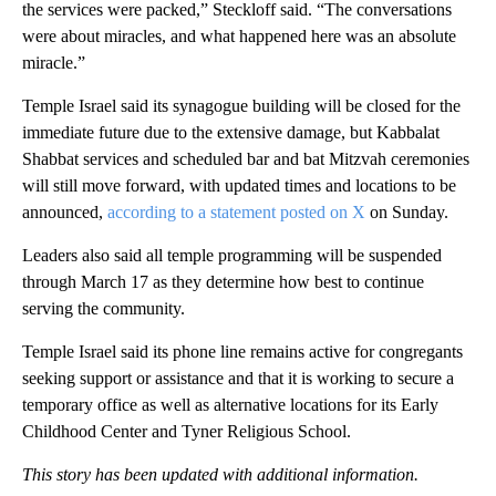
the services were packed,” Steckloff said. “The conversations
were about miracles, and what happened here was an absolute
miracle.”
Temple Israel said its synagogue building will be closed for the
immediate future due to the extensive damage, but Kabbalat
Shabbat services and scheduled bar and bat Mitzvah ceremonies
will still move forward, with updated times and locations to be
announced,
according to a statement posted on X
on Sunday.
Leaders also said all temple programming will be suspended
through March 17 as they determine how best to continue
serving the community.
Temple Israel said its phone line remains active for congregants
seeking support or assistance and that it is working to secure a
temporary office as well as alternative locations for its Early
Childhood Center and Tyner Religious School.
This story has been updated with additional information.