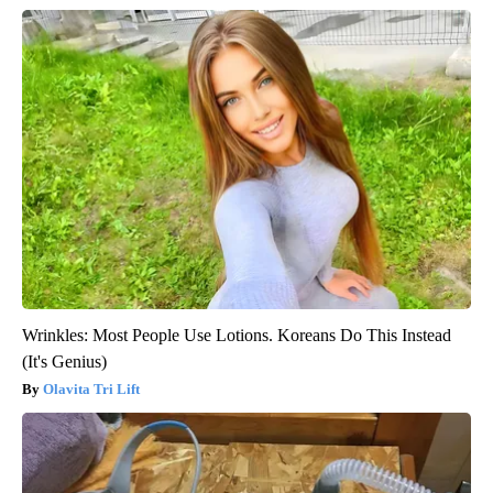
Wrinkles: Most People Use Lotions. Koreans Do This Instead
(It's Genius)
Olavita Tri Lift