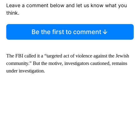
Leave a comment below and let us know what you
think.
Be the first to comment
The FBI called it a “targeted act of violence against the Jewish
community.” But the motive, investigators cautioned, remains
under investigation.