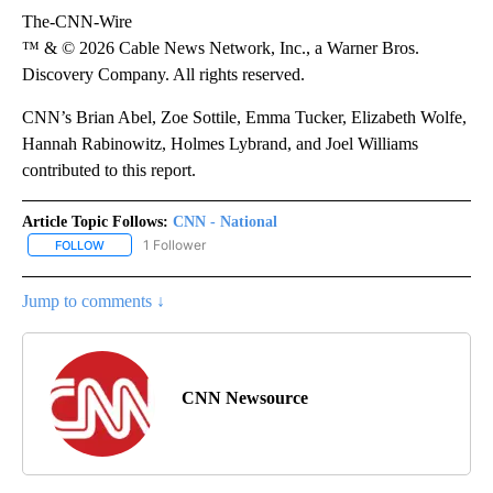
The-CNN-Wire
™ & © 2026 Cable News Network, Inc., a Warner Bros.
Discovery Company. All rights reserved.
CNN’s Brian Abel, Zoe Sottile, Emma Tucker, Elizabeth Wolfe,
Hannah Rabinowitz, Holmes Lybrand, and Joel Williams
contributed to this report.
Article Topic Follows:
CNN - National
1 Follower
FOLLOW
FOLLOW "CNN - NATIONAL" TO RECEIVE NOTIFICATIONS ABOUT N
Jump to comments ↓
CNN Newsource