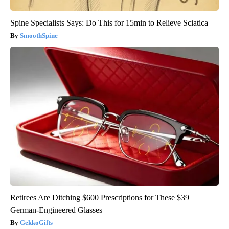
Spine Specialists Says: Do This for 15min to Relieve Sciatica
SmoothSpine
Retirees Are Ditching $600 Prescriptions for These $39
German-Engineered Glasses
GekkoGifts