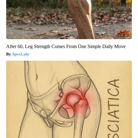
After 60, Leg Strength Comes From One Simple Daily Move
ApexLabs