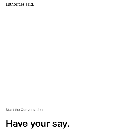
authorities said.
A
D
V
E
R
TI
S
E
M
E
N
T
Start the Conversation
Have your say.