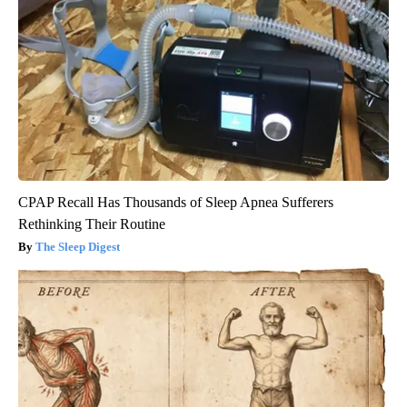
CPAP Recall Has Thousands of Sleep Apnea Sufferers
Rethinking Their Routine
The Sleep Digest