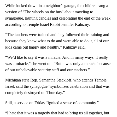
While locked down in a neighbor’s garage, the children sang a
version of “The wheels on the bus” about traveling to
synagogue, lighting candles and celebrating the end of the week,
according to Temple Israel Rabbi Jennifer Kaluzny.
“The teachers were trained and they followed their training and
because they knew what to do and were able to do it, all of our
kids came out happy and healthy,” Kaluzny said.
“We’d like to say it was a miracle. And in many ways, it really
was a miracle,” she went on. “But it was only a miracle because
of our unbelievable security staff and our teachers.”
Michigan state Rep. Samantha Steckloff, who attends Temple
Israel, said the synagogue “symbolizes celebration and that was
completely destroyed on Thursday.”
Still, a service on Friday “ignited a sense of community.”
“I hate that it was a tragedy that had to bring us all together, but