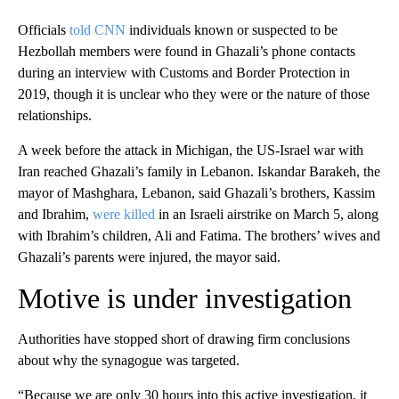
Officials
told CNN
individuals known or suspected to be
Hezbollah members were found in Ghazali’s phone contacts
during an interview with Customs and Border Protection in
2019, though it is unclear who they were or the nature of those
relationships.
A week before the attack in Michigan, the US‑Israel war with
Iran reached Ghazali’s family in Lebanon. Iskandar Barakeh, the
mayor of Mashghara, Lebanon, said Ghazali’s brothers, Kassim
and Ibrahim,
were killed
in an Israeli airstrike on March 5, along
with Ibrahim’s children, Ali and Fatima. The brothers’ wives and
Ghazali’s parents were injured, the mayor said.
Motive is under investigation
Authorities have stopped short of drawing firm conclusions
about why the synagogue was targeted.
“Because we are only 30 hours into this active investigation, it