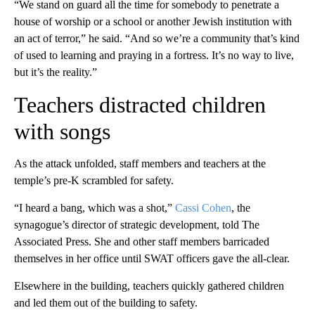
“We stand on guard all the time for somebody to penetrate a
house of worship or a school or another Jewish institution with
an act of terror,” he said. “And so we’re a community that’s kind
of used to learning and praying in a fortress. It’s no way to live,
but it’s the reality.”
Teachers distracted children
with songs
As the attack unfolded, staff members and teachers at the
temple’s pre-K scrambled for safety.
“I heard a bang, which was a shot,”
Cassi Cohen
, the
synagogue’s director of strategic development, told The
Associated Press. She and other staff members barricaded
themselves in her office until SWAT officers gave the all-clear.
Elsewhere in the building, teachers quickly gathered children
and led them out of the building to safety.