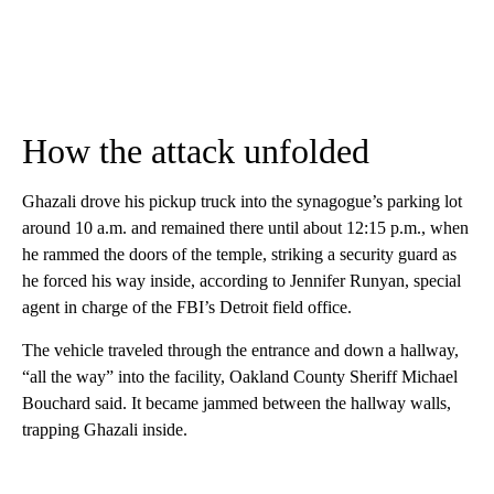
How the attack unfolded
Ghazali drove his pickup truck into the synagogue’s parking lot
around 10 a.m. and remained there until about 12:15 p.m., when
he rammed the doors of the temple, striking a security guard as
he forced his way inside, according to Jennifer Runyan, special
agent in charge of the FBI’s Detroit field office.
The vehicle traveled through the entrance and down a hallway,
“all the way” into the facility, Oakland County Sheriff Michael
Bouchard said. It became jammed between the hallway walls,
trapping Ghazali inside.