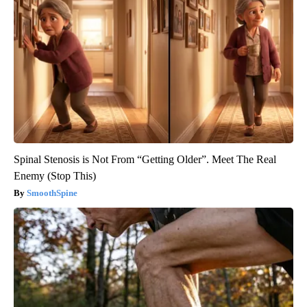
Spinal Stenosis is Not From “Getting Older”. Meet The Real
Enemy (Stop This)
SmoothSpine