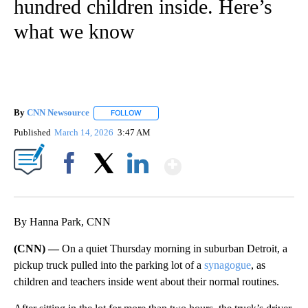
hundred children inside. Here’s
what we know
By
CNN Newsource
FOLLOW
FOLLOW "" TO RECEIVE NOTIFICATIONS ABOU
Published
March 14, 2026
3:47 AM
Show More
Facebook
X
LinkedIn
By Hanna Park, CNN
(CNN) —
On a quiet Thursday morning in suburban Detroit, a
pickup truck pulled into the parking lot of a
synagogue
, as
children and teachers inside went about their normal routines.