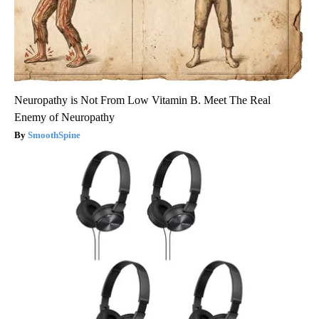
Neuropathy is Not From Low Vitamin B. Meet The Real
Enemy of Neuropathy
SmoothSpine