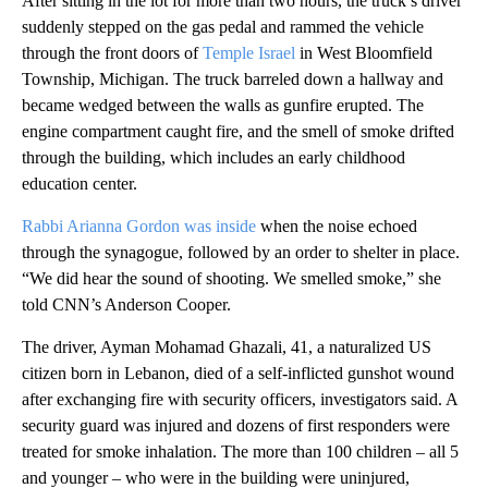
After sitting in the lot for more than two hours, the truck’s driver
suddenly stepped on the gas pedal and rammed the vehicle
through the front doors of
Temple Israel
in West Bloomfield
Township, Michigan. The truck barreled down a hallway and
became wedged between the walls as gunfire erupted. The
engine compartment caught fire, and the smell of smoke drifted
through the building, which includes an early childhood
education center.
Rabbi Arianna Gordon was inside
when the noise echoed
through the synagogue, followed by an order to shelter in place.
“We did hear the sound of shooting. We smelled smoke,” she
told CNN’s Anderson Cooper.
The driver, Ayman Mohamad Ghazali, 41, a naturalized US
citizen born in Lebanon, died of a self‑inflicted gunshot wound
after exchanging fire with security officers, investigators said. A
security guard was injured and dozens of first responders were
treated for smoke inhalation. The more than 100 children – all 5
and younger – who were in the building were uninjured,