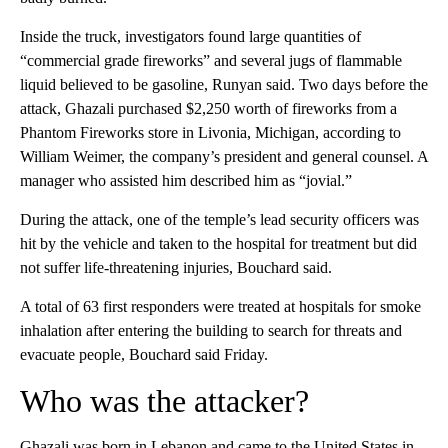
Inside the truck, investigators found large quantities of
“commercial grade fireworks” and several jugs of flammable
liquid believed to be gasoline, Runyan said. Two days before the
attack, Ghazali purchased $2,250 worth of fireworks from a
Phantom Fireworks store in Livonia, Michigan, according to
William Weimer, the company’s president and general counsel. A
manager who assisted him described him as “jovial.”
During the attack, one of the temple’s lead security officers was
hit by the vehicle and taken to the hospital for treatment but did
not suffer life-threatening injuries, Bouchard said.
A total of 63 first responders were treated at hospitals for smoke
inhalation after entering the building to search for threats and
evacuate people, Bouchard said Friday.
Who was the attacker?
Ghazali was born in Lebanon and came to the United States in