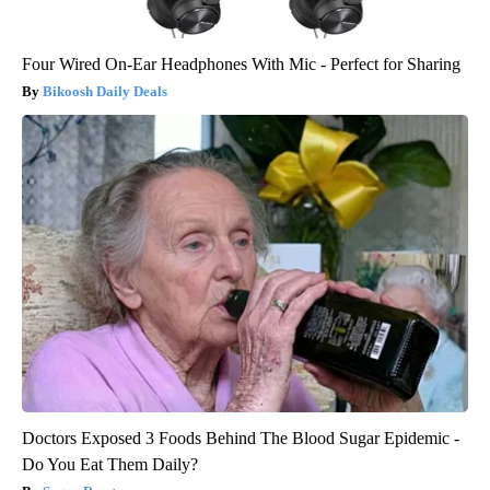
Four Wired On-Ear Headphones With Mic - Perfect for Sharing
Bikoosh Daily Deals
Doctors Exposed 3 Foods Behind The Blood Sugar Epidemic -
Do You Eat Them Daily?