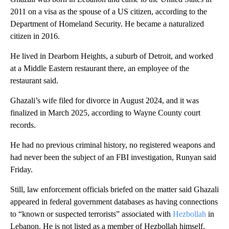
2011 on a visa as the spouse of a US citizen, according to the
Department of Homeland Security. He became a naturalized
citizen in 2016.
He lived in Dearborn Heights, a suburb of Detroit, and worked
at a Middle Eastern restaurant there, an employee of the
restaurant said.
Ghazali’s wife filed for divorce in August 2024, and it was
finalized in March 2025, according to Wayne County court
records.
He had no previous criminal history, no registered weapons and
had never been the subject of an FBI investigation, Runyan said
Friday.
Still, law enforcement officials briefed on the matter said Ghazali
appeared in federal government databases as having connections
to “known or suspected terrorists” associated with
Hezbollah
in
Lebanon. He is not listed as a member of Hezbollah himself.