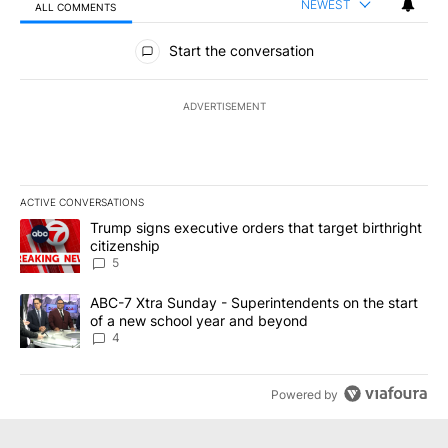
NEWEST
ALL COMMENTS
All Comments
Start the conversation
ADVERTISEMENT
ACTIVE CONVERSATIONS
The following is a list of the most commented articles in the last 7
A trending article titled "Trump signs executive orders that targe
Trump signs executive orders that target birthright
citizenship
5
A trending article titled "ABC-7 Xtra Sunday - Superintendents o
ABC-7 Xtra Sunday - Superintendents on the start
of a new school year and beyond
4
Powered by