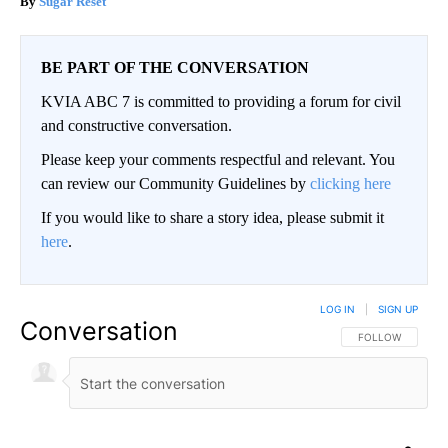
Sugar Reset
BE PART OF THE CONVERSATION
KVIA ABC 7 is committed to providing a forum for civil
and constructive conversation.
Please keep your comments respectful and relevant. You
can review our Community Guidelines by
clicking here
If you would like to share a story idea, please submit it
here
.
LOG IN
|
SIGN UP
Conversation
FOLLOW THIS CO
FOLLOW