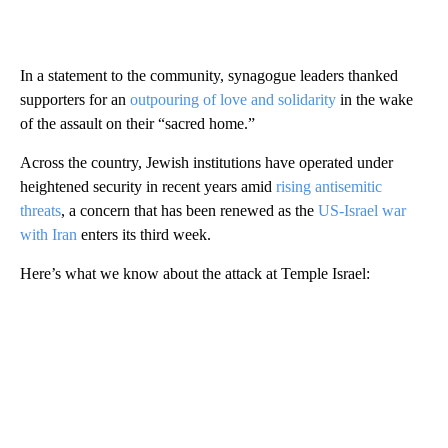
In a statement to the community, synagogue leaders thanked
supporters for an
outpouring of love and solidarity
in the wake
of the assault on their “sacred home.”
Across the country, Jewish institutions have operated under
heightened security in recent years amid
rising antisemitic
threats
, a concern that has been renewed as the
US‑Israel war
with Iran
enters its third week.
Here’s what we know about the attack at Temple Israel: