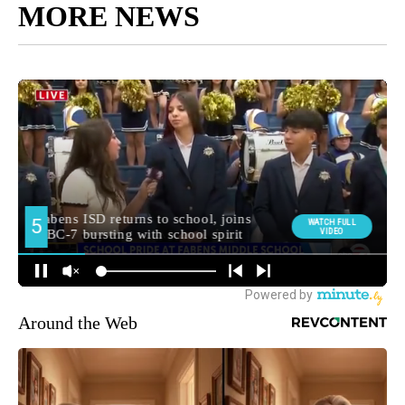
MORE NEWS
Around the Web