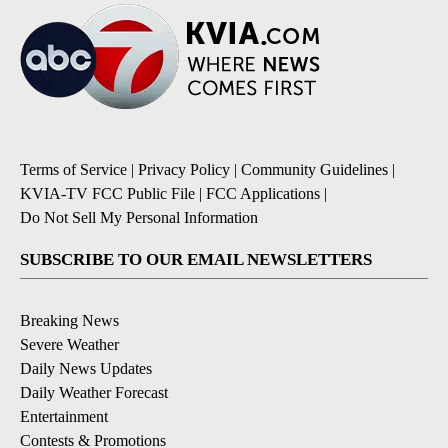
Terms of Service
|
Privacy Policy
|
Community Guidelines
|
KVIA-TV FCC Public File
|
FCC Applications
|
Do Not Sell My Personal Information
SUBSCRIBE TO OUR EMAIL NEWSLETTERS
Breaking News
Severe Weather
Daily News Updates
Daily Weather Forecast
Entertainment
Contests & Promotions