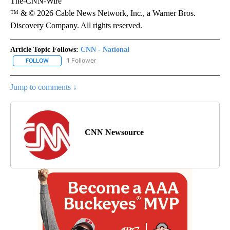
The-CNN-Wire
™ & © 2026 Cable News Network, Inc., a Warner Bros.
Discovery Company. All rights reserved.
Article Topic Follows:
CNN - National
1 Follower
FOLLOW
FOLLOW "CNN - NATIONAL" TO RECEIVE NOTIFICATIONS ABOUT N
Jump to comments ↓
CNN Newsource