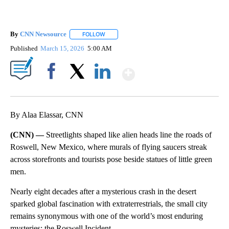
By
CNN Newsource
FOLLOW
FOLLOW "" TO RECEIVE NOTIFICATIONS ABOU
Published
March 15, 2026
5:00 AM
Show More
Facebook
X
LinkedIn
By Alaa Elassar, CNN
(CNN) —
Streetlights shaped like alien heads line the roads of
Roswell, New Mexico, where murals of flying saucers streak
across storefronts and tourists pose beside statues of little green
men.
Nearly eight decades after a mysterious crash in the desert
sparked global fascination with extraterrestrials, the small city
remains synonymous with one of the world’s most enduring
mysteries: the Roswell Incident.