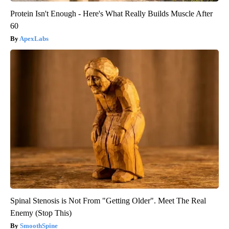
Protein Isn't Enough - Here's What Really Builds Muscle After
60
ApexLabs
Spinal Stenosis is Not From "Getting Older". Meet The Real
Enemy (Stop This)
SmoothSpine