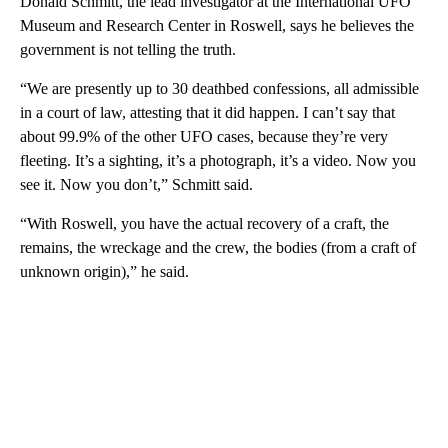
Donald Schmitt, the lead investigator at the International UFO
Museum and Research Center in Roswell, says he believes the
government is not telling the truth.
“We are presently up to 30 deathbed confessions, all admissible
in a court of law, attesting that it did happen. I can’t say that
about 99.9% of the other UFO cases, because they’re very
fleeting. It’s a sighting, it’s a photograph, it’s a video. Now you
see it. Now you don’t,” Schmitt said.
“With Roswell, you have the actual recovery of a craft, the
remains, the wreckage and the crew, the bodies (from a craft of
unknown origin),” he said.