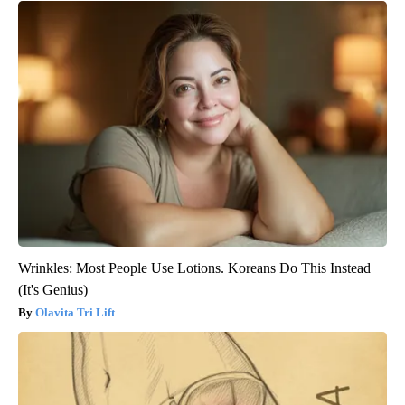
Wrinkles: Most People Use Lotions. Koreans Do This Instead
(It's Genius)
Olavita Tri Lift