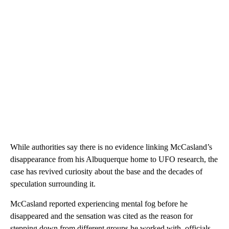
While authorities say there is no evidence linking McCasland’s
disappearance from his Albuquerque home to UFO research, the
case has revived curiosity about the base and the decades of
speculation surrounding it.
McCasland reported experiencing mental fog before he
disappeared and the sensation was cited as the reason for
stepping down from different groups he worked with, officials