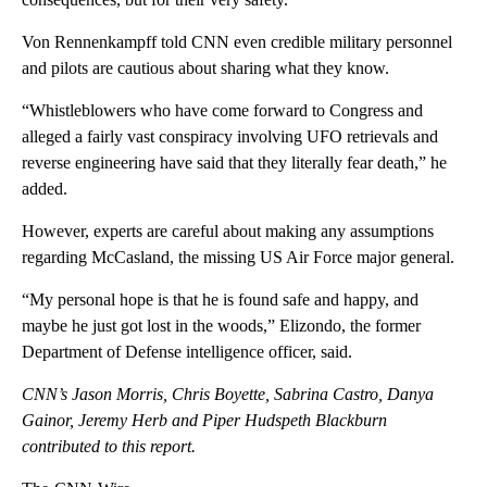
Von Rennenkampff told CNN even credible military personnel
and pilots are cautious about sharing what they know.
“Whistleblowers who have come forward to Congress and
alleged a fairly vast conspiracy involving UFO retrievals and
reverse engineering have said that they literally fear death,” he
added.
However, experts are careful about making any assumptions
regarding McCasland, the missing US Air Force major general.
“My personal hope is that he is found safe and happy, and
maybe he just got lost in the woods,” Elizondo, the former
Department of Defense intelligence officer, said.
CNN’s Jason Morris, Chris Boyette, Sabrina Castro, Danya
Gainor, Jeremy Herb and Piper Hudspeth Blackburn
contributed to this report.