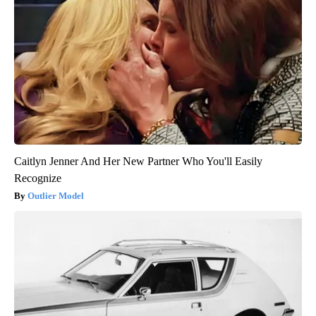
Caitlyn Jenner And Her New Partner Who You'll Easily
Recognize
Outlier Model