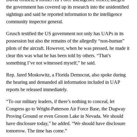
the government has covered up its research into the unidentified
sightings and said he reported information to the intelligence
community inspector general.
Grusch testified the US government not only has UAPs in its
possession but also the remains of the allegedly “non-human”
pilots of the aircraft. However, when he was pressed, he made it
clear this was what he has been told by others. “That’s
something I’ve not witnessed myself,” he said.
Rep. Jared Moskowitz, a Florida Democrat, also spoke during
the hearing and demanded all information included in UAP
reports be released immediately.
“To our military leaders, if there’s nothing to conceal, let
Congress go to Wright-Patterson Air Force Base, the Dugway
Proving Ground or even Groom Lake in Nevada. We should
have disclosure today,” he added. “We should have disclosure
tomorrow. The time has come.”