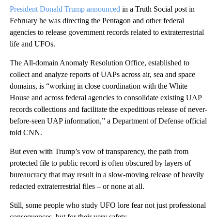
President Donald Trump announced
in a Truth Social post in
February he was directing the Pentagon and other federal
agencies to release government records related to extraterrestrial
life and UFOs.
The All-domain Anomaly Resolution Office, established to
collect and analyze reports of UAPs across air, sea and space
domains, is “working in close coordination with the White
House and across federal agencies to consolidate existing UAP
records collections and facilitate the expeditious release of never-
before-seen UAP information,” a Department of Defense official
told CNN.
But even with Trump’s vow of transparency, the path from
protected file to public record is often obscured by layers of
bureaucracy that may result in a slow-moving release of heavily
redacted extraterrestrial files – or none at all.
Still, some people who study UFO lore fear not just professional
consequences, but for their very safety.