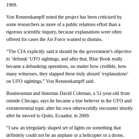
1969.
Von Rennenkampff noted the project has been criticized by
some researchers as more of a public relations effort than a
rigorous scientific inquiry, because explanations were often
offered for cases the Air Force wanted to dismiss.
“The CIA explicitly said it should be the government’s objective
to ‘debunk’ UFO sightings, and after that, Blue Book really
became a debunking operations, no matter how credible, how
many witnesses, they slapped these truly absurd ‘explanations’
on UFO sightings,” Von Rennenkampff said.
Businessman and historian David Coleman, a 51-year-old from
outside Chicago, says he became a true believer in the UFO and
extraterrestrial topic after his own otherworldly encounter shortly
after he moved to Quito, Ecuador, in 2009.
“I saw an irregularly shaped set of lights on something that
definitely could not be an airplane or a helicopter or a drone,