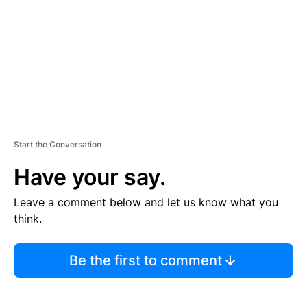
E
N
T
Start the Conversation
Have your say.
Leave a comment below and let us know what you
think.
Be the first to comment