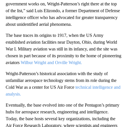
government works on, Wright-Patterson’s right there at the top
of the list,” said Luis Elizondo, a former Department of Defense
intelligence officer who has advocated for greater transparency
about unidentified aerial phenomena.
The base traces its origins to 1917, when the US Army
established aviation facilities near Dayton, Ohio, during World
War I. Military aviation was still in its infancy, and the site was
chosen in part because of its proximity to the home of pioneering
aviators
Wilbur Wright and Orville Wright.
Wright‑Patterson’s historical association with the study of
unfamiliar aerospace technology stems from its role during the
Cold War as a center for US Air Force
technical intelligence and
analysis.
Eventually, the base evolved into one of the Pentagon’s primary
hubs for aerospace research, engineering and intelligence.
Today, the base hosts several key organizations, including the
Air Force Research Laboratory, where scientists and engineers