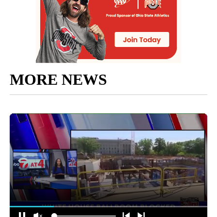
MORE NEWS