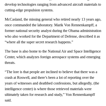
develop technologies ranging from advanced aircraft materials to
cutting-edge propulsion systems.
McCasland, the missing general who retired nearly 13 years ago,
once commanded the laboratory. Marik Von Rennenkampff, a
former national security analyst during the Obama administration
who also worked for the Department of Defense, described it as
“where all the super secret research happens.”
The base is also home to the National Air and Space Intelligence
Center, which analyzes foreign aerospace systems and emerging
threats.
“The lore is that people are inclined to believe that there was a
crash at Roswell, and there’s been a lot of reporting over the
years of witnesses and deathbed confessions, but allegedly, (the
intelligence center)
is where those retrieved materials were
ultimately taken for research and study,” Von Rennenkampff
said.