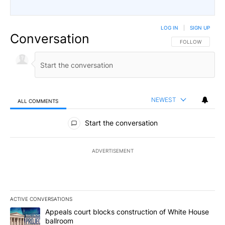
LOG IN
|
SIGN UP
Conversation
FOLLOW THIS CO
FOLLOW
NEWEST
ALL COMMENTS
All Comments
Start the conversation
ADVERTISEMENT
ACTIVE CONVERSATIONS
The following is a list of the most commented articles in the last 7
A trending article titled "Appeals court blocks construction of W
Appeals court blocks construction of White House
ballroom