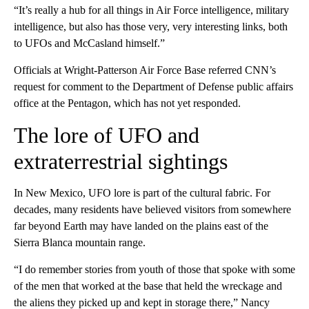
“It’s really a hub for all things in Air Force intelligence, military
intelligence, but also has those very, very interesting links, both
to UFOs and McCasland himself.”
Officials at Wright-Patterson Air Force Base referred CNN’s
request for comment to the Department of Defense public affairs
office at the Pentagon, which has not yet responded.
The lore of UFO and
extraterrestrial sightings
In New Mexico, UFO lore is part of the cultural fabric. For
decades, many residents have believed visitors from somewhere
far beyond Earth may have landed on the plains east of the
Sierra Blanca mountain range.
“I do remember stories from youth of those that spoke with some
of the men that worked at the base that held the wreckage and
the aliens they picked up and kept in storage there,” Nancy