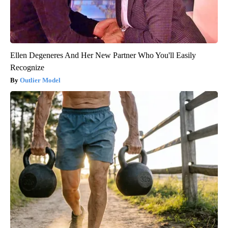
Ellen Degeneres And Her New Partner Who You'll Easily
Recognize
Outlier Model