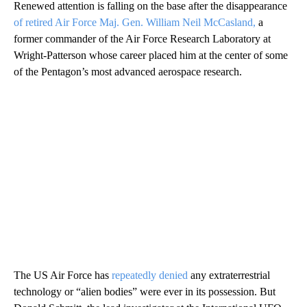
Renewed attention is falling on the base after the disappearance
of retired Air Force Maj. Gen. William Neil McCasland,
a
former commander of the Air Force Research Laboratory at
Wright-Patterson whose career placed him at the center of some
of the Pentagon’s most advanced aerospace research.
The US Air Force has
repeatedly denied
any extraterrestrial
technology or “alien bodies” were ever in its possession. But