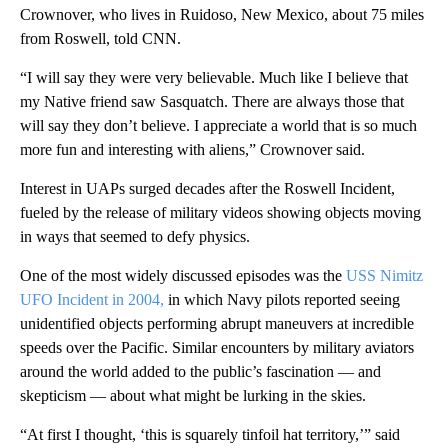
Crownover, who lives in Ruidoso, New Mexico, about 75 miles
from Roswell, told CNN.
“I will say they were very believable. Much like I believe that
my Native friend saw Sasquatch. There are always those that
will say they don’t believe. I appreciate a world that is so much
more fun and interesting with aliens,” Crownover said.
Interest in UAPs surged decades after the Roswell Incident,
fueled by the release of military videos showing objects moving
in ways that seemed to defy physics.
One of the most widely discussed episodes was the
USS Nimitz
UFO Incident in 2004,
in which Navy pilots reported seeing
unidentified objects performing abrupt maneuvers at incredible
speeds over the Pacific. Similar encounters by military aviators
around the world added to the public’s fascination — and
skepticism — about what might be lurking in the skies.
“At first I thought, ‘this is squarely tinfoil hat territory,’” said