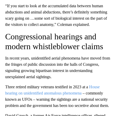
“If you start to look at the accumulated data between human
abductions and animal abductions, there’s definitely something
scary going on …some sort of biological interest on the part of
the visitors to collect anatomy,” Coleman explained.
Congressional hearings and
modern whistleblower claims
In recent years, unidentified aerial phenomena have moved from
the fringes of public discussion into the halls of Congress,
signaling growing bipartisan interest in understanding
unexplained aerial sightings.
Three retired military veterans testified in 2023 at a
House
hearing on unidentified anomalous phenomena
– commonly
known as UFOs – warning the sightings are a national security
problem and the government has been too secretive about them.
David Grusch, a former Air Force intelligence officer, alleged