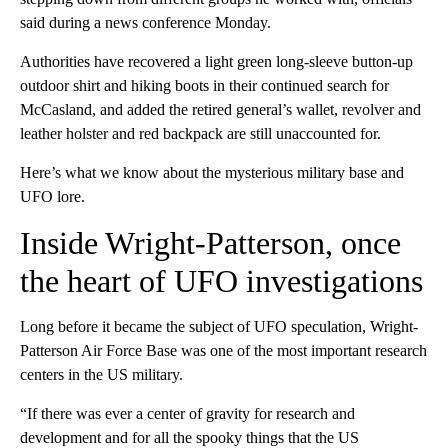
said during a news conference Monday.
Authorities have recovered a light green long-sleeve button-up
outdoor shirt and hiking boots in their continued search for
McCasland, and added the retired general’s wallet, revolver and
leather holster and red backpack are still unaccounted for.
Here’s what we know about the mysterious military base and
UFO lore.
Inside Wright-Patterson, once
the heart of UFO investigations
Long before it became the subject of UFO speculation, Wright-
Patterson Air Force Base was one of the most important research
centers in the US military.
“If there was ever a center of gravity for research and
development and for all the spooky things that the US