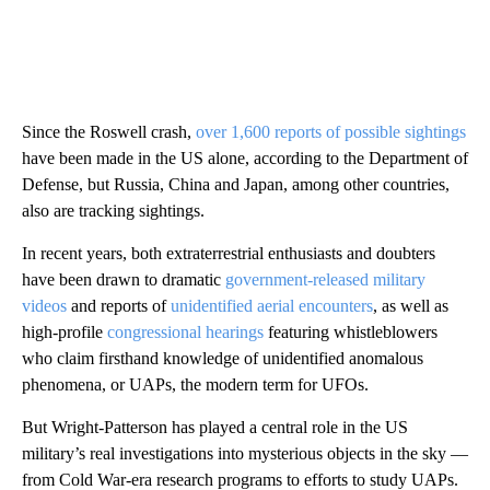
Since the Roswell crash,
over 1,600 reports of possible sightings
have been made in the US alone, according to the Department of
Defense, but Russia, China and Japan, among other countries,
also are tracking sightings.
In recent years, both extraterrestrial enthusiasts and doubters
have been drawn to dramatic
government-released military
videos
and reports of
unidentified aerial encounters
, as well as
high-profile
congressional hearings
featuring whistleblowers
who claim firsthand knowledge of unidentified anomalous
phenomena, or UAPs, the modern term for UFOs.
But Wright-Patterson has played a central role in the US
military’s real investigations into mysterious objects in the sky —
from Cold War-era research programs to efforts to study UAPs.