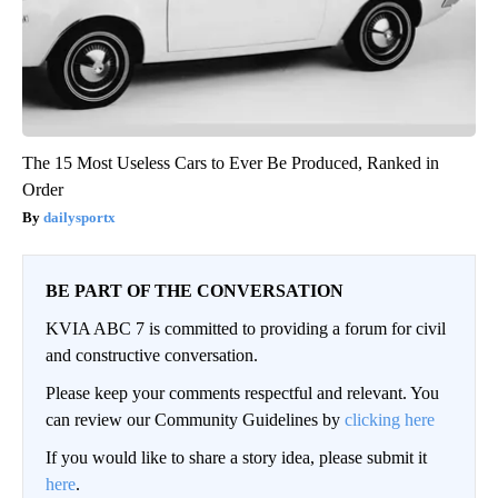
The 15 Most Useless Cars to Ever Be Produced, Ranked in
Order
dailysportx
BE PART OF THE CONVERSATION
KVIA ABC 7 is committed to providing a forum for civil
and constructive conversation.
Please keep your comments respectful and relevant. You
can review our Community Guidelines by
clicking here
If you would like to share a story idea, please submit it
here
.