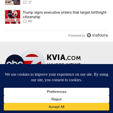
27
A trending article titled "Trump signs executive orders that targe
Trump signs executive orders that target birthright
citizenship
60
Powered by
Terms of Service
|
Privacy Policy
|
Community Guidelines
|
KVIA-TV FCC Public File
|
FCC Applications
|
Do Not Sell My Personal Information