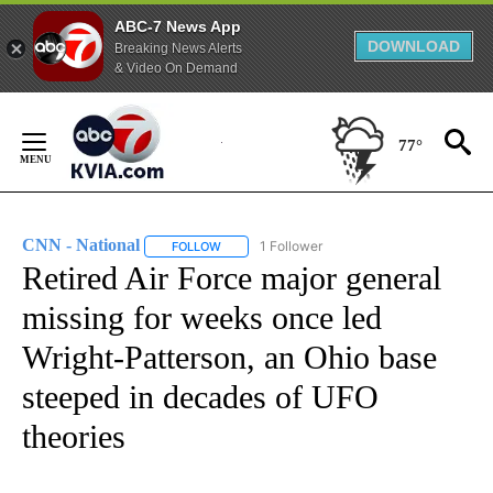
ABC-7 News App
DOWNLOAD
Breaking News Alerts
& Video On Demand
Skip
to
77°
Content
CNN - National
1 Follower
FOLLOW
FOLLOW "CNN - NATIONAL" TO RECEIVE NOTI
Retired Air Force major general
missing for weeks once led
Wright-Patterson, an Ohio base
steeped in decades of UFO
theories