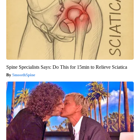
Spine Specialists Says: Do This for 15min to Relieve Sciatica
SmoothSpine