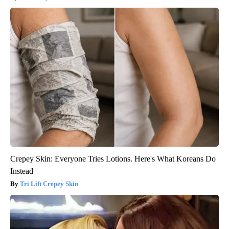
Crepey Skin: Everyone Tries Lotions. Here's What Koreans Do
Instead
Tri Lift Crepey Skin