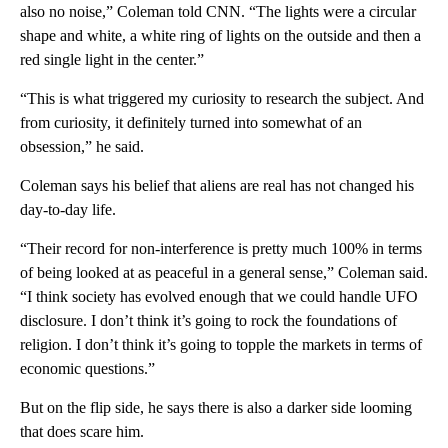
also no noise,” Coleman told CNN. “The lights were a circular
shape and white, a white ring of lights on the outside and then a
red single light in the center.”
“This is what triggered my curiosity to research the subject. And
from curiosity, it definitely turned into somewhat of an
obsession,” he said.
Coleman says his belief that aliens are real has not changed his
day-to-day life.
“Their record for non-interference is pretty much 100% in terms
of being looked at as peaceful in a general sense,” Coleman said.
“I think society has evolved enough that we could handle UFO
disclosure. I don’t think it’s going to rock the foundations of
religion. I don’t think it’s going to topple the markets in terms of
economic questions.”
But on the flip side, he says there is also a darker side looming
that does scare him.