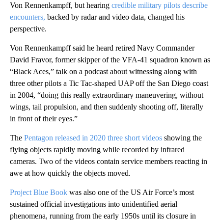
Von Rennenkampff, but hearing
credible military pilots describe
encounters,
backed by radar and video data, changed his
perspective.
Von Rennenkampff said he heard retired Navy Commander
David Fravor, former skipper of the VFA-41 squadron known as
“Black Aces,” talk on a podcast about witnessing along with
three other pilots a Tic Tac-shaped UAP off the San Diego coast
in 2004, “doing this really extraordinary maneuvering, without
wings, tail propulsion, and then suddenly shooting off, literally
in front of their eyes.”
The
Pentagon released in 2020 three short videos
showing the
flying objects rapidly moving while recorded by infrared
cameras. Two of the videos contain service members reacting in
awe at how quickly the objects moved.
Project Blue Book
was also one of the US Air Force’s most
sustained official investigations into unidentified aerial
phenomena, running from the early 1950s until its closure in