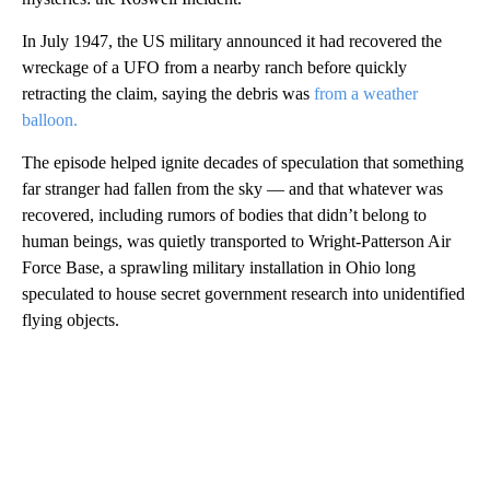
In July 1947, the US military announced it had recovered the
wreckage of a UFO from a nearby ranch before quickly
retracting the claim, saying the debris was
from a weather
balloon.
The episode helped ignite decades of speculation that something
far stranger had fallen from the sky — and that whatever was
recovered, including rumors of bodies that didn’t belong to
human beings, was quietly transported to Wright-Patterson Air
Force Base, a sprawling military installation in Ohio long
speculated to house secret government research into unidentified
flying objects.
A
D
V
E
R
TI
S
E
M