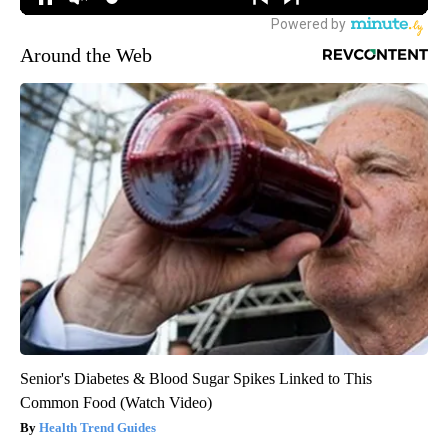
Around the Web
Senior's Diabetes & Blood Sugar Spikes Linked to This
Common Food (Watch Video)
Health Trend Guides