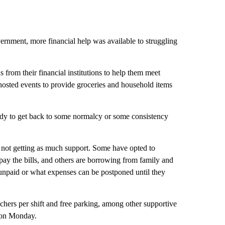
vernment, more financial help was available to struggling
 from their financial institutions to help them meet
hosted events to provide groceries and household items
eady to get back to some normalcy or some consistency
 not getting as much support. Some have opted to
pay the bills, and others are borrowing from family and
t unpaid or what expenses can be postponed until they
chers per shift and free parking, among other supportive
on Monday.