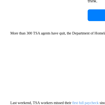
think.
More than 300 TSA agents have quit, the Department of Homela
Last weekend, TSA workers missed their
first full paycheck
sin