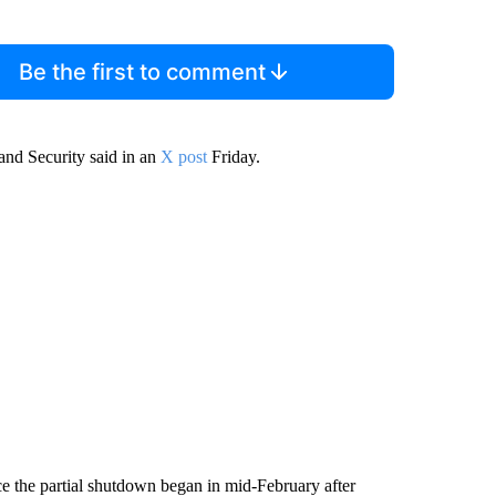
Be the first to comment
nd Security said in an
X post
Friday.
ce the partial shutdown began in mid-February after