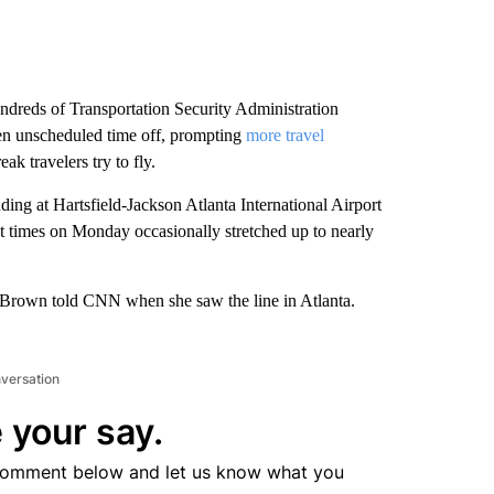
dreds of Transportation Security Administration
ken unscheduled time off, prompting
more travel
k travelers try to fly.
uding at Hartsfield-Jackson Atlanta International Airport
t times on Monday occasionally stretched up to nearly
h Brown told CNN when she saw the line in Atlanta.
nversation
 your say.
comment below and let us know what you