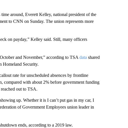
 time around, Everett Kelley, national president of the
ement to CNN on Sunday. The union represents more
eck on payday,” Kelley said. Still, many officers
in October and November,” according to TSA
data
shared
n Homeland Security.
 callout rate for unscheduled absences by frontline
own, compared with about 2% before government funding
s reached out to TSA.
showing up. Whether it is I can’t put gas in my car, I
Federation of Government Employees union leader in
 shutdown ends, according to a 2019 law.