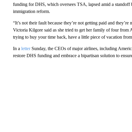
funding for DHS, which oversees TSA, lapsed amid a standoff
immigration reform.
“It’s not their fault because they’re not getting paid and they’re 
Victoria Kilgore said as she tried to get her family of four from
trying to buy your time back, have a little piece of vacation from
In a
letter
Sunday, the CEOs of major airlines, including Americ
restore DHS funding and embrace a bipartisan solution to ensur