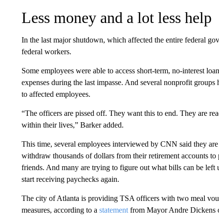
Less money and a lot less help
In the last major shutdown, which affected the entire federal go
federal workers.
Some employees were able to access short-term, no-interest loans
expenses during the last impasse. And several nonprofit groups 
to affected employees.
“The officers are pissed off. They want this to end. They are r
within their lives,” Barker added.
This time, several employees interviewed by CNN said they are
withdraw thousands of dollars from their retirement accounts to 
friends. And many are trying to figure out what bills can be lef
start receiving paychecks again.
The city of Atlanta is providing TSA officers with two meal vou
measures, according to a
statement
from Mayor Andre Dickens 