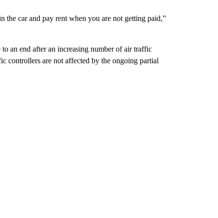
as in the car and pay rent when you are not getting paid,”
o an end after an increasing number of air traffic
c controllers are not affected by the ongoing partial