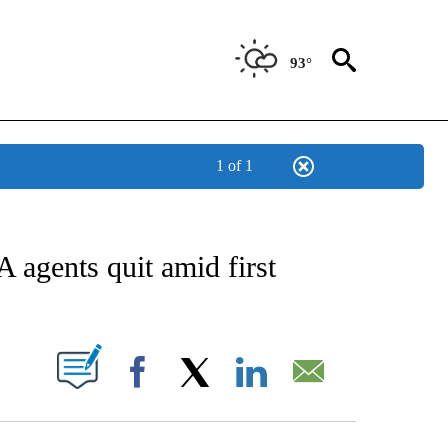
93°
1 of 1
NOTIFICATIONS ABOUT NEW PAGES ON "CNN - NATIONAL".
A agents quit amid first
PAGES ON "".
Facebook
X
LinkedIn
Email