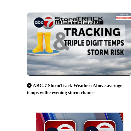
ABC-7 StormTrack Weather: Above average
temps withe evening storm chance