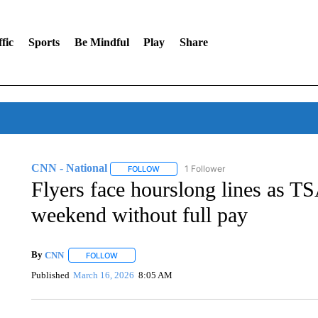
fic
Sports
Be Mindful
Play
Share
CNN - National
1 Follower
FOLLOW
FOLLOW "CNN - NATIONAL" TO RECEIVE 
Flyers face hourslong lines as TS
weekend without full pay
By
CNN
FOLLOW
FOLLOW "" TO RECEIVE NOTIFICATIONS ABOUT NEW 
Published
March 16, 2026
8:05 AM