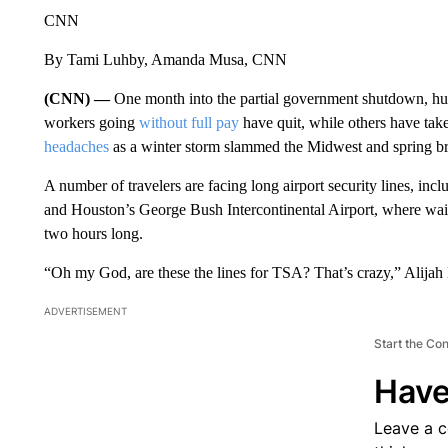
CNN
By Tami Luhby, Amanda Musa, CNN
(CNN) —
One month into the partial government shutdown, hun
workers going
without full pay
have quit, while others have ta
headaches
as a winter storm slammed the Midwest and spring brea
A number of travelers are facing long airport security lines, incl
and Houston’s George Bush Intercontinental Airport, where wai
two hours long.
“Oh my God, are these the lines for TSA? That’s crazy,” Alija
ADVERTISEMENT
Start the Co
Have
Leave a 