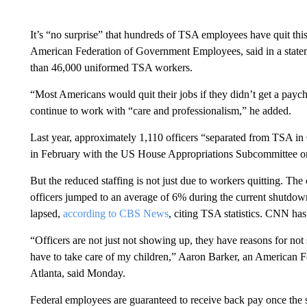
It’s “no surprise” that hundreds of TSA employees have quit this
American Federation of Government Employees, said in a stat
than 46,000 uniformed TSA workers.
“Most Americans would quit their jobs if they didn’t get a paych
continue to work with “care and professionalism,” he added.
Last year, approximately 1,110 officers “separated from TSA 
in February with the US House Appropriations Subcommittee o
But the reduced staffing is not just due to workers quitting. The
officers jumped to an average of 6% during the current shutd
lapsed,
according to CBS News
, citing TSA statistics. CNN ha
“Officers are not just not showing up, they have reasons for not 
have to take care of my children,” Aaron Barker, an American 
Atlanta, said Monday.
Federal employees are guaranteed to receive back pay once the