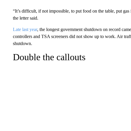
“It’s difficult, if not impossible, to put food on the table, put g
the letter said.
Late last year
, the longest government shutdown on record came t
controllers and TSA screeners did not show up to work. Air traffi
shutdown.
Double the callouts