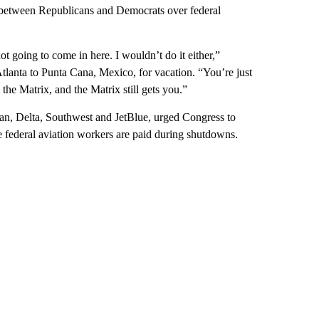
 between Republicans and Democrats over federal
not going to come in here. I wouldn’t do it either,”
 Atlanta to Punta Cana, Mexico, for vacation. “You’re just
 the Matrix, and the Matrix still gets you.”
an, Delta, Southwest and JetBlue, urged Congress to
e federal aviation workers are paid during shutdowns.