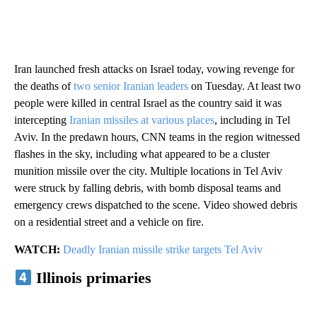
Iran launched fresh attacks on Israel today, vowing revenge for
the deaths of
two senior Iranian leaders
on Tuesday. At least two
people were killed in central Israel as the country said it was
intercepting
Iranian missiles at various places
, including in Tel
Aviv. In the predawn hours, CNN teams in the region witnessed
flashes in the sky, including what appeared to be a cluster
munition missile over the city. Multiple locations in Tel Aviv
were struck by falling debris, with bomb disposal teams and
emergency crews dispatched to the scene. Video showed debris
on a residential street and a vehicle on fire.
WATCH:
Deadly Iranian missile strike targets Tel Aviv
Illinois primaries