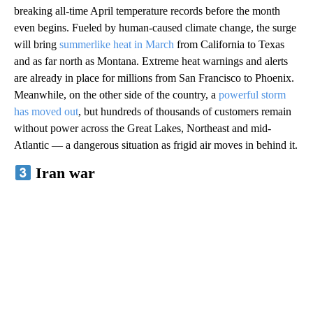
breaking all-time April temperature records before the month
even begins. Fueled by human-caused climate change, the surge
will bring
summerlike heat in March
from California to Texas
and as far north as Montana. Extreme heat warnings and alerts
are already in place for millions from San Francisco to Phoenix.
Meanwhile, on the other side of the country, a
powerful storm
has moved out
, but hundreds of thousands of customers remain
without power across the Great Lakes, Northeast and mid-
Atlantic — a dangerous situation as frigid air moves in behind it.
Iran war