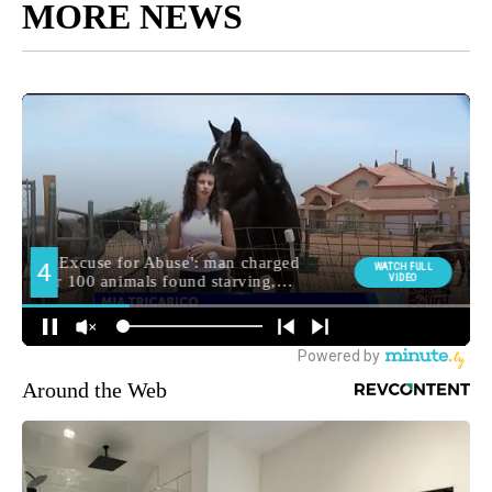
MORE NEWS
Around the Web