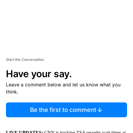
N
T
Start the Conversation
Have your say.
Leave a comment below and let us know what you
think.
Be the first to comment
LIVE UPDATES:
CNN is tracking TSA security wait times at