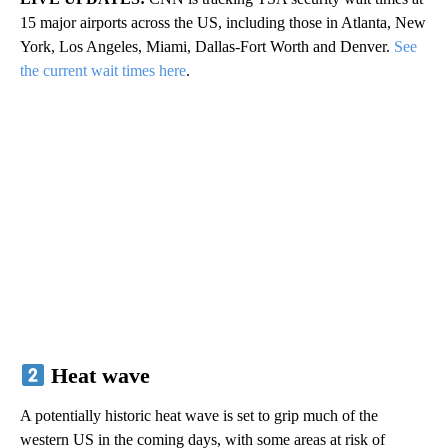
15 major airports across the US, including those in Atlanta, New
York, Los Angeles, Miami, Dallas-Fort Worth and Denver.
See
the current wait times here
.
Heat wave
A potentially historic heat wave is set to grip much of the
western US in the coming days, with some areas at risk of