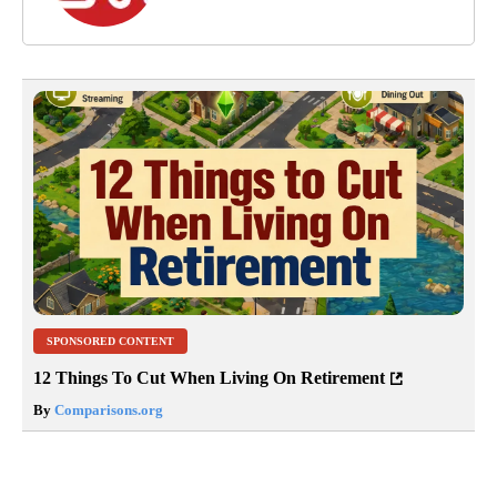
SPONSORED CONTENT
12 Things To Cut When Living On Retirement
By
Comparisons.org