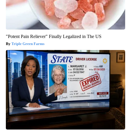
"Potent Pain Reliever" Finally Legalized in The US
Triple Green Farms