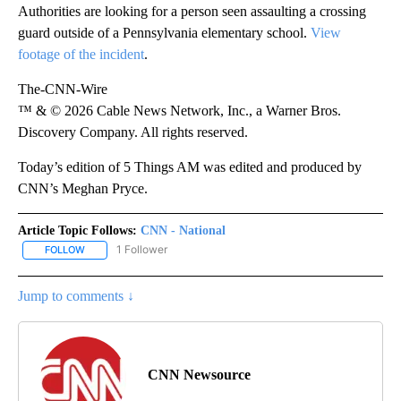
Authorities are looking for a person seen assaulting a crossing
guard outside of a Pennsylvania elementary school.
View
footage of the incident
.
The-CNN-Wire
™ & © 2026 Cable News Network, Inc., a Warner Bros.
Discovery Company. All rights reserved.
Today’s edition of 5 Things AM was edited and produced by
CNN’s Meghan Pryce.
Article Topic Follows:
CNN - National
1 Follower
FOLLOW
FOLLOW "CNN - NATIONAL" TO RECEIVE NOTIFICATIONS ABOUT N
Jump to comments ↓
CNN Newsource