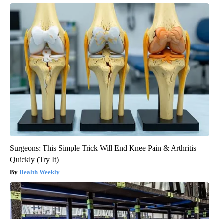
Surgeons: This Simple Trick Will End Knee Pain & Arthritis
Quickly (Try It)
Health Weekly