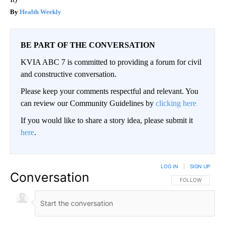
Health Weekly
BE PART OF THE CONVERSATION
KVIA ABC 7 is committed to providing a forum for civil
and constructive conversation.
Please keep your comments respectful and relevant. You
can review our Community Guidelines by
clicking here
If you would like to share a story idea, please submit it
here
.
LOG IN
|
SIGN UP
Conversation
FOLLOW THIS CO
FOLLOW