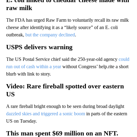
raw milk
The FDA has urged Raw Farm to voluntarily recall its raw milk
cheese after identifying it as a “likely source” of an E. coli
outbreak,
but the company declined
.
USPS delivers warning
The US Postal Service chief said the 250-year-old agency
could
run out of cash within a year
without Congress’ help.rite a short
blurb with link to story.
Video: Rare fireball spotted over eastern
US
A rare fireball bright enough to be seen during broad daylight
dazzled skies and triggered a sonic boom
in parts of the eastern
US on Tuesday.
This man spent $69 million on an NFT.