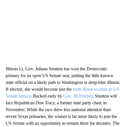
Illinois Lt. Gov. Juliana Stratton has won the Democratic
primary for an open US Senate seat, putting the little-known
state official on a likely path to Washington in deep-blue Illinois.
If elected, she would become just the
sixth Black woman in US
Senate history
. Backed early by
Gov. JB Pritzker
, Stratton will
face Republican Don Tracy, a former state party chair, in
November. While the race drew less national attention than
recent Texas primaries, the winner is far more likely to join the
US Senate with an opportunity to remain there for decades. The