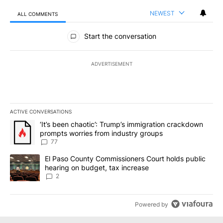
NEWEST
ALL COMMENTS
All Comments
Start the conversation
ADVERTISEMENT
ACTIVE CONVERSATIONS
The following is a list of the most commented articles in the last 7
A trending article titled "‘It’s been chaotic’: Trump’s immigrati
‘It’s been chaotic’: Trump’s immigration crackdown
prompts worries from industry groups
77
A trending article titled "El Paso County Commissioners Court ho
El Paso County Commissioners Court holds public
hearing on budget, tax increase
2
Powered by