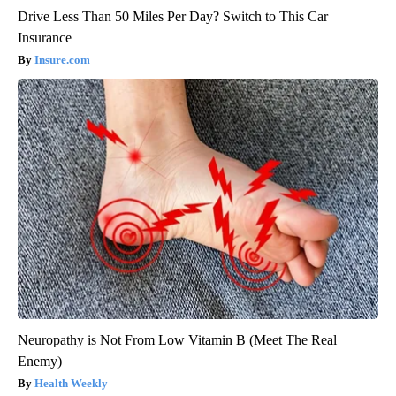
Drive Less Than 50 Miles Per Day? Switch to This Car
Insurance
Insure.com
Neuropathy is Not From Low Vitamin B (Meet The Real
Enemy)
Health Weekly