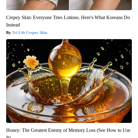
Crepey Skin: Everyone Tries Lotions. Here's What Koreans Do
Instead
Tri Lift Crepey Skin
Honey: The Greatest Enemy of Memory Loss (See How to Use
It)