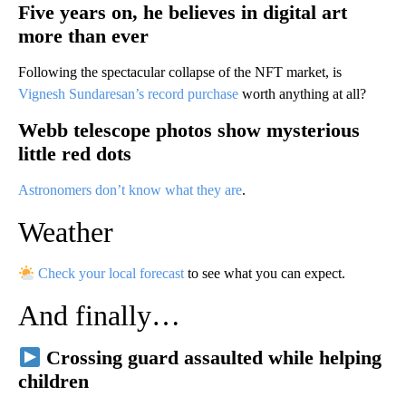
Five years on, he believes in digital art
more than ever
Following the spectacular collapse of the NFT market, is
Vignesh Sundaresan’s record purchase
worth anything at all?
Webb telescope photos show mysterious
little red dots
Astronomers don’t know what they are
.
Weather
Check your local forecast
to see what you can expect.
And finally…
Crossing guard assaulted while helping
children