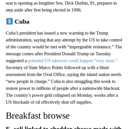
seat is opening as longtime Sen. Dick Durbin, 81, prepares to
step aside after first being elected in 1996.
Cuba
Cuba’s president has issued a new warning to the Trump
administration, saying that any attempt by the US to take control
of the country would be met with “impregnable resistance.” The
message comes after President Donald Trump on Tuesday
suggested a
potential US takeover could happen “very soon.”
Secretary of State Marco Rubio followed up with a blunt
assessment from the Oval Office, saying the island nation needs
“new people in charge.” Cuba is also struggling this week to
restore power to millions of people after a nationwide blackout.
The country’s power grid collapsed on Monday, weeks after a
US blockade of oil effectively shut off supplies.
Breakfast browse
E. coli linked to cheddar cheese made with