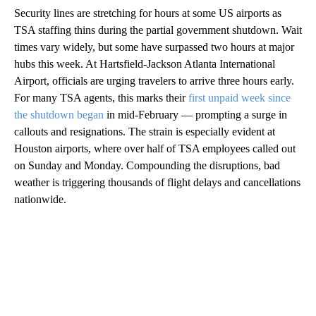
Security lines are stretching for hours at some US airports as
TSA staffing thins during the partial government shutdown. Wait
times vary widely, but some have surpassed two hours at major
hubs this week. At Hartsfield-Jackson Atlanta International
Airport, officials are urging travelers to arrive three hours early.
For many TSA agents, this marks their
first unpaid week since
the shutdown began
in mid-February — prompting a surge in
callouts and resignations. The strain is especially evident at
Houston airports, where over half of TSA employees called out
on Sunday and Monday. Compounding the disruptions, bad
weather is triggering thousands of flight delays and cancellations
nationwide.
A
D
V
E
R
TI
S
E
M
E