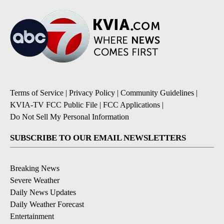
Terms of Service
|
Privacy Policy
|
Community Guidelines
|
KVIA-TV FCC Public File
|
FCC Applications
|
Do Not Sell My Personal Information
SUBSCRIBE TO OUR EMAIL NEWSLETTERS
Breaking News
Severe Weather
Daily News Updates
Daily Weather Forecast
Entertainment