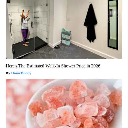
Here's The Estimated Walk-In Shower Price in 2026
HomeBuddy