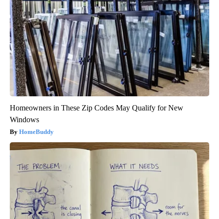
Homeowners in These Zip Codes May Qualify for New
Windows
HomeBuddy