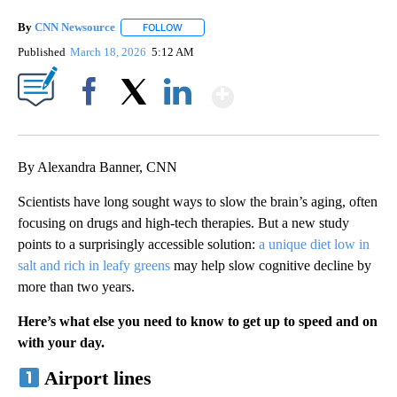
By
CNN Newsource
FOLLOW
FOLLOW "" TO RECEIVE NOTIFICATIONS ABOU
Published
March 18, 2026
5:12 AM
Show More
Facebook
X
LinkedIn
By Alexandra Banner, CNN
Scientists have long sought ways to slow the brain’s aging, often
focusing on drugs and high-tech therapies. But a new study
points to a surprisingly accessible solution:
a unique diet low in
salt and rich in leafy greens
may help slow cognitive decline by
more than two years.
Here’s what else you need to know to get up to speed and on
with your day.
Airport lines