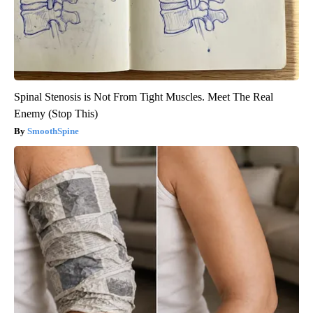
Spinal Stenosis is Not From Tight Muscles. Meet The Real
Enemy (Stop This)
SmoothSpine