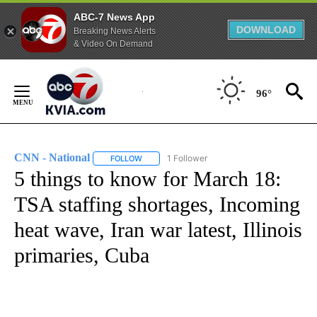
ABC-7 News App
DOWNLOAD
Breaking News Alerts
& Video On Demand
Skip
to
96°
Content
CNN - National
1 Follower
FOLLOW
FOLLOW "CNN - NATIONAL" TO RECEIVE NOTI
5 things to know for March 18:
TSA staffing shortages, Incoming
heat wave, Iran war latest, Illinois
primaries, Cuba