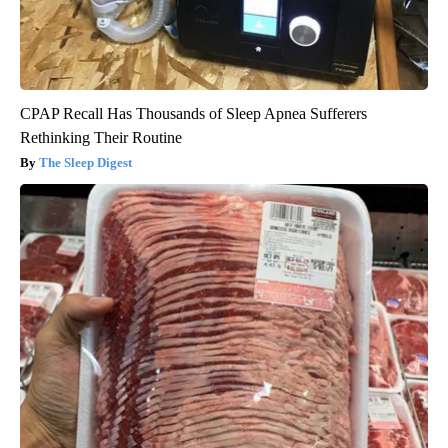
CPAP Recall Has Thousands of Sleep Apnea Sufferers
Rethinking Their Routine
The Sleep Digest