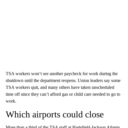
TSA workers won’t see another paycheck for work during the
shutdown until the department reopens. Union leaders say some
TSA workers quit, and many others have taken unscheduled
time off since they can’t afford gas or child care needed to go to
work.
Which airports could close
More than a third of the TSA staff at Hartsfield-Jackson Atlanta