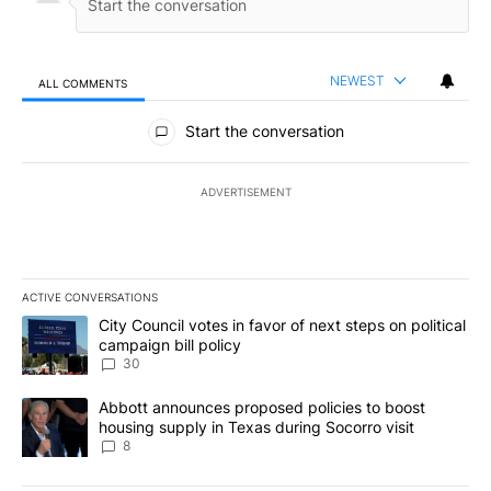
NEWEST
ALL COMMENTS
All Comments
Start the conversation
ADVERTISEMENT
ACTIVE CONVERSATIONS
The following is a list of the most commented articles in the last 7
A trending article titled "City Council votes in favor of next step
City Council votes in favor of next steps on political
campaign bill policy
30
A trending article titled "Abbott announces proposed policies to 
Abbott announces proposed policies to boost
housing supply in Texas during Socorro visit
8