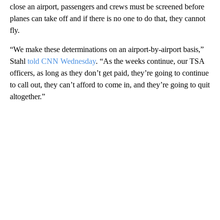
close an airport, passengers and crews must be screened before
planes can take off and if there is no one to do that, they cannot
fly.
“We make these determinations on an airport-by-airport basis,”
Stahl
told CNN Wednesday
. “As the weeks continue, our TSA
officers, as long as they don’t get paid, they’re going to continue
to call out, they can’t afford to come in, and they’re going to quit
altogether.”
A
D
V
E
R
TI
S
E
M
E
N
T