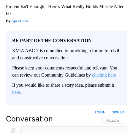
Protein Isn't Enough - Here's What Really Builds Muscle After
60
ApexLabs
BE PART OF THE CONVERSATION
KVIA ABC 7 is committed to providing a forum for civil
and constructive conversation.
Please keep your comments respectful and relevant. You
can review our Community Guidelines by
clicking here
If you would like to share a story idea, please submit it
here
.
LOG IN
|
SIGN UP
Conversation
FOLLOW THIS CO
FOLLOW