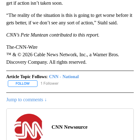
get if action isn’t taken soon.
“The reality of the situation is this is going to get worse before it
gets better, if we don’t see any sort of action,” Stahl said.
CNN’s Pete Muntean contributed to this report.
The-CNN-Wire
™ & © 2026 Cable News Network, Inc., a Warner Bros.
Discovery Company. All rights reserved.
Article Topic Follows:
CNN - National
1 Follower
FOLLOW
FOLLOW "CNN - NATIONAL" TO RECEIVE NOTIFICATIONS ABOUT N
Jump to comments ↓
CNN Newsource