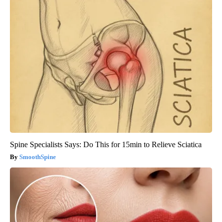
Spine Specialists Says: Do This for 15min to Relieve Sciatica
SmoothSpine