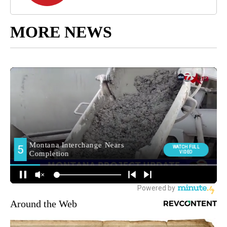
MORE NEWS
Around the Web