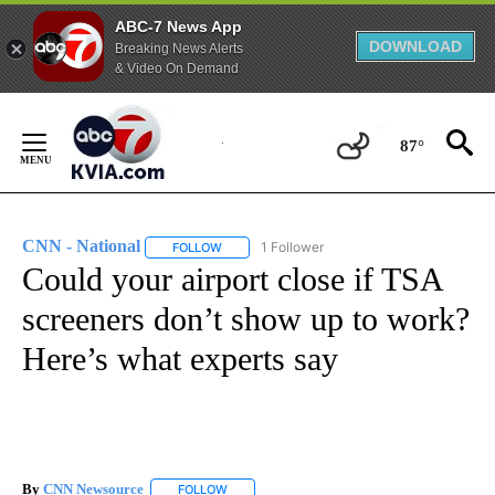
ABC-7 News App
DOWNLOAD
Breaking News Alerts
& Video On Demand
Skip
to
87°
Content
CNN - National
1 Follower
FOLLOW
FOLLOW "CNN - NATIONAL" TO RECEIVE NOTI
Could your airport close if TSA
screeners don’t show up to work?
Here’s what experts say
By
CNN Newsource
FOLLOW
FOLLOW "" TO RECEIVE NOTIFICATIONS ABOU