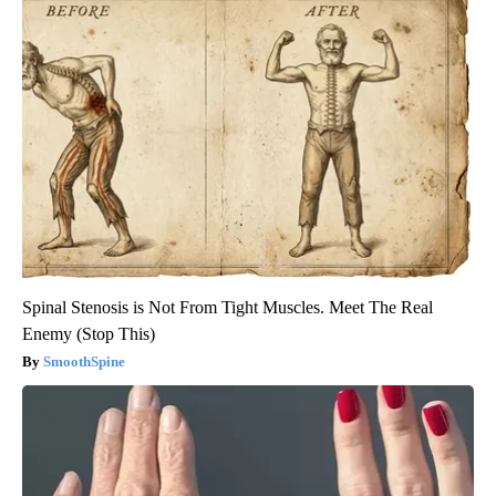
Spinal Stenosis is Not From Tight Muscles. Meet The Real
Enemy (Stop This)
SmoothSpine