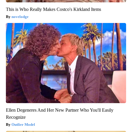
This is Who Really Makes Costco's Kirkland Items
novelodge
Ellen Degeneres And Her New Partner Who You'll Easily
Recognize
Outlier Model