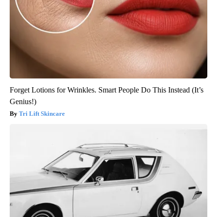
Forget Lotions for Wrinkles. Smart People Do This Instead (It’s
Genius!)
Tri Lift Skincare