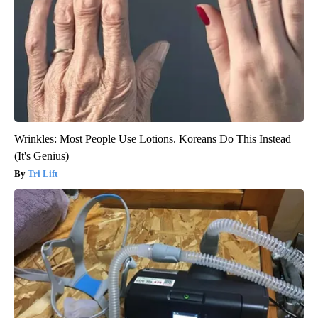
Wrinkles: Most People Use Lotions. Koreans Do This Instead
(It's Genius)
Tri Lift