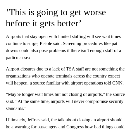
‘This is going to get worse
before it gets better’
Airports that stay open with limited staffing will see wait times
continue to surge, Pistole said. Screening procedures like pat
downs could also pose problems if there isn’t enough staff of a
particular sex.
Airport closures due to a lack of TSA staff are not something the
organizations who operate terminals across the country expect
will happen, a source familiar with airport operations told CNN.
“Maybe longer wait times but not closing of airports,” the source
said. “At the same time, airports will never compromise security
standards.”
Ultimately, Jeffries said, the talk about closing an airport should
be a warning for passengers and Congress how bad things could