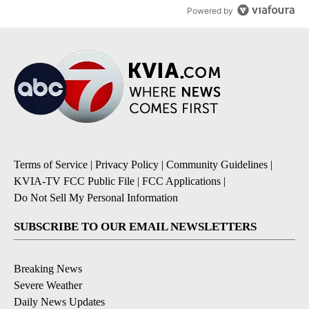
Powered by
Terms of Service
|
Privacy Policy
|
Community Guidelines
|
KVIA-TV FCC Public File
|
FCC Applications
|
Do Not Sell My Personal Information
SUBSCRIBE TO OUR EMAIL NEWSLETTERS
Breaking News
Severe Weather
Daily News Updates