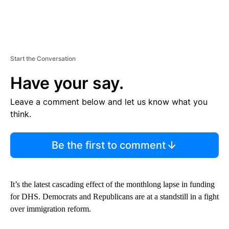
Start the Conversation
Have your say.
Leave a comment below and let us know what you
think.
Be the first to comment
It’s the latest cascading effect of the monthlong lapse in funding
for DHS. Democrats and Republicans are at a standstill in a fight
over immigration reform.