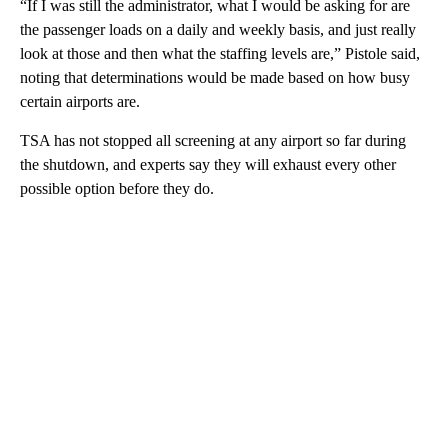
“If I was still the administrator, what I would be asking for are
the passenger loads on a daily and weekly basis, and just really
look at those and then what the staffing levels are,” Pistole said,
noting that determinations would be made based on how busy
certain airports are.
TSA has not stopped all screening at any airport so far during
the shutdown, and experts say they will exhaust every other
possible option before they do.