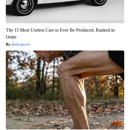
The 15 Most Useless Cars to Ever Be Produced, Ranked in
Order
dailysportx