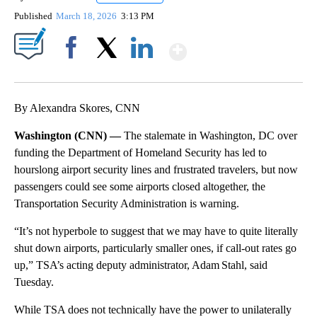
Published
March 18, 2026
3:13 PM
Show More
Facebook
X
LinkedIn
By Alexandra Skores, CNN
Washington (CNN) —
The stalemate in Washington, DC over
funding the Department of Homeland Security has led to
hourslong airport security lines and frustrated travelers, but now
passengers could see some airports closed altogether, the
Transportation Security Administration is warning.
“It’s not hyperbole to suggest that we may have to quite literally
shut down airports, particularly smaller ones, if call-out rates go
up,” TSA’s acting deputy administrator, Adam Stahl, said
Tuesday.
While TSA does not technically have the power to unilaterally