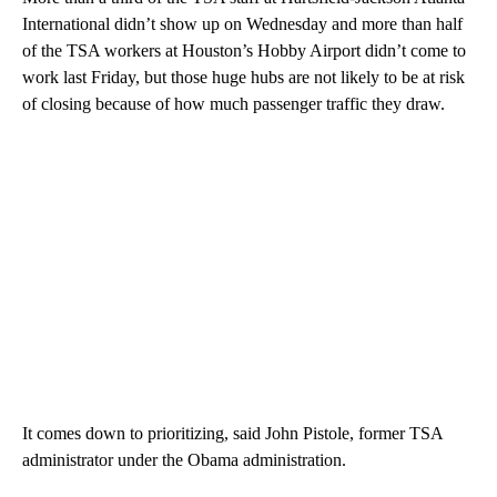
International didn’t show up on Wednesday and more than half
of the TSA workers at Houston’s Hobby Airport didn’t come to
work last Friday, but those huge hubs are not likely to be at risk
of closing because of how much passenger traffic they draw.
It comes down to prioritizing, said John Pistole, former TSA
administrator under the Obama administration.