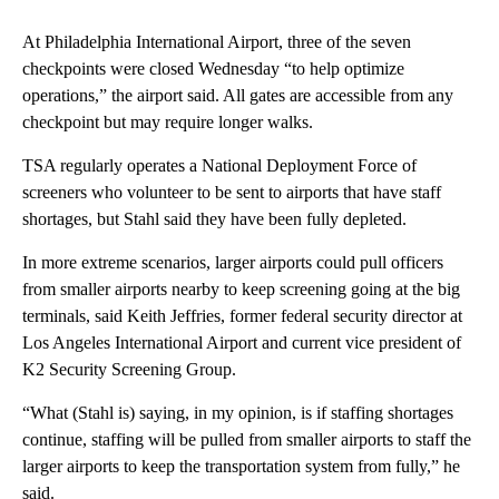
At Philadelphia International Airport, three of the seven
checkpoints were closed Wednesday “to help optimize
operations,” the airport said. All gates are accessible from any
checkpoint but may require longer walks.
TSA regularly operates a National Deployment Force of
screeners who volunteer to be sent to airports that have staff
shortages, but Stahl said they have been fully depleted.
In more extreme scenarios, larger airports could pull officers
from smaller airports nearby to keep screening going at the big
terminals, said Keith Jeffries, former federal security director at
Los Angeles International Airport and current vice president of
K2 Security Screening Group.
“What (Stahl is) saying, in my opinion, is if staffing shortages
continue, staffing will be pulled from smaller airports to staff the
larger airports to keep the transportation system from fully,” he
said.