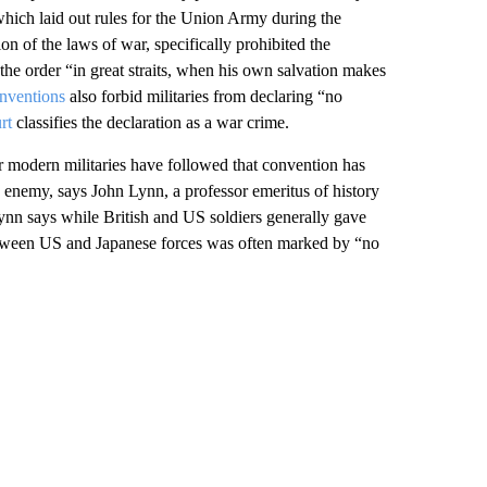
which laid out rules for the Union Army during the
n of the laws of war, specifically prohibited the
the order “in great straits, when his own salvation makes
nventions
also forbid militaries from declaring “no
rt
classifies the declaration as a war crime.
r modern militaries have followed that convention has
 enemy, says John Lynn, a professor emeritus of history
ynn says while British and US soldiers generally gave
etween US and Japanese forces was often marked by “no