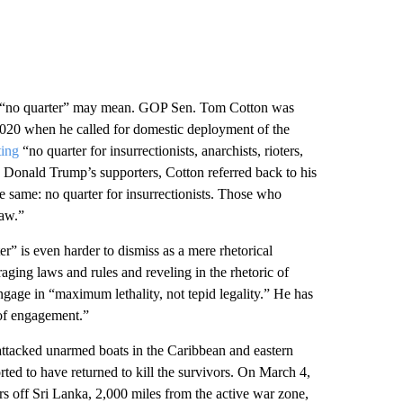
hat “no quarter” may mean. GOP Sen. Tom Cotton was
 2020 when he called for domestic deployment of the
ting
“no quarter for insurrectionists, anarchists, rioters,
by Donald Trump’s supporters, Cotton referred back to his
he same: no quarter for insurrectionists. Those who
law.”
er” is even harder to dismiss as a mere rhetorical
raging laws and rules and reveling in the rhetoric of
gage in “maximum lethality, not tepid legality.”
He has
 of engagement.”
ttacked unarmed boats in the Caribbean and eastern
ted to have returned to kill the survivors. On March 4,
s off Sri Lanka, 2,000 miles from the active war zone,