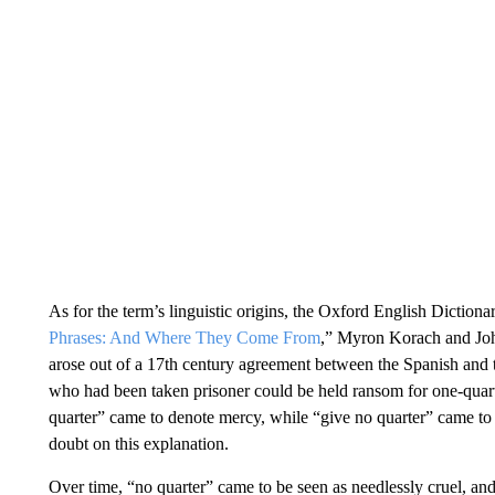
As for the term’s linguistic origins, the Oxford English Diction
Phrases: And Where They Come From
,” Myron Korach and Joh
arose out of a 17th century agreement between the Spanish and th
who had been taken prisoner could be held ransom for one-quarter
quarter” came to denote mercy, while “give no quarter” came 
doubt on this explanation.
Over time, “no quarter” came to be seen as needlessly cruel, and