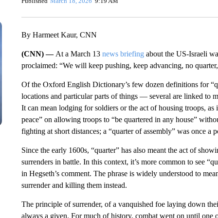
Published
March 18, 2026
9:19 AM
By Harmeet Kaur, CNN
(CNN) —
At a March 13
news briefing
about the US-Israeli wa
proclaimed: “We will keep pushing, keep advancing, no quarter
Of the Oxford English Dictionary’s few dozen definitions for “
locations and particular parts of things — several are linked to mi
It can mean lodging for soldiers or the act of housing troops, a
peace” on allowing troops to “be quartered in any house” witho
fighting at short distances; a “quarter of assembly” was once a p
Since the early 1600s, “quarter” has also meant the act of show
surrenders in battle. In this context, it’s more common to see “qu
in Hegseth’s comment. The phrase is widely understood to mean 
surrender and killing them instead.
The principle of surrender, of a vanquished foe laying down the
always a given. For much of history, combat went on until one of 