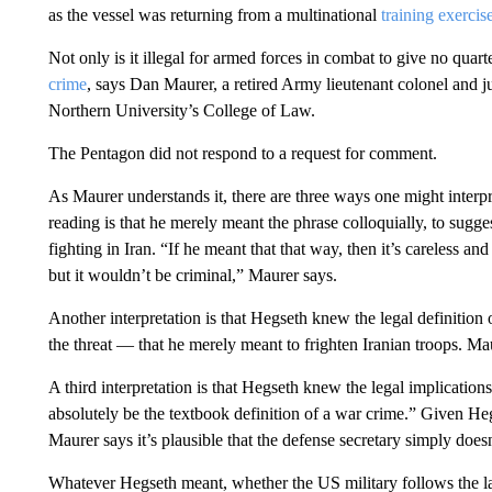
as the vessel was returning from a multinational
training exercis
Not only is it illegal for armed forces in combat to give no quar
crime
, says
Dan Maurer, a retired Army lieutenant colonel and j
Northern University’s College of Law.
The Pentagon did not respond to a request for comment.
As Maurer understands it, there are three ways one might interp
reading is that he merely meant the phrase colloquially, to sugges
fighting in Iran.
“If he meant that that way, then it’s careless an
but it wouldn’t be criminal,” Maurer says.
Another interpretation is that Hegseth knew the legal definition 
the threat — that he merely meant to frighten Iranian troops. Mau
A third interpretation is that Hegseth knew the legal implicat
absolutely be the textbook definition of a war crime.”
Given Hegs
Maurer says it’s plausible that the defense secretary simply does
Whatever Hegseth meant, whether the US military follows the l