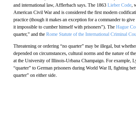
and international law, Afflerbach says. The 1863
Lieber Code
, 
American Civil War and is considered the first modern codificatio
practice (though it makes an exception for a commander to give 
it impossible to cumber himself with prisoners”). The
Hague Co
quarter,” and the
Rome Statute of the International Criminal Cou
Threatening or ordering “no quarter” may be illegal, but whethe
depended on circumstances, cultural norms and the nature of the
at the University of Illinois-Urbana Champaign. For example, L
“quarter” to German prisoners during World War II, fighting b
quarter” on either side.