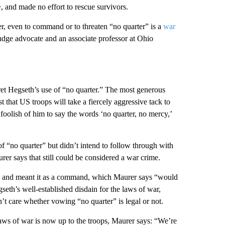
e
, and made no effort to rescue survivors.
ter, even to command or to threaten “no quarter” is a
war
udge advocate and an associate professor at Ohio
ret Hegseth’s use of “no quarter.” The most generous
t that US troops will take a fiercely aggressive tack to
d foolish of him to say the words ‘no quarter, no mercy,’
of “no quarter” but didn’t intend to follow through with
rer says that still could be considered a war crime.
ions and meant it as a command, which Maurer says “would
eth’s well-established disdain for the laws of war,
n’t care whether vowing “no quarter” is legal or not.
aws of war is now up to the troops, Maurer says: “We’re