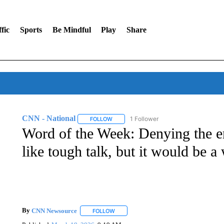
fic
Sports
Be Mindful
Play
Share
CNN - National
1 Follower
FOLLOW
FOLLOW "CNN - NATIONAL" TO RECEIVE 
Word of the Week: Denying the 
like tough talk, but it would be a
By
CNN Newsource
FOLLOW
FOLLOW "" TO RECEIVE NOTIFICATIONS 