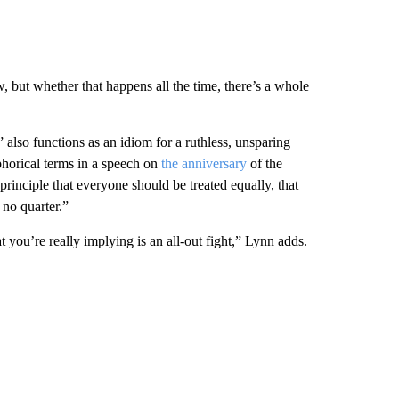
w, but whether that happens all the time, there’s a whole
” also functions as an idiom for a ruthless, unsparing
horical terms in a speech on
the anniversary
of the
rinciple that everyone should be treated equally, that
 no quarter.”
you’re really implying is an all-out fight,” Lynn adds.