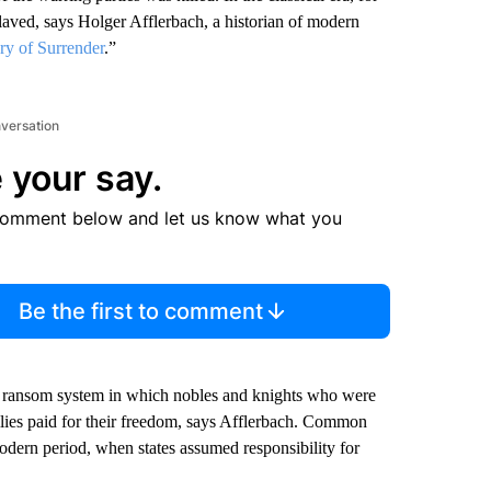
laved, says Holger Afflerbach, a historian of modern
ry of Surrender
.”
nversation
 your say.
comment below and let us know what you
Be the first to comment
a ransom system in which nobles and knights who were
ilies paid for their freedom, says Afflerbach.
Common
 modern period, when states assumed responsibility for