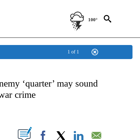
100°
1 of 1
NOTIFICATIONS ABOUT NEW PAGES ON "CNN - NATIONAL".
enemy ‘quarter’ may sound
 war crime
ABOUT NEW PAGES ON "".