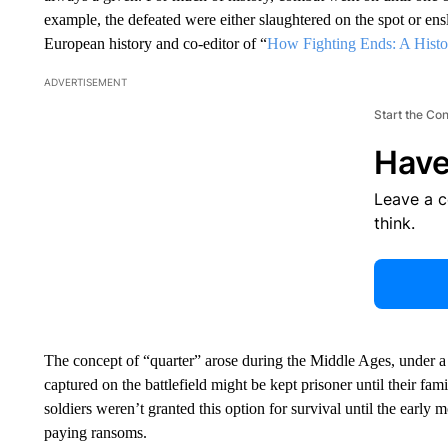
example, the defeated were either slaughtered on the spot or ens
European history and co-editor of “
How Fighting Ends: A Histo
ADVERTISEMENT
Start the Co
Have
Leave a 
think.
The concept of “quarter” arose during the Middle Ages, under 
captured on the battlefield might be kept prisoner until their fam
soldiers weren’t granted this option for survival until the early
paying ransoms.