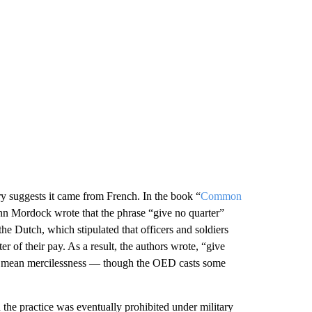
ary suggests it came from French. In the book “
Common
n Mordock wrote that the phrase “give no quarter”
e Dutch, which stipulated that officers and soldiers
 of their pay. As a result, the authors wrote, “give
to mean mercilessness — though the OED casts some
 the practice was eventually prohibited under military