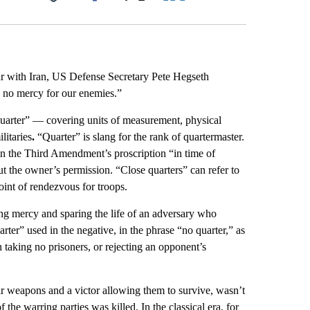
Facebook
X
LinkedIn
Email
r with Iran, US Defense Secretary Pete Hegseth
, no mercy for our enemies.”
quarter” — covering units of measurement, physical
litaries
.
“Quarter” is slang for the rank of quartermaster.
s in the Third Amendment’s proscription “in time of
ut the owner’s permission.
“Close quarters” can refer to
oint of rendezvous for troops.
ing mercy and sparing the life of an adversary who
arter” used in the negative, in the phrase “no quarter,” as
taking no prisoners, or rejecting an opponent’s
ir weapons and a victor allowing them to survive, wasn’t
the warring parties was killed. In the classical era, for