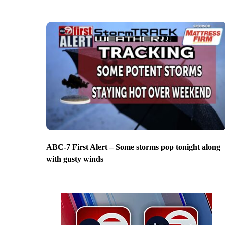
ABC-7 First Alert – Some storms pop tonight along
with gusty winds