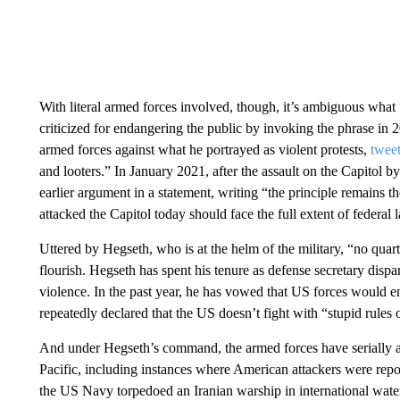
With literal armed forces involved, though, it’s ambiguous w
criticized for endangering the public by invoking the phrase in
armed forces against what he portrayed as violent protests,
twee
and looters.” In January 2021, after the assault on the Capitol 
earlier argument in a statement, writing “the principle remains t
attacked the Capitol today should face the full extent of federal 
Uttered by Hegseth, who is at the helm of the military, “no quart
flourish. Hegseth has spent his tenure as defense secretary dispa
violence. In the past year, he has vowed that US forces would en
repeatedly declared that the US doesn’t fight with “stupid rules
And under Hegseth’s command, the armed forces have serially a
Pacific, including instances where American attackers were repor
the US Navy torpedoed an Iranian warship in international water