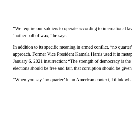
“We require our soldiers to operate according to international la
’nother ball of wax,” he says.
In addition to its specific meaning in armed conflict, “no quarter
approach. Former Vice President Kamala Harris used it in metap
January 6, 2021 insurrection: “The strength of democracy is the p
elections should be free and fair, that corruption should be given
“When you say ‘no quarter’ in an American context, I think what 