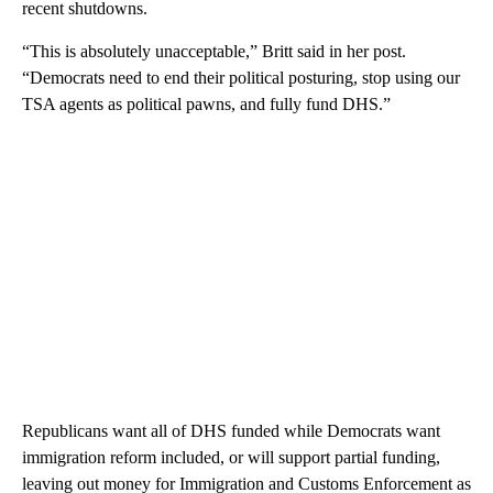
recent shutdowns.
“This is absolutely unacceptable,” Britt said in her post.
“Democrats need to end their political posturing, stop using our
TSA agents as political pawns, and fully fund DHS.”
Republicans want all of DHS funded while Democrats want
immigration reform included, or will support partial funding,
leaving out money for Immigration and Customs Enforcement as