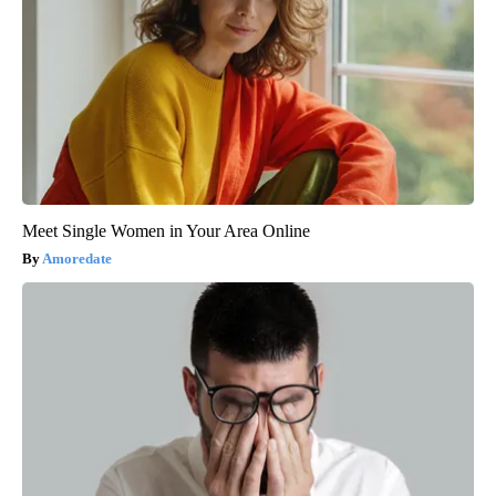
Meet Single Women in Your Area Online
Amoredate