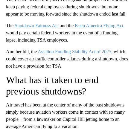
keep paying federal employees during shutdowns, but none
appear to be moving forward since the shutdown ended last fall.
The
Shutdown Fairness Act
and the
Keep America Flying Act
would pay certain federal workers in the event of a funding
lapse, including TSA employees.
Another bill, the
Aviation Funding Stability Act of 2025,
which
could cover air traffic controller salaries during a shutdown, does
not have a provision for TSA.
What has it taken to end
previous shutdowns?
Air travel has been at the center of many of the past shutdowns
simply because aviation workers come in contact with so many
people – from a lawmaker on Capitol Hill jetting home to an
average American flying to a vacation.