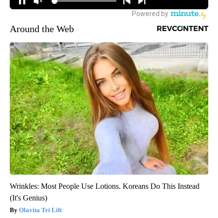
Around the Web
Wrinkles: Most People Use Lotions. Koreans Do This Instead
(It's Genius)
Olavita Tri Lift