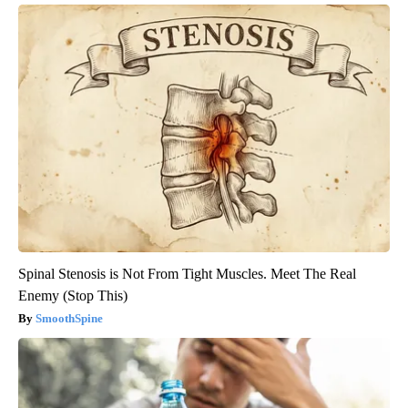
Spinal Stenosis is Not From Tight Muscles. Meet The Real
Enemy (Stop This)
SmoothSpine