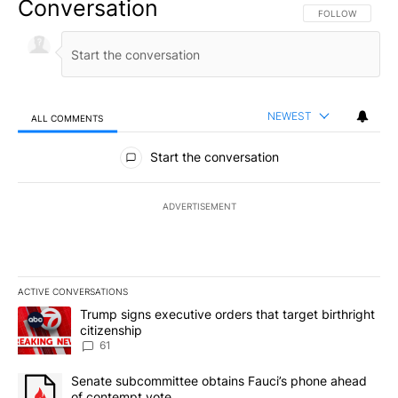
Conversation
FOLLOW THIS CO
FOLLOW
NEWEST
ALL COMMENTS
All Comments
Start the conversation
ADVERTISEMENT
ACTIVE CONVERSATIONS
The following is a list of the most commented articles in the last 7
A trending article titled "Trump signs executive orders that targe
Trump signs executive orders that target birthright
citizenship
61
A trending article titled "Senate subcommittee obtains Fauci’s 
Senate subcommittee obtains Fauci’s phone ahead
of contempt vote