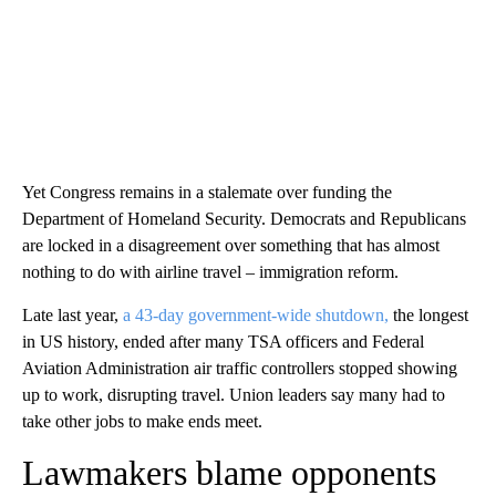
Yet Congress remains in a stalemate over funding the
Department of Homeland Security. Democrats and Republicans
are locked in a disagreement over something that has almost
nothing to do with airline travel – immigration reform.
Late last year,
a 43-day government-wide shutdown,
the longest
in US history, ended after many TSA officers and Federal
Aviation Administration air traffic controllers stopped showing
up to work, disrupting travel. Union leaders say many had to
take other jobs to make ends meet.
Lawmakers blame opponents