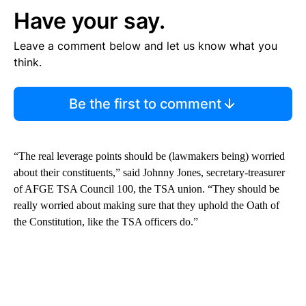
Have your say.
Leave a comment below and let us know what you
think.
Be the first to comment
“The real leverage points should be (lawmakers being) worried
about their constituents,” said Johnny Jones, secretary-treasurer
of AFGE TSA Council 100, the TSA union. “They should be
really worried about making sure that they uphold the Oath of
the Constitution, like the TSA officers do.”