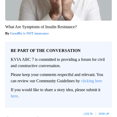
What Are Symptoms of Insulin Resistance?
GoodRx is NOT insurance
BE PART OF THE CONVERSATION
KVIA ABC 7 is committed to providing a forum for civil
and constructive conversation.
Please keep your comments respectful and relevant. You
can review our Community Guidelines by
clicking here
If you would like to share a story idea, please submit it
here
.
LOG IN
|
SIGN UP