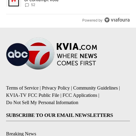
52
Powered by
Terms of Service
|
Privacy Policy
|
Community Guidelines
|
KVIA-TV FCC Public File
|
FCC Applications
|
Do Not Sell My Personal Information
SUBSCRIBE TO OUR EMAIL NEWSLETTERS
Breaking News