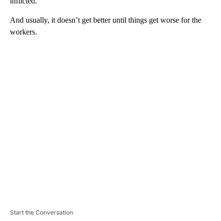
inflicted.
And usually, it doesn’t get better until things get worse for the
workers.
A
D
V
E
R
TI
S
E
M
E
N
T
Start the Conversation