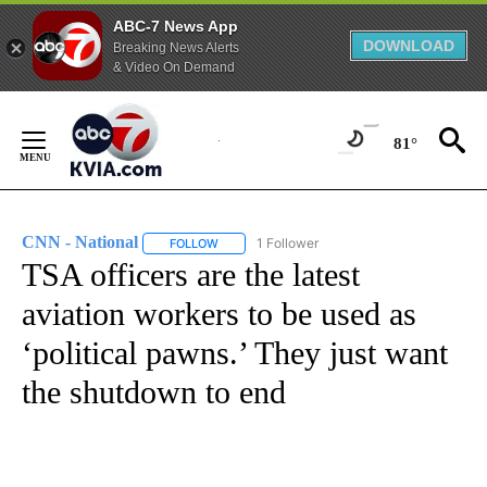
ABC-7 News App
DOWNLOAD
Breaking News Alerts
& Video On Demand
Skip
to
81°
Content
CNN - National
1 Follower
FOLLOW
FOLLOW "CNN - NATIONAL" TO RECEIVE NOTI
TSA officers are the latest
aviation workers to be used as
‘political pawns.’ They just want
the shutdown to end