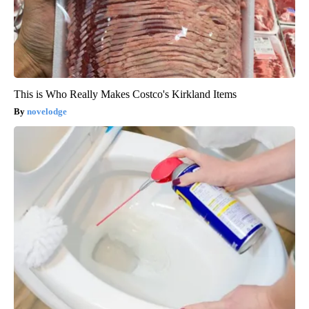
This is Who Really Makes Costco's Kirkland Items
novelodge