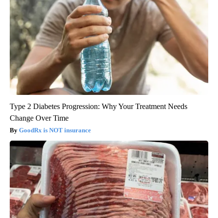
Type 2 Diabetes Progression: Why Your Treatment Needs
Change Over Time
GoodRx is NOT insurance