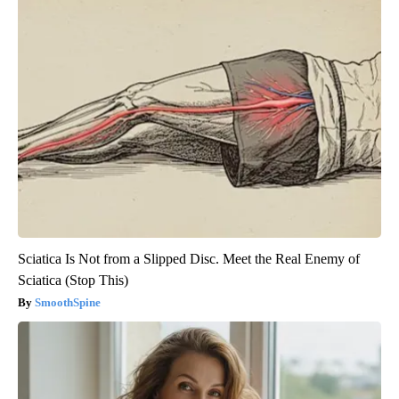
Sciatica Is Not from a Slipped Disc. Meet the Real Enemy of
Sciatica (Stop This)
SmoothSpine