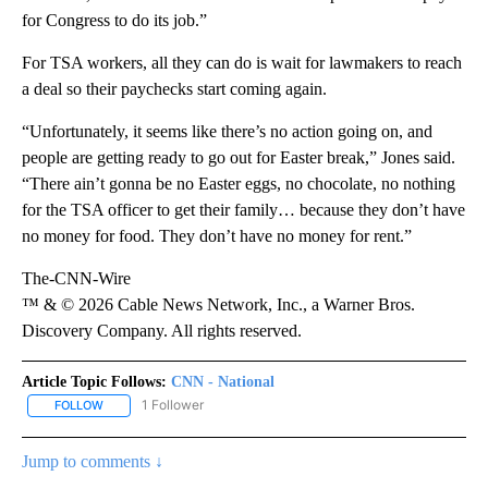
for Congress to do its job.”
For TSA workers, all they can do is wait for lawmakers to reach
a deal so their paychecks start coming again.
“Unfortunately, it seems like there’s no action going on, and
people are getting ready to go out for Easter break,” Jones said.
“There ain’t gonna be no Easter eggs, no chocolate, no nothing
for the TSA officer to get their family… because they don’t have
no money for food. They don’t have no money for rent.”
The-CNN-Wire
™ & © 2026 Cable News Network, Inc., a Warner Bros.
Discovery Company. All rights reserved.
Article Topic Follows:
CNN - National
1 Follower
FOLLOW
FOLLOW "CNN - NATIONAL" TO RECEIVE NOTIFICATIONS ABOUT N
Jump to comments ↓