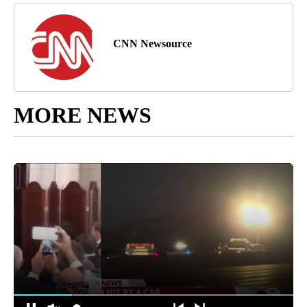
CNN Newsource
MORE NEWS