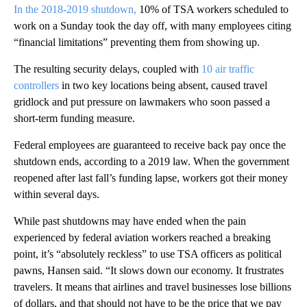
In the 2018-2019 shutdown,
10% of TSA workers scheduled to
work on a Sunday took the day off, with many employees citing
“financial limitations” preventing them from showing up.
The resulting security delays, coupled with
10 air traffic
controllers
in two key locations being absent, caused travel
gridlock and put pressure on lawmakers who soon passed a
short-term funding measure.
Federal employees are guaranteed to receive back pay once the
shutdown ends, according to a 2019 law. When the government
reopened after last fall’s funding lapse, workers got their money
within several days.
While past shutdowns may have ended when the pain
experienced by federal aviation workers reached a breaking
point, it’s “absolutely reckless” to use TSA officers as political
pawns, Hansen said. “It slows down our economy. It frustrates
travelers. It means that airlines and travel businesses lose billions
of dollars, and that should not have to be the price that we pay