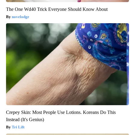
The One Wd40 Trick Everyone Should Know About
novelodge
Crepey Skin: Most People Use Lotions. Koreans Do This
Instead (It's Genius)
Tri Lift