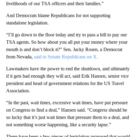
livelihoods of our TSA officers and their families.”
And Democrats blame Republicans for not supporting
standalone legislation.
“I’ll go down to the floor today and try to pass a bill to pay our
TSA agents. So how about you all put your money where your
mouth is and don’t block it?” Sen. Jacky Rosen, a Democrat
from Nevada,
said to Senate Republicans on X.
Lawmakers have the power to end the shutdown, and ultimately
if it gets bad enough they will act, said Erik Hansen, senior vice
president and head of government relations for the US Travel
Association.
“In the past, wait times, excessive wait times, have put pressure
on Congress to find a deal,” Hansen said. “Congress should be
so lucky that it’s just wait times that pressure them to a deal, and
not something worse happening, like a security lapse.”
There have been a few pieces of legislation proposed that would