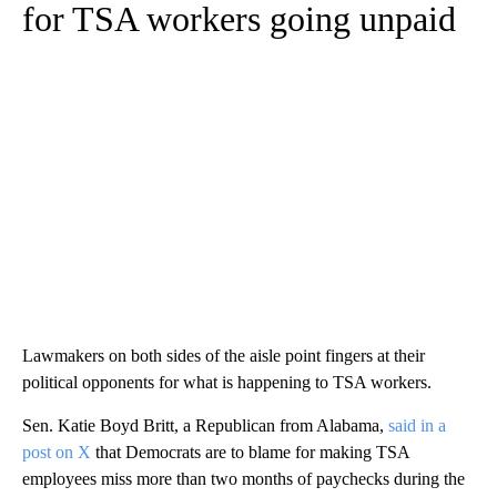
for TSA workers going unpaid
Lawmakers on both sides of the aisle point fingers at their
political opponents for what is happening to TSA workers.
Sen. Katie Boyd Britt, a Republican from Alabama,
said in a
post on X
that Democrats are to blame for making TSA
employees miss more than two months of paychecks during the