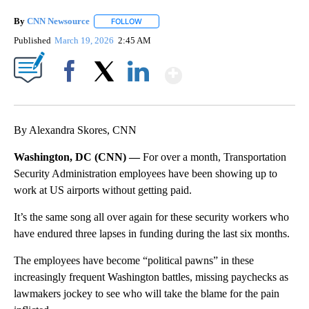
By
CNN Newsource
FOLLOW
FOLLOW "" TO RECEIVE NOTIFICATIONS ABOU
Published
March 19, 2026
2:45 AM
Show More
Facebook
X
LinkedIn
By Alexandra Skores, CNN
Washington, DC (CNN) —
For over a month, Transportation
Security Administration employees have been showing up to
work at US airports without getting paid.
It’s the same song all over again for these security workers who
have endured three lapses in funding during the last six months.
The employees have become “political pawns” in these
increasingly frequent Washington battles, missing paychecks as
lawmakers jockey to see who will take the blame for the pain