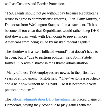
well as Customs and Border Protection.
“TSA agents should not go without pay because Republicans
refuse to agree to commonsense reforms,” Sen. Patty Murray, a
Democrat from Washington State, said in a statement. “It has
become all too clear that Republicans would rather keep DHS
shut down than work with Democrats to prevent more
Americans from being killed by masked federal agents.”
The shutdown is a “self-inflicted wound” that doesn’t have to
happen, but is “due to partisan politics,” said John Pistole,
former TSA administrator in the Obama administration.
“Many of these TSA employees are newer, in their first five
years of employment,” Pistole said. “They’ve gone a paycheck
and a half now without being paid… so it is becomes a very
practical problem.”
The
official administration DHS Instagram
has placed blame on
Democrats, saying they “continue to play games with the