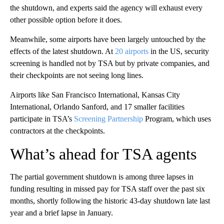
the shutdown, and experts said the agency will exhaust every
other possible option before it does.
Meanwhile, some airports have been largely untouched by the
effects of the latest shutdown. At
20 airports
in the US, security
screening is handled not by TSA but by private companies, and
their checkpoints are not seeing long lines.
Airports like San Francisco International, Kansas City
International, Orlando Sanford, and 17 smaller facilities
participate in TSA’s
Screening Partnership
Program, which uses
contractors at the checkpoints.
What’s ahead for TSA agents
The partial government shutdown is among three lapses in
funding resulting in missed pay for TSA staff over the past six
months, shortly following the historic 43-day shutdown late last
year and a brief lapse in January.