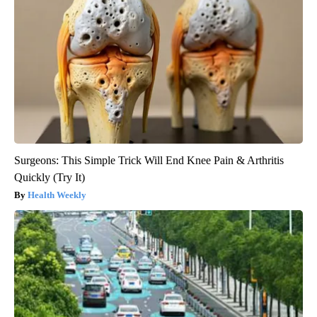
Surgeons: This Simple Trick Will End Knee Pain & Arthritis
Quickly (Try It)
Health Weekly