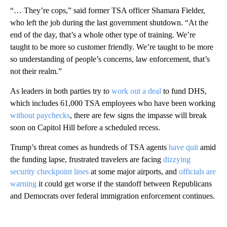
“… They’re cops,” said former TSA officer Shamara Fielder,
who left the job during the last government shutdown. “At the
end of the day, that’s a whole other type of training. We’re
taught to be more so customer friendly. We’re taught to be more
so understanding of people’s concerns, law enforcement, that’s
not their realm.”
As leaders in both parties try to
work out a deal
to fund DHS,
which includes 61,000 TSA employees who have been working
without paychecks
, there are few signs the impasse will break
soon on Capitol Hill before a scheduled recess.
Trump’s threat comes as hundreds of TSA agents
have quit
amid
the funding lapse, frustrated travelers are facing
dizzying
security checkpoint lines
at some major airports, and
officials are
warning
it could get worse if the standoff between Republicans
and Democrats over federal immigration enforcement continues.