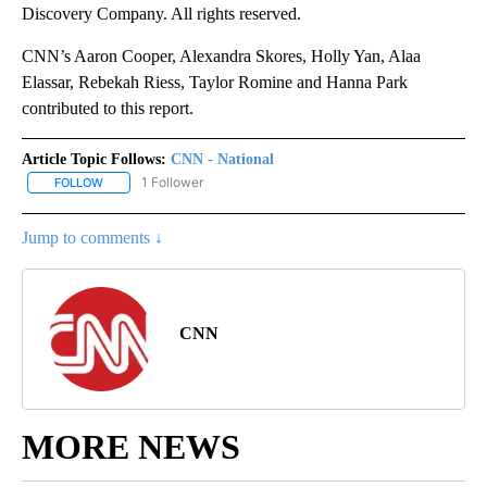
Discovery Company. All rights reserved.
CNN’s Aaron Cooper, Alexandra Skores, Holly Yan, Alaa
Elassar, Rebekah Riess, Taylor Romine and Hanna Park
contributed to this report.
Article Topic Follows:
CNN - National
1 Follower
FOLLOW
FOLLOW "CNN - NATIONAL" TO RECEIVE NOTIFICATIONS ABOUT N
Jump to comments ↓
CNN
MORE NEWS