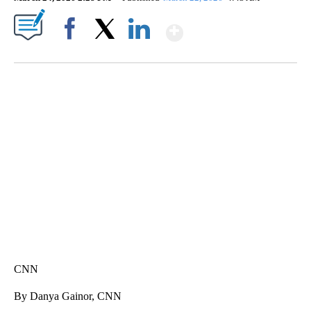
Show More
Facebook
X
LinkedIn
DUCK DERBY TAKES OVER CHICAGO RIVER
CNN, WLS, GETTY
CNN
By Danya Gainor, CNN