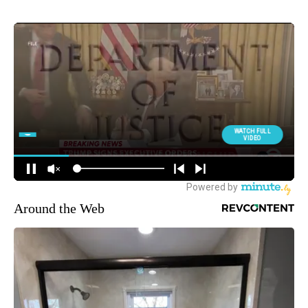
Around the Web