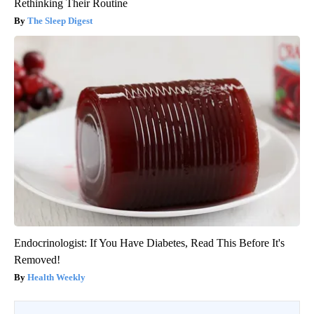
Rethinking Their Routine
The Sleep Digest
Endocrinologist: If You Have Diabetes, Read This Before It's
Removed!
Health Weekly