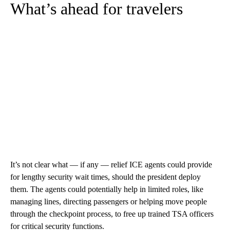
What’s ahead for travelers
It’s not clear what — if any — relief ICE agents could provide
for lengthy security wait times, should the president deploy
them. The agents could potentially help in limited roles, like
managing lines, directing passengers or helping move people
through the checkpoint process, to free up trained TSA officers
for critical security functions.