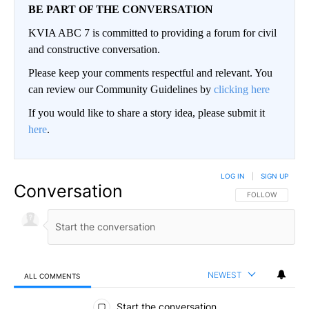
BE PART OF THE CONVERSATION
KVIA ABC 7 is committed to providing a forum for civil
and constructive conversation.
Please keep your comments respectful and relevant. You
can review our Community Guidelines by
clicking here
If you would like to share a story idea, please submit it
here
.
LOG IN
|
SIGN UP
Conversation
FOLLOW THIS CO
FOLLOW
NEWEST
ALL COMMENTS
All Comments
Start the conversation