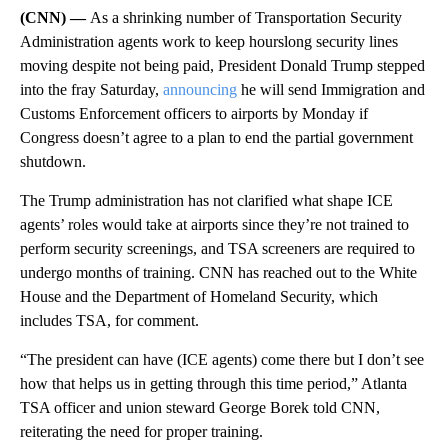
(CNN) —
As a shrinking number of Transportation Security
Administration agents work to keep hourslong security lines
moving despite not being paid, President Donald Trump stepped
into the fray Saturday,
announcing
he will send Immigration and
Customs Enforcement officers to airports by Monday if
Congress doesn’t agree to a plan to end the partial government
shutdown.
The Trump administration has not clarified what shape ICE
agents’ roles would take at airports since they’re not trained to
perform security screenings, and TSA screeners are required to
undergo months of training. CNN has reached out to the White
House and the Department of Homeland Security, which
includes TSA, for comment.
“The president can have (ICE agents) come there but I don’t see
how that helps us in getting through this time period,” Atlanta
TSA officer and union steward George Borek told CNN,
reiterating the need for proper training.