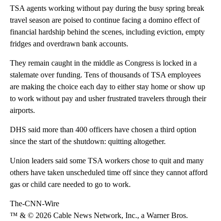
TSA agents working without pay during the busy spring break
travel season are poised to continue facing a domino effect of
financial hardship behind the scenes, including eviction, empty
fridges and overdrawn bank accounts.
They remain caught in the middle as Congress is locked in a
stalemate over funding. Tens of thousands of TSA employees
are making the choice each day to either stay home or show up
to work without pay and usher frustrated travelers through their
airports.
DHS said more than 400 officers have chosen a third option
since the start of the shutdown: quitting altogether.
Union leaders said some TSA workers chose to quit and many
others have taken unscheduled time off since they cannot afford
gas or child care needed to go to work.
The-CNN-Wire
™ & © 2026 Cable News Network, Inc., a Warner Bros.