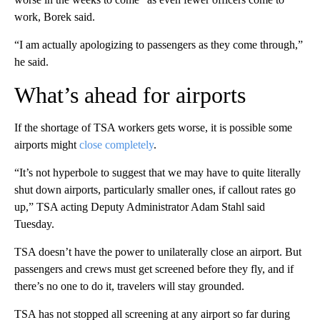
work, Borek said.
“I am actually apologizing to passengers as they come through,”
he said.
What’s ahead for airports
If the shortage of TSA workers gets worse, it is possible some
airports might
close completely
.
“It’s not hyperbole to suggest that we may have to quite literally
shut down airports, particularly smaller ones, if callout rates go
up,” TSA acting Deputy Administrator Adam Stahl said
Tuesday.
TSA doesn’t have the power to unilaterally close an airport. But
passengers and crews must get screened before they fly, and if
there’s no one to do it, travelers will stay grounded.
TSA has not stopped all screening at any airport so far during