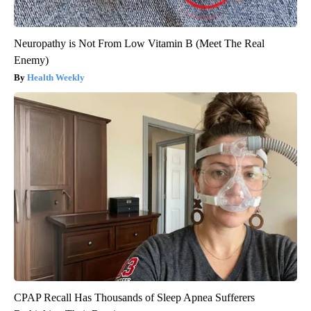
Neuropathy is Not From Low Vitamin B (Meet The Real
Enemy)
Health Weekly
CPAP Recall Has Thousands of Sleep Apnea Sufferers