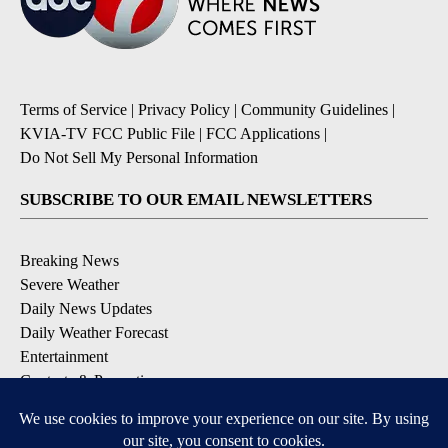
Terms of Service
|
Privacy Policy
|
Community Guidelines
|
KVIA-TV FCC Public File
|
FCC Applications
|
Do Not Sell My Personal Information
SUBSCRIBE TO OUR EMAIL NEWSLETTERS
Breaking News
Severe Weather
Daily News Updates
Daily Weather Forecast
Entertainment
Contests & Promotions
DOWNLOAD OUR APPS