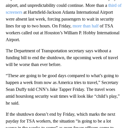
airport, and unpredictability could continue. More than a
third of
screeners
at Hartsfield-Jackson Atlanta International Airport
were absent last week, forcing passengers to wait in security
lines for up to two hours. On Friday,
more than half
of TSA
workers called out at Houston’s William P. Hobby International
Airport.
The Department of Transportation secretary says without a
funding bill to end the shutdown, the upcoming week of travel
will be worse than ever before.
“These are going to be good days compared to what’s going to
happen a week from now as America tries to travel,” Secretary
Sean Duffy told CNN’s Jake Tapper Friday. The travel woes
amid hourslong security wait times will look like “child’s play,”
he said.
If the shutdown doesn’t end by Friday, which marks the next
payday for TSA workers, the situation “is going to be a lot
worse in the weeks to come” as even fewer officers come to