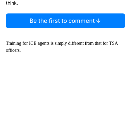
think.
Be the first to comment
Training for ICE agents is simply different from that for TSA
officers.