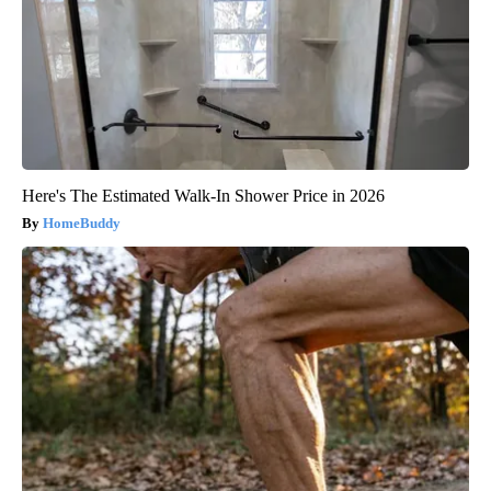
Here's The Estimated Walk-In Shower Price in 2026
HomeBuddy