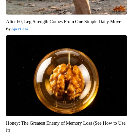
After 60, Leg Strength Comes From One Simple Daily Move
ApexLabs
Honey: The Greatest Enemy of Memory Loss (See How to Use
It)