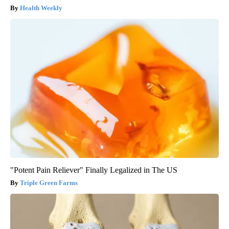
Health Weekly
"Potent Pain Reliever" Finally Legalized in The US
Triple Green Farms