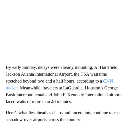
By early Sunday, delays were already mounting. At Hartsfield-
Jackson Atlanta International Airport, the TSA wait time
stretched beyond two and a half hours, according to a
CNN
tracker
. Meanwhile, travelers at LaGuardia, Houston’s George
Bush Intercontinental and John F. Kennedy International airports
faced waits of more than 40 minutes.
Here’s what lies ahead as chaos and uncertainty continue to cast
a shadow over airports across the country: