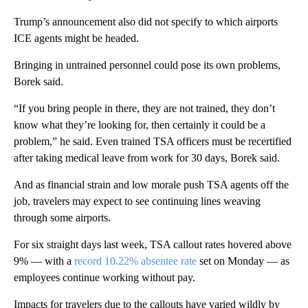
Trump’s announcement also did not specify to which airports
ICE agents might be headed.
Bringing in untrained personnel could pose its own problems,
Borek said.
“If you bring people in there, they are not trained, they don’t
know what they’re looking for, then certainly it could be a
problem,” he said. Even trained TSA officers must be recertified
after taking medical leave from work for 30 days, Borek said.
And as financial strain and low morale push TSA agents off the
job, travelers may expect to see continuing lines weaving
through some airports.
For six straight days last week, TSA callout rates hovered above
9% — with a
record 10.22% absentee rate
set on Monday — as
employees continue working without pay.
Impacts for travelers due to the callouts have varied wildly by