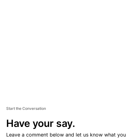
A
D
V
E
R
TI
S
E
M
E
N
T
Start the Conversation
Have your say.
Leave a comment below and let us know what you