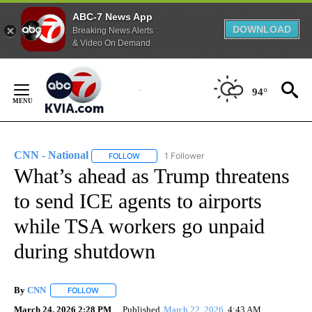
ABC-7 News App
DOWNLOAD
Breaking News Alerts
& Video On Demand
Skip
to
94°
Content
CNN - National
1 Follower
FOLLOW
FOLLOW "CNN - NATIONAL" TO RECEIVE NOTI
What’s ahead as Trump threatens
to send ICE agents to airports
while TSA workers go unpaid
during shutdown
By
CNN
FOLLOW
FOLLOW "" TO RECEIVE NOTIFICATIONS ABOUT NEW PAGE
March 24, 2026 2:28 PM
Published
March 22, 2026
4:43 AM