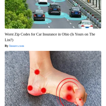
Worst Zip Codes for Car Insurance in Ohio (Is Yours on The
List?)
Insure.com