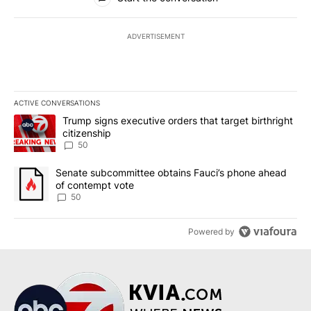
ADVERTISEMENT
ACTIVE CONVERSATIONS
The following is a list of the most commented articles in the last 7
A trending article titled "Trump signs executive orders that targe
Trump signs executive orders that target birthright
citizenship
50
A trending article titled "Senate subcommittee obtains Fauci’s 
Senate subcommittee obtains Fauci’s phone ahead
of contempt vote
50
Powered by