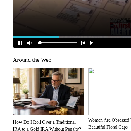
Around the Web
Women Are Obsessed 
How Do I Roll Over a Traditional
Beautiful Floral Caps
IRA to a Gold IRA Without Penalty?