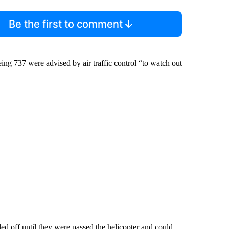
Be the first to comment
eing 737 were advised by air traffic control “to watch out
ed off until they were passed the helicopter and could