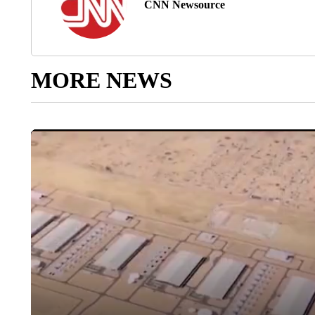
CNN Newsource
MORE NEWS