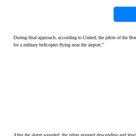
During final approach, according to United, the pilots of the Bo
for a military helicopter flying near the airport.”
After the alarm sounded, the pilots stopped descending and level