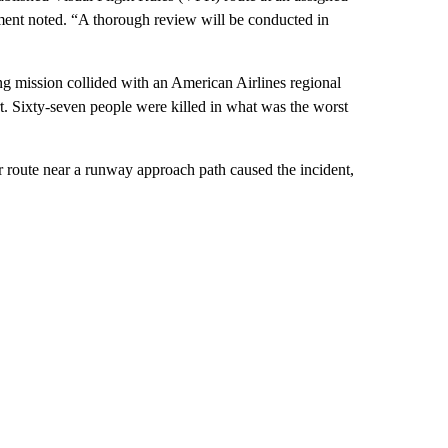
tement noted. “A thorough review will be conducted in
g mission collided with an American Airlines regional
. Sixty-seven people were killed in what was the worst
r route near a runway approach path caused the incident,