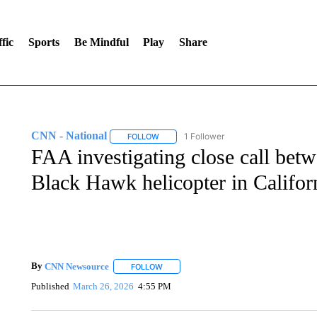
fic
Sports
Be Mindful
Play
Share
CNN - National
1 Follower
FOLLOW
FOLLOW "CNN - NATIONAL" TO RECEIVE 
FAA investigating close call betw
Black Hawk helicopter in Califor
By
CNN Newsource
FOLLOW
FOLLOW "" TO RECEIVE NOTIFICATIONS 
Published
March 26, 2026
4:55 PM