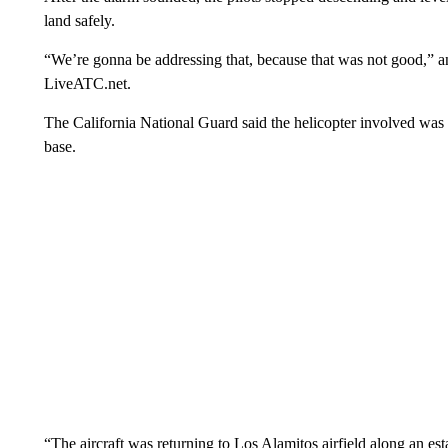
land safely.
“We’re gonna be addressing that, because that was not good,” an 
LiveATC.net.
The California National Guard said the helicopter involved was 
base.
“The aircraft was returning to Los Alamitos airfield along an es