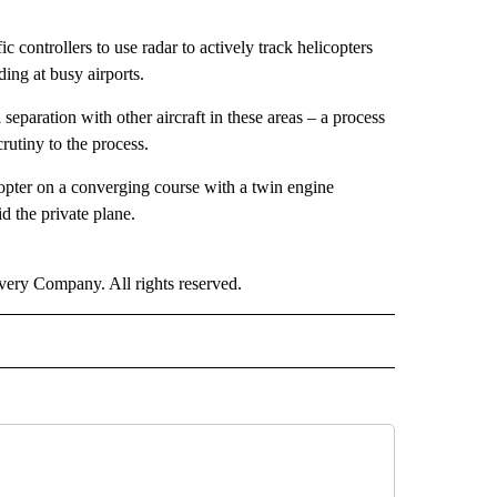
fic controllers to use radar to actively track helicopters
ding at busy airports.
separation with other aircraft in these areas – a process
crutiny to the process.
copter on a converging course with a twin engine
d the private plane.
ry Company. All rights reserved.
NATIONAL" TO RECEIVE NOTIFICATIONS ABOUT NEW PAGES ON "CNN - NATIONAL".