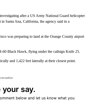
 investigating after a US Army National Guard helicopter
 in Santa Ana, California, the agency said in a
isco was preparing to land at the Orange County airport
-60 Black Hawk, flying under the callsign Knife 25.
ally and 1,422 feet laterally at their closest point.
nversation
 your say.
comment below and let us know what you