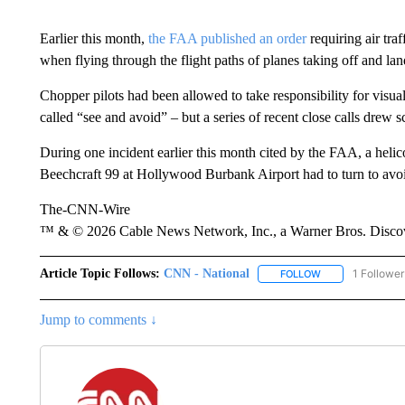
Earlier this month,
the FAA published an order
requiring air traf
when flying through the flight paths of planes taking off and lan
Chopper pilots had been allowed to take responsibility for visual 
called “see and avoid” – but a series of recent close calls drew s
During one incident earlier this month cited by the FAA, a heli
Beechcraft 99 at Hollywood Burbank Airport had to turn to avoi
The-CNN-Wire
™ & © 2026 Cable News Network, Inc., a Warner Bros. Discove
Article Topic Follows:
CNN - National
1 Follower
FOLLOW
FOLLOW "CNN - 
Jump to comments ↓