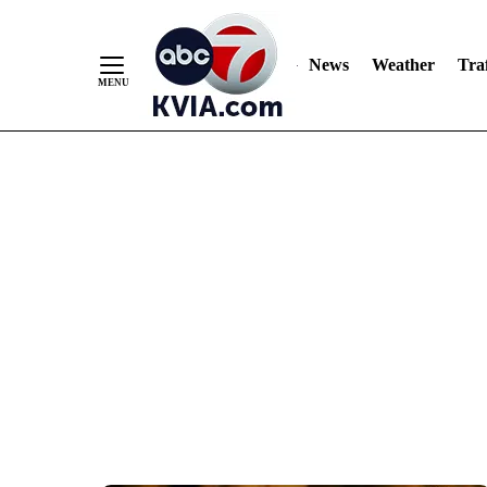
News
Weather
Traf
Skip
to
Content