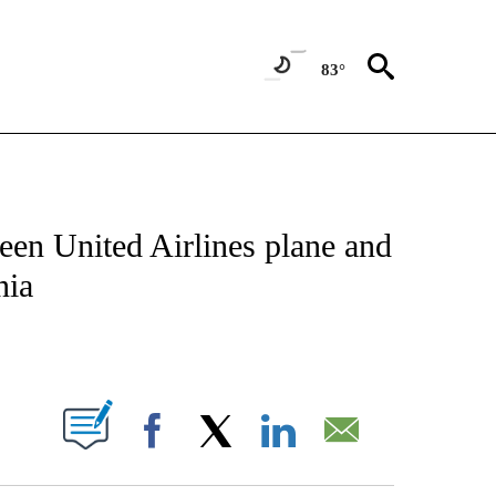
83°
NOTIFICATIONS ABOUT NEW PAGES ON "CNN - NATIONAL".
een United Airlines plane and
nia
ABOUT NEW PAGES ON "".
Facebook
X
LinkedIn
Email