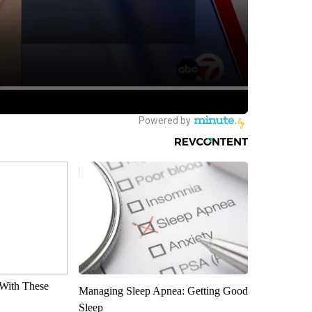
With These
Managing Sleep Apnea: Getting Good
Sleep