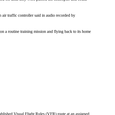
air traffic controller said in audio recorded by
on a routine training mission and flying back to its home
tablished Visual Flight Rules (VFR) route at an assigned