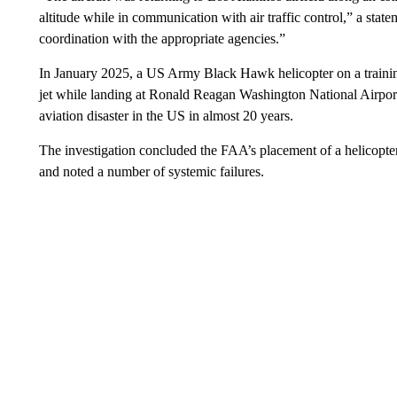
altitude while in communication with air traffic control,” a sta
coordination with the appropriate agencies.”
In January 2025, a US Army Black Hawk helicopter on a trainin
jet while landing at Ronald Reagan Washington National Airport
aviation disaster in the US in almost 20 years.
The investigation concluded the FAA’s placement of a helicopte
and noted a number of systemic failures.