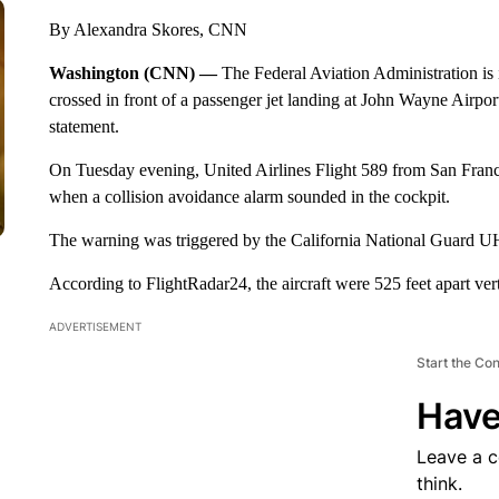
By Alexandra Skores, CNN
Washington (CNN) —
The Federal Aviation Administration is
crossed in front of a passenger jet landing at John Wayne Airport
statement.
On Tuesday evening, United Airlines Flight 589 from San Franc
when a collision avoidance alarm sounded in the cockpit.
The warning was triggered by the California National Guard UH
According to FlightRadar24, the aircraft were 525 feet apart vertic
ADVERTISEMENT
Start the Co
Have
Leave a 
think.