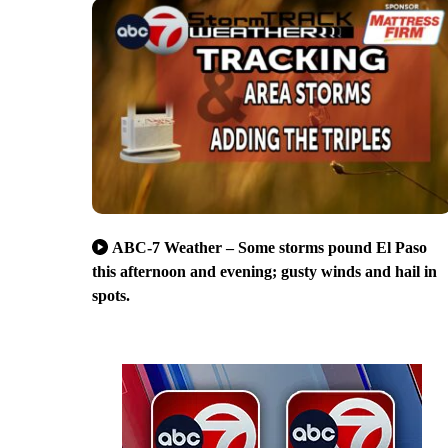
ABC-7 Weather – Some storms pound El Paso
this afternoon and evening; gusty winds and hail in
spots.