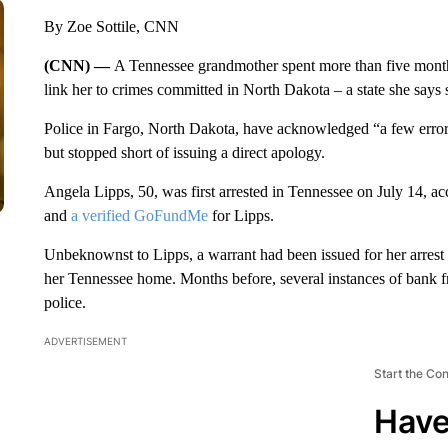
By Zoe Sottile, CNN
(CNN) —
A Tennessee grandmother spent more than five months i
link her to crimes committed in North Dakota – a state she says 
Police in Fargo, North Dakota, have acknowledged “a few errors
but stopped short of issuing a direct apology.
Angela Lipps, 50, was first arrested in Tennessee on July 14, a
and
a verified GoFundMe
for Lipps.
Unbeknownst to Lipps, a warrant had been issued for her arrest
her Tennessee home. Months before, several instances of bank f
police.
ADVERTISEMENT
Start the Co
Have