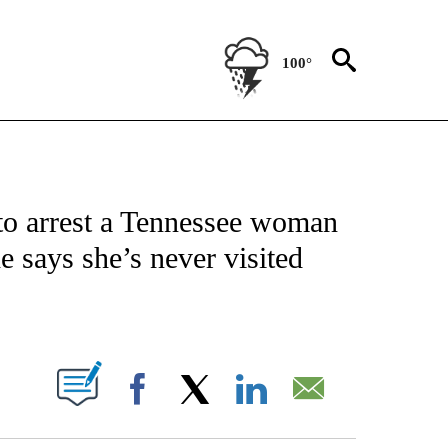
100°
NOTIFICATIONS ABOUT NEW PAGES ON "CNN - NATIONAL".
 to arrest a Tennessee woman
e says she’s never visited
ABOUT NEW PAGES ON "".
Facebook
X
LinkedIn
Email