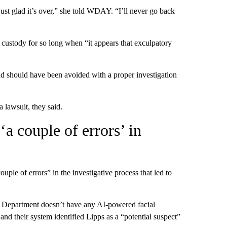
 just glad it’s over,” she told WDAY. “I’ll never go back
 custody for so long when “it appears that exculpatory
d should have been avoided with a proper investigation
a lawsuit, they said.
‘a couple of errors’ in
couple of errors” in the investigative process that led to
e Department doesn’t have any AI-powered facial
and their system identified Lipps as a “potential suspect”