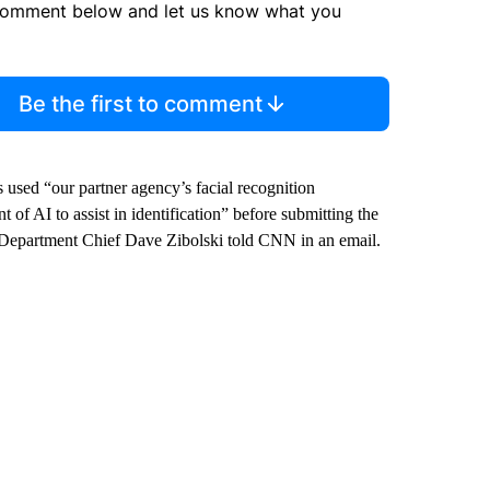
comment below and let us know what you
Be the first to comment
rs used “our partner agency’s facial recognition
 of AI to assist in identification” before submitting the
e Department Chief Dave Zibolski told CNN in an email.