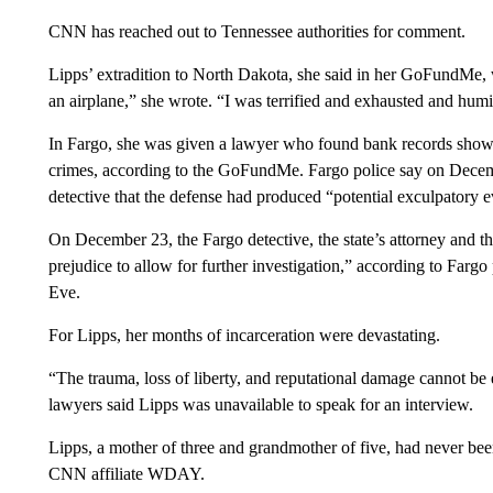
CNN has reached out to Tennessee authorities for comment.
Lipps’ extradition to North Dakota, she said in her GoFundMe, wa
an airplane,” she wrote. “I was terrified and exhausted and humi
In Fargo, she was given a lawyer who found bank records showi
crimes, according to the GoFundMe. Fargo police say on Decemb
detective that the defense had produced “potential exculpatory 
On December 23, the Fargo detective, the state’s attorney and t
prejudice to allow for further investigation,” according to Farg
Eve.
For Lipps, her months of incarceration were devastating.
“The trauma, loss of liberty, and reputational damage cannot be
lawyers said Lipps was unavailable to speak for an interview.
Lipps, a mother of three and grandmother of five, had never bee
CNN affiliate WDAY.