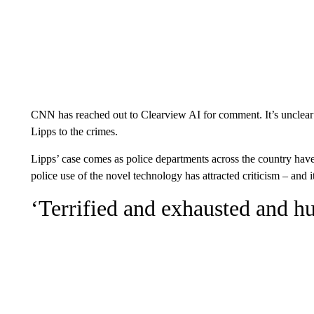
CNN has reached out to Clearview AI for comment. It’s unclear w
Lipps to the crimes.
Lipps’ case comes as police departments across the country have
police use of the novel technology has attracted criticism – and i
‘Terrified and exhausted and h