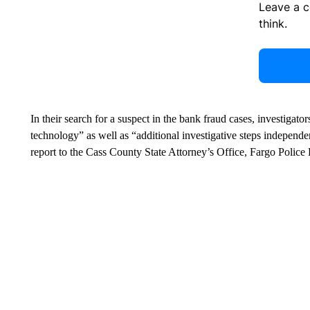
Leave a 
think.
In their search for a suspect in the bank fraud cases, investigato
technology” as well as “additional investigative steps independent
report to the Cass County State Attorney’s Office, Fargo Polic