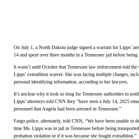
On July 1, a North Dakota judge signed a warrant for Lipps’ arre
14 and spent over three months in a Tennessee jail before being 
It wasn’t until October that Tennessee law enforcement told the
Lipps’ extradition waiver. She was facing multiple charges, incl
personal identifying information, according to her lawyers.
It’s unclear why it took so long for Tennessee authorities to not
Lipps’ attorneys told CNN they “have seen a July 14, 2025 ema
personnel that Angela had been arrested in Tennessee.”
Fargo police, alternately, told CNN, “We have been unable to de
time Ms. Lipps was in jail in Tennessee before being transporte
probation violation or if it was because she fought extradition.”