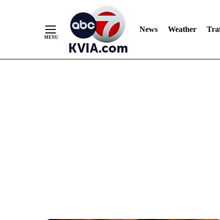
News
Weather
Traf
Skip
to
Content