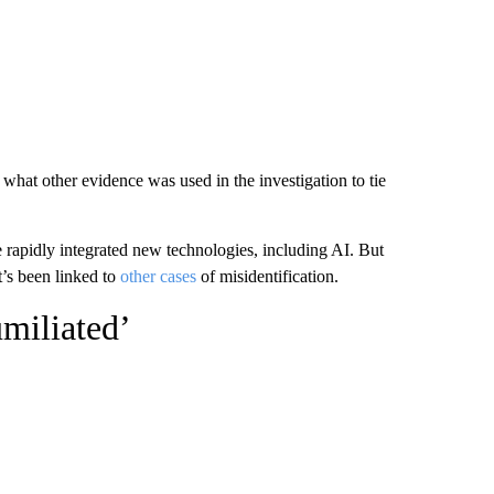
hat other evidence was used in the investigation to tie
 rapidly integrated new technologies, including AI. But
t’s been linked to
other cases
of misidentification.
umiliated’