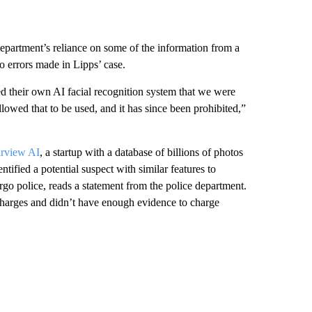
department’s reliance on some of the information from a
to errors made in Lipps’ case.
d their own AI facial recognition system that we were
owed that to be used, and it has since been prohibited,”
arview AI
, a startup with a database of billions of photos
tified a potential suspect with similar features to
go police, reads a statement from the police department.
charges and didn’t have enough evidence to charge