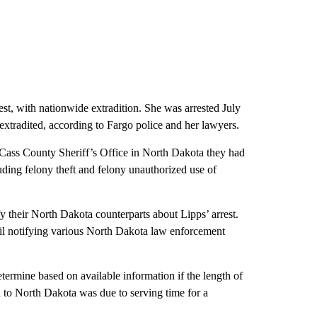
st, with nationwide extradition. She was arrested July
extradited, according to Fargo police and her lawyers.
 Cass County Sheriff’s Office in North Dakota they had
uding felony theft and felony unauthorized use of
ify their North Dakota counterparts about Lipps’ arrest.
il notifying various North Dakota law enforcement
termine based on available information if the length of
d to North Dakota was due to serving time for a