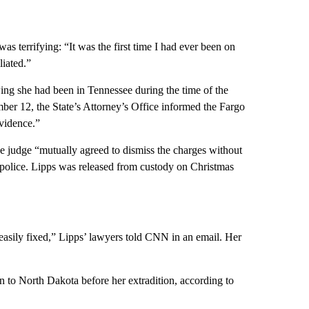
s terrifying: “It was the first time I had ever been on
liated.”
ng she had been in Tennessee during the time of the
er 12, the State’s Attorney’s Office informed the Fargo
evidence.”
he judge “mutually agreed to dismiss the charges without
o police. Lipps was released from custody on Christmas
 easily fixed,” Lipps’ lawyers told CNN in an email. Her
n to North Dakota before her extradition, according to