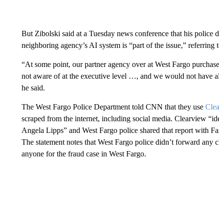
But Zibolski said at a Tuesday news conference that his police 
neighboring agency’s AI system is “part of the issue,” referring 
“At some point, our partner agency over at West Fargo purchase
not aware of at the executive level …, and we would not have all
he said.
The West Fargo Police Department told CNN that they use
Cle
scraped from the internet, including social media. Clearview “iden
Angela Lipps” and West Fargo police shared that report with Far
The statement notes that West Fargo police didn’t forward any 
anyone for the fraud case in West Fargo.