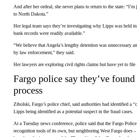
And after her ordeal, she never plans to return to the state: “I’m
to North Dakota.”
Her legal team says they’re investigating why Lipps was held in
bank records were readily available.”
“We believe that Angela’s lengthy detention was unnecessary an
by law enforcement,” they said.
Her lawyers are exploring civil rights claims but have yet to file 
Fargo police say they’ve found 
process
Zibolski, Fargo’s police chief, said authorities had identified a “
Lipps being identified as a potential suspect in the fraud cases.
At a Tuesday news conference, police said that the Fargo Polic
recognition tools of its own, but neighboring West Fargo does – 