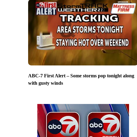
ABC-7 First Alert – Some storms pop tonight along
with gusty winds