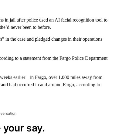
n jail after police used an AI facial recognition tool to
she’d never been to before.
” in the case and pledged changes in their operations
ccording to a statement from the Fargo Police Department
 weeks earlier – in Fargo, over 1,000 miles away from
raud had occurred in and around Fargo, according to
nversation
 your say.