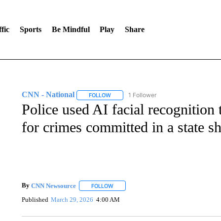
fic
Sports
Be Mindful
Play
Share
CNN - National
1 Follower
FOLLOW
FOLLOW "CNN - NATIONAL" TO RECEIVE 
Police used AI facial recognition
for crimes committed in a state sh
By
CNN Newsource
FOLLOW
FOLLOW "" TO RECEIVE NOTIFICATIONS 
Published
March 29, 2026
4:00 AM