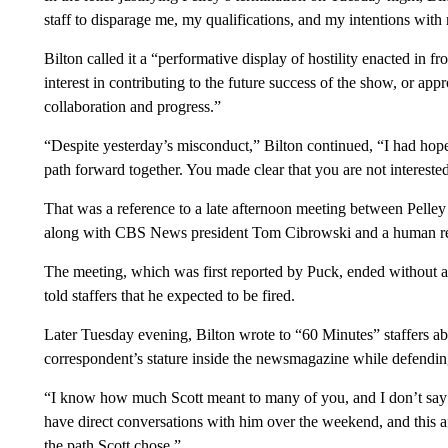
staff to disparage me, my qualifications, and my intentions with
Bilton called it a “performative display of hostility enacted in f
interest in contributing to the future success of the show, or a
collaboration and progress.”
“Despite yesterday’s misconduct,” Bilton continued, “I had hope
path forward together. You made clear that you are not interested
That was a reference to a late afternoon meeting between Pelley
along with CBS News president Tom Cibrowski and a human reso
The meeting, which was first reported by Puck, ended without a
told staffers that he expected to be fired.
Later Tuesday evening, Bilton wrote to “60 Minutes” staffers a
correspondent’s stature inside the newsmagazine while defendin
“I know how much Scott meant to many of you, and I don’t say th
have direct conversations with him over the weekend, and this 
the path Scott chose.”