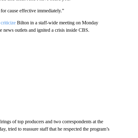
or cause effective immediately.”
criticize
Bilton in a staff-wide meeting on Monday
 news outlets and ignited a crisis inside CBS.
firings of top producers and two correspondents at the
, tried to reassure staff that he respected the program’s