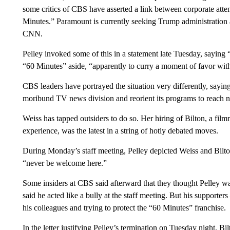
some critics of CBS have asserted a link between corporate att
Minutes.” Paramount is currently seeking Trump administration
CNN.
Pelley invoked some of this in a statement late Tuesday, saying
“60 Minutes” aside, “apparently to curry a moment of favor wit
CBS leaders have portrayed the situation very differently, saying
moribund TV news division and reorient its programs to reach n
Weiss has tapped outsiders to do so. Her hiring of Bilton, a fil
experience, was the latest in a string of hotly debated moves.
During Monday’s staff meeting, Pelley depicted Weiss and Bilton
“never be welcome here.”
Some insiders at CBS said afterward that they thought Pelley was
said he acted like a bully at the staff meeting. But his support
his colleagues and trying to protect the “60 Minutes” franchise.
In the letter justifying Pelley’s termination on Tuesday night, B