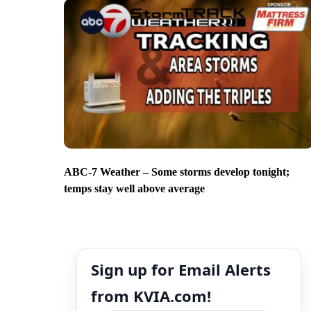
ABC-7 Weather – Some storms develop tonight;
temps stay well above average
Sign up for Email Alerts
from KVIA.com!