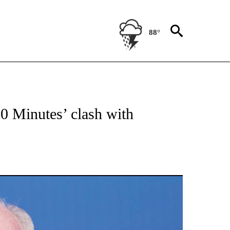
88°
NOTIFICATIONS ABOUT NEW PAGES ON "CNN - NATIONAL".
60 Minutes’ clash with