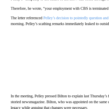
Therefore, he wrote, “your employment with CBS is terminated f
The letter referenced
Pelley’s decision to pointedly question and 
morning. Pelley’s scathing remarks immediately leaked to outside
In the meeting, Pelley pressed Bilton to explain last Thursday’s 
storied newsmagazine. Bilton, who was appointed on the same day
legacy while arguing that changes were necessary.