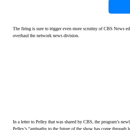
The firing is sure to trigger even more scrutiny of CBS News edit
overhaul the network news division.
In a letter to Pelley that was shared by CBS, the program’s new
Pelley’s “antipathy to the future of the show has come through 