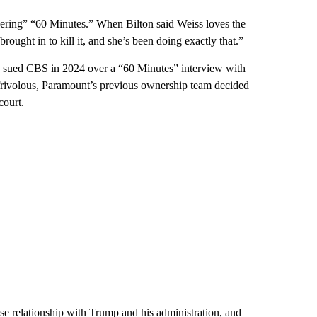
dering” “60 Minutes.” When Bilton said Weiss loves the
ought in to kill it, and she’s been doing exactly that.”
mp sued CBS in 2024 over a “60 Minutes” interview with
 frivolous, Paramount’s previous ownership team decided
court.
e relationship with Trump and his administration, and