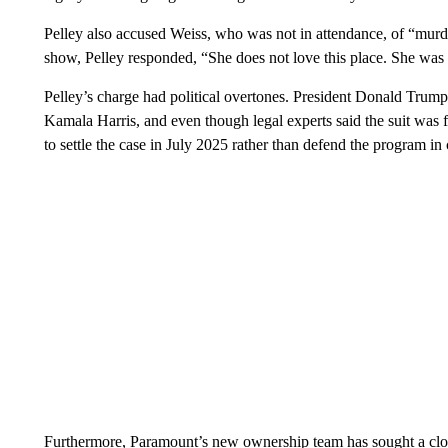
Pelley also accused Weiss, who was not in attendance, of “mur
show, Pelley responded, “She does not love this place. She was br
Pelley’s charge had political overtones. President Donald Tru
Kamala Harris, and even though legal experts said the suit was
to settle the case in July 2025 rather than defend the program in 
Furthermore, Paramount’s new ownership team has sought a clos