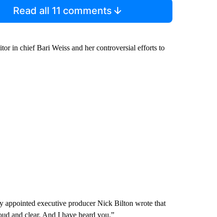
Read all 11 comments
or in chief Bari Weiss and her controversial efforts to
ly appointed executive producer Nick Bilton wrote that
loud and clear. And I have heard you.”