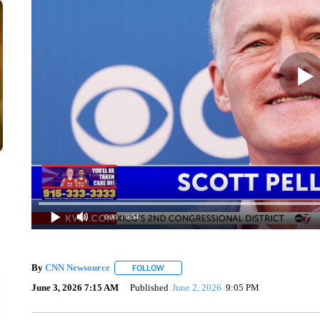
0:00
/ 0:34
By
CNN Newsource
FOLLOW
FOLLOW "" TO RECEIVE NOTIFICATIONS 
June 3, 2026 7:15 AM
Published
June 2, 2026
9:05 PM