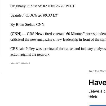
Originally Published: 02 JUN 26 20:19 ET
Updated: 03 JUN 26 00:33 ET
By Brian Stelter, CNN
(CNN) —
CBS News fired veteran “60 Minutes” correspondent 
criticized the newsmagazine’s new leadership in front of the staf
CBS said Pelley was terminated for cause, and industry analysts
action against the network.
ADVERTISEMENT
Join the Con
Have
Leave a 
think.