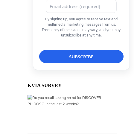
By signing up, you agree to receive text and
multimedia marketing messages from us.
Frequency of messages may vary, and you may
unsubscribe at any time.
KVIA SURVEY