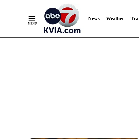
News
Weather
Traf
Skip
to
Content