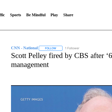
fic
Sports
Be Mindful
Play
Share
CNN - National
1 Follower
FOLLOW
FOLLOW "CNN - NATIONAL" TO RECEIVE 
Scott Pelley fired by CBS after ‘
management