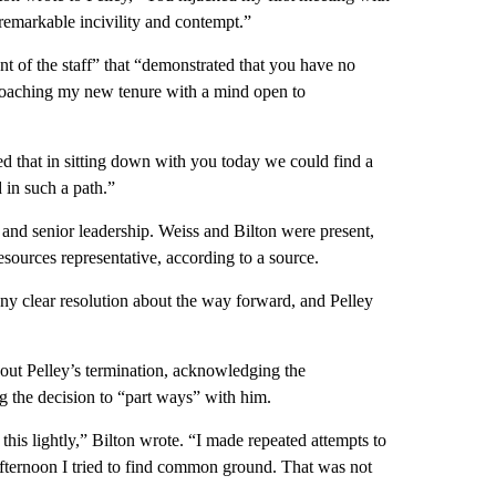
 remarkable incivility and contempt.”
ront of the staff” that “demonstrated that you have no
pproaching my new tenure with a mind open to
d that in sitting down with you today we could find a
 in such a path.”
 and senior leadership. Weiss and Bilton were present,
urces representative, according to a source.
ny clear resolution about the way forward, and Pelley
bout Pelley’s termination, acknowledging the
g the decision to “part ways” with him.
is lightly,” Bilton wrote. “I made repeated attempts to
afternoon I tried to find common ground. That was not