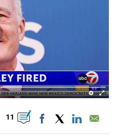
ABOUT NEW PAGES ON "".
11
Facebook
X
LinkedIn
Email