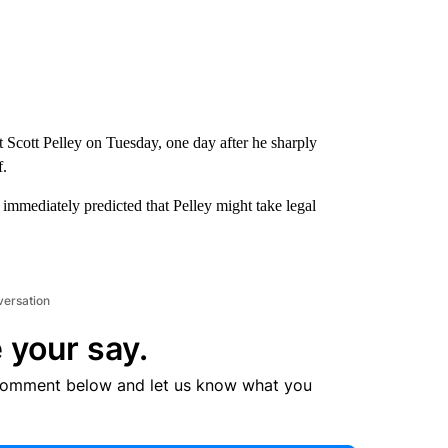
Scott Pelley on Tuesday, one day after he sharply
f.
 immediately predicted that Pelley might take legal
versation
 your say.
comment below and let us know what you