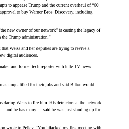
empts to appease Trump and the current overhaul of “60
 approval to buy Warner Bros. Discovery, including
 “the new owner of our network” is casting the legacy of
h the Trump administration.”
 that Weiss and her deputies are trying to revive a
ew digital audiences.
mmaker and former tech reporter with little TV news
 as unqualified for their jobs and said Bilton would
 daring Weiss to fire him. His detractors at the network
ers — and he has many — said he was just standing up for
ilton wrote to Pelley, “You hijacked my first meeting with