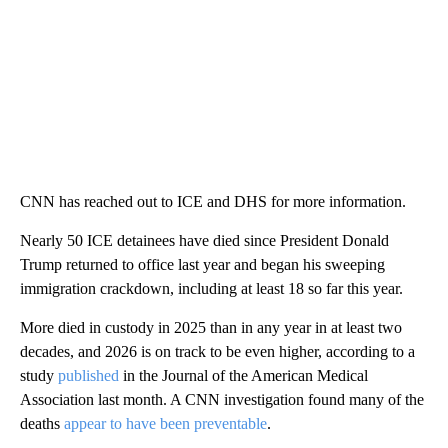
CNN has reached out to ICE and DHS for more information.
Nearly 50 ICE detainees have died since President Donald
Trump returned to office last year and began his sweeping
immigration crackdown, including at least 18 so far this year.
More died in custody in 2025 than in any year in at least two
decades, and 2026 is on track to be even higher, according to a
study
published
in the Journal of the American Medical
Association last month. A CNN investigation found many of the
deaths
appear to have been preventable
.