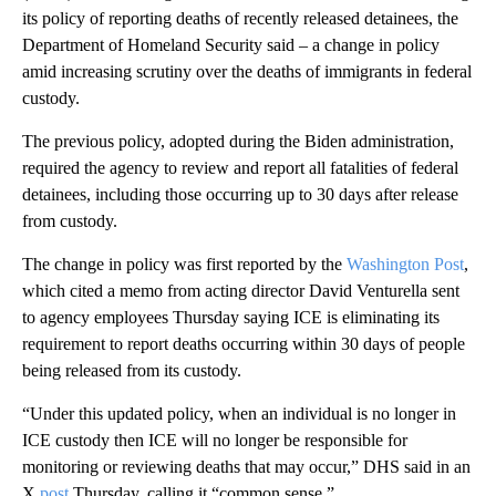
its policy of reporting deaths of recently released detainees, the
Department of Homeland Security said – a change in policy
amid increasing scrutiny over the deaths of immigrants in federal
custody.
The previous policy, adopted during the Biden administration,
required the agency to review and report all fatalities of federal
detainees, including those occurring up to 30 days after release
from custody.
The change in policy was first reported by the
Washington Post
,
which cited a memo from acting director David Venturella sent
to agency employees Thursday saying ICE is eliminating its
requirement to report deaths occurring within 30 days of people
being released from its custody.
“Under this updated policy, when an individual is no longer in
ICE custody then ICE will no longer be responsible for
monitoring or reviewing deaths that may occur,” DHS said in an
X
post
Thursday, calling it “common sense.”