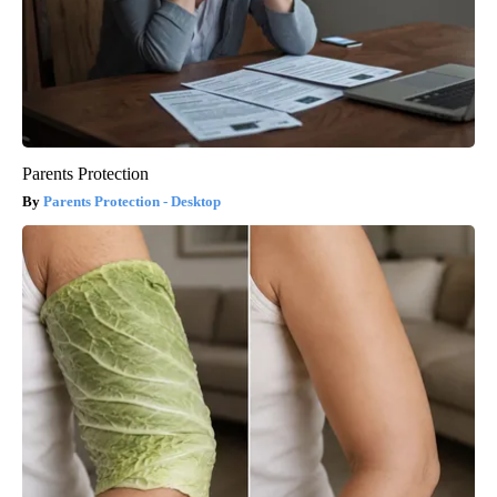
Parents Protection
Parents Protection - Desktop