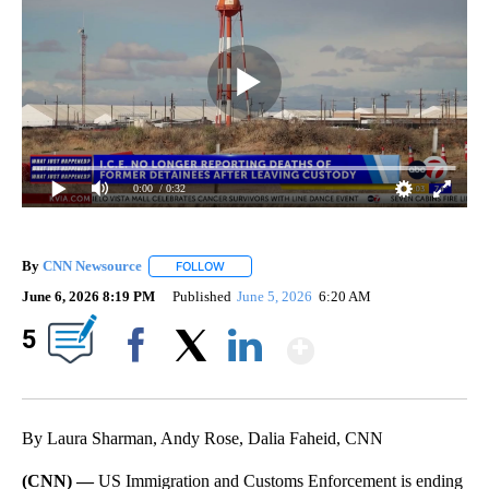
0:00
/ 0:32
By
CNN Newsource
FOLLOW
FOLLOW "" TO RECEIVE NOTIFICATIONS ABOU
June 6, 2026 8:19 PM
Published
June 5, 2026
6:20 AM
Show More
5
Facebook
X
LinkedIn
By Laura Sharman, Andy Rose, Dalia Faheid, CNN
(CNN) —
US Immigration and Customs Enforcement is ending