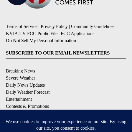
Terms of Service
|
Privacy Policy
|
Community Guidelines
|
KVIA-TV FCC Public File
|
FCC Applications
|
Do Not Sell My Personal Information
SUBSCRIBE TO OUR EMAIL NEWSLETTERS
Breaking News
Severe Weather
Daily News Updates
Daily Weather Forecast
Entertainment
Contests & Promotions
DOWNLOAD OUR APPS