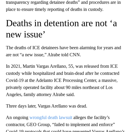
transparency regarding detainee deaths” and procedures are in
place to ensure timely reporting of deaths in custody.
Deaths in detention are not ‘a
new issue’
The deaths of ICE detainees have been alarming for years and
are not “a new issue,” Alrabe told CNN.
In 2021, Martin Vargas Arellano, 55, was released from ICE
custody while hospitalized and brain-dead after he contracted
Covid-19 at the Adelanto ICE Processing Center, a massive,
privately operated facility about 90 miles northeast of Los
Angeles, family attorney Alrabe said.
Three days later, Vargas Arellano was dead.
An ongoing
wrongful death lawsuit
alleges the facility’s
contractor, GEO Group, “failed to implement and enforce”
Covid-19 protocols that could have prevented Vargas Arellano’s