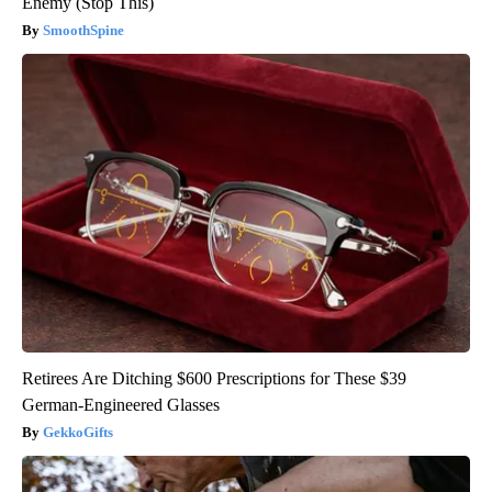
Enemy (Stop This)
SmoothSpine
Retirees Are Ditching $600 Prescriptions for These $39
German-Engineered Glasses
GekkoGifts