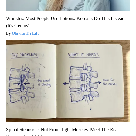
Wrinkles: Most People Use Lotions. Koreans Do This Instead
(It's Genius)
Olavita Tri Lift
Spinal Stenosis is Not From Tight Muscles. Meet The Real