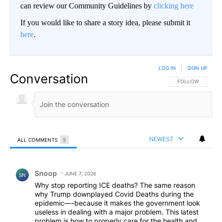
can review our Community Guidelines by
clicking here
If you would like to share a story idea, please submit it
here
.
LOG IN
|
SIGN UP
Conversation
FOLLOW THIS CO
FOLLOW
NEWEST
ALL COMMENTS
5
All Comments
Comment by Snoop .
Snoop
JUNE 7, 2026
SN
Why stop reporting ICE deaths? The same reason
why Trump downplayed Covid Deaths during the
epidemic—-because it makes the government look
useless in dealing with a major problem. This latest
problem is how to properly care for the health and