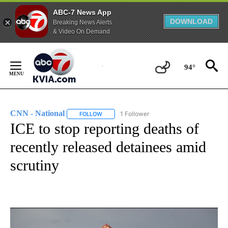
ABC-7 News App
DOWNLOAD
Breaking News Alerts
& Video On Demand
Skip
to
94°
Content
CNN - National
1 Follower
FOLLOW
FOLLOW "CNN - NATIONAL" TO RECEIVE NOTI
ICE to stop reporting deaths of
recently released detainees amid
scrutiny