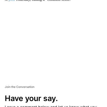
A
D
V
E
R
TI
S
E
M
E
N
T
Join the Conversation
Have your say.
Leave a comment below and let us know what you