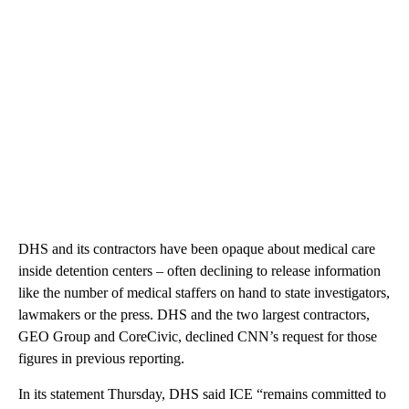
DHS and its contractors have been opaque about medical care
inside detention centers – often declining to release information
like the number of medical staffers on hand to state investigators,
lawmakers or the press. DHS and the two largest contractors,
GEO Group and CoreCivic, declined CNN’s request for those
figures in previous reporting.
In its statement Thursday, DHS said ICE “remains committed to