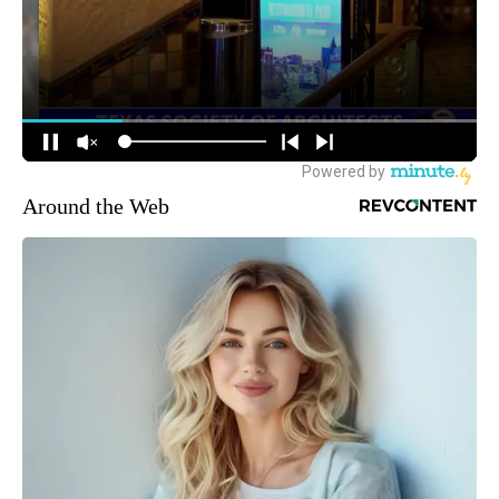
Around the Web