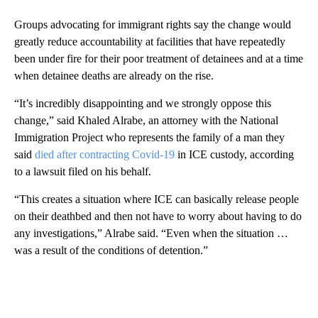
Groups advocating for immigrant rights say the change would
greatly reduce accountability at facilities that have repeatedly
been under fire for their poor treatment of detainees and at a time
when detainee deaths are already on the rise.
“It’s incredibly disappointing and we strongly oppose this
change,” said Khaled Alrabe, an attorney with the National
Immigration Project who represents the family of a man they
said
died after contracting Covid-19
in ICE custody, according
to a lawsuit filed on his behalf.
“This creates a situation where ICE can basically release people
on their deathbed and then not have to worry about having to do
any investigations,” Alrabe said. “Even when the situation …
was a result of the conditions of detention.”