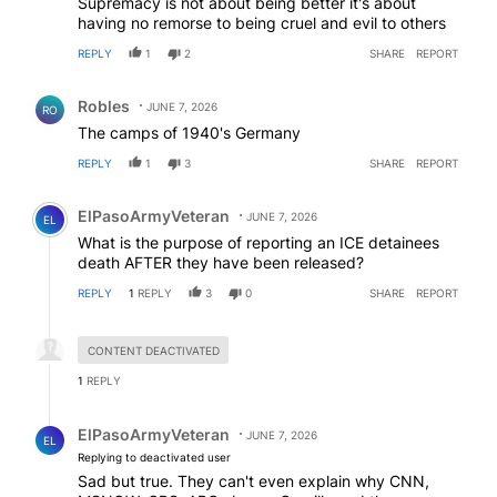
Supremacy is not about being better it's about
having no remorse to being cruel and evil to others
REPLY
1
2
SHARE
REPORT
Comment by Robles.
Robles
JUNE 7, 2026
RO
The camps of 1940's Germany
REPLY
1
3
SHARE
REPORT
Comment by ElPasoArmyVeteran.
ElPasoArmyVeteran
JUNE 7, 2026
EL
What is the purpose of reporting an ICE detainees
death AFTER they have been released?
REPLY
1
REPLY
3
0
SHARE
REPORT
Hidden reply.
CONTENT DEACTIVATED
1
REPLY
Reply by ElPasoArmyVeteran.
ElPasoArmyVeteran
JUNE 7, 2026
EL
Replying to deactivated user
Sad but true. They can't even explain why CNN,