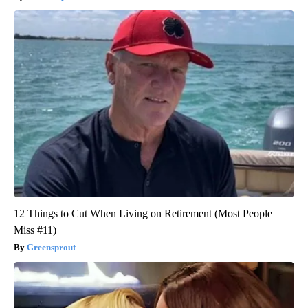
12 Things to Cut When Living on Retirement (Most People
Miss #11)
Greensprout