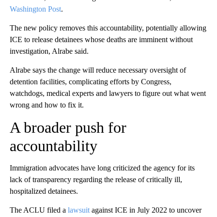
Washington Post
.
The new policy removes this accountability, potentially allowing
ICE to release detainees whose deaths are imminent without
investigation, Alrabe said.
Alrabe says the change will reduce necessary oversight of
detention facilities, complicating efforts by Congress,
watchdogs, medical experts and lawyers to figure out what went
wrong and how to fix it.
A broader push for
accountability
Immigration advocates have long criticized the agency for its
lack of transparency regarding the release of critically ill,
hospitalized detainees.
The ACLU filed a
lawsuit
against ICE in July 2022 to uncover