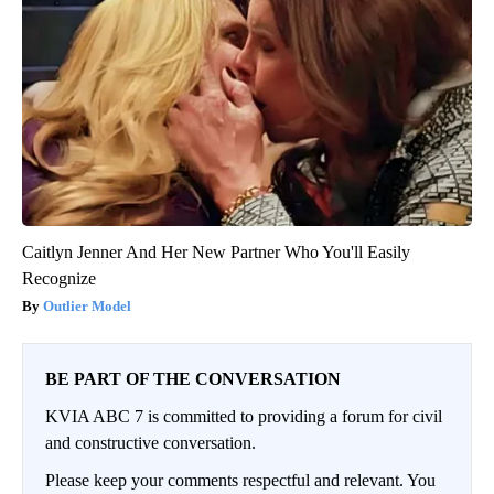
Caitlyn Jenner And Her New Partner Who You'll Easily
Recognize
Outlier Model
BE PART OF THE CONVERSATION
KVIA ABC 7 is committed to providing a forum for civil
and constructive conversation.
Please keep your comments respectful and relevant. You