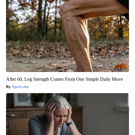
After 60, Leg Strength Comes From One Simple Daily Move
ApexLabs