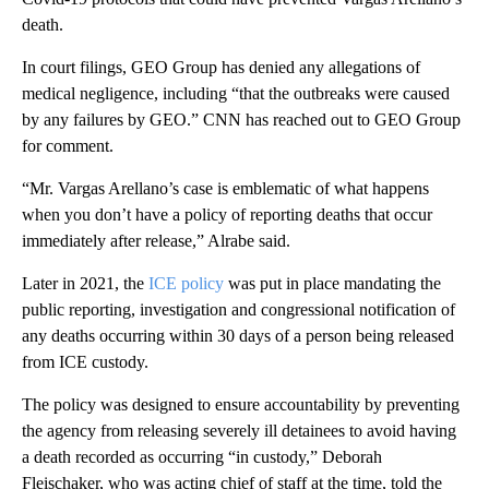
death.
In court filings, GEO Group has denied any allegations of
medical negligence, including “that the outbreaks were caused
by any failures by GEO.” CNN has reached out to GEO Group
for comment.
“Mr. Vargas Arellano’s case is emblematic of what happens
when you don’t have a policy of reporting deaths that occur
immediately after release,” Alrabe said.
Later in 2021, the
ICE policy
was put in place mandating the
public reporting, investigation and congressional notification of
any deaths occurring within 30 days of a person being released
from ICE custody.
The policy was designed to ensure accountability by preventing
the agency from releasing severely ill detainees to avoid having
a death recorded as occurring “in custody,” Deborah
Fleischaker, who was acting chief of staff at the time, told the