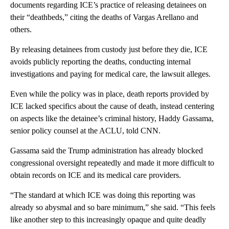
documents regarding ICE’s practice of releasing detainees on
their “deathbeds,” citing the deaths of Vargas Arellano and
others.
By releasing detainees from custody just before they die, ICE
avoids publicly reporting the deaths, conducting internal
investigations and paying for medical care, the lawsuit alleges.
Even while the policy was in place, death reports provided by
ICE lacked specifics about the cause of death, instead centering
on aspects like the detainee’s criminal history, Haddy Gassama,
senior policy counsel at the ACLU, told CNN.
Gassama said the Trump administration has already blocked
congressional oversight repeatedly and made it more difficult to
obtain records on ICE and its medical care providers.
“The standard at which ICE was doing this reporting was
already so abysmal and so bare minimum,” she said. “This feels
like another step to this increasingly opaque and quite deadly