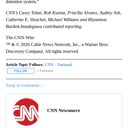
detention system.”
CNN’s Casey Tolan, Rob Kuznia, Priscilla Alvarez, Audrey Ash,
Catherine E. Shoichet, Michael Williams and Rhyannon
Bartlett-Imadegawa contributed reporting.
The-CNN-Wire
™ & © 2026 Cable News Network, Inc., a Warner Bros.
Discovery Company. All rights reserved.
Article Topic Follows:
CNN - National
1 Follower
FOLLOW
FOLLOW "CNN - NATIONAL" TO RECEIVE NOTIFICATIONS ABOUT N
Jump to comments ↓
CNN Newsource