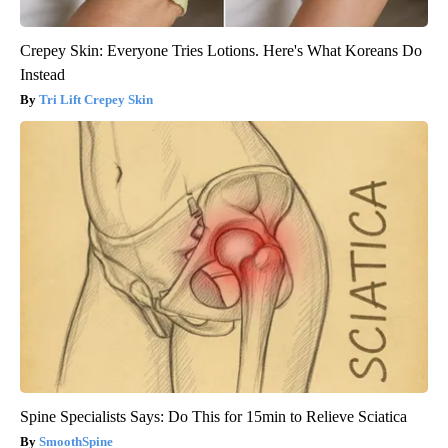
Crepey Skin: Everyone Tries Lotions. Here's What Koreans Do
Instead
Tri Lift Crepey Skin
Spine Specialists Says: Do This for 15min to Relieve Sciatica
SmoothSpine