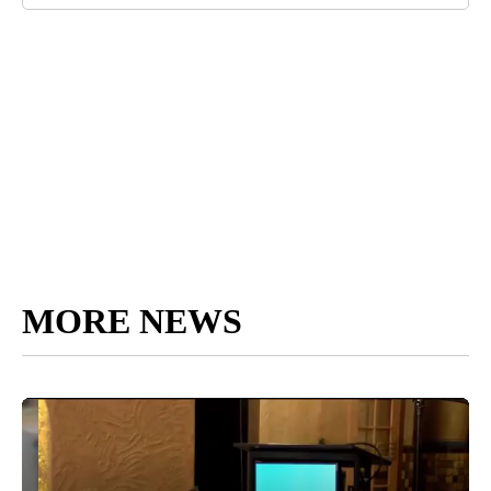
MORE NEWS