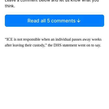
think.
Read all 5 comments
“ICE is not responsible when an individual passes away weeks
after leaving their custody,” the DHS statement went on to say.