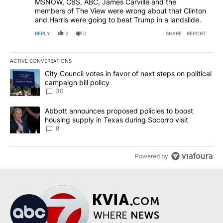
MSNOW, CBS, ABC, James Carville and the
members of The View were wrong about that Clinton
and Harris were going to beat Trump in a landslide.
REPLY
2
0
SHARE
REPORT
ACTIVE CONVERSATIONS
The following is a list of the most commented articles in the last 7
A trending article titled "City Council votes in favor of next step
City Council votes in favor of next steps on political
campaign bill policy
30
A trending article titled "Abbott announces proposed policies to 
Abbott announces proposed policies to boost
housing supply in Texas during Socorro visit
8
Powered by