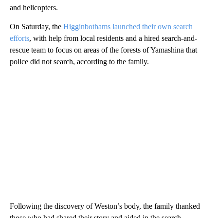
and helicopters.
On Saturday, the
Higginbothams launched their own search
efforts
, with help from local residents and a hired search-and-
rescue team to focus on areas of the forests of Yamashina that
police did not search, according to the family.
Following the discovery of Weston’s body, the family thanked
those who had shared their story and aided in the search.