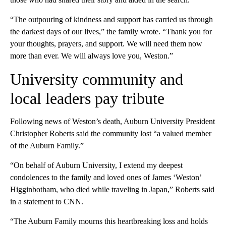
“The outpouring of kindness and support has carried us through
the darkest days of our lives,” the family wrote. “Thank you for
your thoughts, prayers, and support. We will need them now
more than ever. We will always love you, Weston.”
University community and
local leaders pay tribute
Following news of Weston’s death, Auburn University President
Christopher Roberts said the community lost “a valued member
of the Auburn Family.”
“On behalf of Auburn University, I extend my deepest
condolences to the family and loved ones of James ‘Weston’
Higginbotham, who died while traveling in Japan,” Roberts said
in a statement to CNN.
“The Auburn Family mourns this heartbreaking loss and holds