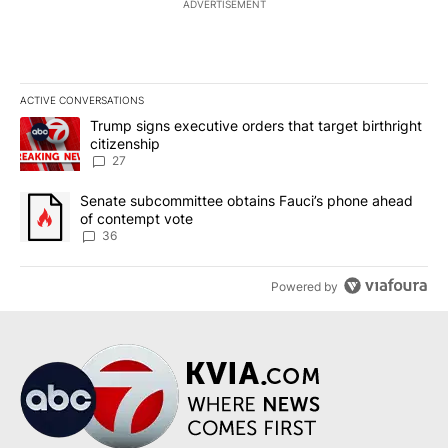
ADVERTISEMENT
ACTIVE CONVERSATIONS
The following is a list of the most commented articles in the last 7
A trending article titled "Trump signs executive orders that targe
Trump signs executive orders that target birthright
citizenship
27
A trending article titled "Senate subcommittee obtains Fauci’s 
Senate subcommittee obtains Fauci’s phone ahead
of contempt vote
36
Powered by