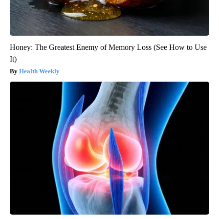
Honey: The Greatest Enemy of Memory Loss (See How to Use
It)
Health Weekly