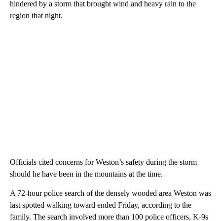
hindered by a storm that brought wind and heavy rain to the
region that night.
Officials cited concerns for Weston’s safety during the storm
should he have been in the mountains at the time.
A 72-hour police search of the densely wooded area Weston was
last spotted walking toward ended Friday, according to the
family. The search involved more than 100 police officers, K-9s