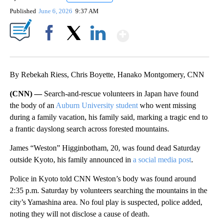
Published
June 6, 2026
9:37 AM
Show More
Facebook
X
LinkedIn
By Rebekah Riess, Chris Boyette, Hanako Montgomery, CNN
(CNN) —
Search-and-rescue volunteers in Japan have found
the body of an
Auburn University student
who went missing
during a family vacation, his family said, marking a tragic end to
a frantic dayslong search across forested mountains.
James “Weston” Higginbotham, 20, was found dead Saturday
outside Kyoto, his family announced in
a social media post
.
Police in Kyoto told CNN Weston’s body was found around
2:35 p.m. Saturday by volunteers searching the mountains in the
city’s Yamashina area. No foul play is suspected, police added,
noting they will not disclose a cause of death.