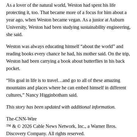
As a lover of the natural world, Weston had spent his life
protecting it, too. That became more of a focus for him about a
year ago, when Weston became vegan. As a
junior
at Auburn
University, Weston had been studying sustainability engineering,
she said.
Weston was always educating himself “about the world” and
reading books every chance he had, his mother said. On the trip,
Weston had been carrying a book about butterflies in his back
pocket.
“His goal in life is to travel…and go to all of these amazing
mountains and places where he can embed himself in different
cultures,” Nancy Higginbotham said.
This story has been updated with additional information.
The-CNN-Wire
™ & © 2026 Cable News Network, Inc., a Warner Bros.
Discovery Company. All rights reserved.