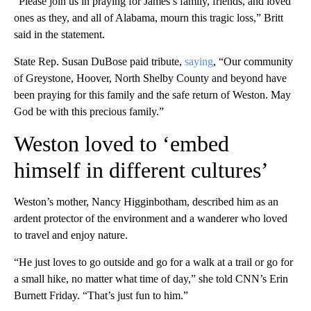
“Please join us in praying for James’s family, friends, and loved
ones as they, and all of Alabama, mourn this tragic loss,” Britt
said in the statement.
State Rep. Susan DuBose paid tribute,
saying
, “Our community
of Greystone, Hoover, North Shelby County and beyond have
been praying for this family and the safe return of Weston. May
God be with this precious family.”
Weston loved to ‘embed
himself in different cultures’
Weston’s mother, Nancy Higginbotham, described him as an
ardent protector of the environment and a wanderer who loved
to travel and enjoy nature.
“He just loves to go outside and go for a walk at a trail or go for
a small hike, no matter what time of day,” she told CNN’s Erin
Burnett Friday. “That’s just fun to him.”