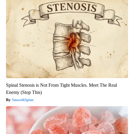
Spinal Stenosis is Not From Tight Muscles. Meet The Real
Enemy (Stop This)
SmoothSpine