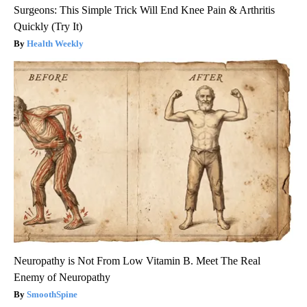
Surgeons: This Simple Trick Will End Knee Pain & Arthritis
Quickly (Try It)
Health Weekly
Neuropathy is Not From Low Vitamin B. Meet The Real
Enemy of Neuropathy
SmoothSpine