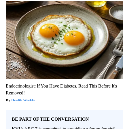
Endocrinologist: If You Have Diabetes, Read This Before It's
Removed!
Health Weekly
BE PART OF THE CONVERSATION
KVIA ABC 7 is committed to providing a forum for civil