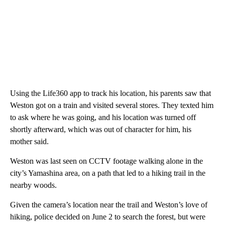
Using the Life360 app to track his location, his parents saw that
Weston got on a train and visited several stores. They texted him
to ask where he was going, and his location was turned off
shortly afterward, which was out of character for him, his
mother said.
Weston was last seen on CCTV footage walking alone in the
city’s Yamashina area, on a path that led to a hiking trail in the
nearby woods.
Given the camera’s location near the trail and Weston’s love of
hiking, police decided on June 2 to search the forest, but were