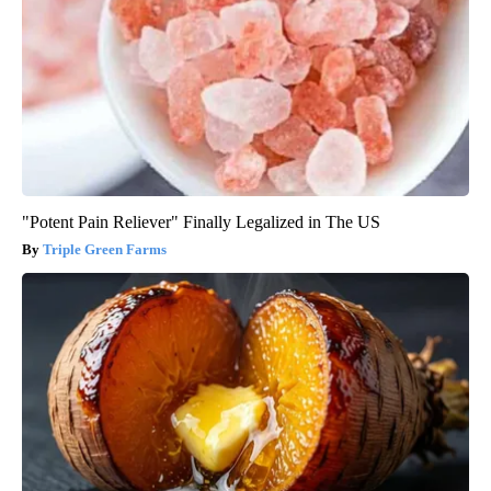
"Potent Pain Reliever" Finally Legalized in The US
Triple Green Farms