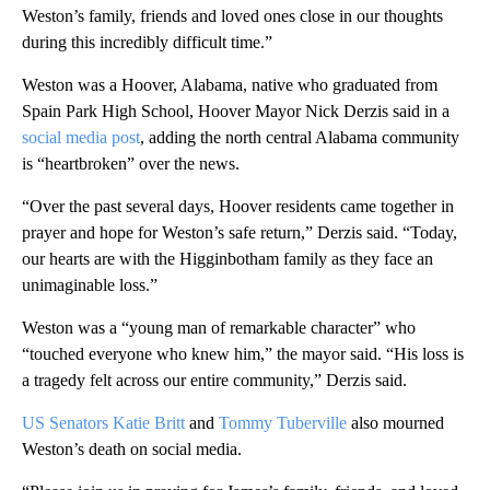
Weston’s family, friends and loved ones close in our thoughts
during this incredibly difficult time.”
Weston was a Hoover, Alabama, native who graduated from
Spain Park High School, Hoover Mayor Nick Derzis said in a
social media post
, adding the north central Alabama community
is “heartbroken” over the news.
“Over the past several days, Hoover residents came together in
prayer and hope for Weston’s safe return,” Derzis said. “Today,
our hearts are with the Higginbotham family as they face an
unimaginable loss.”
Weston was a “young man of remarkable character” who
“touched everyone who knew him,” the mayor said. “His loss is
a tragedy felt across our entire community,” Derzis said.
US Senators Katie Britt
and
Tommy Tuberville
also mourned
Weston’s death on social media.