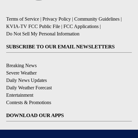
Terms of Service
|
Privacy Policy
|
Community Guidelines
|
KVIA-TV FCC Public File
|
FCC Applications
|
Do Not Sell My Personal Information
SUBSCRIBE TO OUR EMAIL NEWSLETTERS
Breaking News
Severe Weather
Daily News Updates
Daily Weather Forecast
Entertainment
Contests & Promotions
DOWNLOAD OUR APPS
Available for iOS and Android