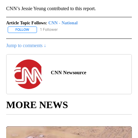
CNN’s Jessie Yeung contributed to this report.
Article Topic Follows:
CNN - National
1 Follower
FOLLOW
FOLLOW "CNN - NATIONAL" TO RECEIVE NOTIFICATIONS ABOUT N
Jump to comments ↓
CNN Newsource
MORE NEWS