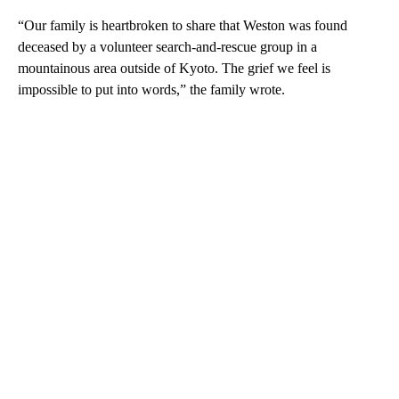
“Our family is heartbroken to share that Weston was found
deceased by a volunteer search-and-rescue group in a
mountainous area outside of Kyoto. The grief we feel is
impossible to put into words,” the family wrote.
A
D
V
E
R
TI
S
E
M
E
N
T