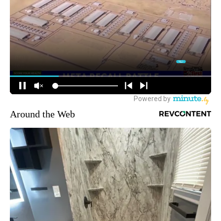
Around the Web