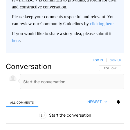
and constructive conversation.
Please keep your comments respectful and relevant. You
can review our Community Guidelines by
clicking here
If you would like to share a story idea, please submit it
here
.
LOG IN
|
SIGN UP
Conversation
FOLLOW THIS CO
FOLLOW
NEWEST
ALL COMMENTS
All Comments
Start the conversation