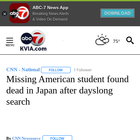
ABC-7 News App
DOWNLOAD
Breaking News Alerts
& Video On Demand
Skip
to
75°
Content
CNN - National
1 Follower
FOLLOW
FOLLOW "CNN - NATIONAL" TO RECEIVE NOTI
Missing American student found
dead in Japan after dayslong
search
By
CNN Newsource
FOLLOW
FOLLOW "" TO RECEIVE NOTIFICATIONS ABOU