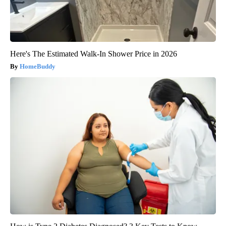
Here's The Estimated Walk-In Shower Price in 2026
HomeBuddy