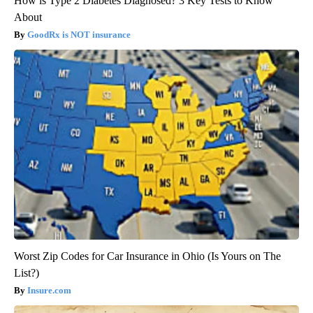
How is Type 2 Diabetes Diagnosed? 3 Key Tests to Know
About
GoodRx is NOT insurance
Worst Zip Codes for Car Insurance in Ohio (Is Yours on The
List?)
Insure.com