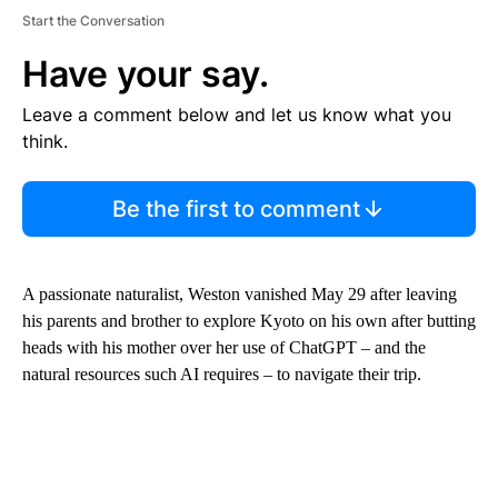
Start the Conversation
Have your say.
Leave a comment below and let us know what you
think.
Be the first to comment
A passionate naturalist, Weston
vanished May 29 after leaving
his parents and brother to explore Kyoto on his own after butting
heads with his mother over her use of ChatGPT – and the
natural resources such AI requires – to navigate their trip.