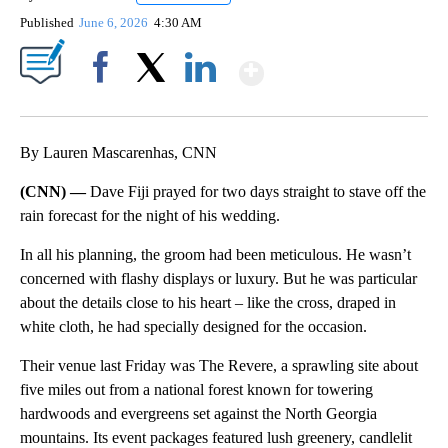
Published
June 6, 2026
4:30 AM
Show More
Facebook
X
LinkedIn
By Lauren Mascarenhas, CNN
(CNN) —
Dave Fiji prayed for two days straight to stave off the
rain forecast for the night of his wedding.
In all his planning, the groom had been meticulous. He wasn’t
concerned with flashy displays or luxury. But he was particular
about the details close to his heart – like the cross, draped in
white cloth, he had specially designed for the occasion.
Their venue last Friday was The Revere, a sprawling site about
five miles out from a national forest known for towering
hardwoods and evergreens set against the North Georgia
mountains. Its event packages featured lush greenery, candlelit