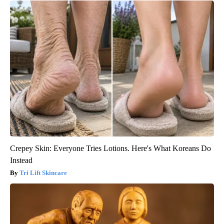
Crepey Skin: Everyone Tries Lotions. Here's What Koreans Do
Instead
Tri Lift Skincare