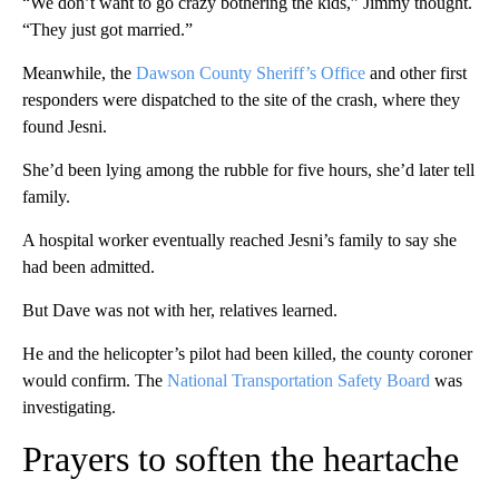
“We don’t want to go crazy bothering the kids,” Jimmy thought.
“They just got married.”
Meanwhile, the
Dawson County Sheriff’s Office
and other first
responders were dispatched to the site of the crash, where they
found Jesni.
She’d been lying among the rubble for five hours, she’d later tell
family.
A hospital worker eventually reached Jesni’s family to say she
had been admitted.
But Dave was not with her, relatives learned.
He and the helicopter’s pilot had been killed, the county coroner
would confirm. The
National Transportation Safety Board
was
investigating.
Prayers to soften the heartache