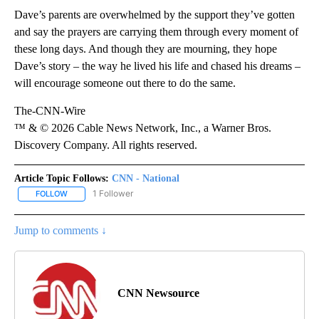
Dave’s parents are overwhelmed by the support they’ve gotten
and say the prayers are carrying them through every moment of
these long days. And though they are mourning, they hope
Dave’s story – the way he lived his life and chased his dreams –
will encourage someone out there to do the same.
The-CNN-Wire
™ & © 2026 Cable News Network, Inc., a Warner Bros.
Discovery Company. All rights reserved.
Article Topic Follows:
CNN - National
1 Follower
FOLLOW
FOLLOW "CNN - NATIONAL" TO RECEIVE NOTIFICATIONS ABOUT N
Jump to comments ↓
CNN Newsource