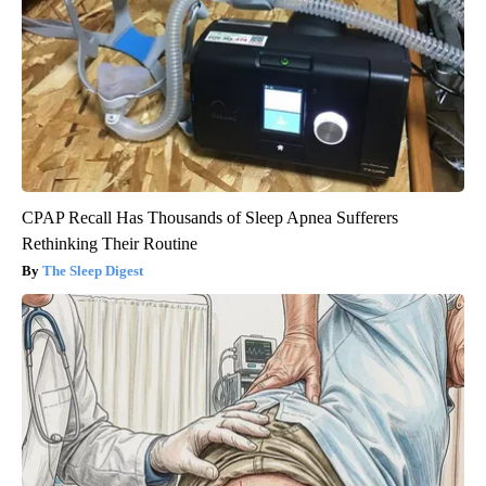
CPAP Recall Has Thousands of Sleep Apnea Sufferers
Rethinking Their Routine
The Sleep Digest