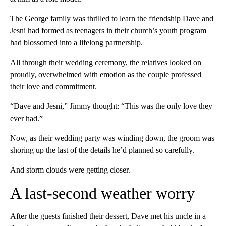
The George family was thrilled to learn the friendship Dave and
Jesni had formed as teenagers in their church’s youth program
had blossomed into a lifelong partnership.
All through their wedding ceremony, the relatives looked on
proudly, overwhelmed with emotion as the couple professed
their love and commitment.
“Dave and Jesni,” Jimmy thought: “This was the only love they
ever had.”
Now, as their wedding party was winding down, the groom was
shoring up the last of the details he’d planned so carefully.
And storm clouds were getting closer.
A last-second weather worry
After the guests finished their dessert, Dave met his uncle in a