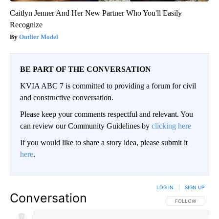
Caitlyn Jenner And Her New Partner Who You'll Easily
Recognize
Outlier Model
BE PART OF THE CONVERSATION
KVIA ABC 7 is committed to providing a forum for civil
and constructive conversation.
Please keep your comments respectful and relevant. You
can review our Community Guidelines by
clicking here
If you would like to share a story idea, please submit it
here
.
LOG IN
|
SIGN UP
Conversation
FOLLOW THIS CO
FOLLOW