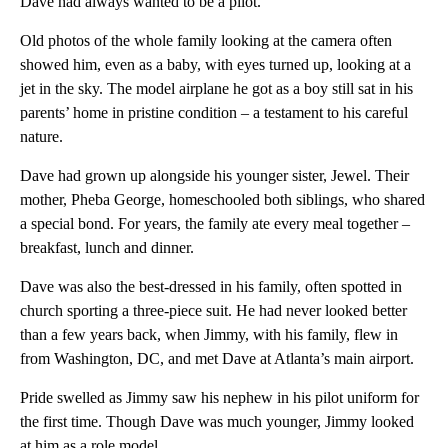
Dave had always wanted to be a pilot.
Old photos of the whole family looking at the camera often
showed him, even as a baby, with eyes turned up, looking at a
jet in the sky. The model airplane he got as a boy still sat in his
parents’ home in pristine condition – a testament to his careful
nature.
Dave had grown up alongside his younger sister, Jewel. Their
mother, Pheba George, homeschooled both siblings, who shared
a special bond. For years, the family ate every meal together –
breakfast, lunch and dinner.
Dave was also the best-dressed in his family, often spotted in
church sporting a three-piece suit. He had never looked better
than a few years back, when Jimmy, with his family, flew in
from Washington, DC, and met Dave at Atlanta’s main airport.
Pride swelled as Jimmy saw his nephew in his pilot uniform for
the first time. Though Dave was much younger, Jimmy looked
at him as a role model.