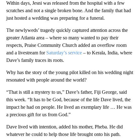
Within days, Jesni was released from the hospital with a few
scratches and not a single broken bone. And the family that had
just hosted a wedding was preparing for a funeral.
The newlyweds’ tragedy quickly captured attention across the
greater Atlanta area – where so many wanted to pay their
respects, Praise Community Church added an overflow room
and a livestream for
Saturday’s service
– to Kerala, India, where
Dave’s family traces its roots.
Why has the story of the young pilot killed on his wedding night
resonated with people around the world?
“That is still a mystery to us,” Dave’s father, Fiji George, said
this week. “It has to be God, because of the life Dave lived, the
impact he had on people. He lived an exemplary life … He was
a precious gift for us from God.”
Dave lived with intention, added his mother, Pheba. He did
whatever he could to help those life brought onto his path.