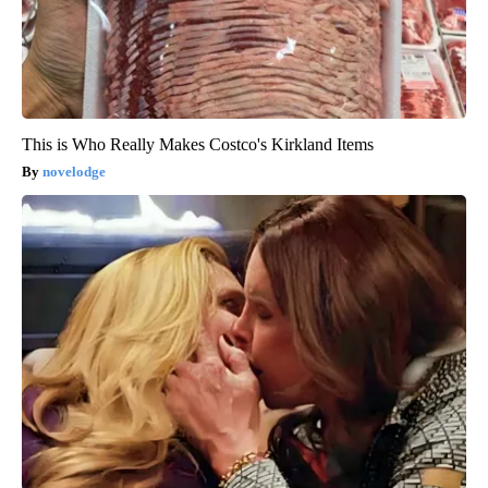
This is Who Really Makes Costco's Kirkland Items
novelodge