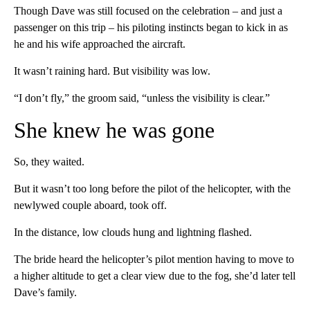
Though Dave was still focused on the celebration – and just a
passenger on this trip – his piloting instincts began to kick in as
he and his wife approached the aircraft.
It wasn’t raining hard. But visibility was low.
“I don’t fly,” the groom said, “unless the visibility is clear.”
She knew he was gone
So, they waited.
But it wasn’t too long before the pilot of the helicopter, with the
newlywed couple aboard, took off.
In the distance, low clouds hung and lightning flashed.
The bride heard the helicopter’s pilot mention having to move to
a higher altitude to get a clear view due to the fog, she’d later tell
Dave’s family.