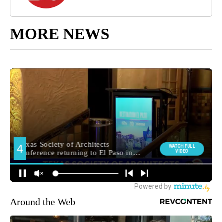
MORE NEWS
Around the Web