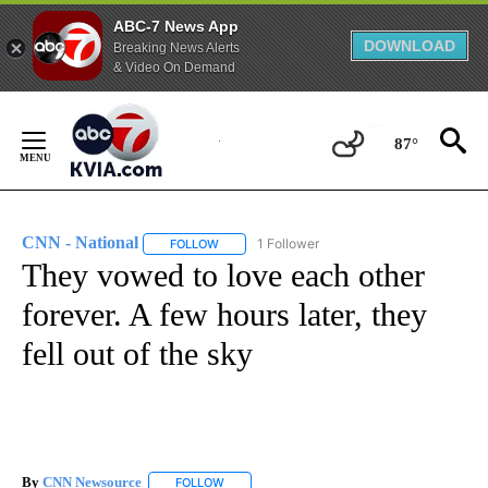
ABC-7 News App
DOWNLOAD
Breaking News Alerts
& Video On Demand
Skip
to
87°
Content
CNN - National
1 Follower
FOLLOW
FOLLOW "CNN - NATIONAL" TO RECEIVE NOTI
They vowed to love each other
forever. A few hours later, they
fell out of the sky
By
CNN Newsource
FOLLOW
FOLLOW "" TO RECEIVE NOTIFICATIONS ABOU