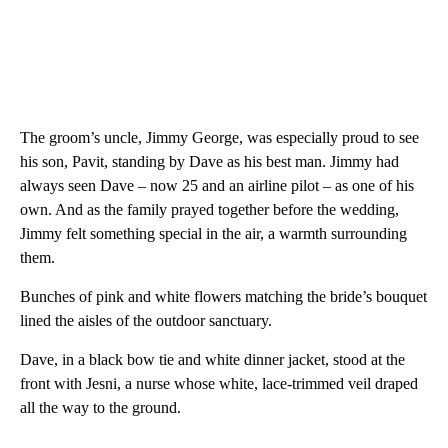
The groom’s uncle, Jimmy George, was especially proud to see
his son, Pavit, standing by Dave as his best man. Jimmy had
always seen Dave – now 25 and an airline pilot – as one of his
own. And as the family prayed together before the wedding,
Jimmy felt something special in the air, a warmth surrounding
them.
Bunches of pink and white flowers matching the bride’s bouquet
lined the aisles of the outdoor sanctuary.
Dave, in a black bow tie and white dinner jacket, stood at the
front with Jesni, a nurse whose white, lace-trimmed veil draped
all the way to the ground.