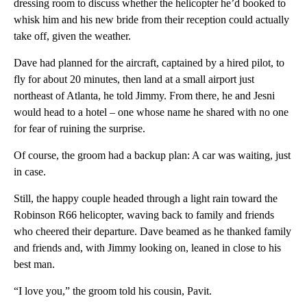
dressing room to discuss whether the helicopter he’d booked to
whisk him and his new bride from their reception could actually
take off, given the weather.
Dave had planned for the aircraft, captained by a hired pilot, to
fly for about 20 minutes, then land at a small airport just
northeast of Atlanta, he told Jimmy. From there, he and Jesni
would head to a hotel – one whose name he shared with no one
for fear of ruining the surprise.
Of course, the groom had a backup plan: A car was waiting, just
in case.
Still, the happy couple headed through a light rain toward the
Robinson R66 helicopter, waving back to family and friends
who cheered their departure. Dave beamed as he thanked family
and friends and, with Jimmy looking on, leaned in close to his
best man.
“I love you,” the groom told his cousin, Pavit.