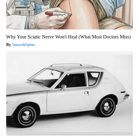
Why Your Sciatic Nerve Won't Heal (What Most Doctors Miss)
SmoothSpine