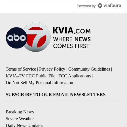
Powered by
Terms of Service
|
Privacy Policy
|
Community Guidelines
|
KVIA-TV FCC Public File
|
FCC Applications
|
Do Not Sell My Personal Information
SUBSCRIBE TO OUR EMAIL NEWSLETTERS
Breaking News
Severe Weather
Daily News Updates