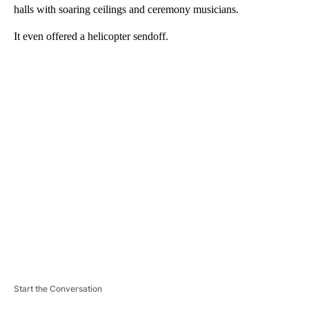
halls with soaring ceilings and ceremony musicians.
It even offered a helicopter sendoff.
A
D
V
E
R
TI
S
E
M
E
N
T
Start the Conversation