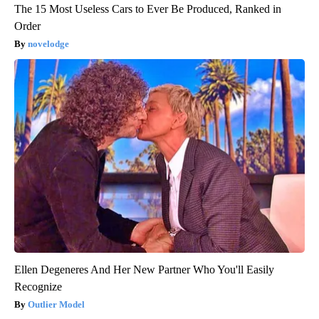
The 15 Most Useless Cars to Ever Be Produced, Ranked in
Order
novelodge
Ellen Degeneres And Her New Partner Who You'll Easily
Recognize
Outlier Model