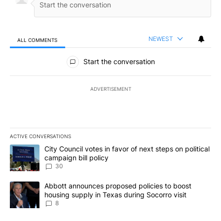
NEWEST
ALL COMMENTS
All Comments
Start the conversation
ADVERTISEMENT
ACTIVE CONVERSATIONS
The following is a list of the most commented articles in the last 7
A trending article titled "City Council votes in favor of next step
City Council votes in favor of next steps on political
campaign bill policy
30
A trending article titled "Abbott announces proposed policies to 
Abbott announces proposed policies to boost
housing supply in Texas during Socorro visit
8