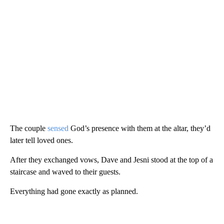
The couple
sensed
God’s presence with them at the altar, they’d
later tell loved ones.
After they exchanged vows, Dave and Jesni stood at the top of a
staircase and waved to their guests.
Everything had gone exactly as planned.