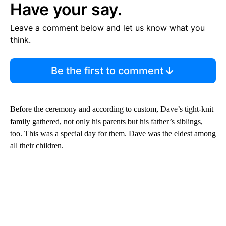
Have your say.
Leave a comment below and let us know what you
think.
Be the first to comment
Before the ceremony and according to custom, Dave’s tight-knit
family gathered, not only his parents but his father’s siblings,
too. This was a special day for them. Dave was the eldest among
all their children.