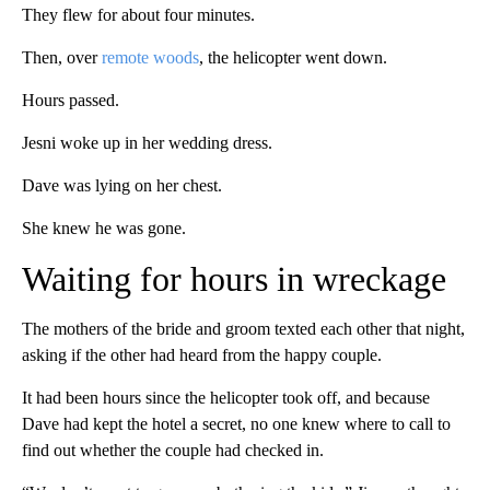
They flew for about four minutes.
Then, over
remote woods
, the helicopter went down.
Hours passed.
Jesni woke up in her wedding dress.
Dave was lying on her chest.
She knew he was gone.
Waiting for hours in wreckage
The mothers of the bride and groom texted each other that night,
asking if the other had heard from the happy couple.
It had been hours since the helicopter took off, and because
Dave had kept the hotel a secret, no one knew where to call to
find out whether the couple had checked in.