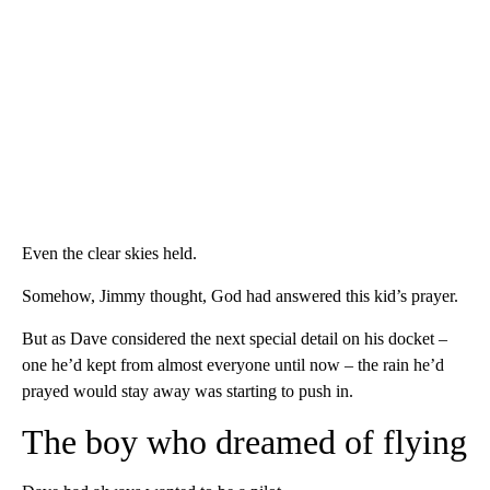
Even the clear skies held.
Somehow, Jimmy thought, God had answered this kid’s prayer.
But as Dave considered the next special detail on his docket –
one he’d kept from almost everyone until now – the rain he’d
prayed would stay away was starting to push in.
The boy who dreamed of flying