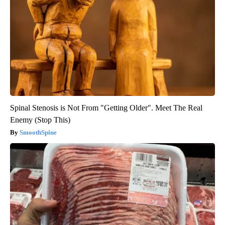
Spinal Stenosis is Not From "Getting Older". Meet The Real
Enemy (Stop This)
SmoothSpine