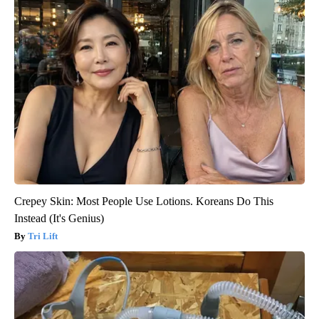
Crepey Skin: Most People Use Lotions. Koreans Do This
Instead (It's Genius)
Tri Lift