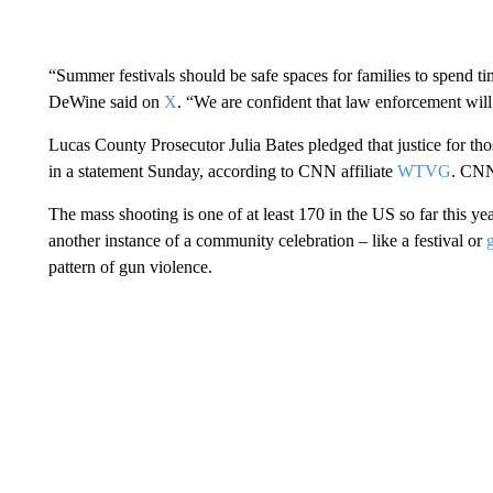
“Summer festivals should be safe spaces for families to spend t
DeWine said on
X
. “We are confident that law enforcement will 
Lucas County Prosecutor Julia Bates pledged that justice for thos
in a statement Sunday, according to CNN affiliate
WTVG
. CNN 
The mass shooting is one of at least 170 in the US so far this ye
another instance of a community celebration – like a festival or
pattern of gun violence.