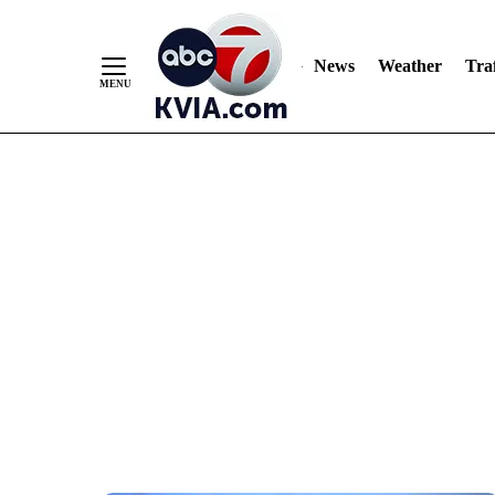
News
Weather
Traf
Skip
to
Content