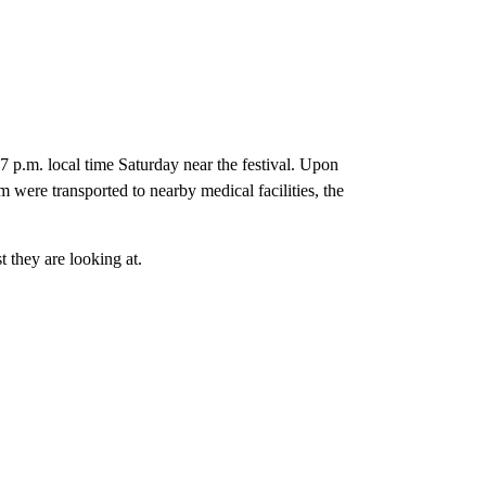
37 p.m. local time Saturday near the festival. Upon
 were transported to nearby medical facilities, the
t they are looking at.