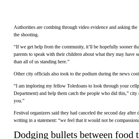
Authorities are combing through video evidence and asking the p
the shooting.
“If we get help from the community, it’ll be hopefully sooner th
parents to speak with their children about what they may have s
than all of us standing here.”
Other city officials also took to the podium during the news conf
“I am imploring my fellow Toledoans to look through your cell
Department) and help them catch the people who did this,” city s
you.”
Festival organizers said they had canceled the second day after 
writing in a statement: “we feel that it would not be compassionat
Dodging bullets between food t