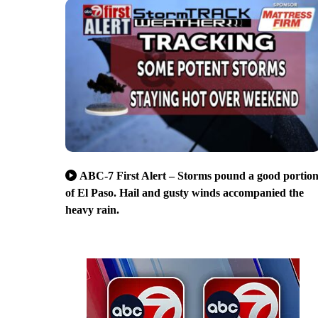
ABC-7 First Alert – Storms pound a good portio
of El Paso. Hail and gusty winds accompanied the
heavy rain.