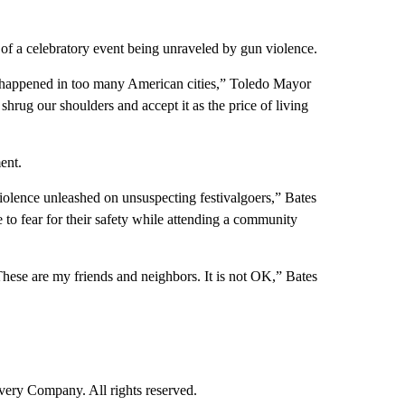
 of a celebratory event being unraveled by gun violence.
 happened in too many American cities,” Toledo Mayor
shrug our shoulders and accept it as the price of living
ent.
olence unleashed on unsuspecting festivalgoers,” Bates
to fear for their safety while attending a community
 These are my friends and neighbors. It is not OK,” Bates
ry Company. All rights reserved.