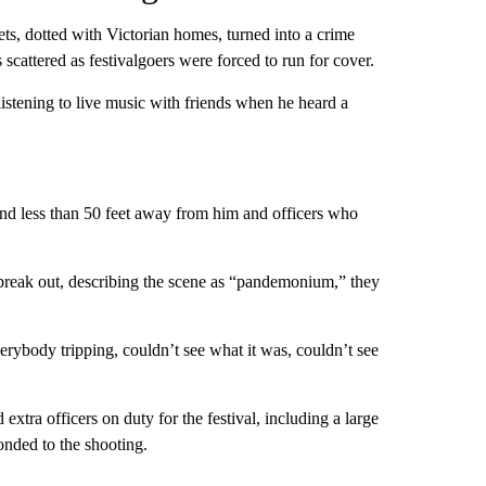
eets, dotted with Victorian homes, turned into a crime
scattered as festivalgoers were forced to run for cover.
istening to live music with friends when he heard a
nd less than 50 feet away from him and officers who
 break out, describing the scene as “pandemonium,” they
rybody tripping, couldn’t see what it was, couldn’t see
extra officers on duty for the festival, including a large
onded to the shooting.