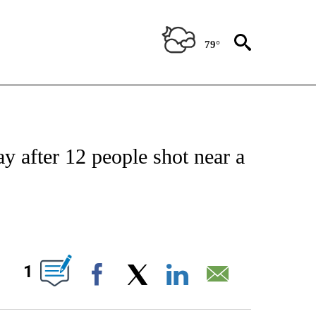
79°
NOTIFICATIONS ABOUT NEW PAGES ON "CNN - NATIONAL".
ay after 12 people shot near a
ABOUT NEW PAGES ON "".
1
Facebook
X
LinkedIn
Email