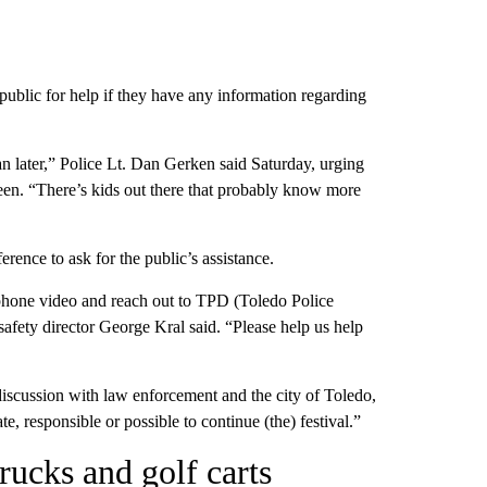
ublic for help if they have any information regarding
an later,” Police Lt. Dan Gerken said Saturday, urging
een. “There’s kids out there that probably know more
erence to ask for the public’s assistance.
phone video and reach out to TPD (Toledo Police
afety director George Kral said. “Please help us help
discussion with law enforcement and the city of Toledo,
e, responsible or possible to continue (the) festival.”
rucks and golf carts