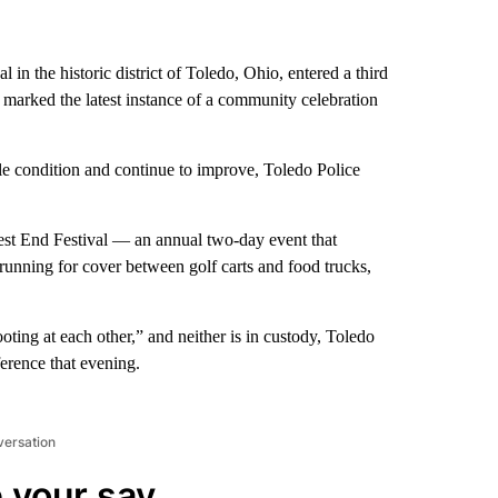
 in the historic district of Toledo, Ohio, entered a third
arked the latest instance of a community celebration
le condition and continue to improve, Toledo Police
West End Festival — an annual two-day event that
running for cover between golf carts and food trucks,
ing at each other,” and neither is in custody, Toledo
erence that evening.
versation
 your say.