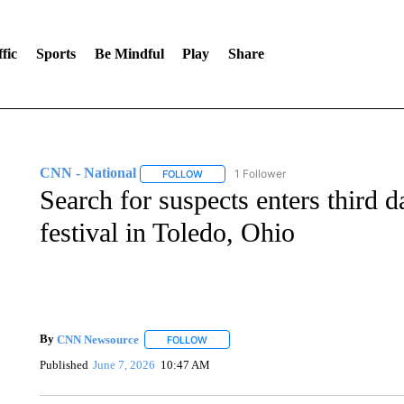
fic
Sports
Be Mindful
Play
Share
CNN - National
1 Follower
FOLLOW
FOLLOW "CNN - NATIONAL" TO RECEIVE 
Search for suspects enters third d
festival in Toledo, Ohio
By
CNN Newsource
FOLLOW
FOLLOW "" TO RECEIVE NOTIFICATIONS 
Published
June 7, 2026
10:47 AM