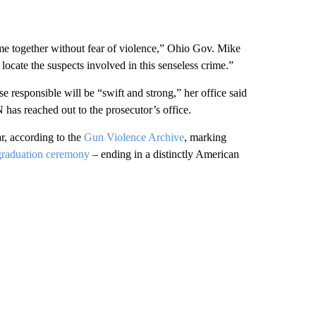
ime together without fear of violence,” Ohio Gov. Mike
locate the suspects involved in this senseless crime.”
e responsible will be “swift and strong,” her office said
has reached out to the prosecutor’s office.
ar, according to the
Gun Violence Archive
, marking
graduation ceremony
– ending in a distinctly American