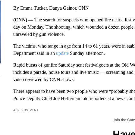
By Emma Tucker, Danya Gainor, CNN
(CNN) —
The search for suspects who opened fire near a festival
day on Monday. The shooting, which wounded a dozen people, m
unraveled by gun violence.
The victims, who range in age from 14 to 61 years, were in stab
Department said in an
update
Sunday afternoon.
Rapid bursts of gunfire Saturday sent festivalgoers at the Old 
includes a parade, house tours and live music — screaming and 
n
video reviewed by CNN shows.
There appears to have been two people who were “probably shoot
Police Deputy Chief Joe Heffernan told reporters at a news conf
ADVERTISEMENT
Join the Con
Have