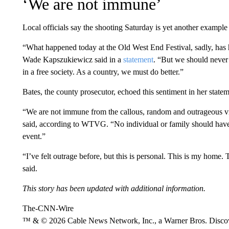
‘We are not immune’
Local officials say the shooting Saturday is yet another example
“What happened today at the Old West End Festival, sadly, has
Wade Kapszukiewicz said in a
statement
. “But we should never 
in a free society. As a country, we must do better.”
Bates, the county prosecutor, echoed this sentiment in her statem
“We are not immune from the callous, random and outrageous vi
said, according to WTVG. “No individual or family should have 
event.”
“I’ve felt outrage before, but this is personal. This is my home.
said.
This story has been updated with additional information.
The-CNN-Wire
™ & © 2026 Cable News Network, Inc., a Warner Bros. Discove