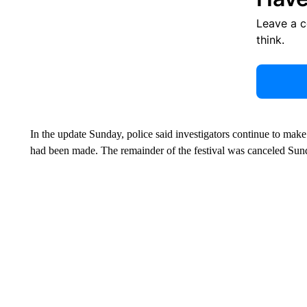
Leave a 
think.
In the update Sunday, police said investigators continue to make 
had been made. The remainder of the festival was canceled Sun