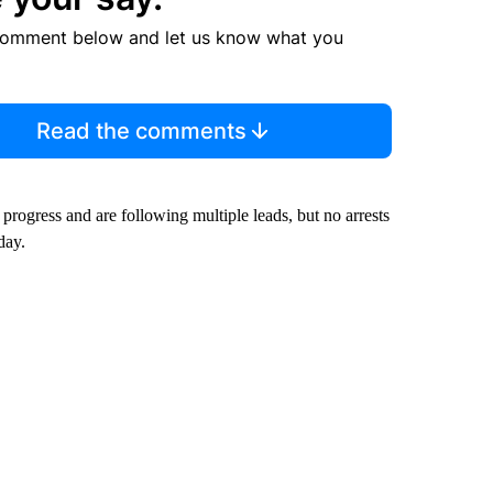
comment below and let us know what you
Read the comments
progress and are following multiple leads, but no arrests
day.