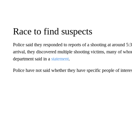
Race to find suspects
Police said they responded to reports of a shooting at around 5:
arrival, they discovered multiple shooting victims, many of whom
department said in a
statement
.
Police have not said whether they have specific people of interes