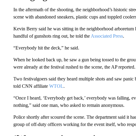
In the aftermath of the shooting, the neighborhood’s historic str
scene with abandoned sneakers, plastic cups and toppled coolers 
Kevin Berry said he was sitting in the neighborhood arboretum l
handful of gunshots ring out, he told the
Associated Press
.
“Everybody hit the deck,” he said.
When he looked back up, he saw a gun being tossed to the grou
were already at the festival rushed to the scene, the AP reported.
Two festivalgoers said they heard multiple shots and saw panic
told CNN affiliate
WTOL
.
“Once I heard, ‘Everybody get back,’ everybody was falling, eve
nothing,” said one man, who asked to remain anonymous.
Police shortly after scoured the scene. The department said it had 
group of off-duty officers working for the event itself, who resp