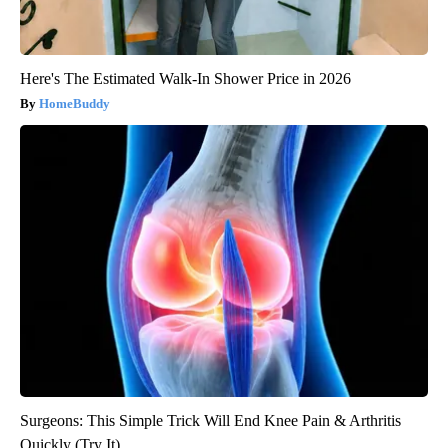
Here's The Estimated Walk-In Shower Price in 2026
HomeBuddy
Surgeons: This Simple Trick Will End Knee Pain & Arthritis
Quickly (Try It)