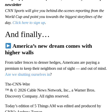
newsletter
CNN Sports will give you behind-the-scenes reporting from the
World Cup and point you towards the biggest storylines of the
day.
Click here to sign up
.
And finally…
America’s new dream comes with
higher walls
From taller fences to denser hedges, Americans are paying a
premium to keep their neighbors out of sight — and out of mind.
Are we shutting ourselves in
?
The-CNN-Wire
™ & © 2026 Cable News Network, Inc., a Warner Bros.
Discovery Company. All rights reserved.
Today’s edition of 5 Things AM was edited and produced by
CNN’s Andrew Torgan.