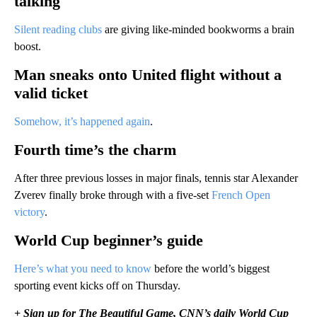
talking
Silent reading clubs
are giving like-minded bookworms a brain
boost.
Man sneaks onto United flight without a
valid ticket
Somehow, it’s happened again
.
Fourth time’s the charm
After three previous losses in major finals, tennis star Alexander
Zverev finally broke through with a five-set
French Open
victory
.
World Cup beginner’s guide
Here’s what you need to know
before the world’s biggest
sporting event kicks off on Thursday.
+ Sign up for The Beautiful Game, CNN’s daily World Cup