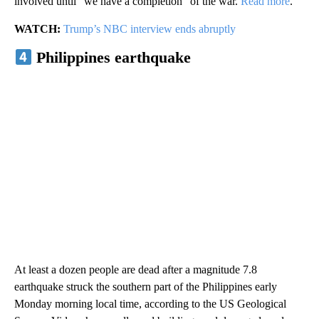
involved until “we have a completion” of the war.
Read more
.
WATCH:
Trump’s NBC interview ends abruptly
Philippines earthquake
At least a dozen people are dead after a magnitude 7.8
earthquake struck the southern part of the Philippines early
Monday morning local time, according to the US Geological