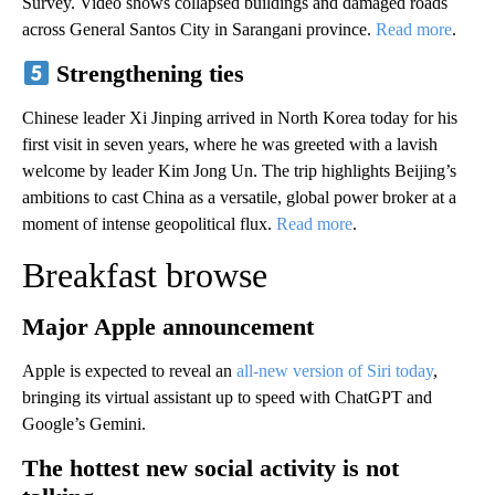
Survey. Video shows collapsed buildings and damaged roads
across General Santos City in Sarangani province.
Read more
.
Strengthening ties
Chinese leader Xi Jinping arrived in North Korea today for his
first visit in seven years, where he was greeted with a lavish
welcome by leader Kim Jong Un. The trip highlights Beijing’s
ambitions to cast China as a versatile, global power broker at a
moment of intense geopolitical flux.
Read more
.
Breakfast browse
Major Apple announcement
Apple is expected to reveal an
all-new version of Siri today
,
bringing its virtual assistant up to speed with ChatGPT and
Google’s Gemini.
The hottest new social activity is not