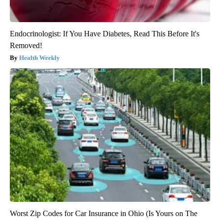
Endocrinologist: If You Have Diabetes, Read This Before It's
Removed!
Health Weekly
Worst Zip Codes for Car Insurance in Ohio (Is Yours on The