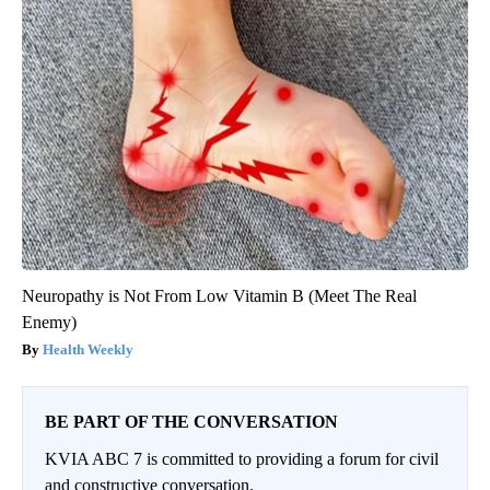
Neuropathy is Not From Low Vitamin B (Meet The Real
Enemy)
Health Weekly
BE PART OF THE CONVERSATION
KVIA ABC 7 is committed to providing a forum for civil
and constructive conversation.