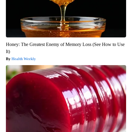
Honey: The Greatest Enemy of Memory Loss (See How to Use
It)
Health Weekly