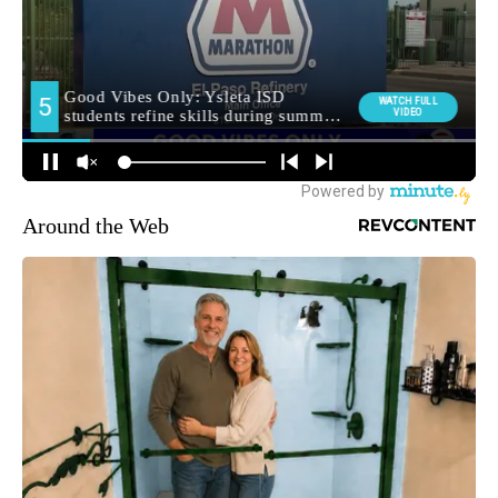
Around the Web