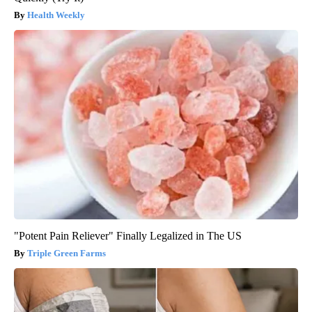
Health Weekly
"Potent Pain Reliever" Finally Legalized in The US
Triple Green Farms