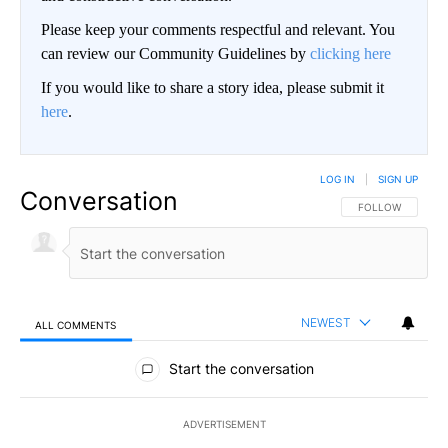
Please keep your comments respectful and relevant. You
can review our Community Guidelines by
clicking here
If you would like to share a story idea, please submit it
here
.
LOG IN
|
SIGN UP
Conversation
FOLLOW THIS CO
FOLLOW
NEWEST
ALL COMMENTS
All Comments
Start the conversation
ADVERTISEMENT