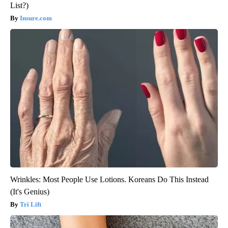
List?)
Insure.com
Wrinkles: Most People Use Lotions. Koreans Do This Instead
(It's Genius)
Tri Lift