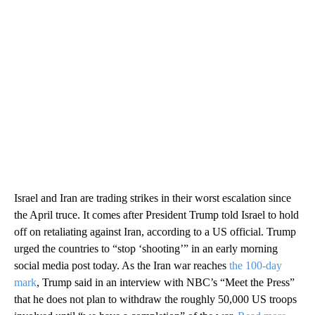
Israel and Iran are trading strikes in their worst escalation since
the April truce. It comes after President Trump told Israel to hold
off on retaliating against Iran, according to a US official. Trump
urged the countries to “stop ‘shooting’” in an early morning
social media post today. As the Iran war reaches
the 100-day
mark
, Trump said in an interview with NBC’s “Meet the Press”
that he does not plan to withdraw the roughly 50,000 US troops