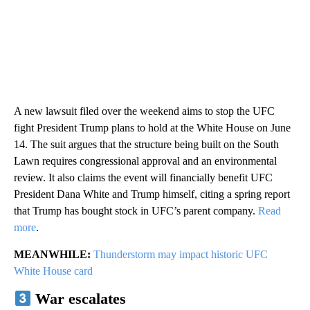
A new lawsuit filed over the weekend aims to stop the UFC
fight President Trump plans to hold at the White House on June
14. The suit argues that the structure being built on the South
Lawn requires congressional approval and an environmental
review. It also claims the event will financially benefit UFC
President Dana White and Trump himself, citing a spring report
that Trump has bought stock in UFC’s parent company.
Read
more
.
MEANWHILE:
Thunderstorm may impact historic UFC
White House card
War escalates