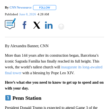
By
CNN Newsource
FOLLOW
FOLLOW "" TO RECEIVE NOTIFICATIONS ABOU
Published
June 8, 2026
4:28 AM
Show More
Facebook
X
LinkedIn
By Alexandra Banner, CNN
More than 144 years after its construction began, Barcelona’s
iconic Sagrada Família has finally reached its full height. This
week, the world’s tallest church will
inaugurate its long-awaited
final tower
with a blessing by Pope Leo XIV.
Here’s what else you need to know to get up to speed and on
with your day.
Penn Station
President Donald Trump is expected to attend Game 3 of the