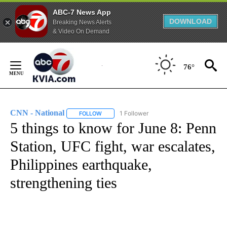
ABC-7 News App
DOWNLOAD
Breaking News Alerts
& Video On Demand
Skip
to
76°
Content
CNN - National
1 Follower
FOLLOW
FOLLOW "CNN - NATIONAL" TO RECEIVE NOTI
5 things to know for June 8: Penn
Station, UFC fight, war escalates,
Philippines earthquake,
strengthening ties