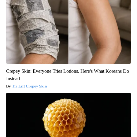
Crepey Skin: Everyone Tries Lotions. Here's What Koreans Do
Instead
Tri Lift Crepey Skin