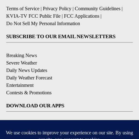
Terms of Service
|
Privacy Policy
|
Community Guidelines
|
KVIA-TV FCC Public File
|
FCC Applications
|
Do Not Sell My Personal Information
SUBSCRIBE TO OUR EMAIL NEWSLETTERS
Breaking News
Severe Weather
Daily News Updates
Daily Weather Forecast
Entertainment
Contests & Promotions
DOWNLOAD OUR APPS
Available for iOS and Android