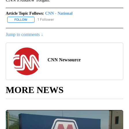
Article Topic Follows:
CNN - National
1 Follower
FOLLOW
FOLLOW "CNN - NATIONAL" TO RECEIVE NOTIFICATIONS ABOUT N
Jump to comments ↓
CNN Newsource
MORE NEWS