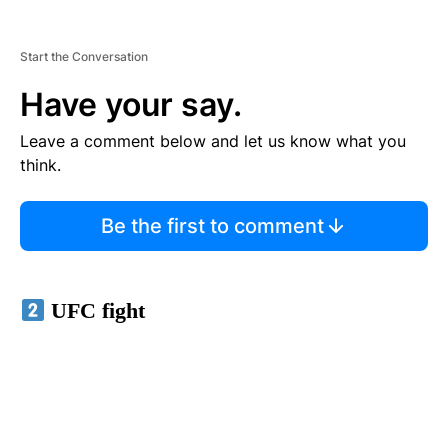
Start the Conversation
Have your say.
Leave a comment below and let us know what you
think.
Be the first to comment
UFC fight