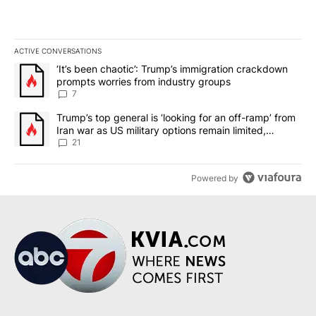
ACTIVE CONVERSATIONS
The following is a list of the most commented articles in the last 7
A trending article titled "‘It’s been chaotic’: Trump’s immigrati
‘It’s been chaotic’: Trump’s immigration crackdown
prompts worries from industry groups
7
A trending article titled "Trump’s top general is ‘looking for an o
Trump’s top general is ‘looking for an off-ramp’ from
Iran war as US military options remain limited,
sources say
21
Powered by