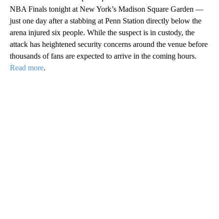
NBA Finals tonight at New York’s Madison Square Garden —
just one day after a stabbing at Penn Station directly below the
arena injured six people. While the suspect is in custody, the
attack has heightened security concerns around the venue before
thousands of fans are expected to arrive in the coming hours.
Read more
.
A
D
V
E
R
TI
S
E
M
E
N
T