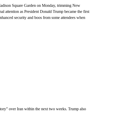
 Madison Square Garden on Monday, trimming New
nal attention as President Donald Trump became the first
 enhanced security and boos from some attendees when
ctory” over Iran within the next two weeks. Trump also