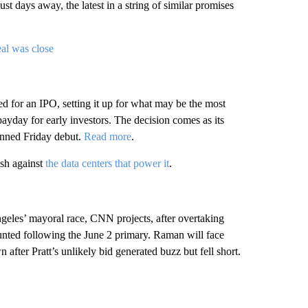
st days away, the latest in a string of similar promises
al was close
d for an IPO, setting it up for what may be the most
payday for early investors. The decision comes as its
anned Friday debut.
Read more
.
ash against
the data centers that power it
.
eles’ mayoral race, CNN projects, after overtaking
ounted following the June 2 primary. Raman will face
er Pratt’s unlikely bid generated buzz but fell short.