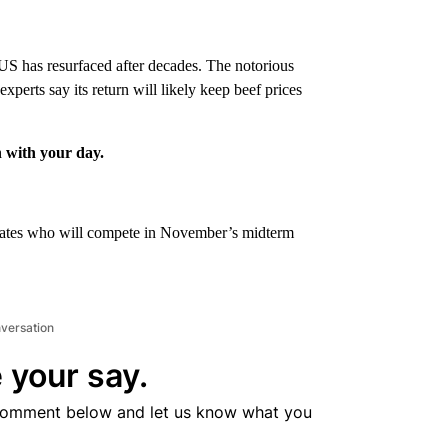
 US has resurfaced after decades. The notorious
xperts say its return will likely keep beef prices
n with your day.
didates who will compete in November’s midterm
nversation
 your say.
comment below and let us know what you