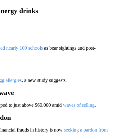
energy drinks
sed nearly 100 schools
as bear sightings and post-
g allergies
, a new study suggests.
 wave
ropped to just above $60,000 amid
waves of selling
.
rdon
financial frauds in history is now
seeking a pardon from