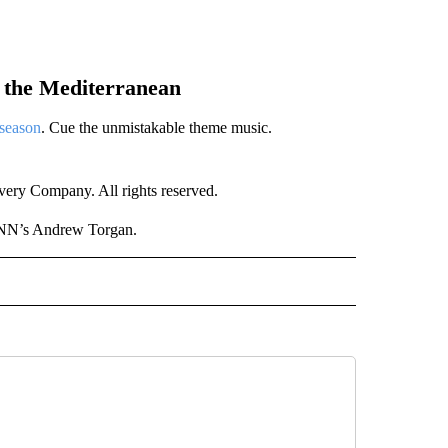
n the Mediterranean
 season
. Cue the unmistakable theme music.
ry Company. All rights reserved.
CNN’s Andrew Torgan.
NATIONAL" TO RECEIVE NOTIFICATIONS ABOUT NEW PAGES ON "CNN - NATIONAL".