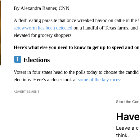
By Alexandra Banner, CNN
A flesh-eating parasite that once wreaked havoc on cattle in the
screwworm has been detected
on a handful of Texas farms, and e
elevated for grocery shoppers.
Here’s what else you need to know to get up to speed and o
Elections
Voters in four states head to the polls today to choose the can
elections. Here’s a closer look at
some of the key races
:
ADVERTISEMENT
Start the Co
Have
Leave a 
think.