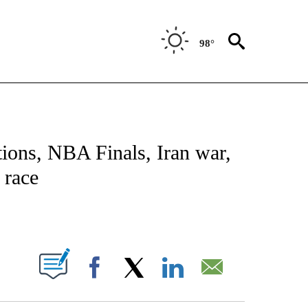
98°
NOTIFICATIONS ABOUT NEW PAGES ON "CNN - NATIONAL".
tions, NBA Finals, Iran war,
 race
ABOUT NEW PAGES ON "".
Facebook
X
LinkedIn
Email