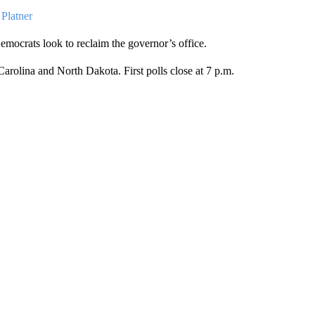
Platner
Democrats look to reclaim the governor’s office.
rolina and North Dakota. First polls close at 7 p.m.