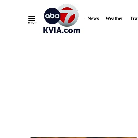
News
Weather
Traf
Skip
to
Content