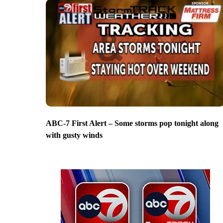
ABC-7 First Alert – Some storms pop tonight along
with gusty winds