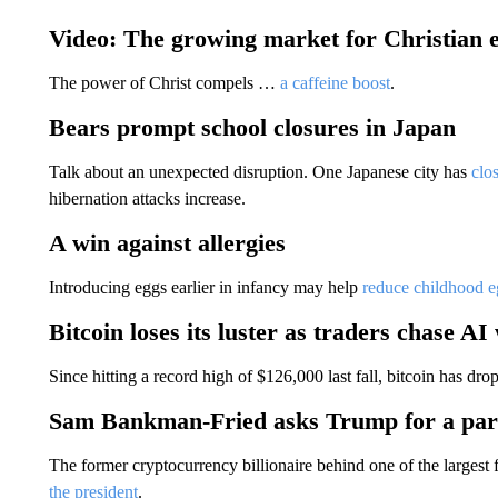
Video: The growing market for Christian 
The power of Christ compels …
a caffeine boost
.
Bears prompt school closures in Japan
Talk about an unexpected disruption. One Japanese city has
clo
hibernation attacks increase.
A win against allergies
Introducing eggs earlier in infancy may help
reduce childhood eg
Bitcoin loses its luster as traders chase AI
Since hitting a record high of $126,000 last fall, bitcoin has d
Sam Bankman-Fried asks Trump for a pa
The former cryptocurrency billionaire behind one of the largest 
the president
.