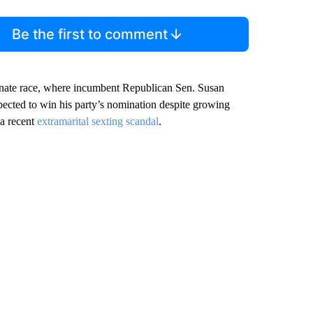
Be the first to comment
enate race, where incumbent Republican Sen. Susan
pected to win his party’s nomination despite growing
 a recent
extramarital sexting scandal
.