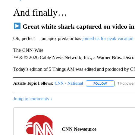
And finally…
Great white shark captured on video i
Oh, perfect — an apex predator has
joined us for peak vacation
The-CNN-Wire
™ & © 2026 Cable News Network, Inc., a Warner Bros. Discove
Today’s edition of 5 Things AM was edited and produced by 
Article Topic Follows:
CNN - National
1 Follower
FOLLOW
FOLLOW "CNN - 
Jump to comments ↓
CNN Newsource