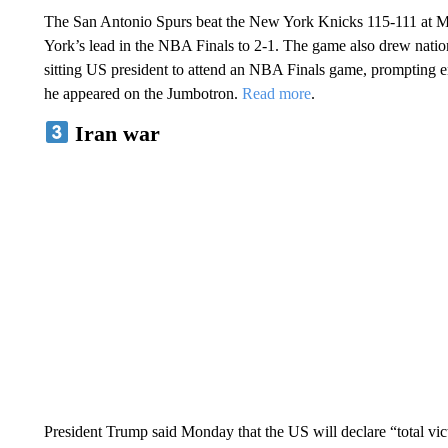
The San Antonio Spurs beat the New York Knicks 115-111 at
York’s lead in the NBA Finals to 2-1. The game also drew natio
sitting US president to attend an NBA Finals game, prompting
he appeared on the Jumbotron.
Read more
.
Iran war
President Trump said Monday that the US will declare “total vi