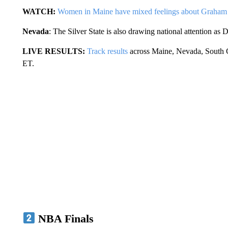
WATCH:
Women in Maine have mixed feelings about Graham 
Nevada
: The Silver State is also drawing national attention as 
LIVE RESULTS:
Track results
across Maine, Nevada, South Ca
ET.
NBA Finals