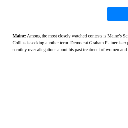
Maine
: Among the most closely watched contests is Maine’s S
Collins is seeking another term. Democrat Graham Platner is ex
scrutiny over allegations about his past treatment of women and