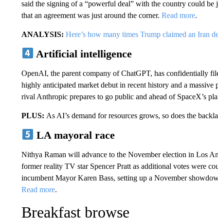
said the signing of a “powerful deal” with the country could be ju
that an agreement was just around the corner.
Read more
.
ANALYSIS:
Here’s how many times Trump claimed an Iran de
Artificial intelligence
OpenAI, the parent company of ChatGPT, has confidentially file
highly anticipated market debut in recent history and a massive 
rival Anthropic prepares to go public and ahead of SpaceX’s pl
PLUS:
As AI’s demand for resources grows, so does the backl
LA mayoral race
Nithya Raman will advance to the November election in Los Ang
former reality TV star Spencer Pratt as additional votes were c
incumbent Mayor Karen Bass, setting up a November showdown aft
Read more
.
Breakfast browse