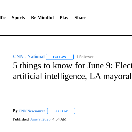
fic
Sports
Be Mindful
Play
Share
CNN - National
1 Follower
FOLLOW
FOLLOW "CNN - NATIONAL" TO RECEIVE 
5 things to know for June 9: Elec
artificial intelligence, LA mayoral
By
CNN Newsource
FOLLOW
FOLLOW "" TO RECEIVE NOTIFICATIONS 
Published
June 9, 2026
4:54 AM