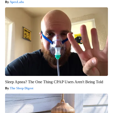
ApexLabs
Sleep Apnea? The One Thing CPAP Users Aren't Being Told
The Sleep Digest