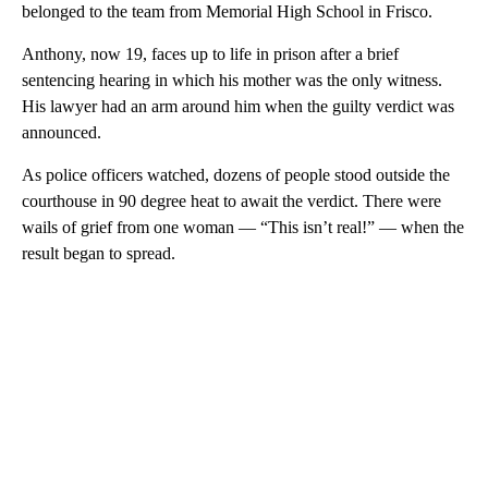
belonged to the team from Memorial High School in Frisco.
Anthony, now 19, faces up to life in prison after a brief
sentencing hearing in which his mother was the only witness.
His lawyer had an arm around him when the guilty verdict was
announced.
As police officers watched, dozens of people stood outside the
courthouse in 90 degree heat to await the verdict. There were
wails of grief from one woman — “This isn’t real!” — when the
result began to spread.
A
D
V
E
R
TI
S
E
M
E
N
T