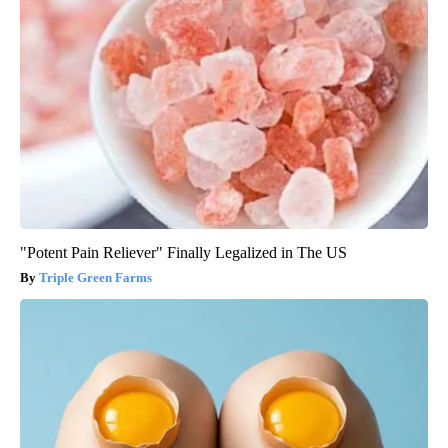
"Potent Pain Reliever" Finally Legalized in The US
Triple Green Farms