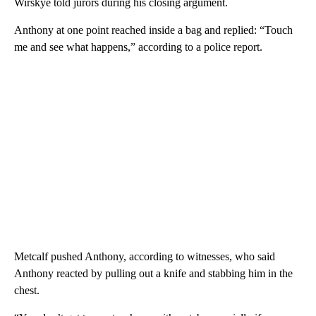
Wirskye told jurors during his closing argument.
Anthony at one point reached inside a bag and replied: “Touch
me and see what happens,” according to a police report.
Metcalf pushed Anthony, according to witnesses, who said
Anthony reacted by pulling out a knife and stabbing him in the
chest.