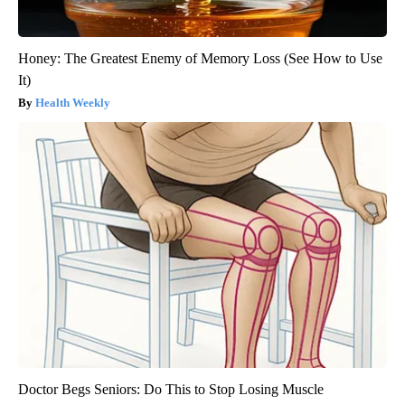
Honey: The Greatest Enemy of Memory Loss (See How to Use
It)
Health Weekly
Doctor Begs Seniors: Do This to Stop Losing Muscle