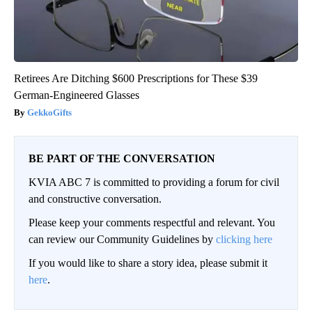
Retirees Are Ditching $600 Prescriptions for These $39
German-Engineered Glasses
GekkoGifts
BE PART OF THE CONVERSATION
KVIA ABC 7 is committed to providing a forum for civil
and constructive conversation.
Please keep your comments respectful and relevant. You
can review our Community Guidelines by
clicking here
If you would like to share a story idea, please submit it
here
.