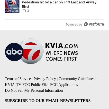
A trending article titled "Pedestrian hit by a car on I-10 East an
Pedestrian hit by a car on I-10 East and Airway
Blvd
2
Powered by
Terms of Service
|
Privacy Policy
|
Community Guidelines
|
KVIA-TV FCC Public File
|
FCC Applications
|
Do Not Sell My Personal Information
SUBSCRIBE TO OUR EMAIL NEWSLETTERS