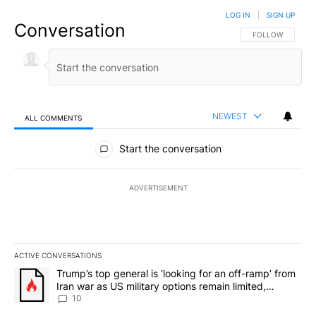
LOG IN
|
SIGN UP
Conversation
FOLLOW THIS CO
FOLLOW
NEWEST
ALL COMMENTS
All Comments
Start the conversation
ADVERTISEMENT
ACTIVE CONVERSATIONS
The following is a list of the most commented articles in the last 7
A trending article titled "Trump’s top general is ‘looking for an o
Trump’s top general is ‘looking for an off-ramp’ from
Iran war as US military options remain limited,
sources say
10