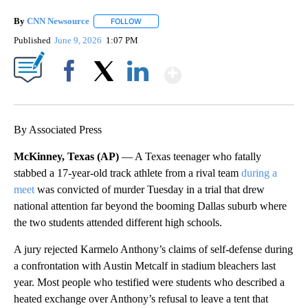
By
CNN Newsource
FOLLOW
FOLLOW "" TO RECEIVE NOTIFICATIONS ABOU
Published
June 9, 2026
1:07 PM
Show More
Facebook
X
LinkedIn
By Associated Press
McKinney, Texas (AP)
— A Texas teenager who fatally
stabbed a 17-year-old track athlete from a rival team
during a
meet
was convicted of murder Tuesday in a trial that drew
national attention far beyond the booming Dallas suburb where
the two students attended different high schools.
A jury rejected Karmelo Anthony’s claims of self-defense during
a confrontation with Austin Metcalf in stadium bleachers last
year. Most people who testified were students who described a
heated exchange over Anthony’s refusal to leave a tent that