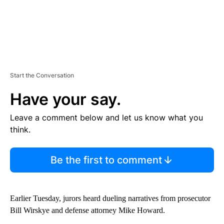
Start the Conversation
Have your say.
Leave a comment below and let us know what you
think.
Be the first to comment
Earlier Tuesday, jurors heard dueling narratives from prosecutor
Bill Wirskye and defense attorney Mike Howard.