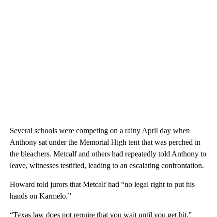
Several schools were competing on a rainy April day when
Anthony sat under the Memorial High tent that was perched in
the bleachers. Metcalf and others had repeatedly told Anthony to
leave, witnesses testified, leading to an escalating confrontation.
Howard told jurors that Metcalf had “no legal right to put his
hands on Karmelo.”
“Texas law does not require that you wait until you get hit,”