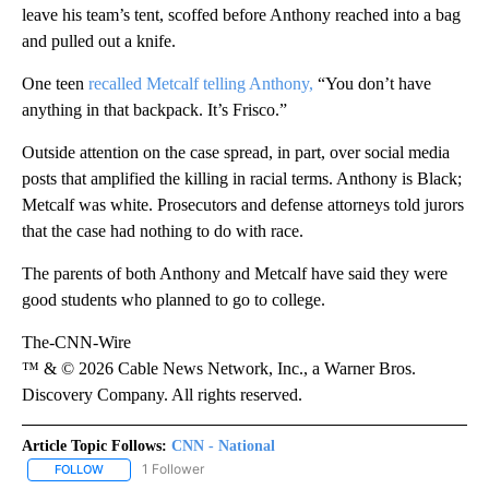
leave his team’s tent, scoffed before Anthony reached into a bag
and pulled out a knife.
One teen
recalled Metcalf telling Anthony,
“You don’t have
anything in that backpack. It’s Frisco.”
Outside attention on the case spread, in part, over social media
posts that amplified the killing in racial terms. Anthony is Black;
Metcalf was white. Prosecutors and defense attorneys told jurors
that the case had nothing to do with race.
The parents of both Anthony and Metcalf have said they were
good students who planned to go to college.
The-CNN-Wire
™ & © 2026 Cable News Network, Inc., a Warner Bros.
Discovery Company. All rights reserved.
Article Topic Follows:
CNN - National
1 Follower
FOLLOW
FOLLOW "CNN - NATIONAL" TO RECEIVE NOTIFICATIONS ABOUT N