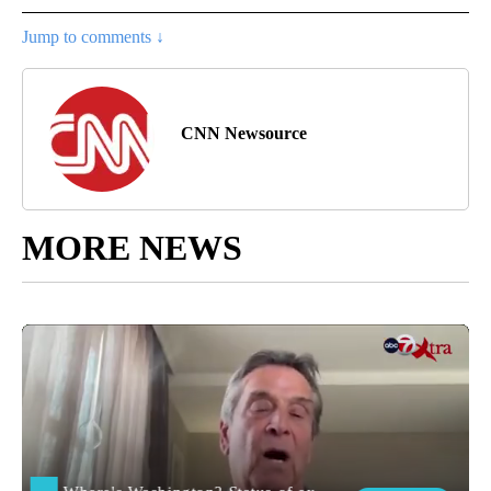
Jump to comments ↓
CNN Newsource
MORE NEWS