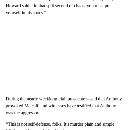
Howard said. “In that split second of chaos, you must put
yourself in his shoes.”
During the nearly weeklong trial, prosecutors said that Anthony
provoked Metcalf, and witnesses have testified that Anthony
was the aggressor.
“This is not self-defense, folks. It’s murder plain and simple,”