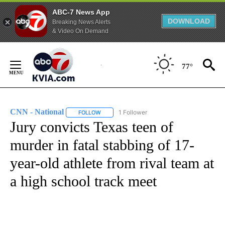
ABC-7 News App
DOWNLOAD
Breaking News Alerts
& Video On Demand
Skip
to
77°
Content
CNN - National
1 Follower
FOLLOW
FOLLOW "CNN - NATIONAL" TO RECEIVE NOTI
Jury convicts Texas teen of
murder in fatal stabbing of 17-
year-old athlete from rival team at
a high school track meet