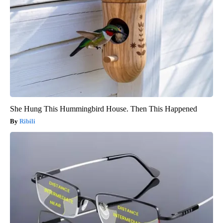
She Hung This Hummingbird House. Then This Happened
Ribili