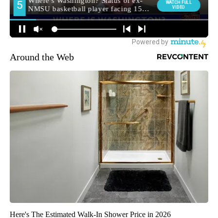
Around the Web
Here's The Estimated Walk-In Shower Price in 2026