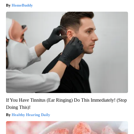
HomeBuddy
If You Have Tinnitus (Ear Ringing) Do This Immediately! (Stop
Doing This)!
Healthy Hearing Daily