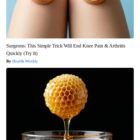
Surgeons: This Simple Trick Will End Knee Pain & Arthritis
Quickly (Try It)
Health Weekly