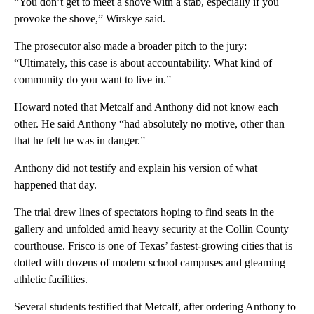
“You don’t get to meet a shove with a stab, especially if you
provoke the shove,” Wirskye said.
The prosecutor also made a broader pitch to the jury:
“Ultimately, this case is about accountability. What kind of
community do you want to live in.”
Howard noted that Metcalf and Anthony did not know each
other. He said Anthony “had absolutely no motive, other than
that he felt he was in danger.”
Anthony did not testify and explain his version of what
happened that day.
The trial drew lines of spectators hoping to find seats in the
gallery and unfolded amid heavy security at the Collin County
courthouse. Frisco is one of Texas’ fastest-growing cities that is
dotted with dozens of modern school campuses and gleaming
athletic facilities.
Several students testified that Metcalf, after ordering Anthony to