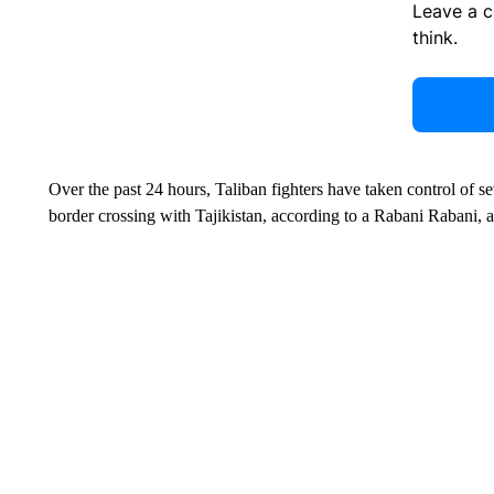
Leave a 
think.
Over the past 24 hours, Taliban fighters have taken control of s
border crossing with Tajikistan, according to a Rabani Rabani,