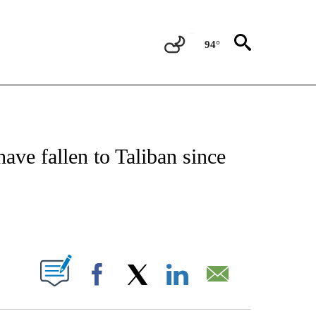
94°
TIONS ABOUT NEW PAGES ON "CNN-OTHER".
have fallen to Taliban since
ABOUT NEW PAGES ON "".
Facebook
X
LinkedIn
Email