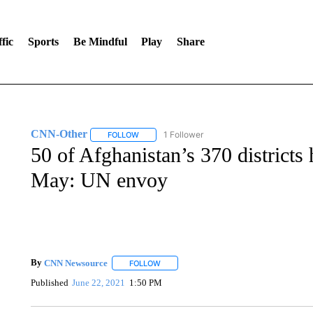
fic
Sports
Be Mindful
Play
Share
CNN-Other
1 Follower
FOLLOW
FOLLOW "CNN-OTHER" TO RECEIVE NOTIFICA
50 of Afghanistan’s 370 districts 
May: UN envoy
By
CNN Newsource
FOLLOW
FOLLOW "" TO RECEIVE NOTIFICATIONS 
Published
June 22, 2021
1:50 PM