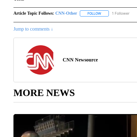
Article Topic Follows:
CNN-Other
1 Follower
FOLLOW
FOLLOW "CNN-OTHER"
Jump to comments ↓
CNN Newsource
MORE NEWS