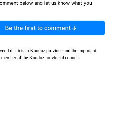
comment below and let us know what you
Be the first to comment
everal districts in Kunduz province and the important
 a member of the Kunduz provincial council.