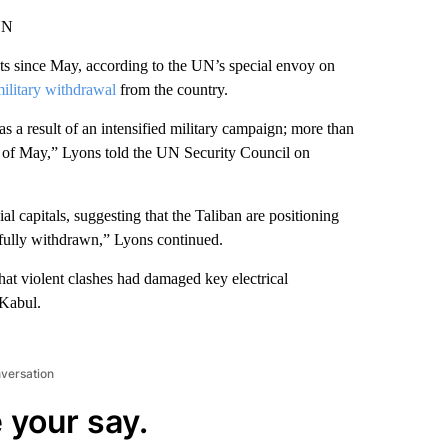
NN
ants since May, according to the UN’s special envoy on
military withdrawal
from the country.
s a result of an intensified military campaign; more than
ng of May,” Lyons told the UN Security Council on
l capitals, suggesting that the Taliban are positioning
e fully withdrawn,” Lyons continued.
t violent clashes had damaged key electrical
 Kabul.
nversation
 your say.