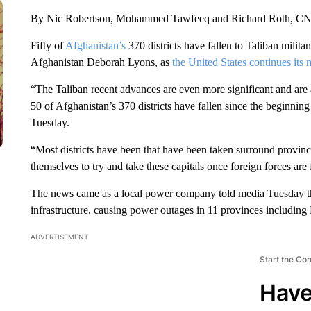
By Nic Robertson, Mohammed Tawfeeq and Richard Roth, C
Fifty of
Afghanistan’s
370 districts have fallen to Taliban milit
Afghanistan Deborah Lyons, as
the United States continues its 
“The Taliban recent advances are even more significant and are a
50 of Afghanistan’s 370 districts have fallen since the beginni
Tuesday.
“Most districts have been that have been taken surround provincia
themselves to try and take these capitals once foreign forces ar
The news came as a local power company told media Tuesday tha
infrastructure, causing power outages in 11 provinces including
ADVERTISEMENT
Start the Co
Have