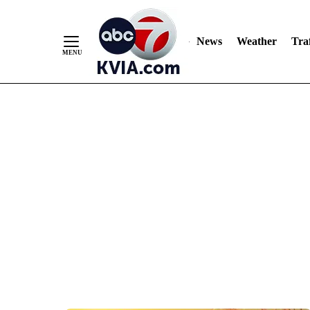
News
Weather
Traf
Skip
to
Content