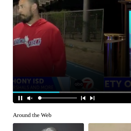
Around the Web