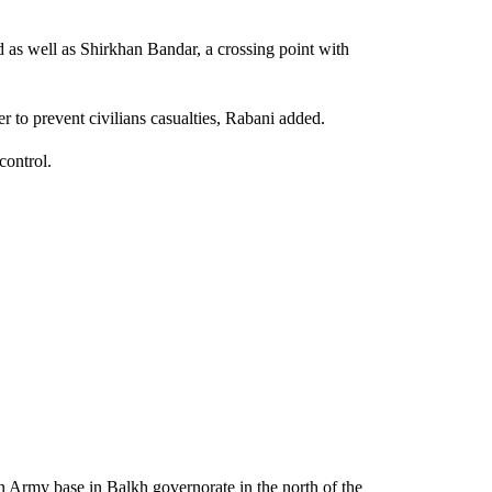
as well as Shirkhan Bandar, a crossing point with
er to prevent civilians casualties, Rabani added.
control.
 Army base in Balkh governorate in the north of the