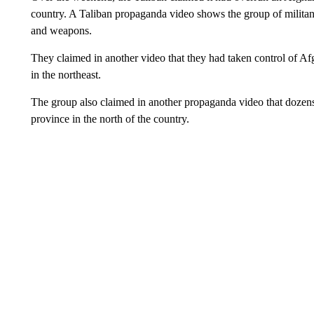
country. A Taliban propaganda video shows the group of militants
and weapons.
They claimed in another video that they had taken control of 
in the northeast.
The group also claimed in another propaganda video that dozens
province in the north of the country.