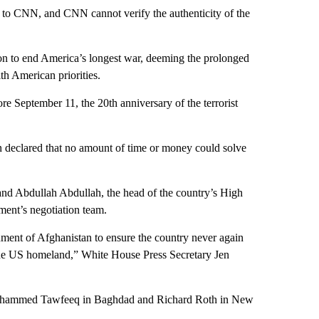
s to CNN, and CNN cannot verify the authenticity of the
on to end America’s longest war, deeming the prolonged
th American priorities.
re September 11, the 20th anniversary of the terrorist
n declared that no amount of time or money could solve
and Abdullah Abdullah, the head of the country’s High
ment’s negotiation team.
ment of Afghanistan to ensure the country never again
 the US homeland,” White House Press Secretary Jen
Mohammed Tawfeeq in Baghdad and Richard Roth in New