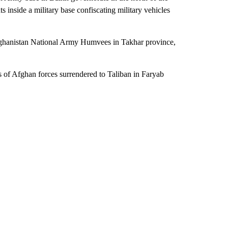
 inside a military base confiscating military vehicles
Afghanistan National Army Humvees in Takhar province,
 of Afghan forces surrendered to Taliban in Faryab