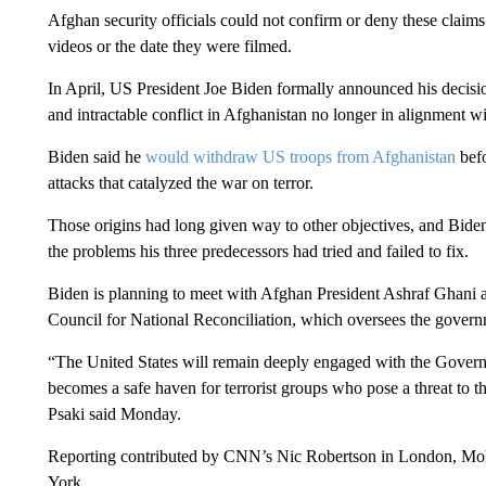
Afghan security officials could not confirm or deny these claim
videos or the date they were filmed.
In April, US President Joe Biden formally announced his decisi
and intractable conflict in Afghanistan no longer in alignment wi
Biden said he
would withdraw US troops from Afghanistan
befo
attacks that catalyzed the war on terror.
Those origins had long given way to other objectives, and Bide
the problems his three predecessors had tried and failed to fix.
Biden is planning to meet with Afghan President Ashraf Ghani 
Council for National Reconciliation, which oversees the govern
“The United States will remain deeply engaged with the Govern
becomes a safe haven for terrorist groups who pose a threat to
Psaki said Monday.
Reporting contributed by CNN’s Nic Robertson in London, 
York.