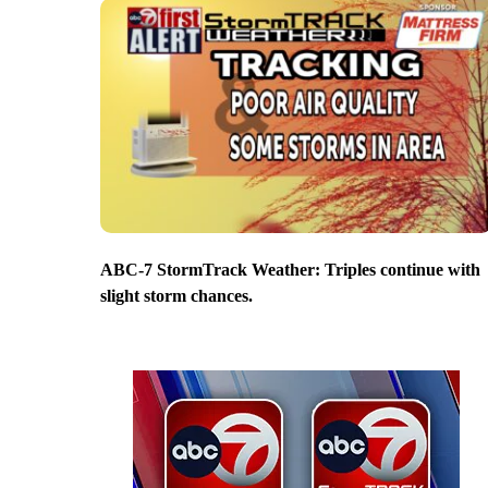
ABC-7 StormTrack Weather: Triples continue with
slight storm chances.