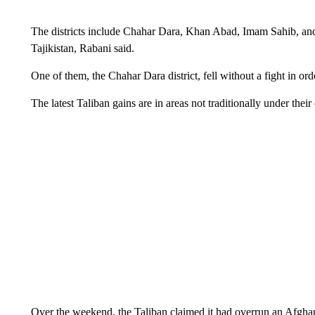
The districts include Chahar Dara, Khan Abad, Imam Sahib, and 
Tajikistan, Rabani said.
One of them, the Chahar Dara district, fell without a fight in ord
The latest Taliban gains are in areas not traditionally under their 
Over the weekend, the Taliban claimed it had overrun an Afghan