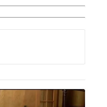
 TO RECEIVE NOTIFICATIONS ABOUT NEW PAGES ON "CNN-OTHER".