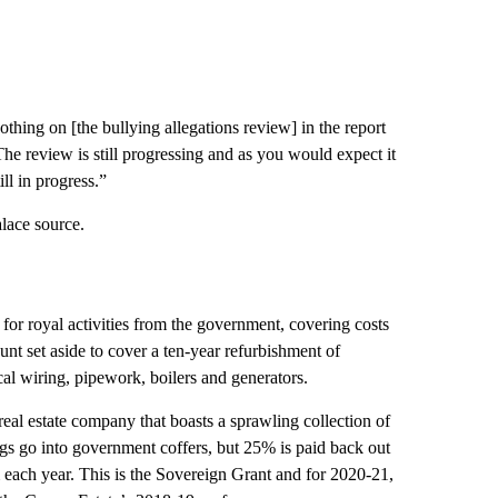
thing on [the bullying allegations review] in the report
 The review is still progressing and as you would expect it
ll in progress.”
alace source.
for royal activities from the government, covering costs
ount set aside to cover a ten-year refurbishment of
al wiring, pipework, boilers and generators.
real estate company that boasts a sprawling collection of
gs go into government coffers, but 25% is paid back out
each year. This is the Sovereign Grant and for 2020-21,