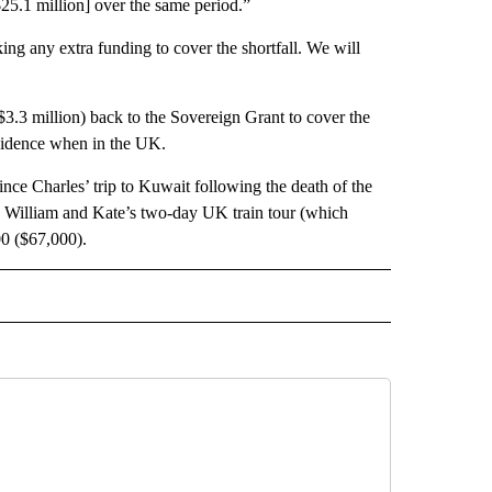
$25.1 million] over the same period.”
ing any extra funding to cover the shortfall. We will
$3.3 million) back to the Sovereign Grant to cover the
esidence when in the UK.
rince Charles’ trip to Kuwait following the death of the
e William and Kate’s two-day UK train tour (which
00 ($67,000).
 TO RECEIVE NOTIFICATIONS ABOUT NEW PAGES ON "CNN-OTHER".