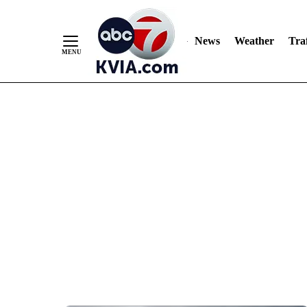
News
Weather
Traf
Skip
to
Content