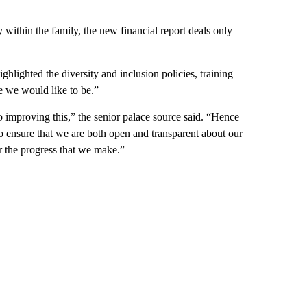
within the family, the new financial report deals only
ghlighted the diversity and inclusion policies, training
 we would like to be.”
 improving this,” the senior palace source said. “Hence
s to ensure that we are both open and transparent about our
r the progress that we make.”