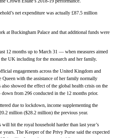
n the Crown Estate’s 2018-19 performance.
ehold’s net expenditure was actually £87.5 million
work at Buckingham Palace and that additional funds were
he last 12 months up to March 31 — when measures aimed
 in the UK including for the monarch and her family.
 official engagements across the United Kingdom and
he Queen with the assistance of her family normally
lso showed the effect of the global health crisis on the
— down from 296 conducted in the 12 months prior.
uttered due to lockdown, income supplementing the
0.2 million ($28.2 million) the previous year.
will hit the royal household harder than last year’s
ee years. The Keeper of the Privy Purse said the expected