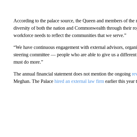
According to the palace source, the Queen and members of the
diversity of both the nation and Commonwealth through their ro
workforce needs to reflect the communities that we serve.”
“We have continuous engagement with external advisors, organiza
steering committee — people who are able to give us a different
must do more.”
The annual financial statement does not mention the ongoing
re
Meghan. The Palace
hired an external law firm
earlier this year