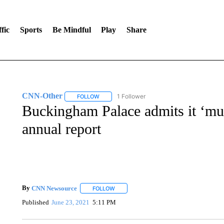
fic
Sports
Be Mindful
Play
Share
CNN-Other
1 Follower
FOLLOW
FOLLOW "CNN-OTHER" TO RECEIVE NOTIFICA
Buckingham Palace admits it ‘mus
annual report
By
CNN Newsource
FOLLOW
FOLLOW "" TO RECEIVE NOTIFICATIONS 
Published
June 23, 2021
5:11 PM