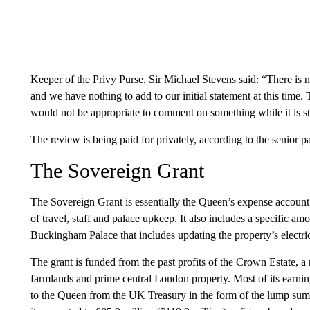
Keeper of the Privy Purse, Sir Michael Stevens said: “There is no
and we have nothing to add to our initial statement at this time.
would not be appropriate to comment on something while it is sti
The review is being paid for privately, according to the senior p
The Sovereign Grant
The Sovereign Grant is essentially the Queen’s expense account 
of travel, staff and palace upkeep. It also includes a specific am
Buckingham Palace that includes updating the property’s electric
The grant is funded from the past profits of the Crown Estate, a 
farmlands and prime central London property. Most of its earnin
to the Queen from the UK Treasury in the form of the lump sum 