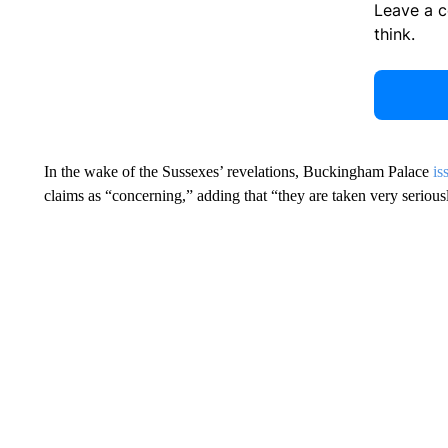
Leave a 
think.
In the wake of the Sussexes’ revelations, Buckingham Palace
is
claims as “concerning,” adding that “they are taken very serious