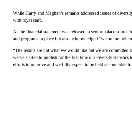
While Harry and Meghan’s remarks addressed issues of diversity 
with royal staff.
As the financial statement was released, a senior palace source hi
and programs in place but also acknowledged “we are not where
“The results are not what we would like but we are committed to
we’ve started to publish for the first time our diversity statistic
efforts to improve and we fully expect to be held accountable fo