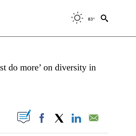
83°
TIONS ABOUT NEW PAGES ON "CNN-OTHER".
t do more’ on diversity in
ABOUT NEW PAGES ON "".
Facebook
X
LinkedIn
Email