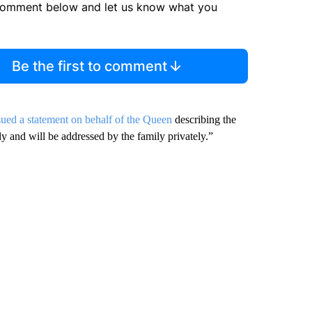
comment below and let us know what you
Be the first to comment
sued a statement on behalf of the Queen
describing the
ly and will be addressed by the family privately.”