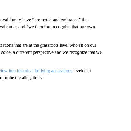
 royal family have “promoted and embraced” the
yal duties and “we therefore recognize that our own
tions that are at the grassroots level who sit on our
 voice, a different perspective and we recognize that we
view into historical bullying accusations
leveled at
 to probe the allegations.