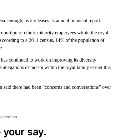
e enough, as it releases its annual financial report.
proportion of ethnic minority employees within the royal
According to a 2011 census, 14% of the population of
e.
 has continued to work on improving its diversity
llegations of racism within the royal family earlier this
 said there had been “concerns and conversations” over
nversation
 your say.