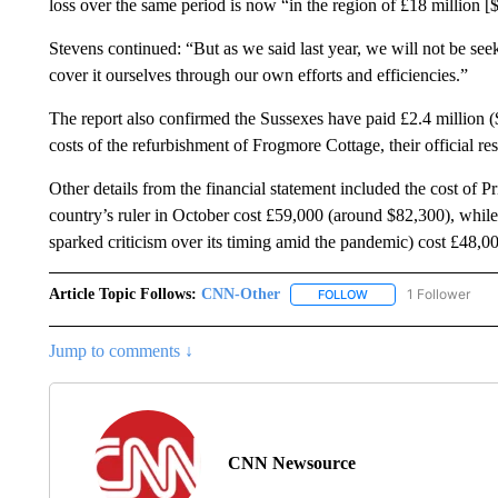
loss over the same period is now “in the region of £18 million [
Stevens continued: “But as we said last year, we will not be seek
cover it ourselves through our own efforts and efficiencies.”
The report also confirmed the Sussexes have paid £2.4 million (
costs of the refurbishment of Frogmore Cottage, their official r
Other details from the financial statement included the cost of P
country’s ruler in October cost £59,000 (around $82,300), whil
sparked criticism over its timing amid the pandemic) cost £48,0
Article Topic Follows:
CNN-Other
1 Follower
FOLLOW
FOLLOW "CNN-OTHER"
Jump to comments ↓
CNN Newsource