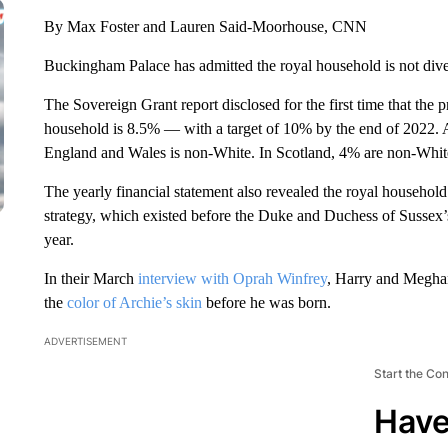
By Max Foster and Lauren Said-Moorhouse, CNN
Buckingham Palace has admitted the royal household is not divers
The Sovereign Grant report disclosed for the first time that the 
household is 8.5% — with a target of 10% by the end of 2022. 
England and Wales is non-White. In Scotland, 4% are non-Whit
The yearly financial statement also revealed the royal household
strategy, which existed before the Duke and Duchess of Sussex’s a
year.
In their March
interview with Oprah Winfrey
, Harry and Meghan
the
color of Archie’s skin
before he was born.
ADVERTISEMENT
Start the Co
Have