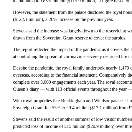
it amounted to £85.9 million ($119.9 million), a figure based o
However, the statement from the palace disclosed the royal hous
($122.1 million), a 26% increase on the previous year.
Stevens said the increase was largely down to the reservicing 
drawn from the Sovereign Grant reserve to cover the surplus.
The report reflected the impact of the pandemic as it covers t
at controlling the spread of coronavirus severely restricted life
Despite the pandemic, the royal family undertook nearly 1,470
overseas, according to the financial statement. Comparatively t
complete over 3,000 engagements each year. The royal accounts a
Queen’s diary — with 113 official events throughout the year 
With royal properties like Buckingham and Windsor palaces sh
Sovereign Grant fell 53% to £9.4 million ($13.1 million) from £2
Stevens said the result of another summer of low visitor numbers 
predicted loss of income of £15 million ($20.9 million) over thr