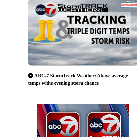
ABC-7 StormTrack Weather: Above average
temps withe evening storm chance