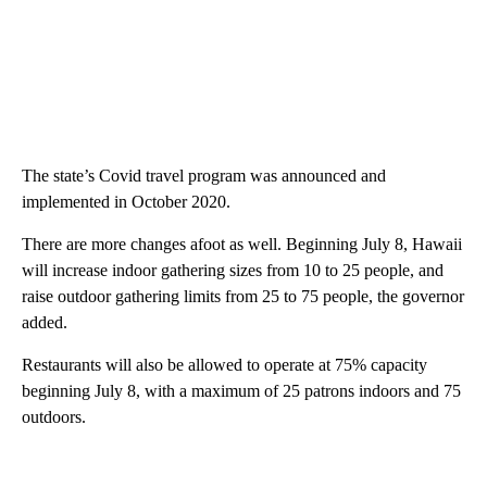
The state’s Covid travel program was announced and
implemented in October 2020.
There are more changes afoot as well. Beginning July 8, Hawaii
will increase indoor gathering sizes from 10 to 25 people, and
raise outdoor gathering limits from 25 to 75 people, the governor
added.
Restaurants will also be allowed to operate at 75% capacity
beginning July 8, with a maximum of 25 patrons indoors and 75
outdoors.