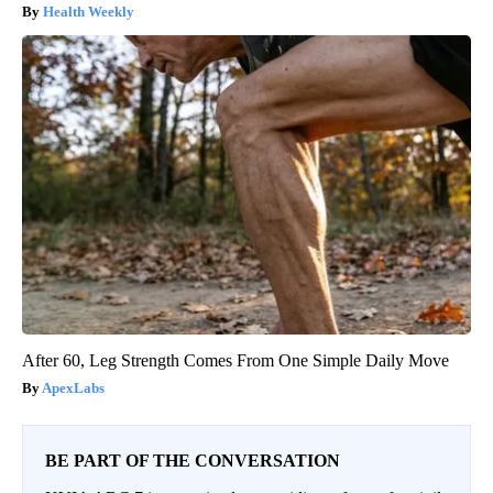
Health Weekly
After 60, Leg Strength Comes From One Simple Daily Move
ApexLabs
BE PART OF THE CONVERSATION