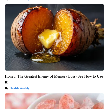
Honey: The Greatest Enemy of Memory Loss (See How to Use
It)
Health Weekly