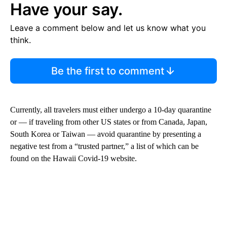
Have your say.
Leave a comment below and let us know what you
think.
Be the first to comment
Currently, all travelers must either undergo a 10-day quarantine
or — if traveling from other US states or from Canada, Japan,
South Korea or Taiwan — avoid quarantine by presenting a
negative test from a “trusted partner,” a list of which can be
found on the Hawaii Covid-19 website.