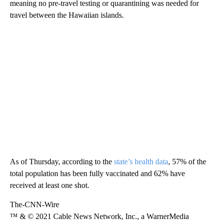
meaning no pre-travel testing or quarantining was needed for
travel between the Hawaiian islands.
As of Thursday, according to the
state’s health data
, 57% of the
total population has been fully vaccinated and 62% have
received at least one shot.
The-CNN-Wire
™ & © 2021 Cable News Network, Inc., a WarnerMedia