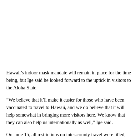
Hawaii’s indoor mask mandate will remain in place for the time
being, but Ige said he looked forward to the uptick in visitors to
the Aloha State.
“We believe that it’ll make it easier for those who have been
vaccinated to travel to Hawaii, and we do believe that it will
help somewhat in bringing more visitors here. We know that
they can also help us internationally as well,” Ige said.
On June 15, all restrictions on inter-county travel were lifted,