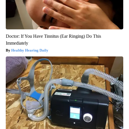
Doctor: If You Have Tinnitus (Ear Ringing) Do This
Immediately
Healthy Hearing Daily