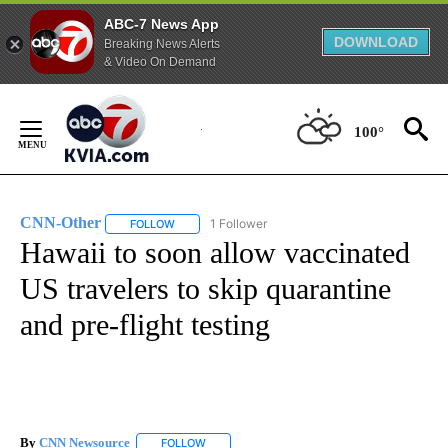
ABC-7 News App
DOWNLOAD
Breaking News Alerts
& Video On Demand
Skip
to
100°
Content
CNN-Other
1 Follower
FOLLOW
FOLLOW "CNN-OTHER" TO RECEIVE NOTIFICATION
Hawaii to soon allow vaccinated
US travelers to skip quarantine
and pre-flight testing
By
CNN Newsource
FOLLOW
FOLLOW "" TO RECEIVE NOTIFICATIONS ABOU