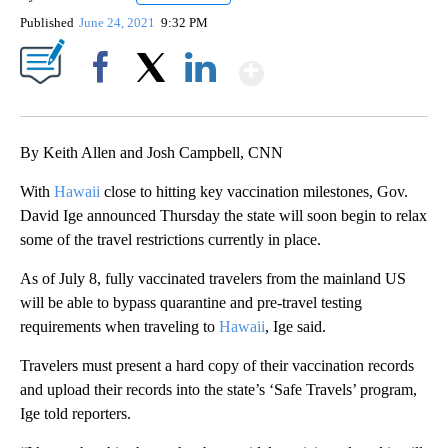
Published
June 24, 2021
9:32 PM
Show More
Facebook
X
LinkedIn
By Keith Allen and Josh Campbell, CNN
With
Hawaii
close to hitting key vaccination milestones, Gov.
David Ige announced Thursday the state will soon begin to relax
some of the travel restrictions currently in place.
As of July 8, fully vaccinated travelers from the mainland US
will be able to bypass quarantine and pre-travel testing
requirements when traveling to
Hawaii
, Ige said.
Travelers must present a hard copy of their vaccination records
and upload their records into the state’s ‘Safe Travels’ program,
Ige told reporters.