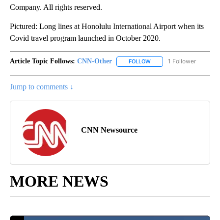
Company. All rights reserved.
Pictured: Long lines at Honolulu International Airport when its
Covid travel program launched in October 2020.
Article Topic Follows:
CNN-Other
1 Follower
FOLLOW
FOLLOW "CNN-OTHER" TO
Jump to comments ↓
CNN Newsource
MORE NEWS