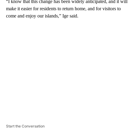
“I know that this change has been widely anticipated, and it will
make it easier for residents to return home, and for visitors to
come and enjoy our islands,” Ige said.
A
D
V
E
R
TI
S
E
M
E
N
T
Start the Conversation