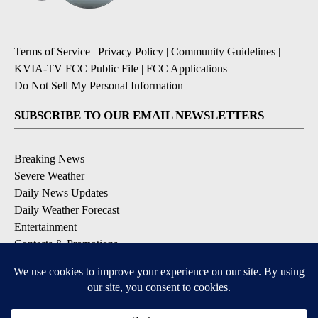
Terms of Service
|
Privacy Policy
|
Community Guidelines
|
KVIA-TV FCC Public File
|
FCC Applications
|
Do Not Sell My Personal Information
SUBSCRIBE TO OUR EMAIL NEWSLETTERS
Breaking News
Severe Weather
Daily News Updates
Daily Weather Forecast
Entertainment
Contests & Promotions
DOWNLOAD OUR APPS
Available for iOS and Android