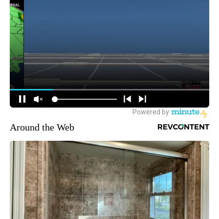
Around the Web