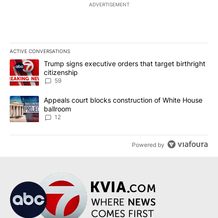
ADVERTISEMENT
ACTIVE CONVERSATIONS
The following is a list of the most commented articles in the last 7
A trending article titled "Trump signs executive orders that targe
Trump signs executive orders that target birthright
citizenship
59
A trending article titled "Appeals court blocks construction of W
Appeals court blocks construction of White House
ballroom
12
Powered by