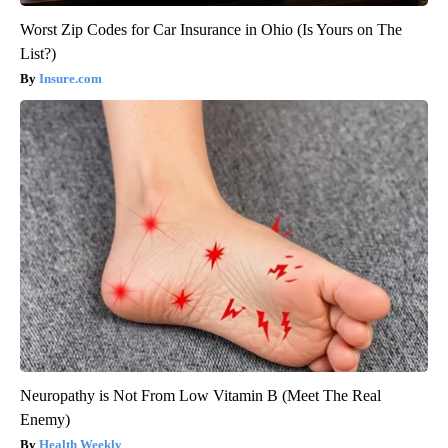
Worst Zip Codes for Car Insurance in Ohio (Is Yours on The
List?)
Insure.com
Neuropathy is Not From Low Vitamin B (Meet The Real
Enemy)
Health Weekly