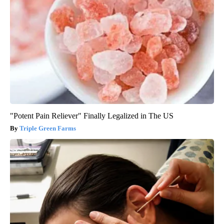
"Potent Pain Reliever" Finally Legalized in The US
Triple Green Farms