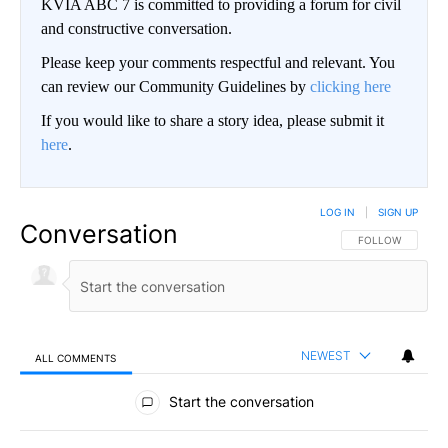
KVIA ABC 7 is committed to providing a forum for civil
and constructive conversation.
Please keep your comments respectful and relevant. You
can review our Community Guidelines by
clicking here
If you would like to share a story idea, please submit it
here
.
LOG IN
|
SIGN UP
Conversation
FOLLOW THIS CO
FOLLOW
NEWEST
ALL COMMENTS
All Comments
Start the conversation