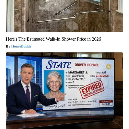
Here's The Estimated Walk-In Shower Price in 2026
HomeBuddy