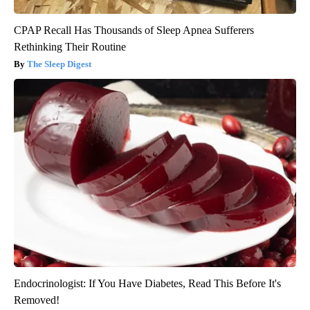
CPAP Recall Has Thousands of Sleep Apnea Sufferers
Rethinking Their Routine
The Sleep Digest
Endocrinologist: If You Have Diabetes, Read This Before It's
Removed!