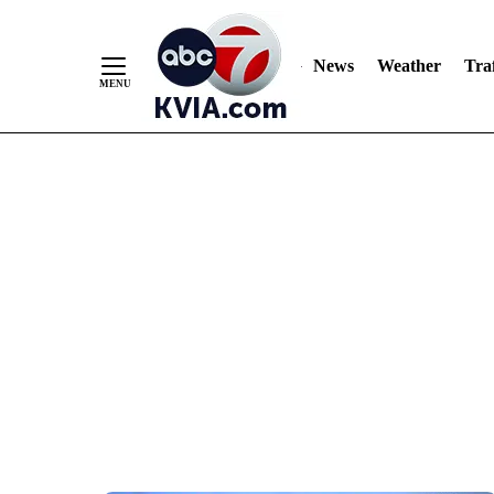
News
Weather
Traf
Skip
to
Content