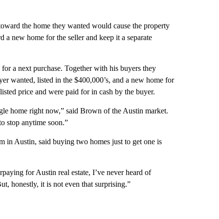
 toward the home they wanted would cause the property
d a new home for the seller and keep it a separate
 for a next purchase. Together with his buyers they
buyer wanted, listed in the $400,000’s, and a new home for
 listed price and were paid for in cash by the buyer.
ingle home right now,” said Brown of the Austin market.
g to stop anytime soon.”
m in Austin, said buying two homes just to get one is
paying for Austin real estate, I’ve never heard of
t, honestly, it is not even that surprising.”