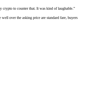
y crypto to counter that. It was kind of laughable.”
 well over the asking price are standard fare, buyers