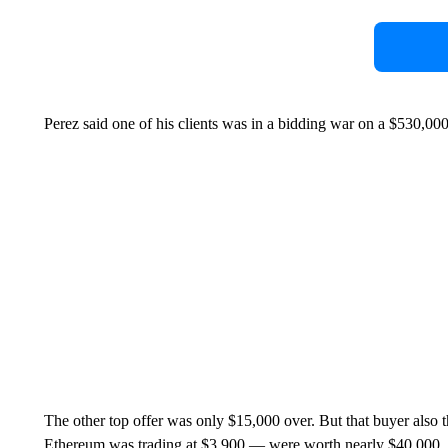
Perez said one of his clients was in a bidding war on a $530,00
The other top offer was only $15,000 over. But that buyer also
Ethereum was trading at $3,900 — were worth nearly $40,000.