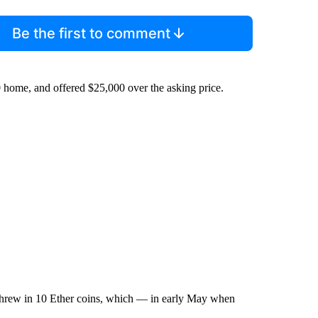
Be the first to comment
0 home, and offered $25,000 over the asking price.
 threw in 10 Ether coins, which — in early May when