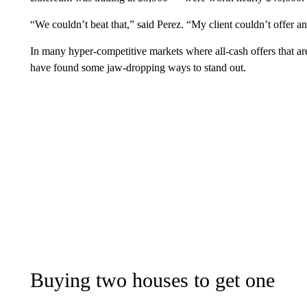
“We couldn’t beat that,” said Perez. “My client couldn’t offer an
In many hyper-competitive markets where all-cash offers that are
have found some jaw-dropping ways to stand out.
Buying two houses to get one