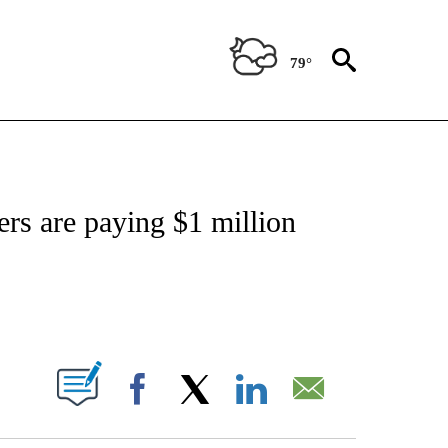
79°
TIONS ABOUT NEW PAGES ON "CNN-OTHER".
ers are paying $1 million
ABOUT NEW PAGES ON "".
Facebook
X
LinkedIn
Email