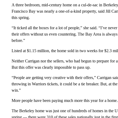
A three bedroom, mid-century home on a cul-de-sac in Berkeley,
Francisco Bay was nearly a one-of-a-kind property, said Jill C
this spring.
“It ticked all the boxes for a lot of people,” she said. “I’ve ne
their offers without us even countering. The Bay Area is always
before.”
Listed at $1.15 million, the home sold in two weeks for $2.3 mil
Neither Carrigan nor the sellers, who had begun to prepare for a
But this offer was clearly impossible to pass up.
“People are getting very creative with their offers,” Carrigan sa
throwing in Warriors tickets, it could be a tie breaker. But, at th
win.”
More people have been paying much more this year for a home.
The Berkeley home was just one of hundreds of homes in the US t
spring — there were 310 of these sales nationally just in the fir