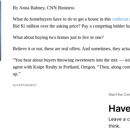
By Anna Bahney, CNN Business
What do homebuyers have to do to get a house in this
cutthroat 
Bid $1 million over the asking price? Pay a competing bidder h
What about buying two homes just to live in one?
Believe it or not, these are real offers. And sometimes, they actu
“You hear about buyers throwing sweeteners into the mix — wine
agent with Knipe Realty in Portland, Oregon. “Then, along comes
n
up.”
ADVERTISEMENT
Start the Co
Have
Leave a 
think.