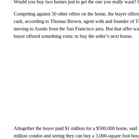
Would you buy two homes just to get the one you really want? O
Competing against 50 other offers on the home, the buyer offer
cash, according to Thomas Brown, agent with and founder of 
moving to Austin from the San Francisco area. But that offer wa
buyer offered something extra: to buy the seller’s next house.
Altogether the buyer paid $1 million for a $500,000 home, said
million condos and seeing they can buy a 3,000-square foot hous