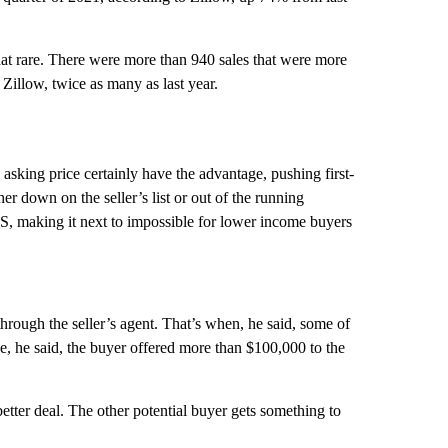
 that rare. There were more than 940 sales that were more
o Zillow, twice as many as last year.
 asking price certainly have the advantage, pushing first-
r down on the seller’s list or out of the running
S, making it next to impossible for lower income buyers
rough the seller’s agent. That’s when, he said, some of
e, he said, the buyer offered more than $100,000 to the
etter deal. The other potential buyer gets something to