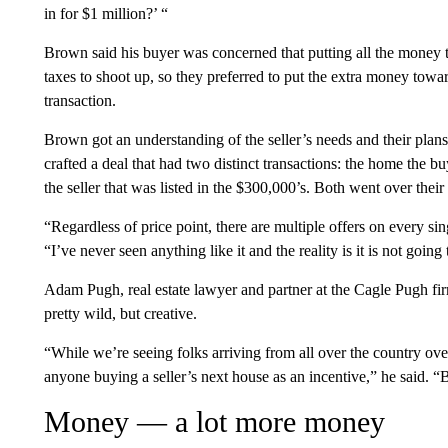
in for $1 million?’ “
Brown said his buyer was concerned that putting all the money
taxes
to shoot up, so they preferred to put the extra money towar
transaction.
Brown got an understanding of the seller’s needs and their plans
crafted a deal that had two distinct transactions: the home the 
the seller that was listed in the $300,000’s. Both went over their
“Regardless of price point, there are multiple offers on every s
“I’ve never seen anything like it and the reality is it is not goin
Adam Pugh, real estate lawyer and partner at the Cagle Pugh fir
pretty wild, but creative.
“While we’re seeing folks arriving from all over the country over
anyone buying a seller’s next house as an incentive,” he said. “Bu
Money — a lot more money