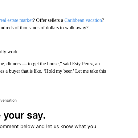
real estate market
? Offer sellers a
Caribbean vacation
?
undreds of thousands of dollars to walk away?
ally work.
, dinners — to get the house,” said Esty Perez, an
 a buyer that is like, ‘Hold my beer.’ Let me take this
nversation
 your say.
comment below and let us know what you