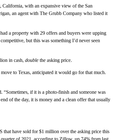
 California, with an expansive view of the San
arrigan, an agent with The Grubb Company who listed it
ver had a property with 29 offers and buyers were upping
 competitive, but this was something I’d never seen
lion in cash,
double
the asking price.
 move to Texas, anticipated it would go for that much.
id. “Sometimes, if it is a photo-finish and someone was
e end of the day, it is money and a clean offer that usually
hat have sold for $1 million over the asking price this
st quarter of 2021, according to Zillow, up 74% from last