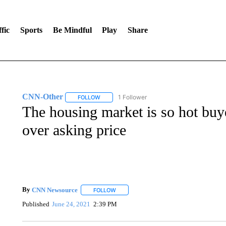
fic
Sports
Be Mindful
Play
Share
CNN-Other
1 Follower
FOLLOW
FOLLOW "CNN-OTHER" TO RECEIVE NOTIFICA
The housing market is so hot buy
over asking price
By
CNN Newsource
FOLLOW
FOLLOW "" TO RECEIVE NOTIFICATIONS 
Published
June 24, 2021
2:39 PM