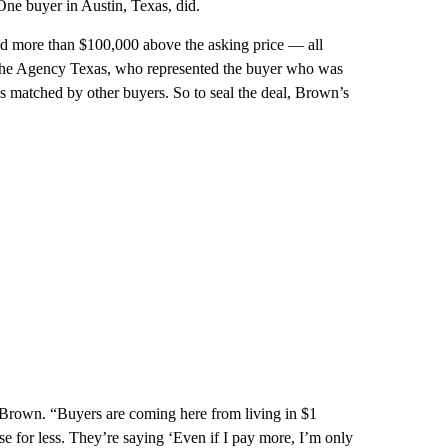
ne buyer in Austin, Texas, did.
ed more than $100,000 above the asking price — all
The Agency Texas, who represented the buyer who was
s matched by other buyers. So to seal the deal, Brown’s
 Brown. “Buyers are coming here from living in $1
e for less. They’re saying ‘Even if I pay more, I’m only