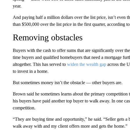
year.
And paying half a million dollars over the list price, isn’t even
than $500,000 over the list price in the first quarter, according t
Removing obstacles
Buyers with the cash to offer sums that are significantly over the
time buyers and qualified homebuyers that need a mortgage furthe
altogether. This has served to
widen the wealth gap
across the U
to invest in a home.
But sometimes money isn’t the obstacle — other buyers are.
Brown said he sometimes learns about the primary competition th
his buyers have paid another top buyer to walk away. In one cas
competition.
“They are buying time and opportunity,” he said. “Seller gets a b
walk away with and my client offers more and gets the home.”