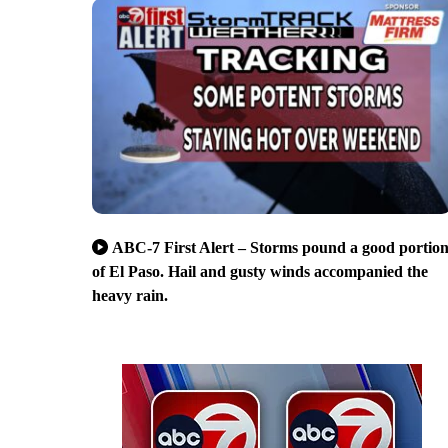
ABC-7 First Alert – Storms pound a good portio
of El Paso. Hail and gusty winds accompanied the
heavy rain.