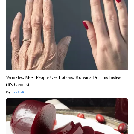
Wrinkles: Most People Use Lotions. Koreans Do This Instead
(It's Genius)
Tri Lift