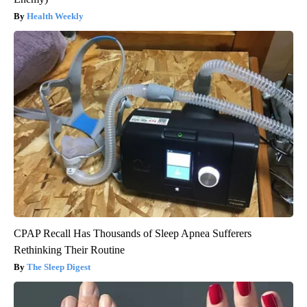
Health Weekly
CPAP Recall Has Thousands of Sleep Apnea Sufferers
Rethinking Their Routine
The Sleep Digest