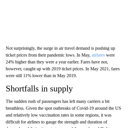
Not surprisingly, the surge in air travel demand is pushing up
ticket prices from their pandemic lows. In May,
airfares
were
24% higher than they were a year earlier. Fares have not,
however, caught up with 2019 ticket prices. In May 2021, fares
were still 11% lower than in May 2019.
Shortfalls in supply
The sudden rush of passengers has left many carriers a bit
breathless. Given the spot outbreaks of Covid-19 around the US
and relatively low vaccination rates in some regions, it was
difficult for airlines to gauge the strength and duration of