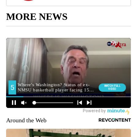
MORE NEWS
Around the Web