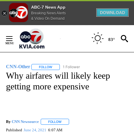
ABC-7 News App
DOWNLOAD
Breaking News Alerts
& Video On Demand
Skip
to
83°
Content
CNN-Other
1 Follower
FOLLOW
FOLLOW "CNN-OTHER" TO RECEIVE NOTIFICATION
Why airfares will likely keep
getting more expensive
By
CNN Newsource
FOLLOW
FOLLOW "" TO RECEIVE NOTIFICATIONS ABOU
Published
June 24, 2021
6:07 AM