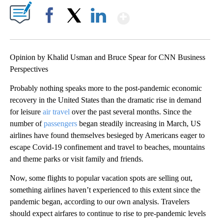
Show More
Facebook
X
LinkedIn
Opinion by Khalid Usman and Bruce Spear for CNN Business
Perspectives
Probably nothing speaks more to the post-pandemic economic
recovery in the United States than the dramatic rise in demand
for leisure
air travel
over the past several months. Since the
number of
passengers
began steadily increasing in March, US
airlines have found themselves besieged by Americans eager to
escape Covid-19 confinement and travel to beaches, mountains
and theme parks or visit family and friends.
Now, some flights to popular vacation spots are selling out,
something airlines haven’t experienced to this extent since the
pandemic began, according to our own analysis. Travelers
should expect airfares to continue to rise to pre-pandemic levels