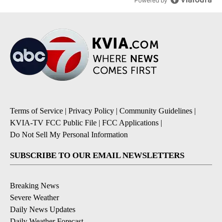
Powered by
Terms of Service
|
Privacy Policy
|
Community Guidelines
|
KVIA-TV FCC Public File
|
FCC Applications
|
Do Not Sell My Personal Information
SUBSCRIBE TO OUR EMAIL NEWSLETTERS
Breaking News
Severe Weather
Daily News Updates
Daily Weather Forecast