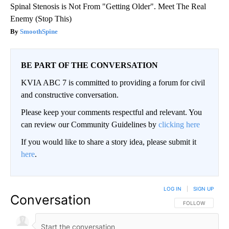
Spinal Stenosis is Not From "Getting Older". Meet The Real
Enemy (Stop This)
SmoothSpine
BE PART OF THE CONVERSATION
KVIA ABC 7 is committed to providing a forum for civil
and constructive conversation.
Please keep your comments respectful and relevant. You
can review our Community Guidelines by
clicking here
If you would like to share a story idea, please submit it
here
.
LOG IN
|
SIGN UP
Conversation
FOLLOW THIS CO
FOLLOW