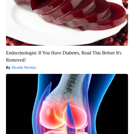
Endocrinologist: If You Have Diabetes, Read This Before It's
Removed!
Health Weekly