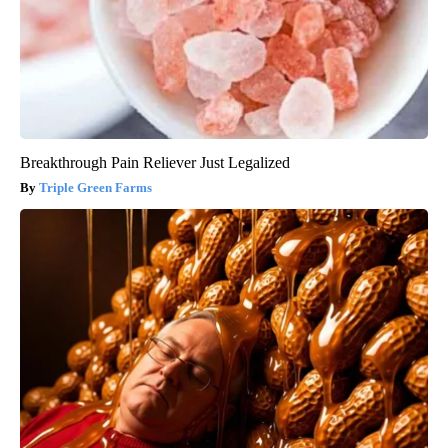
Breakthrough Pain Reliever Just Legalized
Triple Green Farms