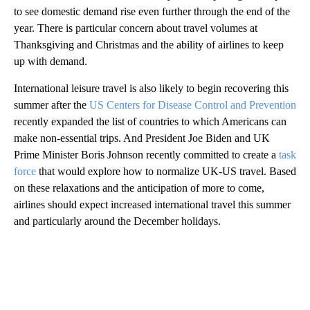
to see domestic demand rise even further through the end of the
year. There is particular concern about travel volumes at
Thanksgiving and Christmas and the ability of airlines to keep
up with demand.
International leisure travel is also likely to begin recovering this
summer after the
US Centers for Disease Control and Prevention
recently expanded the list of countries to which Americans can
make non-essential trips. And President Joe Biden and UK
Prime Minister Boris Johnson recently committed to create a
task
force
that would explore how to normalize UK-US travel. Based
on these relaxations and the anticipation of more to come,
airlines should expect increased international travel this summer
and particularly around the December holidays.