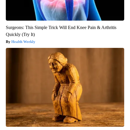
Surgeons: This Simple Trick Will End Knee Pain & Arthritis
Quickly (Try It)
Health Weekly