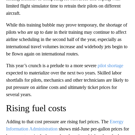
limited flight simulator time to retrain their pilots on different
aircraft.
While this training bubble may prove temporary, the shortage of
pilots who are up to date in their training may continue to affect
airline scheduling in the second half of the year, especially as
international travel volumes increase and widebody jets begin to
be flown again on international routes.
This year’s crunch is a prelude to a more severe
pilot shortage
expected to materialize over the next two years. Skilled labor
shortfalls for pilots, mechanics and other technicians are likely to
put pressure on airline costs and ultimately ticket prices for
several years.
Rising fuel costs
Adding to that cost pressure are rising fuel prices. The
Energy
Information Administration
shows mid-June per-gallon prices for