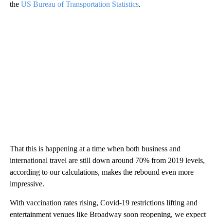
the
US Bureau of Transportation Statistics
.
That this is happening at a time when both business and
international travel are still down around 70% from 2019 levels,
according to our calculations, makes the rebound even more
impressive.
With vaccination rates rising, Covid-19 restrictions lifting and
entertainment venues like Broadway soon reopening, we expect