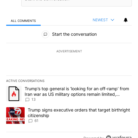
NEWEST
ALL COMMENTS
All Comments
Start the conversation
ADVERTISEMENT
ACTIVE CONVERSATIONS
The following is a list of the most commented articles in the last 7
A trending article titled "Trump’s top general is ‘looking for an o
Trump’s top general is ‘looking for an off-ramp’ from
Iran war as US military options remain limited,
sources say
13
A trending article titled "Trump signs executive orders that targe
Trump signs executive orders that target birthright
citizenship
61