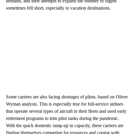
demand, and their attempts to expand the number of flights
sometimes fell short, especially to vacation destinations.
Some carriers are also facing shortages of pilots, based on Oliver
Wyman analysis. This is especially true for full-service airlines
that operate several types of aircraft in their fleets and used early
retirement programs to trim pilot ranks during the pandemic.
With the quick domestic ramp-up in capacity, these carriers are
finding themselves competing for resources and coping with