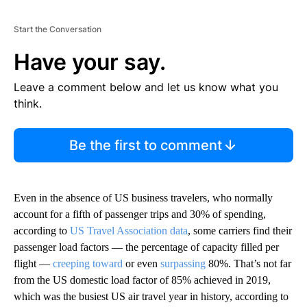
Start the Conversation
Have your say.
Leave a comment below and let us know what you
think.
Be the first to comment
Even in the absence of US business travelers, who normally
account for a fifth of passenger trips and 30% of spending,
according to
US Travel Association data
, some carriers find their
passenger load factors — the percentage of capacity filled per
flight —
creeping toward
or even
surpassing
80%. That’s not far
from the US domestic load factor of 85% achieved in 2019,
which was the busiest US air travel year in history, according to