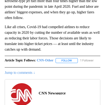
kerosene-type jet fuel more than four times higher than the low
point during the pandemic in late April 2020. Fuel and labor are
airlines’ biggest expenses, and when they go up, higher fares
often follow.
Like all crises, Covid-19 had compelled airlines to reduce
capacity in 2020 by cutting the number of available seats as well
as reducing their labor forces. Those decisions are likely to
translate into higher ticket prices — at least until the industry
catches up with demand.
Article Topic Follows:
CNN-Other
1 Follower
FOLLOW
FOLLOW "CNN-OTHER" TO
Jump to comments ↓
CNN Newsource