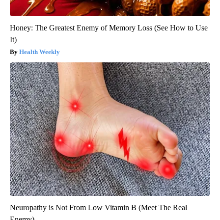
Honey: The Greatest Enemy of Memory Loss (See How to Use
It)
Health Weekly
Neuropathy is Not From Low Vitamin B (Meet The Real
Enemy)