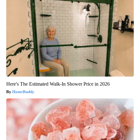
Here's The Estimated Walk-In Shower Price in 2026
HomeBuddy