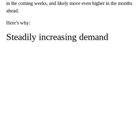
in the coming weeks, and likely move even higher in the months
ahead.
Here’s why:
Steadily increasing demand
A
D
V
E
R
TI
S
E
M
E
N
T