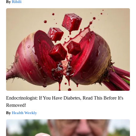
Ribili
Endocrinologist: If You Have Diabetes, Read This Before It's
Removed!
Health Weekly