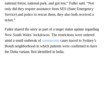
national forest, national park, and got lost,” Fuller said. “Not
only did they require assistance from SES (State Emergency
Service) and police to rescue them, they also both received a
ticket.”
Fuller shared the story as part of a larger status update regarding
New South Wales’ lockdowns. The restrictions were ordered
amid a small outbreak of
coronavirus
cases traced to Sydney’s
Bondi neighborhood in which patients were confirmed to have
the Delta variant, first identified in India.
A
D
V
E
R
TI
S
E
M
E
N
T