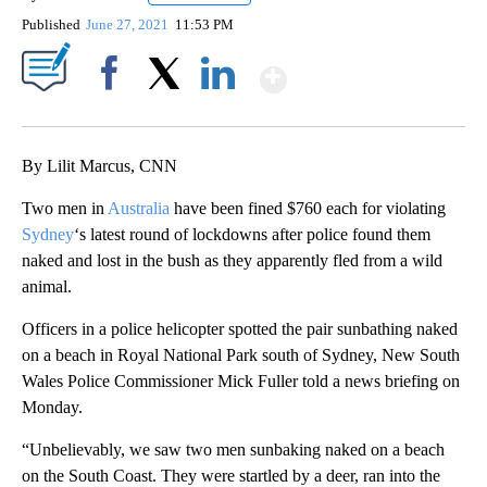
Published
June 27, 2021
11:53 PM
Show More
Facebook
X
LinkedIn
By Lilit Marcus, CNN
Two men in
Australia
have been fined $760 each for violating
Sydney
‘s latest round of lockdowns after police found them
naked and lost in the bush as they apparently fled from a wild
animal.
Officers in a police helicopter spotted the pair sunbathing naked
on a beach in Royal National Park south of Sydney, New South
Wales Police Commissioner Mick Fuller told a news briefing on
Monday.
“Unbelievably, we saw two men sunbaking naked on a beach
on the South Coast. They were startled by a deer, ran into the