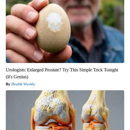
Urologists: Enlarged Prostate? Try This Simple Trick Tonight
(It's Genius)
Health Weekly