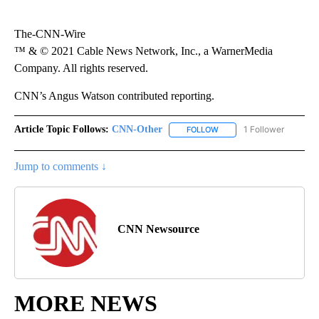
The-CNN-Wire
™ & © 2021 Cable News Network, Inc., a WarnerMedia
Company. All rights reserved.
CNN’s Angus Watson contributed reporting.
Article Topic Follows:
CNN-Other
1 Follower
FOLLOW
FOLLOW "CNN-OTHER" TO
Jump to comments ↓
CNN Newsource
MORE NEWS