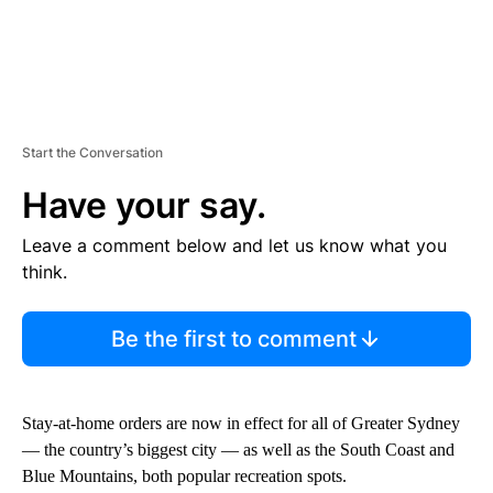
Start the Conversation
Have your say.
Leave a comment below and let us know what you
think.
Be the first to comment
Stay-at-home orders are now in effect for all of Greater Sydney
— the country’s biggest city — as well as the South Coast and
Blue Mountains, both popular recreation spots.