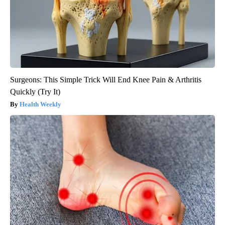
Surgeons: This Simple Trick Will End Knee Pain & Arthritis
Quickly (Try It)
Health Weekly