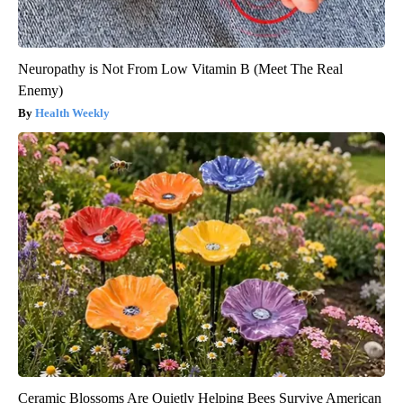
Neuropathy is Not From Low Vitamin B (Meet The Real
Enemy)
Health Weekly
Ceramic Blossoms Are Quietly Helping Bees Survive American