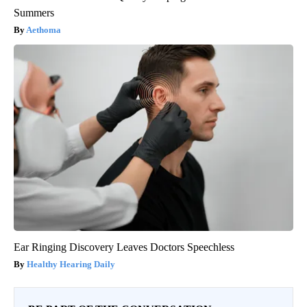
Summers
Aethoma
Ear Ringing Discovery Leaves Doctors Speechless
Healthy Hearing Daily