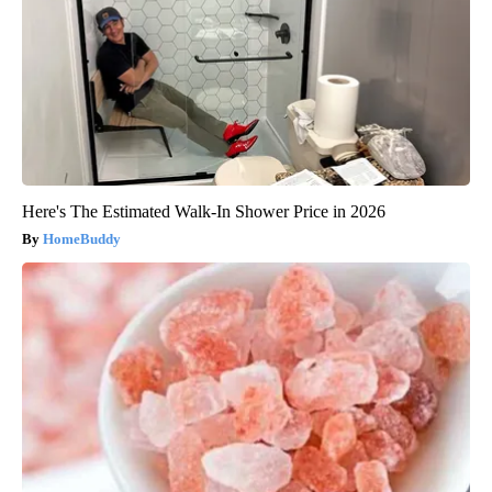
Here's The Estimated Walk-In Shower Price in 2026
HomeBuddy