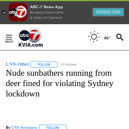
ABC-7 News App
DOWNLOAD
Breaking News Alerts
& Video On Demand
Skip
to
86°
Content
CNN-Other
1 Follower
FOLLOW
FOLLOW "CNN-OTHER" TO RECEIVE NOTIFICATION
Nude sunbathers running from
deer fined for violating Sydney
lockdown
By
CNN Newsource
FOLLOW
FOLLOW "" TO RECEIVE NOTIFICATIONS ABOU