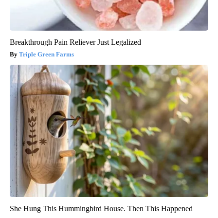
Breakthrough Pain Reliever Just Legalized
Triple Green Farms
She Hung This Hummingbird House. Then This Happened