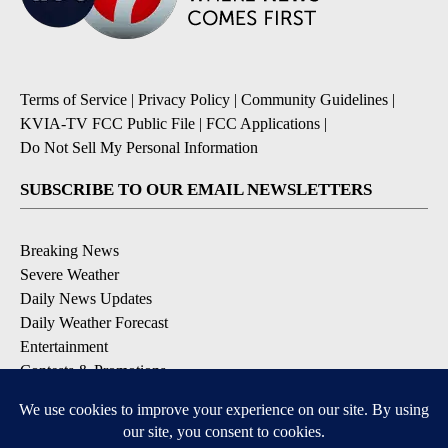
Terms of Service
|
Privacy Policy
|
Community Guidelines
|
KVIA-TV FCC Public File
|
FCC Applications
|
Do Not Sell My Personal Information
SUBSCRIBE TO OUR EMAIL NEWSLETTERS
Breaking News
Severe Weather
Daily News Updates
Daily Weather Forecast
Entertainment
Contests & Promotions
DOWNLOAD OUR APPS