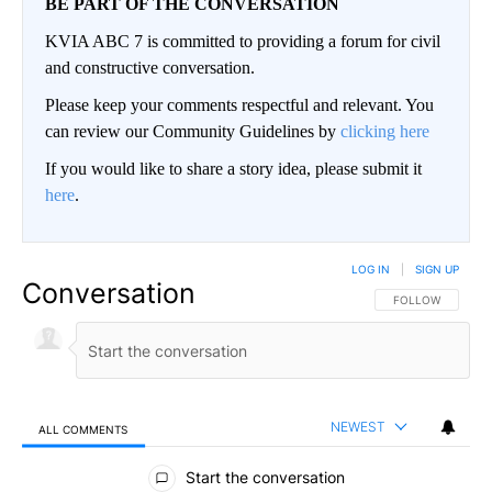
BE PART OF THE CONVERSATION
KVIA ABC 7 is committed to providing a forum for civil
and constructive conversation.
Please keep your comments respectful and relevant. You
can review our Community Guidelines by
clicking here
If you would like to share a story idea, please submit it
here
.
LOG IN
|
SIGN UP
Conversation
FOLLOW THIS CO
FOLLOW
NEWEST
ALL COMMENTS
All Comments
Start the conversation