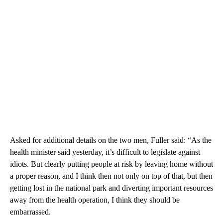
Asked for additional details on the two men, Fuller said: “As the
health minister said yesterday, it’s difficult to legislate against
idiots. But clearly putting people at risk by leaving home without
a proper reason, and I think then not only on top of that, but then
getting lost in the national park and diverting important resources
away from the health operation, I think they should be
embarrassed.