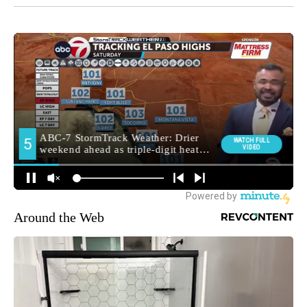
Around the Web