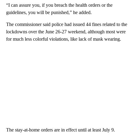
“I can assure you, if you breach the health orders or the
guidelines, you will be punished,” he added.
The commissioner said police had issued 44 fines related to the
lockdowns over the June 26-27 weekend, although most were
for much less colorful violations, like lack of mask wearing.
The stay-at-home orders are in effect until at least July 9.