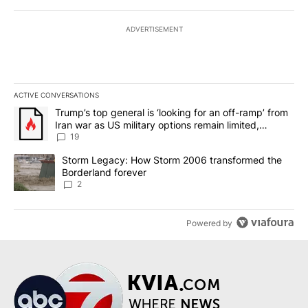
ADVERTISEMENT
ACTIVE CONVERSATIONS
The following is a list of the most commented articles in the last 7
A trending article titled "Trump’s top general is ‘looking for an o
Trump’s top general is ‘looking for an off-ramp’ from
Iran war as US military options remain limited,
sources say
19
A trending article titled "Storm Legacy: How Storm 2006 transfo
Storm Legacy: How Storm 2006 transformed the
Borderland forever
2
Powered by