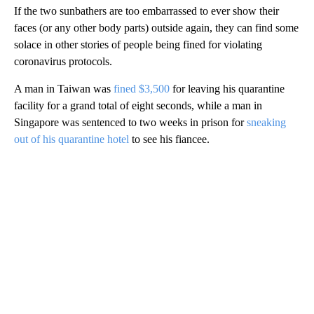
If the two sunbathers are too embarrassed to ever show their
faces (or any other body parts) outside again, they can find some
solace in other stories of people being fined for violating
coronavirus protocols.
A man in Taiwan was
fined $3,500
for leaving his quarantine
facility for a grand total of eight seconds, while a man in
Singapore was sentenced to two weeks in prison for
sneaking
out of his quarantine hotel
to see his fiancee.