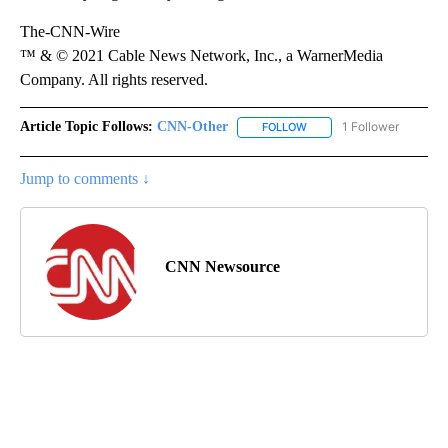
The-CNN-Wire
™ & © 2021 Cable News Network, Inc., a WarnerMedia
Company. All rights reserved.
Article Topic Follows:
CNN-Other
1 Follower
FOLLOW
FOLLOW "CNN-OTHER" TO
Jump to comments ↓
CNN Newsource