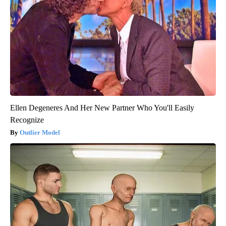
Ellen Degeneres And Her New Partner Who You'll Easily
Recognize
Outlier Model