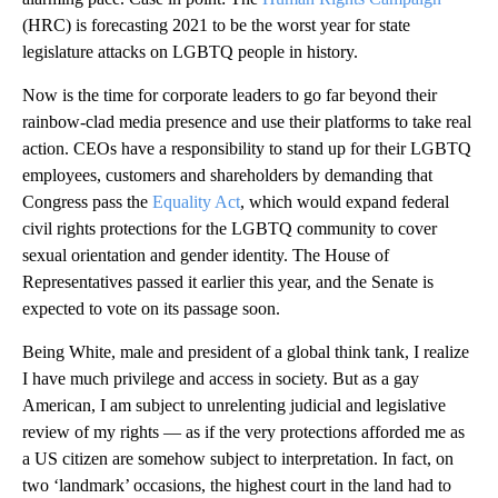
(HRC) is forecasting 2021 to be the worst year for state
legislature attacks on LGBTQ people in history.
Now is the time for corporate leaders to go far beyond their
rainbow-clad media presence and use their platforms to take real
action. CEOs have a responsibility to stand up for their LGBTQ
employees, customers and shareholders by demanding that
Congress pass the
Equality Act
, which would expand federal
civil rights protections for the LGBTQ community to cover
sexual orientation and gender identity. The House of
Representatives passed it earlier this year, and the Senate is
expected to vote on its passage soon.
Being White, male and president of a global think tank, I realize
I have much privilege and access in society. But as a gay
American, I am subject to unrelenting judicial and legislative
review of my rights — as if the very protections afforded me as
a US citizen are somehow subject to interpretation. In fact, on
two ‘landmark’ occasions, the highest court in the land had to