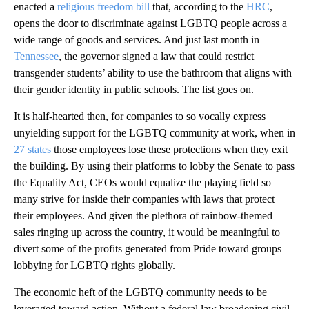
enacted a
religious freedom bill
that, according to the
HRC
,
opens the door to discriminate against LGBTQ people across a
wide range of goods and services. And just last month in
Tennessee
, the governor signed a law that could restrict
transgender students’ ability to use the bathroom that aligns with
their gender identity in public schools. The list goes on.
It is half-hearted then, for companies to so vocally express
unyielding support for the LGBTQ community at work, when in
27 states
those employees lose these protections when they exit
the building. By using their platforms to lobby the Senate to pass
the Equality Act, CEOs would equalize the playing field so
many strive for inside their companies with laws that protect
their employees. And given the plethora of rainbow-themed
sales ringing up across the country, it would be meaningful to
divert some of the profits generated from Pride toward groups
lobbying for LGBTQ rights globally.
The economic heft of the LGBTQ community needs to be
leveraged toward action. Without a federal law broadening civil