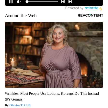
Around the Web
Wrinkles: Most People Use Lotions. Koreans Do This Instead
(It's Genius)
Olavita Tri Lift