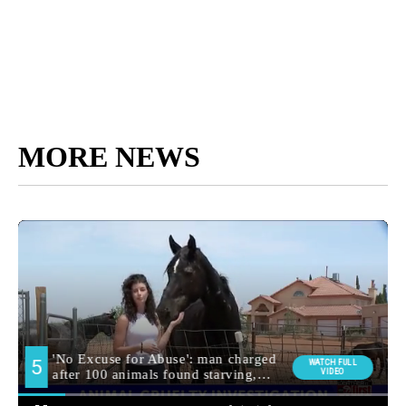
MORE NEWS