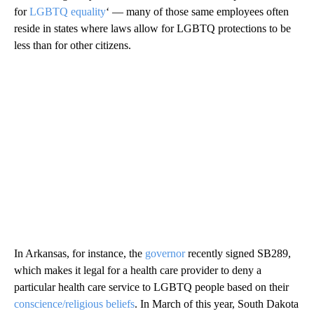
for
LGBTQ equality
‘ — many of those same employees often
reside in states where laws allow for LGBTQ protections to be
less than for other citizens.
In Arkansas, for instance, the
governor
recently signed SB289,
which makes it legal for a health care provider to deny a
particular health care service to LGBTQ people based on their
conscience/religious beliefs
. In March of this year, South Dakota