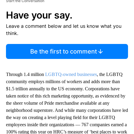
Start the Conversation
Have your say.
Leave a comment below and let us know what you
think.
Be the first to comment
Through 1.4 million
LGBTQ-owned businesses
, the LGBTQ
community employs millions of workers and adds more than
$1.5 trillion annually to the US economy. Corporations have
taken notice of this rich marketing opportunity, as evidenced by
the sheer volume of Pride merchandise available at any
neighborhood superstore. And while many corporations have led
the way on creating a level playing field for their LGBTQ
employees inside their organizations — 767 companies earned a
100% rating this year on HRC’s measure of ‘best places to work