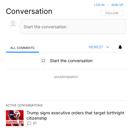
LOG IN
|
SIGN UP
Conversation
FOLLOW THIS CO
FOLLOW
NEWEST
ALL COMMENTS
All Comments
Start the conversation
ADVERTISEMENT
ACTIVE CONVERSATIONS
The following is a list of the most commented articles in the last 7
A trending article titled "Trump signs executive orders that targe
Trump signs executive orders that target birthright
citizenship
61