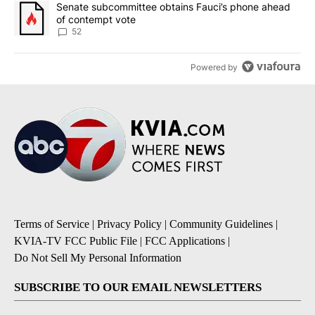
A trending article titled "Senate subcommittee obtains Fauci’s 
Senate subcommittee obtains Fauci’s phone ahead
of contempt vote
52
Powered by
Terms of Service
|
Privacy Policy
|
Community Guidelines
|
KVIA-TV FCC Public File
|
FCC Applications
|
Do Not Sell My Personal Information
SUBSCRIBE TO OUR EMAIL NEWSLETTERS