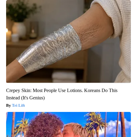
Crepey Skin: Most People Use Lotions. Koreans Do This
Instead (It's Genius)
Tri Lift