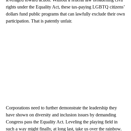
rights under the Equality Act, these tax-paying LGBTQ citizens’
dollars fund public programs that can lawfully exclude their own
participation. That is patently unfair.
Corporations need to further demonstrate the leadership they
have shown on diversity and inclusion issues by demanding
Congress pass the Equality Act. Leveling the playing field in
such a way might finally, at long last, take us over the rainbow.