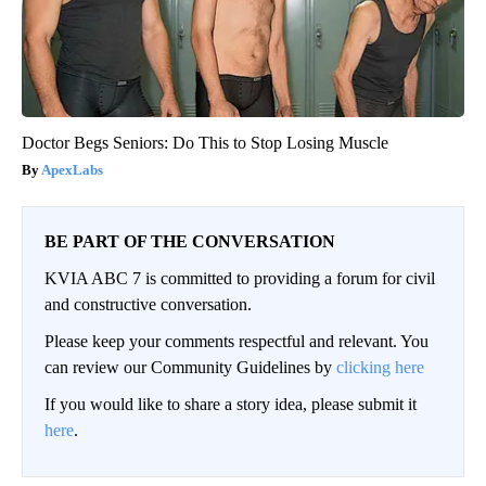
Doctor Begs Seniors: Do This to Stop Losing Muscle
ApexLabs
BE PART OF THE CONVERSATION
KVIA ABC 7 is committed to providing a forum for civil
and constructive conversation.
Please keep your comments respectful and relevant. You
can review our Community Guidelines by
clicking here
If you would like to share a story idea, please submit it
here
.