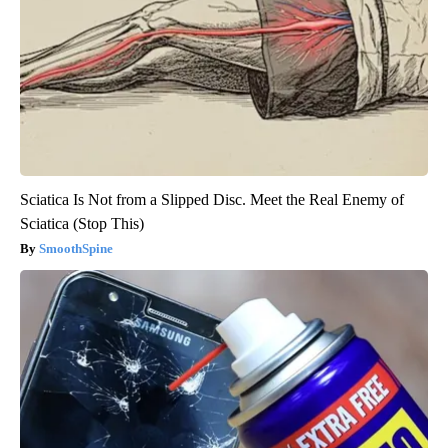
Sciatica Is Not from a Slipped Disc. Meet the Real Enemy of
Sciatica (Stop This)
SmoothSpine