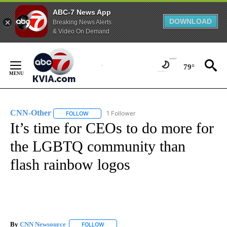
ABC-7 News App
DOWNLOAD
Breaking News Alerts
& Video On Demand
Skip
to
79°
Content
CNN-Other
1 Follower
FOLLOW
FOLLOW "CNN-OTHER" TO RECEIVE NOTIFICATION
It’s time for CEOs to do more for
the LGBTQ community than
flash rainbow logos
By
CNN Newsource
FOLLOW
FOLLOW "" TO RECEIVE NOTIFICATIONS ABOU