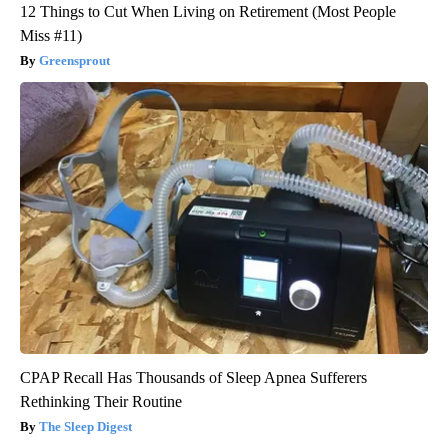
12 Things to Cut When Living on Retirement (Most People
Miss #11)
Greensprout
CPAP Recall Has Thousands of Sleep Apnea Sufferers
Rethinking Their Routine
The Sleep Digest