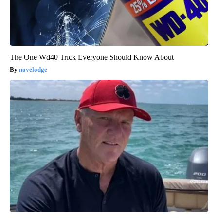
The One Wd40 Trick Everyone Should Know About
novelodge