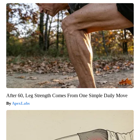
After 60, Leg Strength Comes From One Simple Daily Move
ApexLabs