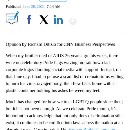
Published
June 28, 2021
7:14 AM
Show More
Facebook
X
LinkedIn
Opinion by Richard Ditizio for CNN Business Perspectives
When my brother died of AIDS 26 years ago this week, there
were no celebratory Pride flags waving, no rainbow-clad
corporate logos flooding social media with support. Instead, on
that June day, I had to peruse a scant list of crematoriums willing
to burn his virus-ravaged body, then flew back home with a
plastic container holding his ashes between my feet.
Much has changed for how we treat LGBTQ people since then;
but it has not been enough. As we celebrate Pride month, it’s
important to acknowledge that not only does discrimination still
exist, it continues to be codified into laws across the nation at an
alarming pace. Case in point: The
Human Rights Campaign