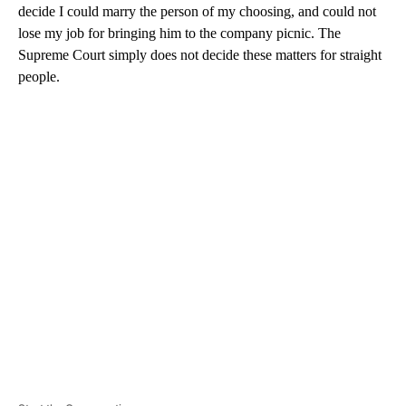
decide I could marry the person of my choosing, and could not
lose my job for bringing him to the company picnic. The
Supreme Court simply does not decide these matters for straight
people.
A
D
V
E
R
TI
S
E
M
E
N
T