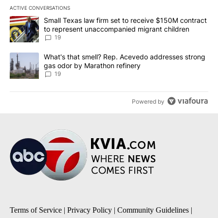
ACTIVE CONVERSATIONS
The following is a list of the most commented articles in the last 7
A trending article titled "Small Texas law firm set to receive $
Small Texas law firm set to receive $150M contract
to represent unaccompanied migrant children
19
A trending article titled "What's that smell? Rep. Acevedo addre
What's that smell? Rep. Acevedo addresses strong
gas odor by Marathon refinery
19
Powered by
Terms of Service
|
Privacy Policy
|
Community Guidelines
|