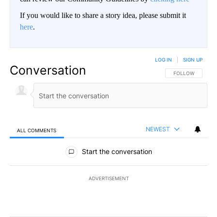
If you would like to share a story idea, please submit it
here
.
LOG IN
|
SIGN UP
Conversation
FOLLOW THIS CO
FOLLOW
NEWEST
ALL COMMENTS
All Comments
Start the conversation
ADVERTISEMENT