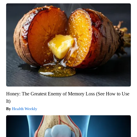
Honey: The Greatest Enemy of Memory Loss (See How to Use
It)
Health Weekly