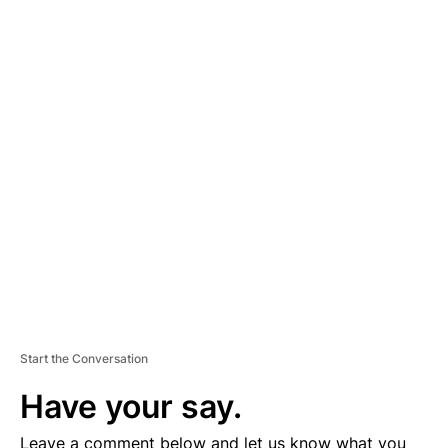
A
D
V
E
R
TI
S
E
M
E
N
T
Start the Conversation
Have your say.
Leave a comment below and let us know what you