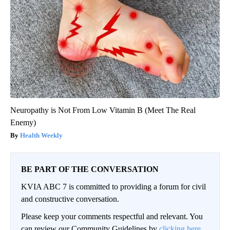
Neuropathy is Not From Low Vitamin B (Meet The Real
Enemy)
Health Weekly
BE PART OF THE CONVERSATION
KVIA ABC 7 is committed to providing a forum for civil
and constructive conversation.
Please keep your comments respectful and relevant. You
can review our Community Guidelines by
clicking here