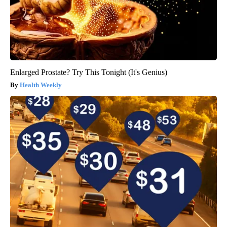
Enlarged Prostate? Try This Tonight (It's Genius)
Health Weekly