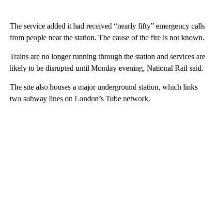
The service added it had received “nearly fifty” emergency calls
from people near the station. The cause of the fire is not known.
Trains are no longer running through the station and services are
likely to be disrupted until Monday evening, National Rail said.
The site also houses a major underground station, which links
two subway lines on London’s Tube network.