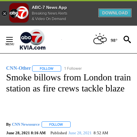
ABC-7 News App
DOWNLOAD
Breaking News Alerts
& Video On Demand
Skip
to
98°
Content
CNN-Other
1 Follower
FOLLOW
FOLLOW "CNN-OTHER" TO RECEIVE NOTIFICATION
Smoke billows from London train
station as fire crews tackle blaze
By
CNN Newsource
FOLLOW
FOLLOW "" TO RECEIVE NOTIFICATIONS ABOU
June 28, 2021 8:16 AM
Published
June 28, 2021
8:52 AM