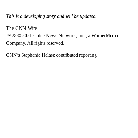
This is a developing story and will be updated.
The-CNN-Wire
™ & © 2021 Cable News Network, Inc., a WarnerMedia
Company. All rights reserved.
CNN’s Stephanie Halasz contributed reporting