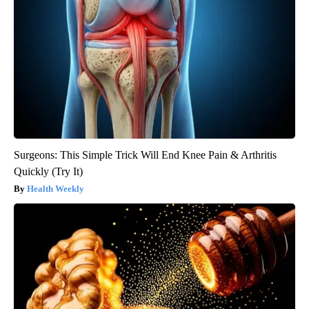
Surgeons: This Simple Trick Will End Knee Pain & Arthritis
Quickly (Try It)
Health Weekly