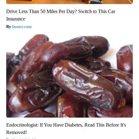
Drive Less Than 50 Miles Per Day? Switch to This Car
Insurance
Insure.com
Endocrinologist: If You Have Diabetes, Read This Before It's
Removed!