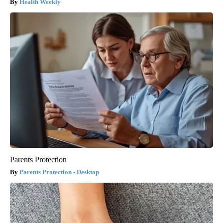
Health Weekly
Parents Protection
Parents Protection - Desktop