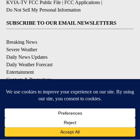
KVIA-TV FCC Public File
|
FCC Applications
|
Do Not Sell My Personal Information
SUBSCRIBE TO OUR EMAIL NEWSLETTERS
Breaking News
Severe Weather
Daily News Updates
Daily Weather Forecast
Entertainment
Contests & Promotions
DOWNLOAD OUR APPS
Available for iOS and Android