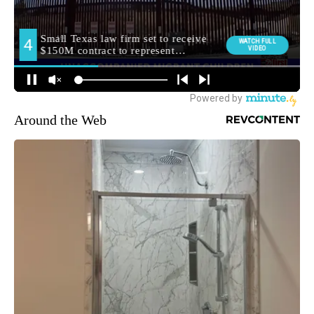
Around the Web