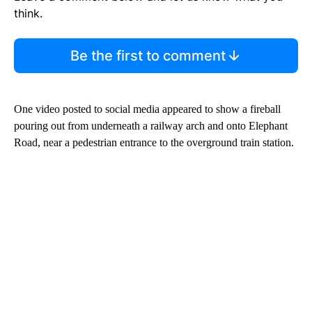
think.
Be the first to comment
One video posted to social media appeared to show a fireball
pouring out from underneath a railway arch and onto Elephant
Road, near a pedestrian entrance to the overground train station.