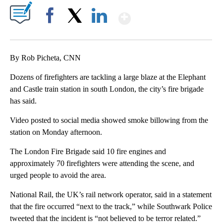
Show More
Facebook
X
LinkedIn
By Rob Picheta, CNN
Dozens of firefighters are tackling a large blaze at the Elephant
and Castle train station in south London, the city’s fire brigade
has said.
Video posted to social media showed smoke billowing from the
station on Monday afternoon.
The London Fire Brigade said 10 fire engines and
approximately 70 firefighters were attending the scene, and
urged people to avoid the area.
National Rail, the UK’s rail network operator, said in a statement
that the fire occurred “next to the track,” while Southwark Police
tweeted that the incident is “not believed to be terror related.”