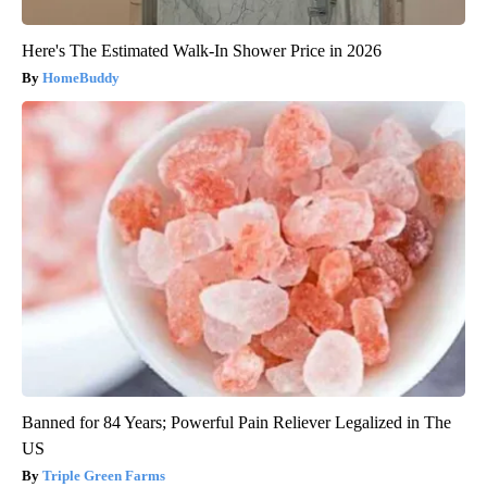
Here's The Estimated Walk-In Shower Price in 2026
HomeBuddy
Banned for 84 Years; Powerful Pain Reliever Legalized in The
US
Triple Green Farms