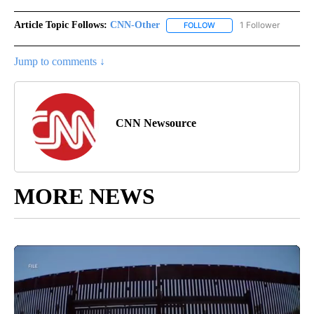
Article Topic Follows:
CNN-Other
1 Follower
FOLLOW
FOLLOW "CNN-OTHER" TO
Jump to comments ↓
CNN Newsource
MORE NEWS