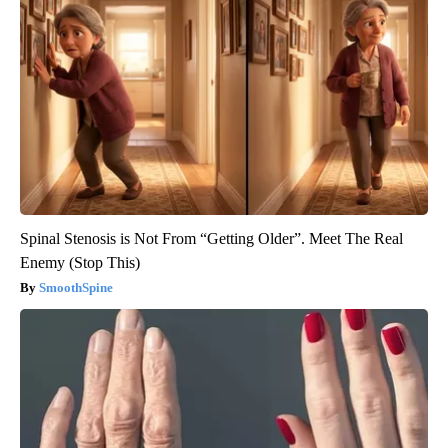
Spinal Stenosis is Not From “Getting Older”. Meet The Real
Enemy (Stop This)
SmoothSpine