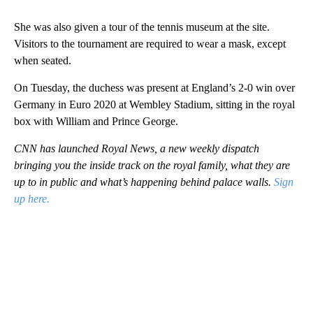
She was also given a tour of the tennis museum at the site.
Visitors to the tournament are required to wear a mask, except
when seated.
On Tuesday, the duchess was present at England’s 2-0 win over
Germany in Euro 2020 at Wembley Stadium, sitting in the royal
box with William and Prince George.
CNN has launched Royal News, a new weekly dispatch
bringing you the inside track on the royal family, what they are
up to in public and what’s happening behind palace walls.
Sign
up here.