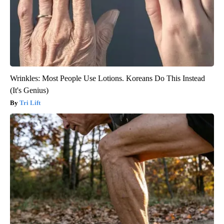
Wrinkles: Most People Use Lotions. Koreans Do This Instead
(It's Genius)
Tri Lift