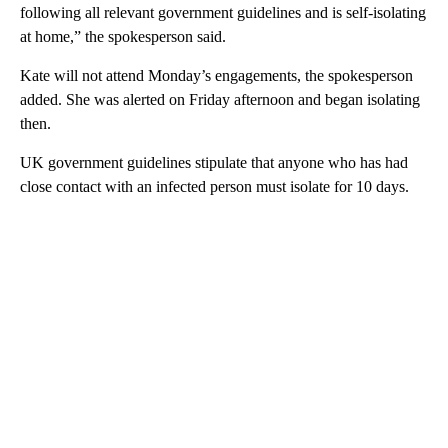
following all relevant government guidelines and is self-isolating
at home,” the spokesperson said.
Kate will not attend Monday’s engagements, the spokesperson
added. She was alerted on Friday afternoon and began isolating
then.
UK government guidelines stipulate that anyone who has had
close contact with an infected person must isolate for 10 days.
A
D
V
E
R
TI
S
E
M
E
N
T