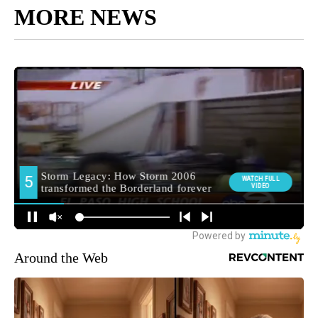
MORE NEWS
Around the Web