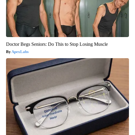
Doctor Begs Seniors: Do This to Stop Losing Muscle
ApexLabs