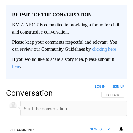
BE PART OF THE CONVERSATION
KVIA ABC 7 is committed to providing a forum for civil
and constructive conversation.
Please keep your comments respectful and relevant. You
can review our Community Guidelines by
clicking here
If you would like to share a story idea, please submit it
here
.
LOG IN
|
SIGN UP
Conversation
FOLLOW THIS CO
FOLLOW
NEWEST
ALL COMMENTS