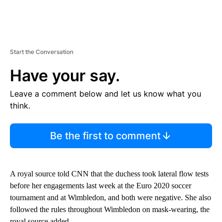
Start the Conversation
Have your say.
Leave a comment below and let us know what you
think.
Be the first to comment
A royal source told CNN that the duchess took lateral flow tests
before her engagements last week at the Euro 2020 soccer
tournament and at Wimbledon, and both were negative. She also
followed the rules throughout Wimbledon on mask-wearing, the
royal source added.