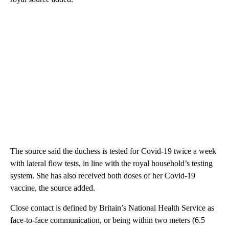
The source said the duchess is tested for Covid-19 twice a week
with lateral flow tests, in line with the royal household’s testing
system. She has also received both doses of her Covid-19
vaccine, the source added.
Close contact is defined by Britain’s National Health Service as
face-to-face communication, or being within two meters (6.5