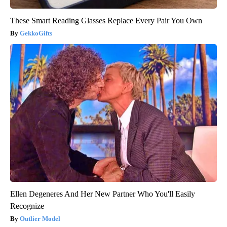
These Smart Reading Glasses Replace Every Pair You Own
GekkoGifts
Ellen Degeneres And Her New Partner Who You'll Easily
Recognize
Outlier Model