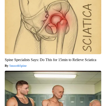
Spine Specialists Says: Do This for 15min to Relieve Sciatica
SmoothSpine