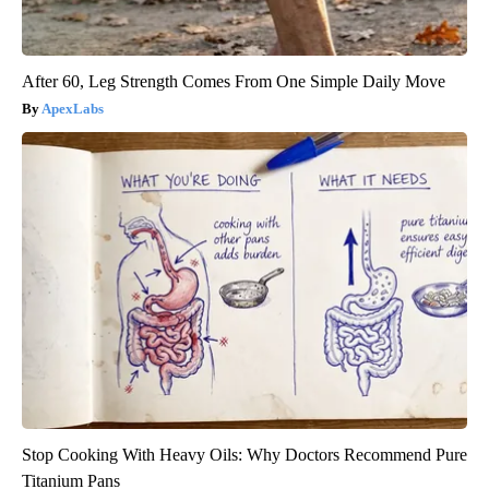
After 60, Leg Strength Comes From One Simple Daily Move
ApexLabs
Stop Cooking With Heavy Oils: Why Doctors Recommend Pure
Titanium Pans