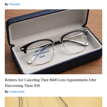
Plateful
Retirees Are Canceling Their $600 Lens Appointments After
Discovering These $39
GekkoGifts