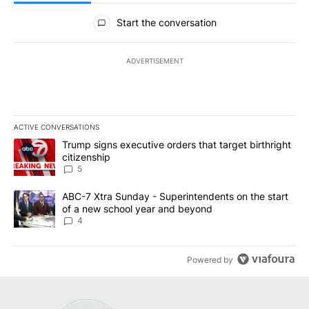
All Comments
Start the conversation
ADVERTISEMENT
ACTIVE CONVERSATIONS
The following is a list of the most commented articles in the last 7
A trending article titled "Trump signs executive orders that targe
Trump signs executive orders that target birthright
citizenship
5
A trending article titled "ABC-7 Xtra Sunday - Superintendents o
ABC-7 Xtra Sunday - Superintendents on the start
of a new school year and beyond
4
Powered by