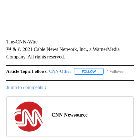
The-CNN-Wire
™ & © 2021 Cable News Network, Inc., a WarnerMedia
Company. All rights reserved.
Article Topic Follows:
CNN-Other
1 Follower
FOLLOW
FOLLOW "CNN-OTHER" TO
Jump to comments ↓
CNN Newsource