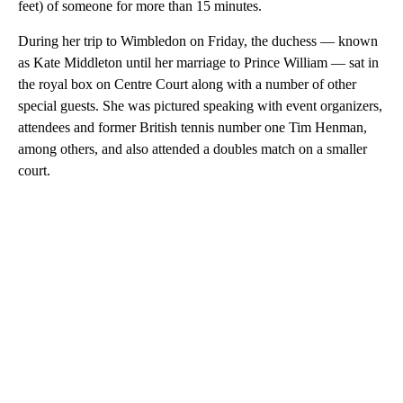
feet) of someone for more than 15 minutes.
During her trip to Wimbledon on Friday, the duchess — known
as Kate Middleton until her marriage to Prince William — sat in
the royal box on Centre Court along with a number of other
special guests. She was pictured speaking with event organizers,
attendees and former British tennis number one Tim Henman,
among others, and also attended a doubles match on a smaller
court.