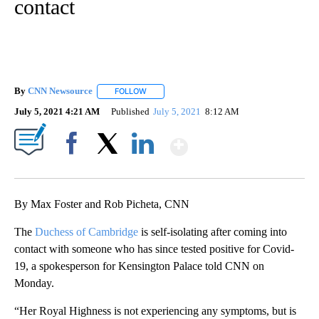
contact
By
CNN Newsource
FOLLOW
FOLLOW "" TO RECEIVE NOTIFICATIONS ABOU
July 5, 2021 4:21 AM
Published
July 5, 2021
8:12 AM
Show More
Facebook
X
LinkedIn
By Max Foster and Rob Picheta, CNN
The
Duchess of Cambridge
is self-isolating after coming into
contact with someone who has since tested positive for Covid-
19, a spokesperson for Kensington Palace told CNN on
Monday.
“Her Royal Highness is not experiencing any symptoms, but is