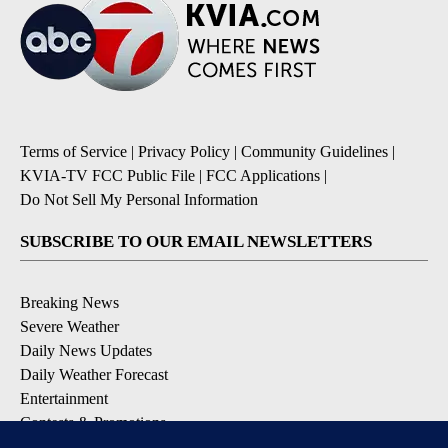
Terms of Service
|
Privacy Policy
|
Community Guidelines
|
KVIA-TV FCC Public File
|
FCC Applications
|
Do Not Sell My Personal Information
SUBSCRIBE TO OUR EMAIL NEWSLETTERS
Breaking News
Severe Weather
Daily News Updates
Daily Weather Forecast
Entertainment
Contests & Promotions