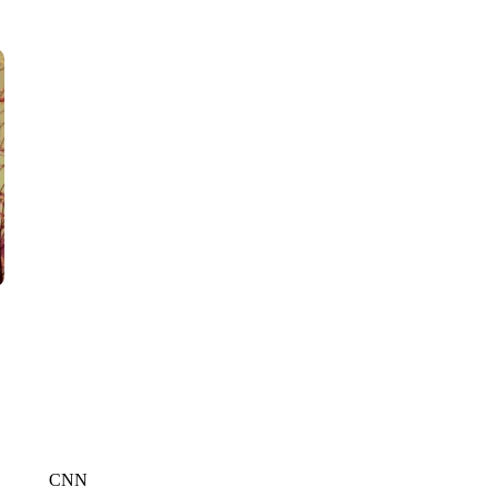
WTVR, CARTER HUMPHRIES, CNN
CNN