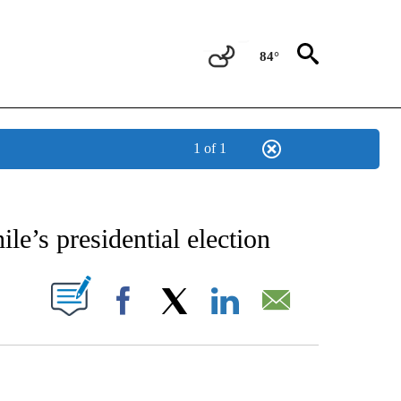
84°
1 of 1
TIONS ABOUT NEW PAGES ON "CNN-OTHER".
ile’s presidential election
PAGES ON "".
Facebook
X
LinkedIn
Email
HOW