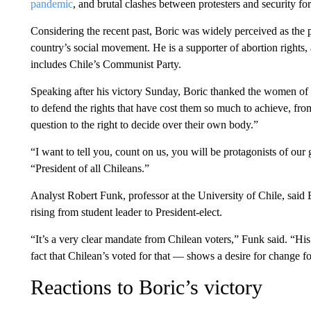
pandemic
, and brutal clashes between protesters and security f
Considering the recent past, Boric was widely perceived as the p
country’s social movement. He is a supporter of abortion rights, 
includes Chile’s Communist Party.
Speaking after his victory Sunday, Boric thanked the women of
to defend the rights that have cost them so much to achieve, from
question to the right to decide over their own body.”
“I want to tell you, count on us, you will be protagonists of our
“President of all Chileans.”
Analyst Robert Funk, professor at the University of Chile, said 
rising from student leader to President-elect.
“It’s a very clear mandate from Chilean voters,” Funk said. “His
fact that Chilean’s voted for that — shows a desire for change 
Reactions to Boric’s victory