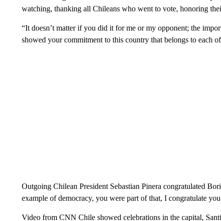
watching, thanking all Chileans who went to vote, honoring the
“It doesn’t matter if you did it for me or my opponent; the import
showed your commitment to this country that belongs to each of
Outgoing Chilean President Sebastian Pinera congratulated Boric
example of democracy, you were part of that, I congratulate you
Video from CNN Chile showed celebrations in the capital, San