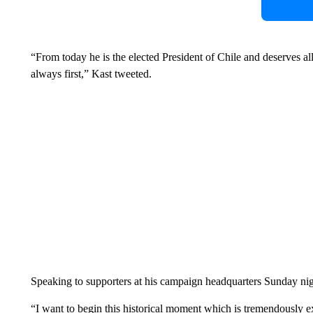
“From today he is the elected President of Chile and deserves all
always first,” Kast tweeted.
Speaking to supporters at his campaign headquarters Sunday nigh
“I want to begin this historical moment which is tremendously ex