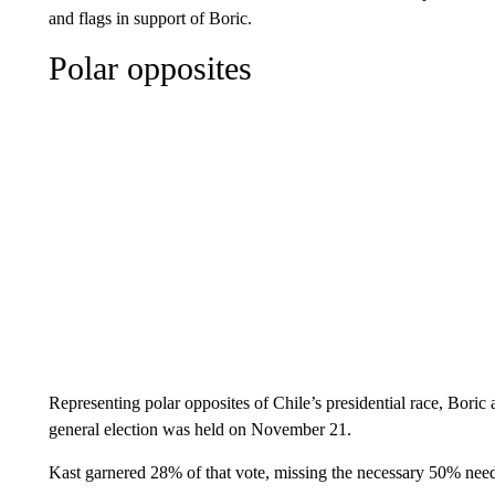
and flags in support of Boric.
Polar opposites
Representing polar opposites of Chile’s presidential race, Boric
general election was held on November 21.
Kast garnered 28% of that vote, missing the necessary 50% nee