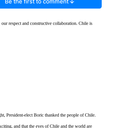
Be the first to comment
 our respect and constructive collaboration. Chile is
t, President-elect Boric thanked the people of Chile.
citing, and that the eyes of Chile and the world are