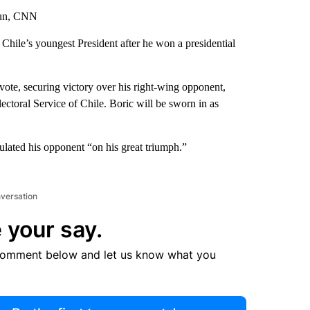
yun, CNN
 Chile’s youngest President after he won a presidential
ote, securing victory over his right-wing opponent,
ectoral Service of Chile. Boric will be sworn in as
ulated his opponent “on his great triumph.”
nversation
 your say.
comment below and let us know what you