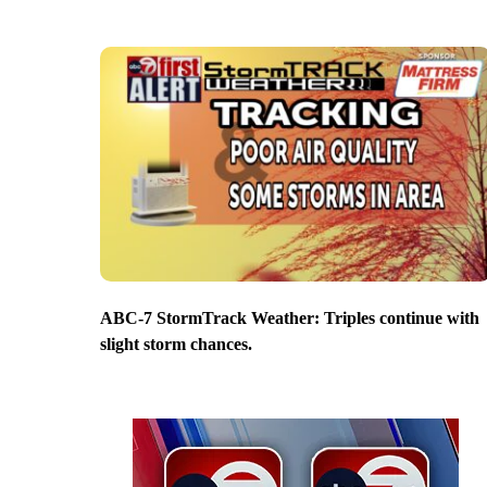
ABC-7 StormTrack Weather: Triples continue with
slight storm chances.