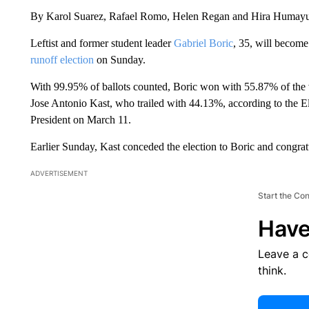
By Karol Suarez, Rafael Romo, Helen Regan and Hira Huma
Leftist and former student leader
Gabriel Boric
, 35, will become
runoff election
on Sunday.
With 99.95% of ballots counted, Boric won with 55.87% of the v
Jose Antonio Kast, who trailed with 44.13%, according to the El
President on March 11.
Earlier Sunday, Kast conceded the election to Boric and congrat
ADVERTISEMENT
Start the Co
Have
Leave a 
think.