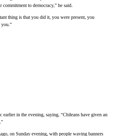
ir commitment to democracy,” he said.
ant thing is that you did it, you were present, you
 you.”
 earlier in the evening, saying, “Chileans have given an
.”
tiago, on Sunday evening, with people waving banners