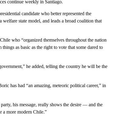
orces continue weekly in Santiago.
residential candidate who better represented the
a welfare state model, and leads a broad coalition that
 Chile who “organized themselves throughout the nation
 things as basic as the right to vote that some dared to
 government,” he added, telling the country he will be the
Boric has had “an amazing, meteoric political career,” in
 party, his message, really shows the desire — and the
for a more modern Chile.”