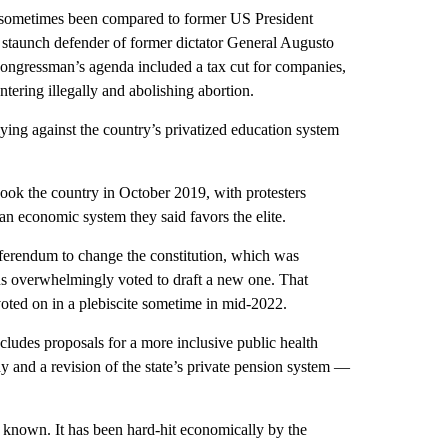
as sometimes been compared to former US President
 staunch defender of former dictator General Augusto
congressman’s agenda included a tax cut for companies,
ntering illegally and abolishing abortion.
lying against the country’s privatized education system
hook the country in October 2019, with protesters
n economic system they said favors the elite.
eferendum to change the constitution, which was
ans overwhelmingly voted to draft a new one. That
oted on in a plebiscite sometime in mid-2022.
ncludes proposals for a more inclusive public health
thy and a revision of the state’s private pension system —
ce known. It has been hard-hit economically by the