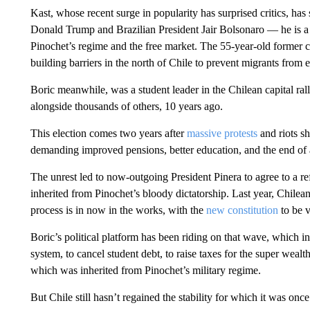
Kast, whose recent surge in popularity has surprised critics, h
Donald Trump and Brazilian President Jair Bolsonaro — he is a
Pinochet’s regime and the free market. The 55-year-old former 
building barriers in the north of Chile to prevent migrants from e
Boric meanwhile, was a student leader in the Chilean capital ral
alongside thousands of others, 10 years ago.
This election comes two years after
massive protests
and riots s
demanding improved pensions, better education, and the end of a
The unrest led to now-outgoing President Pinera to agree to a r
inherited from Pinochet’s bloody dictatorship. Last year, Chile
process is in now in the works, with the
new constitution
to be v
Boric’s political platform has been riding on that wave, which i
system, to cancel student debt, to raise taxes for the super weal
which was inherited from Pinochet’s military regime.
But Chile still hasn’t regained the stability for which it was on