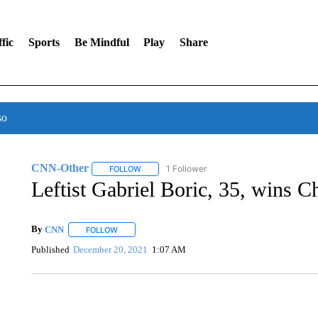
fic
Sports
Be Mindful
Play
Share
so
CNN-Other
1 Follower
FOLLOW
FOLLOW "CNN-OTHER" TO RECEIVE NOTIFICA
Leftist Gabriel Boric, 35, wins Ch
By
CNN
FOLLOW
FOLLOW "" TO RECEIVE NOTIFICATIONS ABOUT NEW 
Published
December 20, 2021
1:07 AM
VA: "LUCKY" AND "TWINKY" INSPIRE AT 4-H POULTRY S