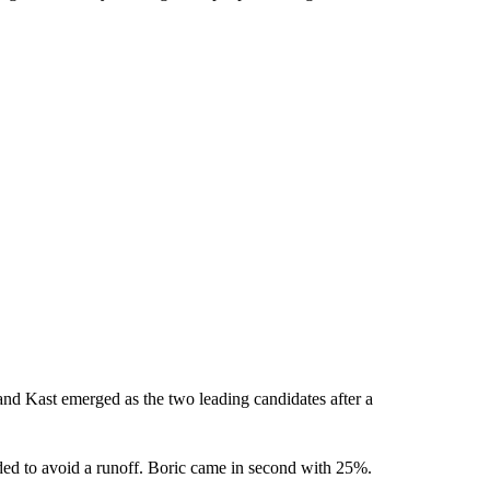
 and Kast emerged as the two leading candidates after a
ded to avoid a runoff. Boric came in second with 25%.