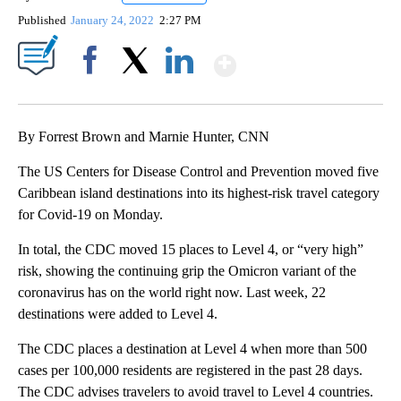
Published
January 24, 2022
2:27 PM
Show More
Facebook
X
LinkedIn
By Forrest Brown and Marnie Hunter, CNN
The US Centers for Disease Control and Prevention moved five
Caribbean island destinations into its highest-risk travel category
for Covid-19 on Monday.
In total, the CDC moved 15 places to Level 4, or “very high”
risk, showing the continuing grip the Omicron variant of the
coronavirus has on the world right now. Last week, 22
destinations were added to Level 4.
The CDC places a destination at Level 4 when more than 500
cases per 100,000 residents are registered in the past 28 days.
The CDC advises travelers to avoid travel to Level 4 countries.