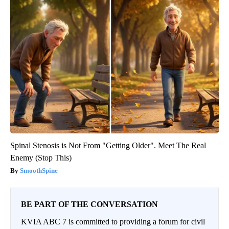
Spinal Stenosis is Not From "Getting Older". Meet The Real
Enemy (Stop This)
SmoothSpine
BE PART OF THE CONVERSATION
KVIA ABC 7 is committed to providing a forum for civil