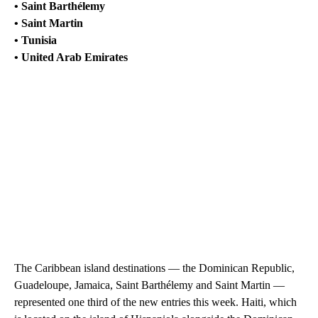
• Saint Barthélemy
• Saint Martin
• Tunisia
• United Arab Emirates
The Caribbean island destinations — the Dominican Republic,
Guadeloupe, Jamaica, Saint Barthélemy and Saint Martin —
represented one third of the new entries this week. Haiti, which