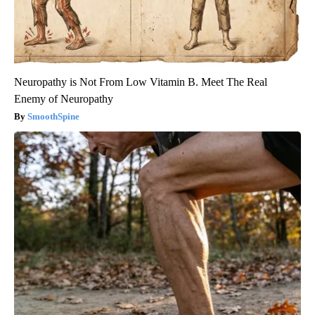
Neuropathy is Not From Low Vitamin B. Meet The Real
Enemy of Neuropathy
SmoothSpine