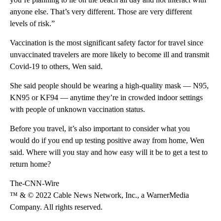
anyone else. That’s very different. Those are very different
levels of risk.”
Vaccination is the most significant safety factor for travel since
unvaccinated travelers are more likely to become ill and transmit
Covid-19 to others, Wen said.
She said people should be wearing a high-quality mask — N95,
KN95 or KF94 — anytime they’re in crowded indoor settings
with people of unknown vaccination status.
Before you travel, it’s also important to consider what you
would do if you end up testing positive away from home, Wen
said. Where will you stay and how easy will it be to get a test to
return home?
The-CNN-Wire
™ & © 2022 Cable News Network, Inc., a WarnerMedia
Company. All rights reserved.