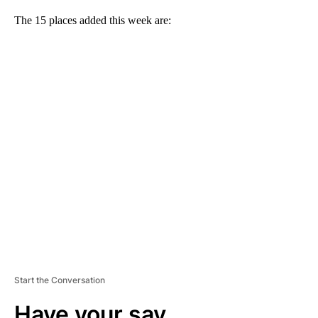
The 15 places added this week are:
A
D
V
E
R
TI
S
E
M
E
N
T
Start the Conversation
Have your say.