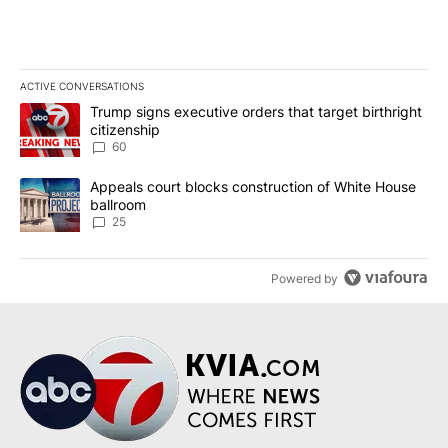
ACTIVE CONVERSATIONS
The following is a list of the most commented articles in the last 7
A trending article titled "Trump signs executive orders that targe
Trump signs executive orders that target birthright
citizenship
60
A trending article titled "Appeals court blocks construction of W
Appeals court blocks construction of White House
ballroom
25
Powered by