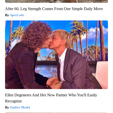
After 60, Leg Strength Comes From One Simple Daily Move
ApexLabs
Ellen Degeneres And Her New Partner Who You'll Easily
Recognize
Outlier Model