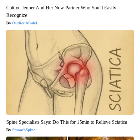
Caitlyn Jenner And Her New Partner Who You'll Easily
Recognize
Outlier Model
Spine Specialists Says: Do This for 15min to Relieve Sciatica
SmoothSpine