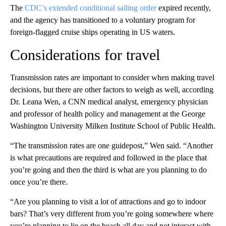
The
CDC’s extended conditional sailing order
expired recently,
and the agency has transitioned to a voluntary program for
foreign-flagged cruise ships operating in US waters.
Considerations for travel
Transmission rates are important to consider when making travel
decisions, but there are other factors to weigh as well, according
Dr. Leana Wen, a CNN medical analyst, emergency physician
and professor of health policy and management at the George
Washington University Milken Institute School of Public Health.
“The transmission rates are one guidepost,” Wen said. “Another
is what precautions are required and followed in the place that
you’re going and then the third is what are you planning to do
once you’re there.
“Are you planning to visit a lot of attractions and go to indoor
bars? That’s very different from you’re going somewhere where
you’re planning to lie on the beach all day and not interact with