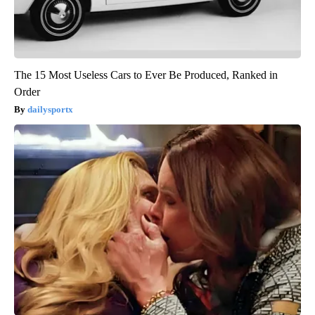
The 15 Most Useless Cars to Ever Be Produced, Ranked in
Order
dailysportx