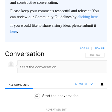
and constructive conversation.
Please keep your comments respectful and relevant. You
can review our Community Guidelines by
clicking here
If you would like to share a story idea, please submit it
here
.
LOG IN
|
SIGN UP
Conversation
FOLLOW THIS CO
FOLLOW
NEWEST
ALL COMMENTS
All Comments
Start the conversation
ADVERTISEMENT