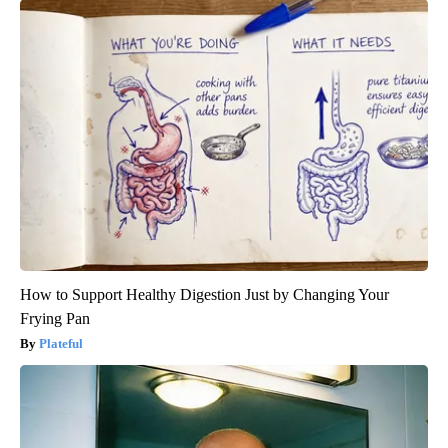
How to Support Healthy Digestion Just by Changing Your
Frying Pan
Plateful