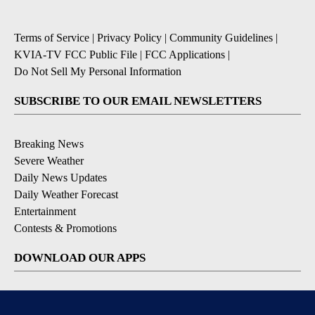
Terms of Service
|
Privacy Policy
|
Community Guidelines
|
KVIA-TV FCC Public File
|
FCC Applications
|
Do Not Sell My Personal Information
SUBSCRIBE TO OUR EMAIL NEWSLETTERS
Breaking News
Severe Weather
Daily News Updates
Daily Weather Forecast
Entertainment
Contests & Promotions
DOWNLOAD OUR APPS
Available for iOS and Android