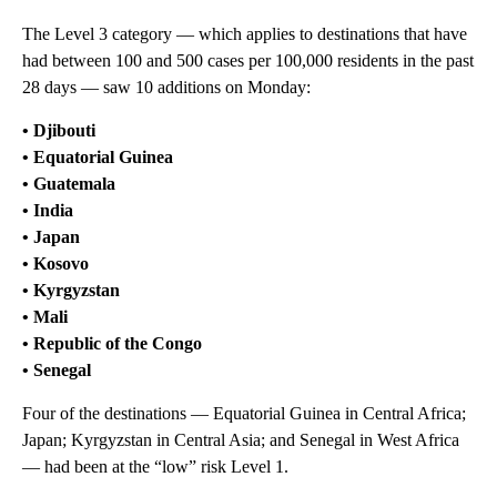
The Level 3 category — which applies to destinations that have
had between 100 and 500 cases per 100,000 residents in the past
28 days — saw 10 additions on Monday:
• Djibouti
• Equatorial Guinea
• Guatemala
• India
• Japan
• Kosovo
• Kyrgyzstan
• Mali
• Republic of the Congo
• Senegal
Four of the destinations — Equatorial Guinea in Central Africa;
Japan; Kyrgyzstan in Central Asia; and Senegal in West Africa
— had been at the “low” risk Level 1.