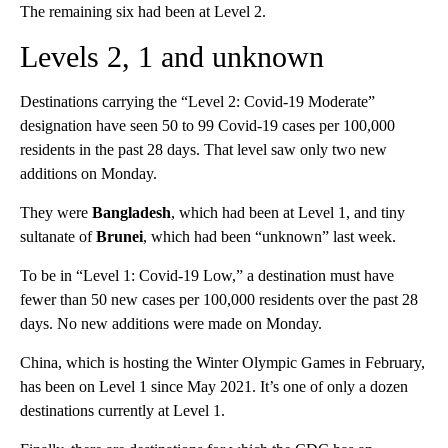
The remaining six had been at Level 2.
Levels 2, 1 and unknown
Destinations carrying the “Level 2: Covid-19 Moderate”
designation have seen 50 to 99 Covid-19 cases per 100,000
residents in the past 28 days. That level saw only two new
additions on Monday.
They were
Bangladesh
, which had been at Level 1, and tiny
sultanate of
Brunei
, which had been “unknown” last week.
To be in “Level 1: Covid-19 Low,” a destination must have
fewer than 50 new cases per 100,000 residents over the past 28
days. No new additions were made on Monday.
China, which is hosting the Winter Olympic Games in February,
has been on Level 1 since May 2021. It’s one of only a dozen
destinations currently at Level 1.