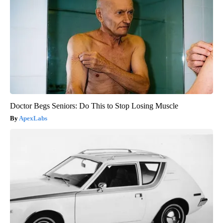
Doctor Begs Seniors: Do This to Stop Losing Muscle
ApexLabs