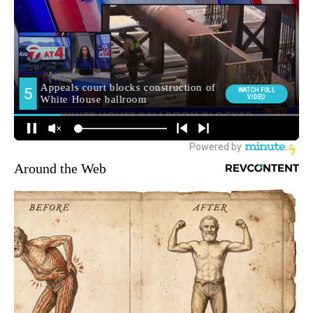
Around the Web