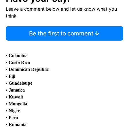
Leave a comment below and let us know what you
think.
Be the first to comment
• Colombia
• Costa Rica
• Dominican Republic
• Fiji
• Guadeloupe
• Jamaica
• Kuwait
• Mongolia
• Niger
• Peru
• Romania