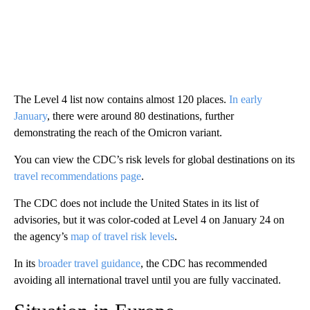
The Level 4 list now contains almost 120 places.
In early
January
, there were around 80 destinations, further
demonstrating the reach of the Omicron variant.
You can view the CDC’s risk levels for global destinations on its
travel recommendations page
.
The CDC does not include the United States in its list of
advisories, but it was color-coded at Level 4 on January 24 on
the agency’s
map of travel risk levels
.
In its
broader travel guidance
, the CDC has recommended
avoiding all international travel until you are fully vaccinated.