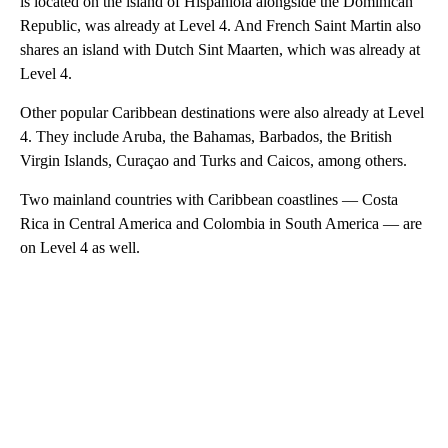
is located on the island of Hispaniola alongside the Dominican
Republic, was already at Level 4. And French Saint Martin also
shares an island with Dutch Sint Maarten, which was already at
Level 4.
Other popular Caribbean destinations were also already at Level
4. They include Aruba, the Bahamas, Barbados, the British
Virgin Islands, Curaçao and Turks and Caicos, among others.
Two mainland countries with Caribbean coastlines — Costa
Rica in Central America and Colombia in South America — are
on Level 4 as well.