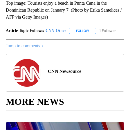
Top image: Tourists enjoy a beach in Punta Cana in the
Dominican Republic on January 7. (Photo by Erika Santelices /
AFP via Getty Images)
Article Topic Follows:
CNN-Other
1 Follower
FOLLOW
FOLLOW "CNN-OTHER" TO
Jump to comments ↓
CNN Newsource
MORE NEWS