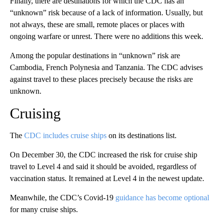
Finally, there are destinations for which the CDC has an
“unknown” risk because of a lack of information. Usually, but
not always, these are small, remote places or places with
ongoing warfare or unrest. There were no additions this week.
Among the popular destinations in “unknown” risk are
Cambodia, French Polynesia and Tanzania. The CDC advises
against travel to these places precisely because the risks are
unknown.
Cruising
The
CDC includes cruise ships
on its destinations list.
On December 30, the CDC increased the risk for cruise ship
travel to Level 4 and said it should be avoided, regardless of
vaccination status. It remained at Level 4 in the newest update.
Meanwhile, the CDC’s Covid-19
guidance has become optional
for many cruise ships.