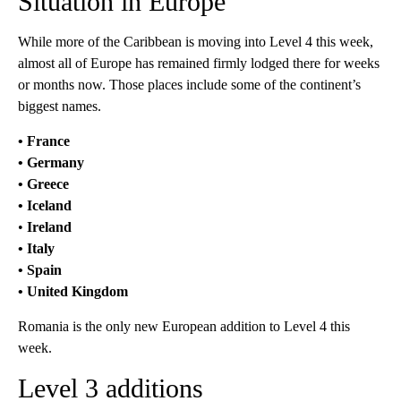
Situation in Europe
While more of the Caribbean is moving into Level 4 this week,
almost all of Europe has remained firmly lodged there for weeks
or months now. Those places include some of the continent’s
biggest names.
• France
• Germany
• Greece
• Iceland
•
Ireland
• Italy
• Spain
• United Kingdom
Romania is the only new European addition to Level 4 this
week.
Level 3 additions