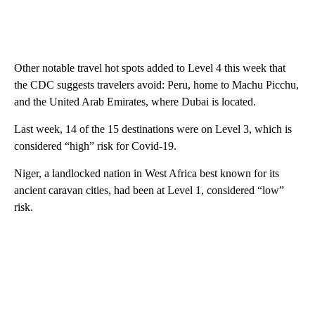
Other notable travel hot spots added to Level 4 this week that
the CDC suggests travelers avoid: Peru, home to Machu Picchu,
and the United Arab Emirates, where Dubai is located.
Last week, 14 of the 15 destinations were on Level 3, which is
considered “high” risk for Covid-19.
Niger, a landlocked nation in West Africa best known for its
ancient caravan cities, had been at Level 1, considered “low”
risk.