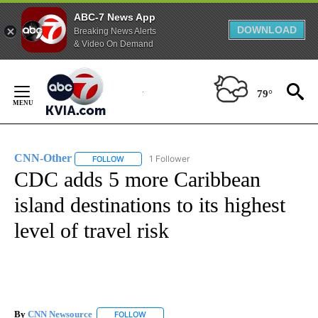
ABC-7 News App
DOWNLOAD
Breaking News Alerts
& Video On Demand
Skip
to
79°
Content
CNN-Other
1 Follower
FOLLOW
FOLLOW "CNN-OTHER" TO RECEIVE NOTIFICATION
CDC adds 5 more Caribbean
island destinations to its highest
level of travel risk
By
CNN Newsource
FOLLOW
FOLLOW "" TO RECEIVE NOTIFICATIONS ABOU