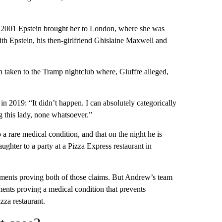
 in 2001 Epstein brought her to London, where she was
th Epstein, his then-girlfriend Ghislaine Maxwell and
n taken to the Tramp nightclub where, Giuffre alleged,
 in 2019: “It didn’t happen. I can absolutely categorically
g this lady, none whatsoever.”
a rare medical condition, and that on the night he is
ughter to a party at a Pizza Express restaurant in
uments proving both of those claims. But Andrew’s team
ents proving a medical condition that prevents
zza restaurant.