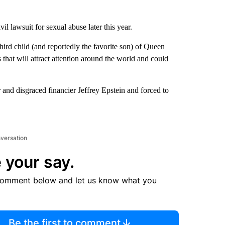
ivil lawsuit for sexual abuse later this year.
third child (and reportedly the favorite son) of Queen
 that will attract attention around the world and could
r and disgraced financier Jeffrey Epstein and forced to
nversation
 your say.
comment below and let us know what you
Be the first to comment