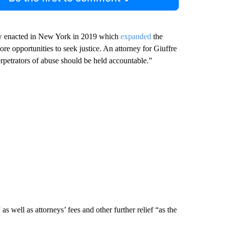
law enacted in New York in 2019 which
expanded
the
more opportunities to seek justice. An attorney for Giuffre
perpetrators of abuse should be held accountable.”
s well as attorneys’ fees and other further relief “as the