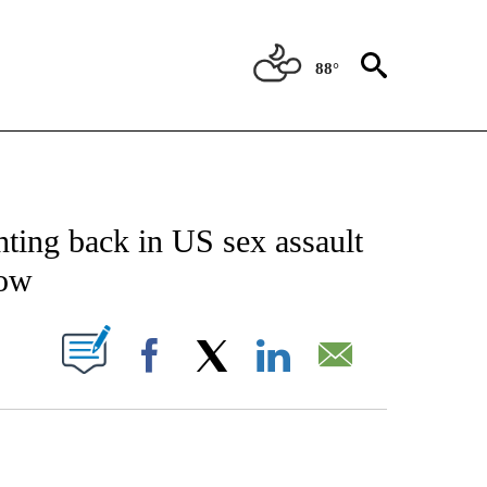
88°
TIONS ABOUT NEW PAGES ON "CNN-OTHER".
hting back in US sex assault
now
PAGES ON "".
Facebook
X
LinkedIn
Email