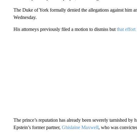
The Duke of York formally denied the allegations against him 
Wednesday.
His attorneys previously filed a motion to dismiss but
that effort
The prince’s reputation has already been severely tarnished by h
Epstein’s former partner,
Ghislaine Maxwell
, who was convicted 