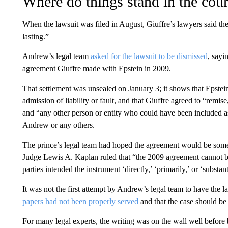
Where do things stand in the cour
When the lawsuit was filed in August, Giuffre’s lawyers said th
lasting.”
Andrew’s legal team
asked for the lawsuit to be dismissed
, sayi
agreement Giuffre made with Epstein in 2009.
That settlement was unsealed on January 3; it shows that Epstei
admission of liability or fault, and that Giuffre agreed to “remise
and “any other person or entity who could have been included as 
Andrew or any others.
The prince’s legal team had hoped the agreement would be somet
Judge Lewis A. Kaplan ruled that “the 2009 agreement cannot be
parties intended the instrument ‘directly,’ ‘primarily,’ or ‘substan
It was not the first attempt by Andrew’s legal team to have the 
papers had not been properly served
and that the case should be 
For many legal experts, the writing was on the wall well before