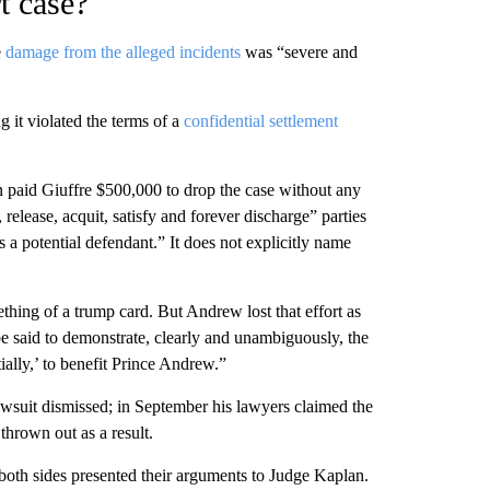
t case?
e
damage from the alleged incidents
was “severe and
ng it violated the terms of a
confidential settlement
n paid Giuffre $500,000 to drop the case without any
, release, acquit, satisfy and forever discharge” parties
a potential defendant.” It does not explicitly name
hing of a trump card. But Andrew lost that effort as
 said to demonstrate, clearly and unambiguously, the
tially,’ to benefit Prince Andrew.”
lawsuit dismissed; in September his lawyers claimed the
thrown out as a result.
 both sides presented their arguments to Judge Kaplan.