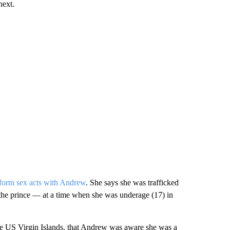
next.
rform sex acts with Andrew
. She says she was trafficked
 the prince — at a time when she was underage (17) in
he US Virgin Islands, that Andrew was aware she was a