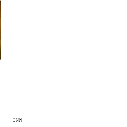
WPLG, BROWARD COUNTY SHERIFF'S OFFICE, BROWARD COUNTY 
CNN