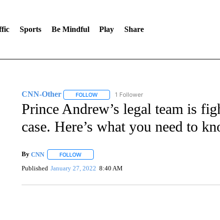
fic
Sports
Be Mindful
Play
Share
CNN-Other
1 Follower
FOLLOW
FOLLOW "CNN-OTHER" TO RECEIVE NOTIFICA
Prince Andrew’s legal team is fig
case. Here’s what you need to k
By
CNN
FOLLOW
FOLLOW "" TO RECEIVE NOTIFICATIONS ABOUT NEW 
Published
January 27, 2022
8:40 AM
FL: MAN FOUND SLEEPING ON JETBLUE PLANE