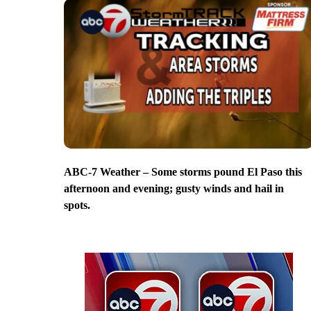
ABC-7 Weather – Some storms pound El Paso this
afternoon and evening; gusty winds and hail in
spots.