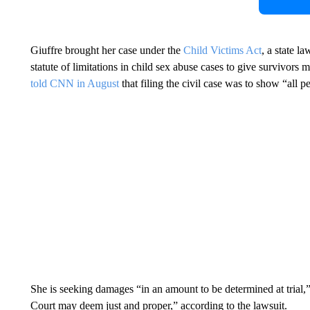
Giuffre brought her case under the
Child Victims Act
, a state 
statute of limitations in child sex abuse cases to give survivors 
told CNN in August
that filing the civil case was to show “all 
She is seeking damages “in an amount to be determined at trial,” a
Court may deem just and proper,” according to the lawsuit.