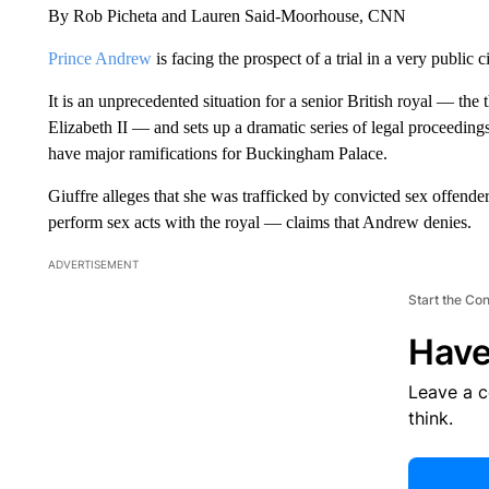
By Rob Picheta and Lauren Said-Moorhouse, CNN
Prince Andrew
is facing the prospect of a trial in a very public c
It is an unprecedented situation for a senior British royal — the 
Elizabeth II — and sets up a dramatic series of legal proceedings
have major ramifications for Buckingham Palace.
Giuffre alleges that she was trafficked by convicted sex offende
perform sex acts with the royal — claims that Andrew denies.
ADVERTISEMENT
Start the Co
Have
Leave a 
think.