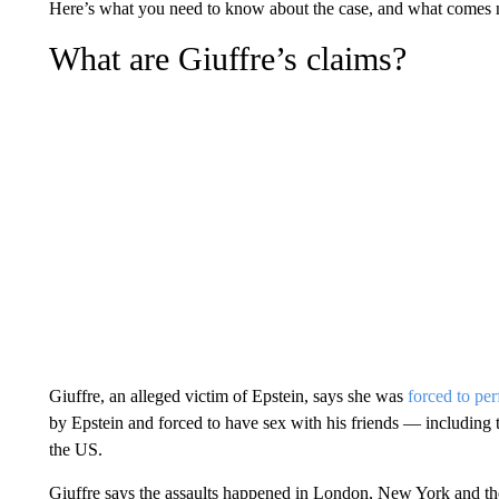
Here’s what you need to know about the case, and what comes 
What are Giuffre’s claims?
Giuffre, an alleged victim of Epstein, says she was
forced to pe
by Epstein and forced to have sex with his friends — including
the US.
Giuffre says the assaults happened in London, New York and t