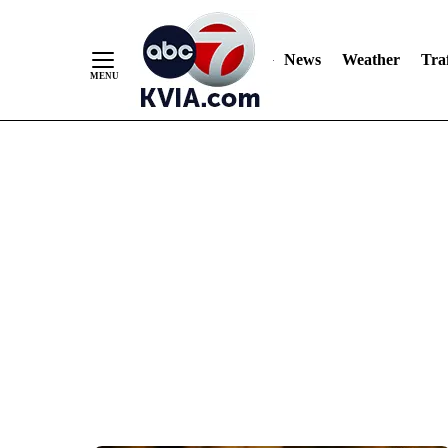
News
Weather
Traf
Skip
to
Content