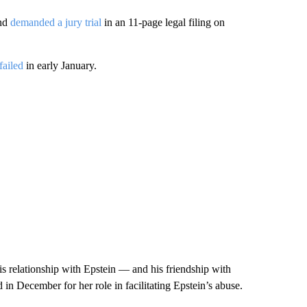
and
demanded a jury trial
in an 11-page legal filing on
 failed
in early January.
is relationship with Epstein — and his friendship with
in December for her role in facilitating Epstein’s abuse.