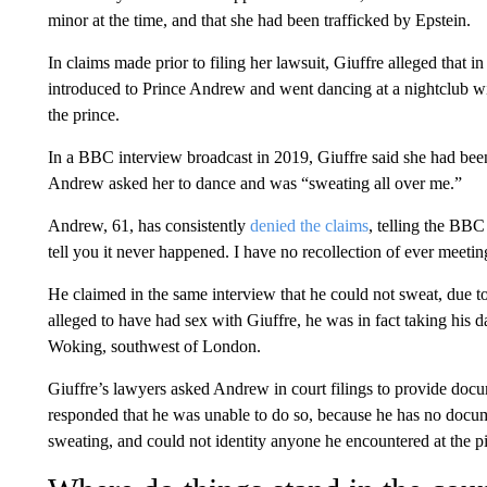
minor at the time, and that she had been trafficked by Epstein.
In claims made prior to filing her lawsuit, Giuffre alleged that
introduced to Prince Andrew and went dancing at a nightclub wi
the prince.
In a BBC interview broadcast in 2019, Giuffre said she had bee
Andrew asked her to dance and was “sweating all over me.”
Andrew, 61, has consistently
denied the claims
, telling the BBC
tell you it never happened. I have no recollection of ever meetin
He claimed in the same interview that he could not sweat, due to 
alleged to have had sex with Giuffre, he was in fact taking his da
Woking, southwest of London.
Giuffre’s lawyers asked Andrew in court filings to provide doc
responded that he was unable to do so, because he has no docum
sweating, and could not identity anyone he encountered at the pi