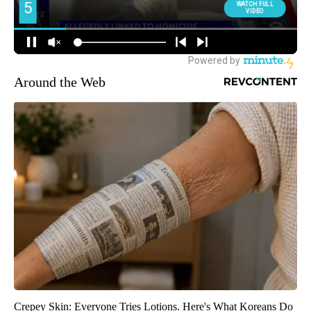
Around the Web
Crepey Skin: Everyone Tries Lotions. Here's What Koreans Do