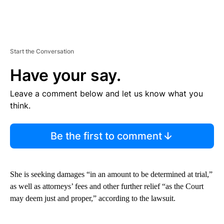
Start the Conversation
Have your say.
Leave a comment below and let us know what you
think.
Be the first to comment
She is seeking damages “in an amount to be determined at trial,”
as well as attorneys’ fees and other further relief “as the Court
may deem just and proper,” according to the lawsuit.