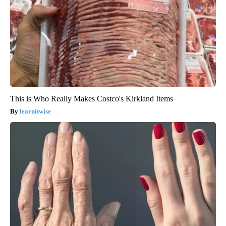
This is Who Really Makes Costco's Kirkland Items
learnitwise