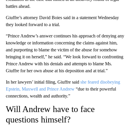
battles ahead.
Giuffre’s attorney David Boies said in a statement Wednesday
they looked forward to a trial.
“Prince Andrew’s answer continues his approach of denying any
knowledge or information concerning the claims against him,
and purporting to blame the victim of the abuse for somehow
bringing it on herself,” he said. “We look forward to confronting
Prince Andrew with his denials and attempts to blame Ms.
Giuffre for her own abuse at his deposition and at trial.”
In her lawyers’ initial filing, Giuffre said
she feared disobeying
Epstein, Maxwell and Prince Andrew
“due to their powerful
connections, wealth and authority.”
Will Andrew have to face
questions himself?