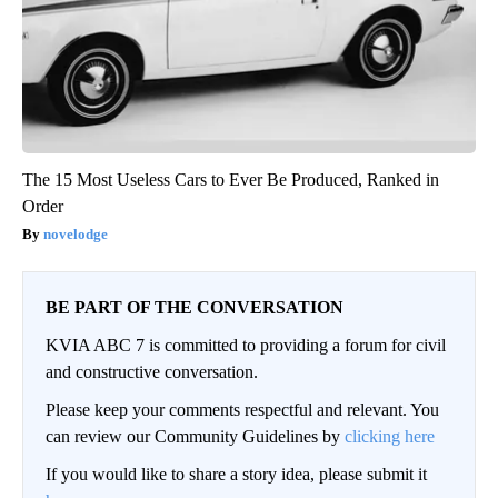
The 15 Most Useless Cars to Ever Be Produced, Ranked in
Order
novelodge
BE PART OF THE CONVERSATION
KVIA ABC 7 is committed to providing a forum for civil
and constructive conversation.
Please keep your comments respectful and relevant. You
can review our Community Guidelines by
clicking here
If you would like to share a story idea, please submit it