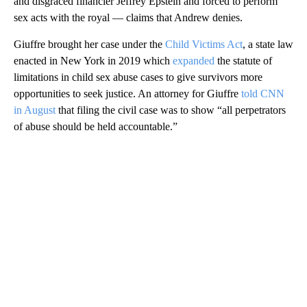
and disgraced financier Jeffrey Epstein and forced to perform
sex acts with the royal — claims that Andrew denies.
Giuffre brought her case under the
Child Victims Act
, a state law
enacted in New York in 2019 which
expanded
the statute of
limitations in child sex abuse cases to give survivors more
opportunities to seek justice. An attorney for Giuffre
told CNN
in August
that filing the civil case was to show “all perpetrators
of abuse should be held accountable.”
A
D
V
E
R
TI
S
E
M
E
N
T