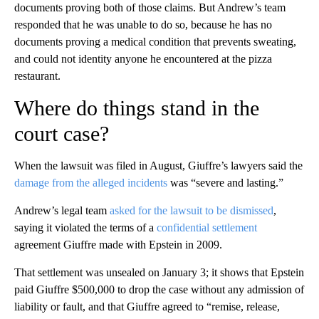
documents proving both of those claims. But Andrew’s team
responded that he was unable to do so, because he has no
documents proving a medical condition that prevents sweating,
and could not identity anyone he encountered at the pizza
restaurant.
Where do things stand in the
court case?
When the lawsuit was filed in August, Giuffre’s lawyers said the
damage from the alleged incidents
was “severe and lasting.”
Andrew’s legal team
asked for the lawsuit to be dismissed
,
saying it violated the terms of a
confidential settlement
agreement Giuffre made with Epstein in 2009.
That settlement was unsealed on January 3; it shows that Epstein
paid Giuffre $500,000 to drop the case without any admission of
liability or fault, and that Giuffre agreed to “remise, release,