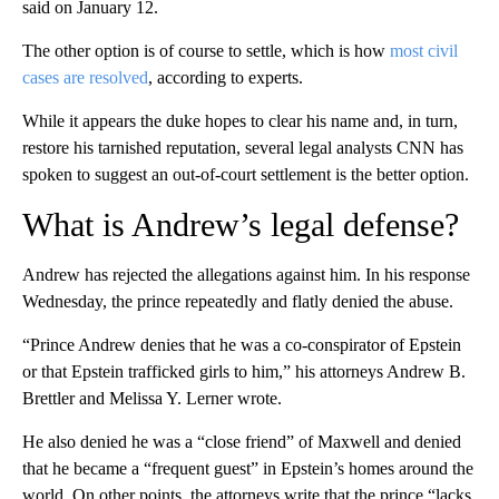
said on January 12.
The other option is of course to settle, which is how
most civil
cases are resolved
, according to experts.
While it appears the duke hopes to clear his name and, in turn,
restore his tarnished reputation, several legal analysts CNN has
spoken to suggest an out-of-court settlement is the better option.
What is Andrew’s legal defense?
Andrew has rejected the allegations against him. In his response
Wednesday, the prince repeatedly and flatly denied the abuse.
“Prince Andrew denies that he was a co-conspirator of Epstein
or that Epstein trafficked girls to him,” his attorneys Andrew B.
Brettler and Melissa Y. Lerner wrote.
He also denied he was a “close friend” of Maxwell and denied
that he became a “frequent guest” in Epstein’s homes around the
world. On other points, the attorneys write that the prince “lacks