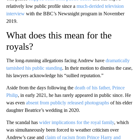
relatively low public profile since a
much-derided television
interview
with the BBC’s Newsnight program in November
2019.
What does this mean for the
royals?
The long-running allegations facing Andrew have
dramatically
tarnished his public standing
. In their motion to dismiss the case,
his lawyers acknowledge his “sullied reputation.”
Aside from the days following the
death of his father, Prince
Philip
, in early 2021, he has rarely appeared in public since. He
was even
absent from publicly released photographs
of his elder
daughter Beatrice’s wedding in 2020.
The scandal has
wider implications for the royal family
, which
was simultaneously been forced to weather criticism over
Andrew’s case and
claim of racism from Prince Harry and