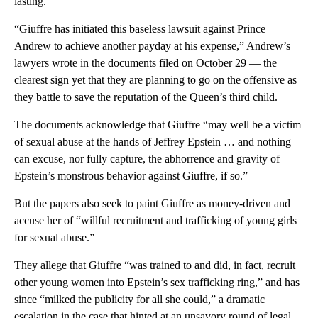
lasting.”
“Giuffre has initiated this baseless lawsuit against Prince
Andrew to achieve another payday at his expense,” Andrew’s
lawyers wrote in the documents filed on October 29 — the
clearest sign yet that they are planning to go on the offensive as
they battle to save the reputation of the Queen’s third child.
The documents acknowledge that Giuffre “may well be a victim
of sexual abuse at the hands of Jeffrey Epstein … and nothing
can excuse, nor fully capture, the abhorrence and gravity of
Epstein’s monstrous behavior against Giuffre, if so.”
But the papers also seek to paint Giuffre as money-driven and
accuse her of “willful recruitment and trafficking of young girls
for sexual abuse.”
They allege that Giuffre “was trained to and did, in fact, recruit
other young women into Epstein’s sex trafficking ring,” and has
since “milked the publicity for all she could,” a dramatic
escalation in the case that hinted at an unsavory round of legal