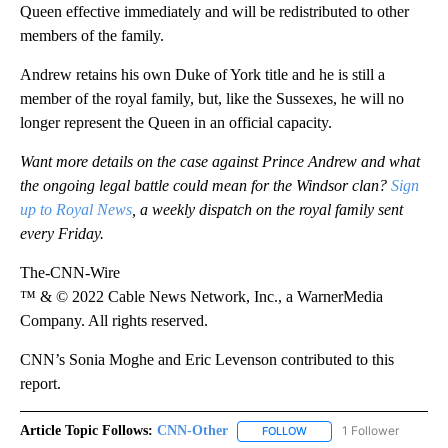
Queen effective immediately and will be redistributed to other
members of the family.
Andrew retains his own Duke of York title and he is still a
member of the royal family, but, like the Sussexes, he will no
longer represent the Queen in an official capacity.
Want more details on the case against Prince Andrew and what
the ongoing legal battle could mean for the Windsor clan?
Sign
up to Royal News
, a weekly dispatch on the royal family sent
every Friday.
The-CNN-Wire
™ & © 2022 Cable News Network, Inc., a WarnerMedia
Company. All rights reserved.
CNN’s Sonia Moghe and Eric Levenson contributed to this
report.
Article Topic Follows:
CNN-Other
1 Follower
FOLLOW
FOLLOW "CNN-OTHER" TO