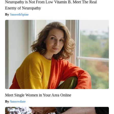
Neuropathy is Not From Low Vitamin B. Meet The Real
Enemy of Neuropathy
SmoothSpine
Meet Single Women in Your Area Online
Amoredate