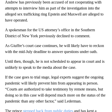
Andrew has previously been accused of not cooperating with
attempts to interview him as part of the investigation into the
alleged sex trafficking ring Epstein and Maxwell are alleged to
have operated.
A spokesman for the US attorney’s office in the Southern
District of New York previously declined to comment.
As Giuffre’s court case continues, he will likely have to reckon
with the mid-July deadline to answer questions under oath.
Until then, though, he is not scheduled to appear in court and is
unlikely to speak to the media about the case.
If the case goes to trial stage, legal experts suggest the ongoing
pandemic will likely prevent him from appearing in person.
“Courts are authorized to take testimony by remote means, but
doing so in this case will depend much more on the status of the
pandemic than any other factor,” said Lederman.
The prince
stepped back from public duties
and has kept a