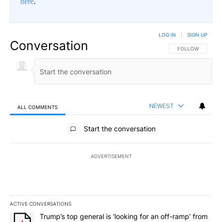
here
.
LOG IN
|
SIGN UP
Conversation
FOLLOW THIS CO
FOLLOW
NEWEST
ALL COMMENTS
All Comments
Start the conversation
ADVERTISEMENT
ACTIVE CONVERSATIONS
The following is a list of the most commented articles in the last 7
A trending article titled "Trump’s top general is ‘looking for an 
Trump’s top general is ‘looking for an off-ramp’ from