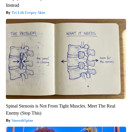
Instead
Tri Lift Crepey Skin
Spinal Stenosis is Not From Tight Muscles. Meet The Real
Enemy (Stop This)
SmoothSpine