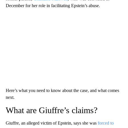
December for her role in facilitating Epstein’s abuse.
Here’s what you need to know about the case, and what comes
next.
What are Giuffre’s claims?
Giuffre, an alleged victim of Epstein, says she was
forced to