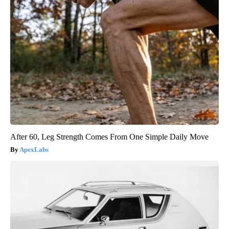
After 60, Leg Strength Comes From One Simple Daily Move
ApexLabs