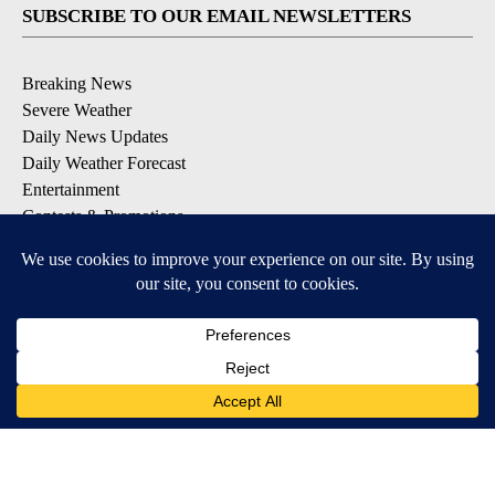
SUBSCRIBE TO OUR EMAIL NEWSLETTERS
Breaking News
Severe Weather
Daily News Updates
Daily Weather Forecast
Entertainment
Contests & Promotions
DOWNLOAD OUR APPS
Available for iOS and Android
© 2026, NPG of Texas, L.P. El Paso, TX USA