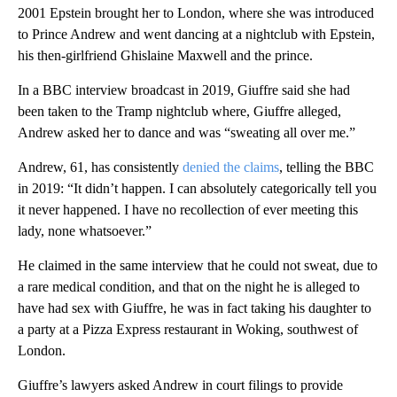
2001 Epstein brought her to London, where she was introduced
to Prince Andrew and went dancing at a nightclub with Epstein,
his then-girlfriend Ghislaine Maxwell and the prince.
In a BBC interview broadcast in 2019, Giuffre said she had
been taken to the Tramp nightclub where, Giuffre alleged,
Andrew asked her to dance and was “sweating all over me.”
Andrew, 61, has consistently
denied the claims
, telling the BBC
in 2019: “It didn’t happen. I can absolutely categorically tell you
it never happened. I have no recollection of ever meeting this
lady, none whatsoever.”
He claimed in the same interview that he could not sweat, due to
a rare medical condition, and that on the night he is alleged to
have had sex with Giuffre, he was in fact taking his daughter to
a party at a Pizza Express restaurant in Woking, southwest of
London.
Giuffre’s lawyers asked Andrew in court filings to provide