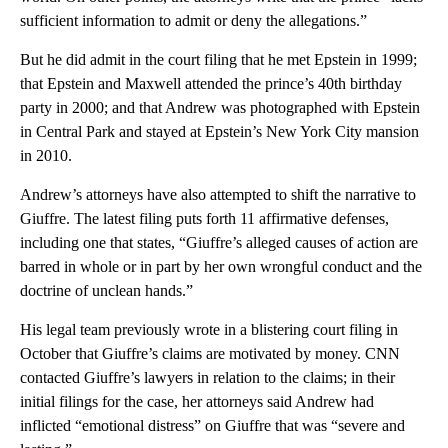
sufficient information to admit or deny the allegations.”
But he did admit in the court filing that he met Epstein in 1999;
that Epstein and Maxwell attended the prince’s 40th birthday
party in 2000; and that Andrew was photographed with Epstein
in Central Park and stayed at Epstein’s New York City mansion
in 2010.
Andrew’s attorneys have also attempted to shift the narrative to
Giuffre. The latest filing puts forth 11 affirmative defenses,
including one that states, “Giuffre’s alleged causes of action are
barred in whole or in part by her own wrongful conduct and the
doctrine of unclean hands.”
His legal team previously wrote in a blistering court filing in
October that Giuffre’s claims are motivated by money. CNN
contacted Giuffre’s lawyers in relation to the claims; in their
initial filings for the case, her attorneys said Andrew had
inflicted “emotional distress” on Giuffre that was “severe and