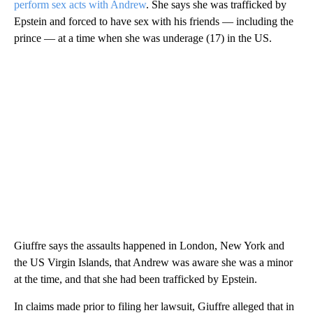
perform sex acts with Andrew
. She says she was trafficked by
Epstein and forced to have sex with his friends — including the
prince — at a time when she was underage (17) in the US.
Giuffre says the assaults happened in London, New York and
the US Virgin Islands, that Andrew was aware she was a minor
at the time, and that she had been trafficked by Epstein.
In claims made prior to filing her lawsuit, Giuffre alleged that in