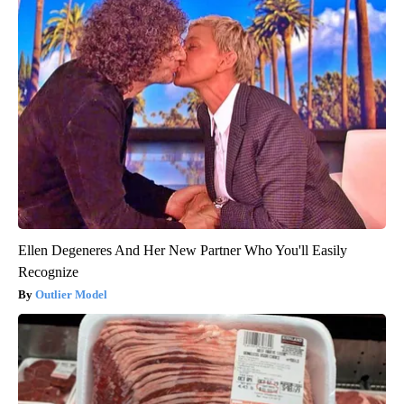
Ellen Degeneres And Her New Partner Who You'll Easily
Recognize
Outlier Model