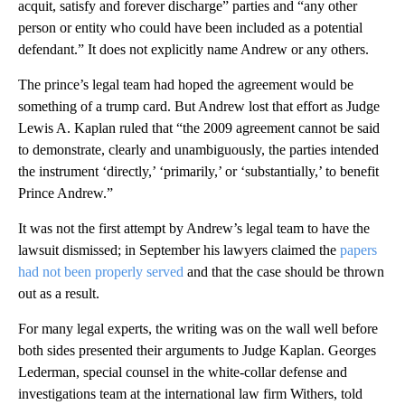
acquit, satisfy and forever discharge” parties and “any other
person or entity who could have been included as a potential
defendant.” It does not explicitly name Andrew or any others.
The prince’s legal team had hoped the agreement would be
something of a trump card. But Andrew lost that effort as Judge
Lewis A. Kaplan ruled that “the 2009 agreement cannot be said
to demonstrate, clearly and unambiguously, the parties intended
the instrument ‘directly,’ ‘primarily,’ or ‘substantially,’ to benefit
Prince Andrew.”
It was not the first attempt by Andrew’s legal team to have the
lawsuit dismissed; in September his lawyers claimed the
papers
had not been properly served
and that the case should be thrown
out as a result.
For many legal experts, the writing was on the wall well before
both sides presented their arguments to Judge Kaplan. Georges
Lederman, special counsel in the white-collar defense and
investigations team at the international law firm Withers, told