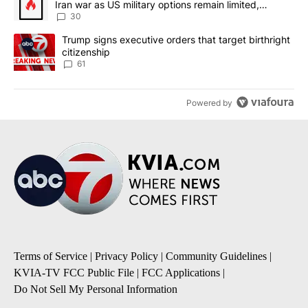
Iran war as US military options remain limited,
sources say
30
A trending article titled "Trump signs executive orders that targe
Trump signs executive orders that target birthright
citizenship
61
Powered by
Terms of Service
|
Privacy Policy
|
Community Guidelines
|
KVIA-TV FCC Public File
|
FCC Applications
|
Do Not Sell My Personal Information