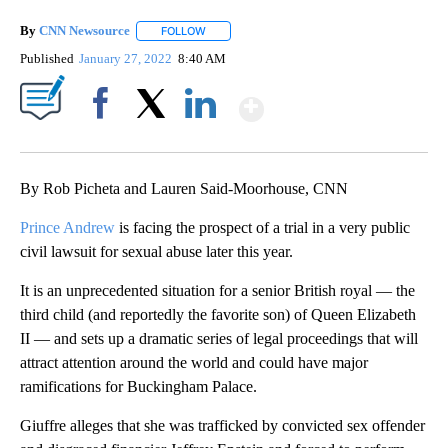
By
CNN Newsource
FOLLOW
FOLLOW "" TO RECEIVE NOTIFICATIONS ABOU
Published
January 27, 2022
8:40 AM
Show More
Facebook
X
LinkedIn
By Rob Picheta and Lauren Said-Moorhouse, CNN
Prince Andrew
is facing the prospect of a trial in a very public
civil lawsuit for sexual abuse later this year.
It is an unprecedented situation for a senior British royal — the
third child (and reportedly the favorite son) of Queen Elizabeth
II — and sets up a dramatic series of legal proceedings that will
attract attention around the world and could have major
ramifications for Buckingham Palace.
Giuffre alleges that she was trafficked by convicted sex offender