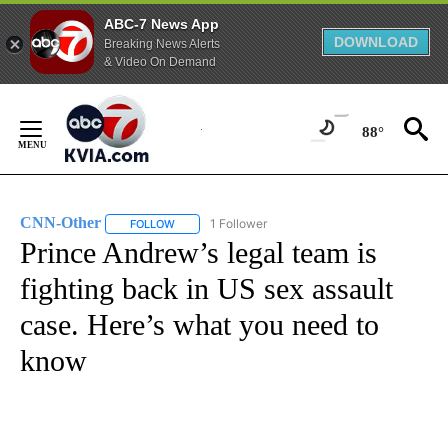
ABC-7 News App
DOWNLOAD
Breaking News Alerts
& Video On Demand
Skip
to
88°
Content
CNN-Other
1 Follower
FOLLOW
FOLLOW "CNN-OTHER" TO RECEIVE NOTIFICATION
Prince Andrew’s legal team is
fighting back in US sex assault
case. Here’s what you need to
know