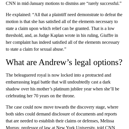
CNN in mid-January motions to dismiss are “rarely successful.”
He explained: “All that a plaintiff need demonstrate to defeat the
motion is that she has satisfied all of the elements necessary to
state a claim upon which relief can be granted. That is a low
threshold, and, as Judge Kaplan wrote in his ruling, Giuffre in
her complaint has indeed satisfied all of the elements necessary
to state a claim for sexual abuse.”
What are Andrew’s legal options?
The beleaguered royal is now locked into a protracted and
embarrassing legal battle that will undoubtedly cast a dark
shadow over his mother’s platinum jubilee year when she’ll be
celebrating her 70 years on the throne.
The case could now move towards the discovery stage, where
both sides could demand disclosure of documents and reports
that are needed to establish their claims or defenses, Melissa
Murray, professor of law at New York University, told CNN