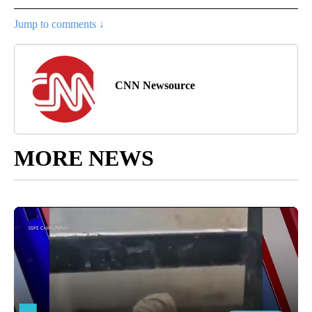
Jump to comments ↓
CNN Newsource
MORE NEWS