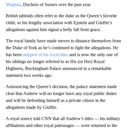
Meghan
, Duchess of Sussex over the past year.
British tabloids often refer to the duke as the Queen’s favorite
child, so his lengthy association with Epstein and Giuffre’s
allegations against him signal a hefty fall from grace.
The royal family have made moves to distance themselves from
the Duke of York as he’s continued to fight the allegations. He
has been
stripped of his royal titles
and is now the only one of
his siblings no longer referred to as His (or Her) Royal
Highness, Buckingham Palace announced in a remarkable
statement two weeks ago.
Announcing the Queen’s decision, the palace statement made
clear that Andrew will no longer have any royal public duties
and will be defending himself as a private citizen in the
allegations made by Giuffre.
A royal source told CNN that all Andrew’s titles — his military
affiliations and other royal patronages — were returned to the