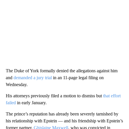
The Duke of York formally denied the allegations against him
and
demanded a jury trial
in an 11-page legal filing on
Wednesday.
His attorneys previously filed a motion to dismiss but
that effort
failed
in early January.
The prince’s reputation has already been severely tarnished by
his relationship with Epstein — and his friendship with Epstein’s
former partner,
Ghislaine Maxwell
, who was convicted in