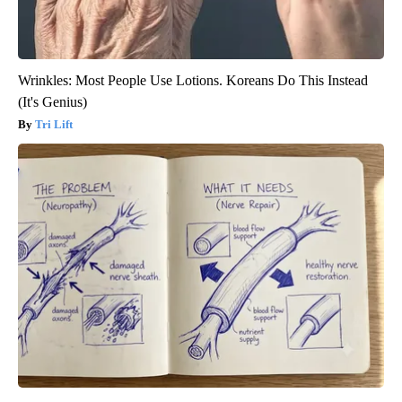
Wrinkles: Most People Use Lotions. Koreans Do This Instead
(It's Genius)
Tri Lift