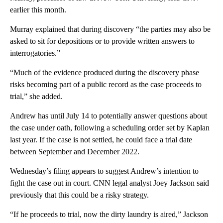
earlier this month.
Murray explained that during discovery “the parties may also be
asked to sit for depositions or to provide written answers to
interrogatories.”
“Much of the evidence produced during the discovery phase
risks becoming part of a public record as the case proceeds to
trial,” she added.
Andrew has until July 14 to potentially answer questions about
the case under oath, following a scheduling order set by Kaplan
last year. If the case is not settled, he could face a trial date
between September and December 2022.
Wednesday’s filing appears to suggest Andrew’s intention to
fight the case out in court. CNN legal analyst Joey Jackson said
previously that this could be a risky strategy.
“If he proceeds to trial, now the dirty laundry is aired,” Jackson